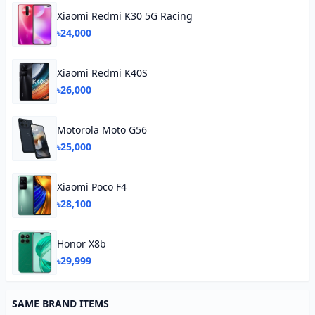
Xiaomi Redmi K30 5G Racing
৳24,000
Xiaomi Redmi K40S
৳26,000
Motorola Moto G56
৳25,000
Xiaomi Poco F4
৳28,100
Honor X8b
৳29,999
SAME BRAND ITEMS