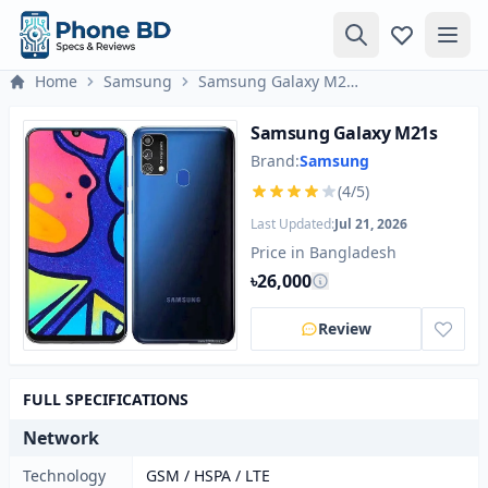
Home
Samsung
Samsung Galaxy M21s
Samsung Galaxy M21s
Brand:
Samsung
(4/5)
Last Updated:
Jul 21, 2026
Price in Bangladesh
৳26,000
Review
FULL SPECIFICATIONS
Network
Technology
GSM / HSPA / LTE