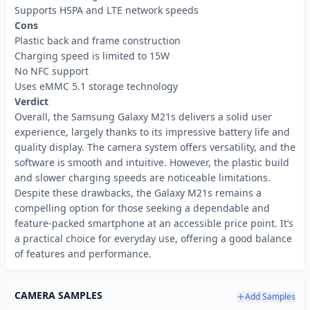
Supports HSPA and LTE network speeds
Cons
Plastic back and frame construction
Charging speed is limited to 15W
No NFC support
Uses eMMC 5.1 storage technology
Verdict
Overall, the Samsung Galaxy M21s delivers a solid user
experience, largely thanks to its impressive battery life and
quality display. The camera system offers versatility, and the
software is smooth and intuitive. However, the plastic build
and slower charging speeds are noticeable limitations.
Despite these drawbacks, the Galaxy M21s remains a
compelling option for those seeking a dependable and
feature-packed smartphone at an accessible price point. It’s
a practical choice for everyday use, offering a good balance
of features and performance.
CAMERA SAMPLES
Add Samples