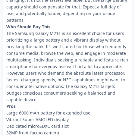
charging, it's not the fastest available, but the large battery
capacity should compensate for that. Expect a full day of
use, and potentially longer, depending on your usage
patterns.
Who Should Buy This
The Samsung Galaxy M21s is an excellent choice for users
prioritizing a large battery and a vibrant display without
breaking the bank. It’s well-suited for those who frequently
consume media, browse the web, and engage in moderate
multitasking. Individuals seeking a reliable and feature-rich
smartphone for everyday use will find a lot to appreciate.
However, users who demand the absolute latest processor,
fastest charging speeds, or NFC capabilities might want to
consider alternative options. The Galaxy M21s targets
budget-conscious consumers seeking a balanced and
capable device.
Pros
Large 6000 mAh battery for extended use
Vibrant Super AMOLED display
Dedicated microSDXC card slot
32MP front-facing camera