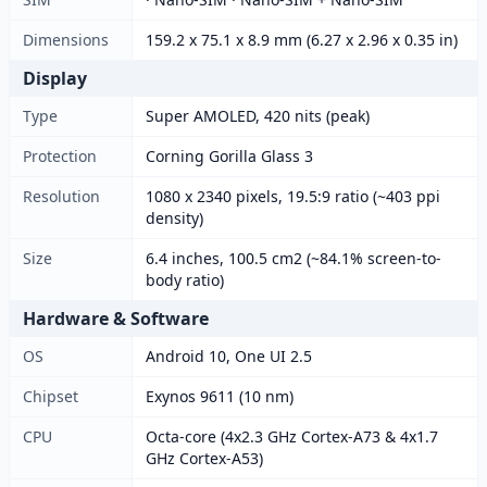
Dimensions
159.2 x 75.1 x 8.9 mm (6.27 x 2.96 x 0.35 in)
Display
Type
Super AMOLED, 420 nits (peak)
Protection
Corning Gorilla Glass 3
Resolution
1080 x 2340 pixels, 19.5:9 ratio (~403 ppi
density)
Size
6.4 inches, 100.5 cm2 (~84.1% screen-to-
body ratio)
Hardware & Software
OS
Android 10, One UI 2.5
Chipset
Exynos 9611 (10 nm)
CPU
Octa-core (4x2.3 GHz Cortex-A73 & 4x1.7
GHz Cortex-A53)