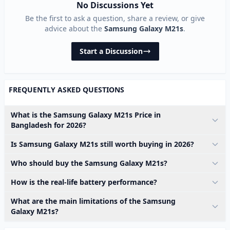
No Discussions Yet
Be the first to ask a question, share a review, or give
advice about the
Samsung Galaxy M21s
.
Start a Discussion
FREQUENTLY ASKED QUESTIONS
What is the Samsung Galaxy M21s Price in
Bangladesh for 2026?
Is Samsung Galaxy M21s still worth buying in 2026?
Who should buy the Samsung Galaxy M21s?
How is the real-life battery performance?
What are the main limitations of the Samsung
Galaxy M21s?