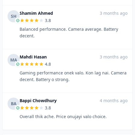
Shamim Ahmed
3 months ago
SH
3.8
Balanced performance. Camera average. Battery
decent.
Mahdi Hasan
3 months ago
MA
4.8
Gaming performance onek valo. Kon lag nai. Camera
decent. Battery o strong.
Bappi Chowdhury
4 months ago
BA
3.8
Overall thik ache. Price onujayi valo choice.