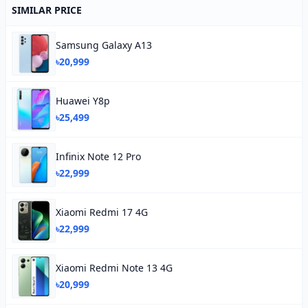
SIMILAR PRICE
Samsung Galaxy A13
৳20,999
Huawei Y8p
৳25,499
Infinix Note 12 Pro
৳22,999
Xiaomi Redmi 17 4G
৳22,999
Xiaomi Redmi Note 13 4G
৳20,999