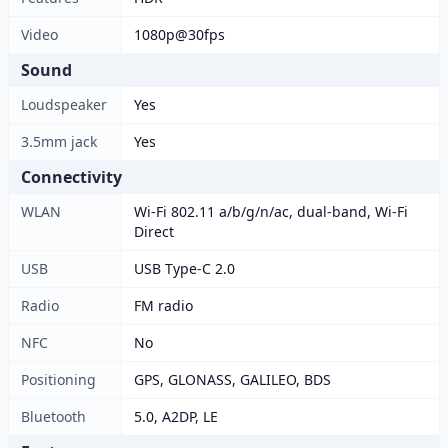
Video
1080p@30fps
Sound
Loudspeaker
Yes
3.5mm jack
Yes
Connectivity
WLAN
Wi-Fi 802.11 a/b/g/n/ac, dual-band, Wi-Fi
Direct
USB
USB Type-C 2.0
Radio
FM radio
NFC
No
Positioning
GPS, GLONASS, GALILEO, BDS
Bluetooth
5.0, A2DP, LE