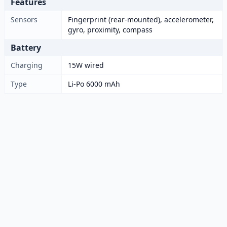
Features
Sensors
Fingerprint (rear-mounted), accelerometer,
gyro, proximity, compass
Battery
Charging
15W wired
Type
Li-Po 6000 mAh