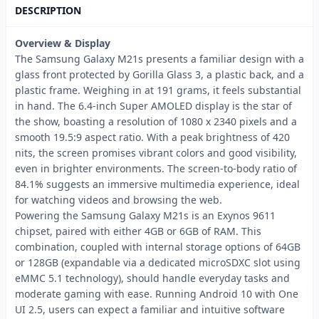
DESCRIPTION
Overview & Display
The Samsung Galaxy M21s presents a familiar design with a
glass front protected by Gorilla Glass 3, a plastic back, and a
plastic frame. Weighing in at 191 grams, it feels substantial
in hand. The 6.4-inch Super AMOLED display is the star of
the show, boasting a resolution of 1080 x 2340 pixels and a
smooth 19.5:9 aspect ratio. With a peak brightness of 420
nits, the screen promises vibrant colors and good visibility,
even in brighter environments. The screen-to-body ratio of
84.1% suggests an immersive multimedia experience, ideal
for watching videos and browsing the web.
Powering the Samsung Galaxy M21s is an Exynos 9611
chipset, paired with either 4GB or 6GB of RAM. This
combination, coupled with internal storage options of 64GB
or 128GB (expandable via a dedicated microSDXC slot using
eMMC 5.1 technology), should handle everyday tasks and
moderate gaming with ease. Running Android 10 with One
UI 2.5, users can expect a familiar and intuitive software