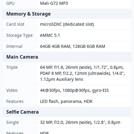
GPU
Mali-G72 MP3
Memory & Storage
Card slot
microSDXC (dedicated slot)
Storage Type
eMMC 5.1
Internal
64GB 4GB RAM, 128GB 6GB RAM
Main Camera
Triple
64 MP, f/1.8, 26mm (wide), 1/1.72", 0.8µm,
PDAF 8 MP, f/2.2, 12mm (ultrawide), 1/4.0",
1.12µm Auxiliary lens
Video
4K@30fps, 1080p@30fps, gyro-EIS
Features
LED flash, panorama, HDR
Selfie Camera
Single
32 MP, f/2.0, 26mm (wide), 1/2.8", 0.8µm
Features
HDR