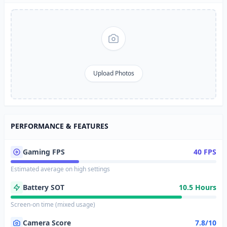
Upload Photos
PERFORMANCE & FEATURES
Gaming FPS
40 FPS
Estimated average on high settings
Battery SOT
10.5 Hours
Screen-on time (mixed usage)
Camera Score
7.8/10