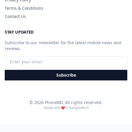
Terms & Conditions
Contact Us
STAY UPDATED
Subscribe to our newsletter for the latest mobile news and
reviews.
Subscribe
© 2026 PhoneBD. All rights reserved.
Made with
in Bangladesh