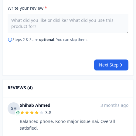
Write your review
*
Steps 2 & 3 are
optional
. You can skip them.
Next Step
REVIEWS (4)
Shihab Ahmed
3 months ago
SH
3.8
Balanced phone. Kono major issue nai. Overall
satisfied.