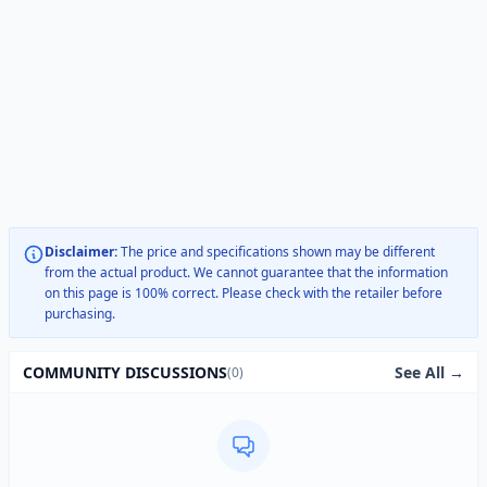
Disclaimer:
The price and specifications shown may be different
from the actual product. We cannot guarantee that the information
on this page is 100% correct. Please check with the retailer before
purchasing.
See All →
COMMUNITY DISCUSSIONS
(0)