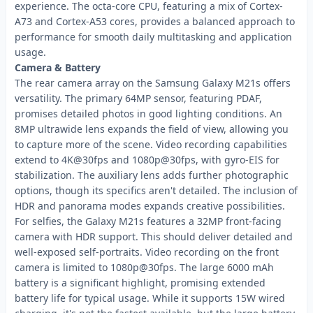
experience. The octa-core CPU, featuring a mix of Cortex-
A73 and Cortex-A53 cores, provides a balanced approach to
performance for smooth daily multitasking and application
usage.
Camera & Battery
The rear camera array on the Samsung Galaxy M21s offers
versatility. The primary 64MP sensor, featuring PDAF,
promises detailed photos in good lighting conditions. An
8MP ultrawide lens expands the field of view, allowing you
to capture more of the scene. Video recording capabilities
extend to 4K@30fps and 1080p@30fps, with gyro-EIS for
stabilization. The auxiliary lens adds further photographic
options, though its specifics aren't detailed. The inclusion of
HDR and panorama modes expands creative possibilities.
For selfies, the Galaxy M21s features a 32MP front-facing
camera with HDR support. This should deliver detailed and
well-exposed self-portraits. Video recording on the front
camera is limited to 1080p@30fps. The large 6000 mAh
battery is a significant highlight, promising extended
battery life for typical usage. While it supports 15W wired