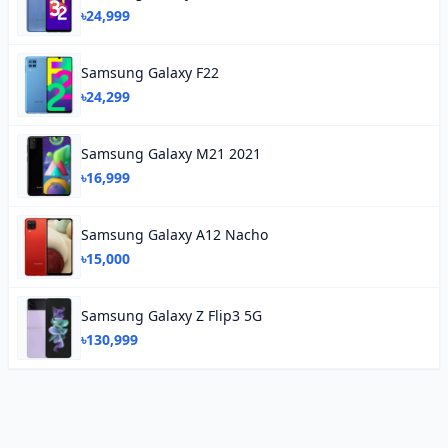
৳24,999
Samsung Galaxy F22
৳24,299
Samsung Galaxy M21 2021
৳16,999
Samsung Galaxy A12 Nacho
৳15,000
Samsung Galaxy Z Flip3 5G
৳130,999