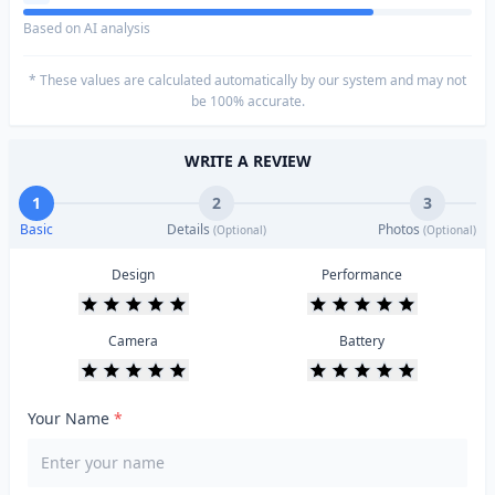
Based on AI analysis
* These values are calculated automatically by our system and may not
be 100% accurate.
WRITE A REVIEW
1
2
3
Basic
Details
Photos
(Optional)
(Optional)
Design
Performance
Camera
Battery
Your Name
*