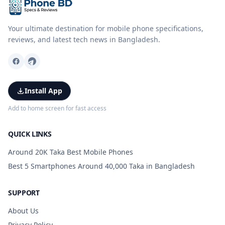
Your ultimate destination for mobile phone specifications,
reviews, and latest tech news in Bangladesh.
Install App
Add to home screen for fast access
QUICK LINKS
Around 20K Taka Best Mobile Phones
Best 5 Smartphones Around 40,000 Taka in Bangladesh
SUPPORT
About Us
Privacy Policy