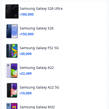
Samsung Galaxy S26 Ultra
৳180,000
Samsung Galaxy S26
৳150,000
Samsung Galaxy F52 5G
৳30,000
Samsung Galaxy A22
৳22,499
Samsung Galaxy A22 5G
৳19,000
Samsung Galaxy M32