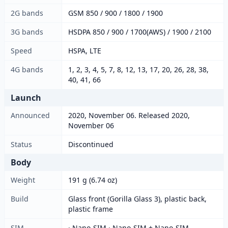
2G bands
GSM 850 / 900 / 1800 / 1900
3G bands
HSDPA 850 / 900 / 1700(AWS) / 1900 / 2100
Speed
HSPA, LTE
4G bands
1, 2, 3, 4, 5, 7, 8, 12, 13, 17, 20, 26, 28, 38,
40, 41, 66
Launch
Announced
2020, November 06. Released 2020,
November 06
Status
Discontinued
Body
Weight
191 g (6.74 oz)
Build
Glass front (Gorilla Glass 3), plastic back,
plastic frame
SIM
· Nano-SIM · Nano-SIM + Nano-SIM