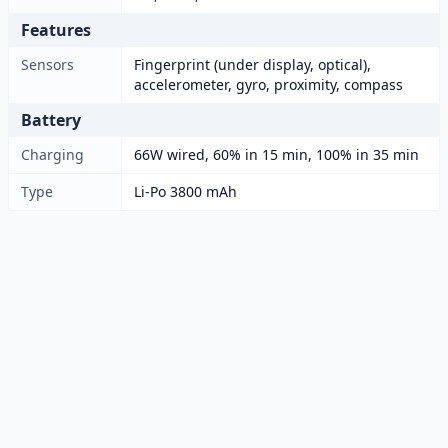
Features
Sensors
Fingerprint (under display, optical),
accelerometer, gyro, proximity, compass
Battery
Charging
66W wired, 60% in 15 min, 100% in 35 min
Type
Li-Po 3800 mAh