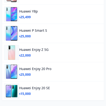
Huawei Y8p
৳25,499
Huawei P Smart S
৳25,000
Huawei Enjoy Z 5G
৳22,000
Huawei Enjoy 20 Pro
৳25,000
Huawei Enjoy 20 SE
৳15,000