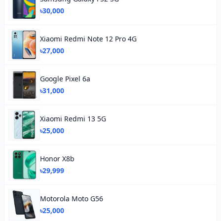
৳30,000
Xiaomi Redmi Note 12 Pro 4G
৳27,000
Google Pixel 6a
৳31,000
Xiaomi Redmi 13 5G
৳25,000
Honor X8b
৳29,999
Motorola Moto G56
৳25,000