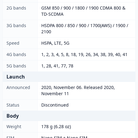
2G bands
GSM 850 / 900 / 1800 / 1900 CDMA 800 &
TD-SCDMA
3G bands
HSDPA 800 / 850 / 900 / 1700(AWS) / 1900 /
2100
Speed
HSPA, LTE, 5G
4G bands
1, 2, 3, 4, 5, 8, 18, 19, 26, 34, 38, 39, 40, 41
5G bands
1, 28, 41, 77, 78
Launch
Announced
2020, November 06. Released 2020,
November 11
Status
Discontinued
Body
Weight
178 g (6.28 oz)
SIM
Nano-SIM + Nano-SIM