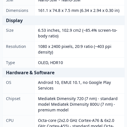
Dimensions
161.1 x 74.8 x 7.5 mm (6.34 x 2.94 x 0.30 in)
Display
Size
6.53 inches, 102.9 cm2 (~85.4% screen-to-
body ratio)
Resolution
1080 x 2400 pixels, 20:9 ratio (~403 ppi
density)
Type
OLED, HDR10
Hardware & Software
OS
Android 10, EMUI 10.1, no Google Play
Services
Chipset
Mediatek Dimensity 720 (7 nm) - standard
model Mediatek Dimensity 800U (7 nm) -
premium model
CPU
Octa-core (2x2.0 GHz Cortex-A76 & 6x2.0
GHz Cortex-A55) - standard model Octa-