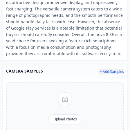
its attractive design, immersive display, and impressively
fast charging. The versatile camera system caters to a wide
range of photographic needs, and the smooth performance
should handle daily tasks with ease. However, the absence
of Google Play Services is a notable limitation that potential
buyers should carefully consider. Overall, the nova 8 SE is a
solid choice for users seeking a feature-rich smartphone
with a focus on media consumption and photography,
provided they are comfortable with its software ecosystem.
CAMERA SAMPLES
Add Samples
Upload Photos