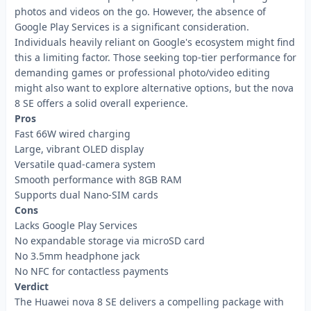
photos and videos on the go. However, the absence of
Google Play Services is a significant consideration.
Individuals heavily reliant on Google's ecosystem might find
this a limiting factor. Those seeking top-tier performance for
demanding games or professional photo/video editing
might also want to explore alternative options, but the nova
8 SE offers a solid overall experience.
Pros
Fast 66W wired charging
Large, vibrant OLED display
Versatile quad-camera system
Smooth performance with 8GB RAM
Supports dual Nano-SIM cards
Cons
Lacks Google Play Services
No expandable storage via microSD card
No 3.5mm headphone jack
No NFC for contactless payments
Verdict
The Huawei nova 8 SE delivers a compelling package with