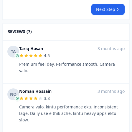
Next Step
REVIEWS (7)
Tariq Hasan
3 months ago
TA
4.5
Premium feel dey. Performance smooth. Camera
valo.
Noman Hossain
3 months ago
NO
3.8
Camera valo, kintu performance ektu inconsistent
lage. Daily use e thik ache, kintu heavy apps ektu
slow.