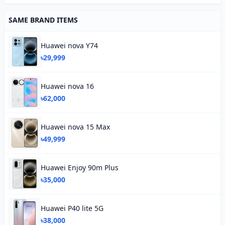
SAME BRAND ITEMS
Huawei nova Y74
৳29,999
Huawei nova 16
৳62,000
Huawei nova 15 Max
৳49,999
Huawei Enjoy 90m Plus
৳35,000
Huawei P40 lite 5G
৳38,000