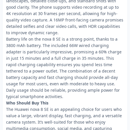
landscapes, detailed close-ups, and standard shots with
good clarity. The phone supports video recording at up to
4K resolution at 30 frames per second, allowing for high-
quality video capture. A 16MP front-facing camera promises
detailed selfies and clear video calls, with HDR capabilities
to improve dynamic range.
Battery life on the nova 8 SE is a strong point, thanks to a
3800 mAh battery. The included 66W wired charging
adapter is particularly impressive, promising a 60% charge
in just 15 minutes and a full charge in 35 minutes. This
rapid charging capability ensures you spend less time
tethered to a power outlet. The combination of a decent
battery capacity and fast charging should provide all-day
usage for most users, even with moderate to heavy use.
Daily usage should be reliable, providing ample power for
typical smartphone activities.
Who Should Buy This
The Huawei nova 8 SE is an appealing choice for users who
value a large, vibrant display, fast charging, and a versatile
camera system. It’s well-suited for those who enjoy
multimedia consumption, social media, and capturing