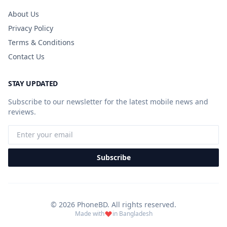
About Us
Privacy Policy
Terms & Conditions
Contact Us
STAY UPDATED
Subscribe to our newsletter for the latest mobile news and
reviews.
Subscribe
© 2026 PhoneBD. All rights reserved.
Made with
in Bangladesh