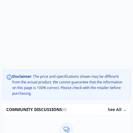
Disclaimer:
The price and specifications shown may be different
from the actual product. We cannot guarantee that the information
on this page is 100% correct. Please check with the retailer before
purchasing.
See All →
COMMUNITY DISCUSSIONS
(0)