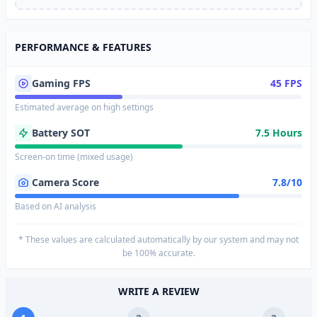
PERFORMANCE & FEATURES
Gaming FPS
45 FPS
Estimated average on high settings
Battery SOT
7.5 Hours
Screen-on time (mixed usage)
Camera Score
7.8/10
Based on AI analysis
* These values are calculated automatically by our system and may not
be 100% accurate.
WRITE A REVIEW