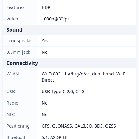
Features
HDR
Video
1080p@30fps
Sound
Loudspeaker
Yes
3.5mm jack
No
Connectivity
WLAN
Wi-Fi 802.11 a/b/g/n/ac, dual-band, Wi-Fi
Direct
USB
USB Type-C 2.0, OTG
Radio
No
NFC
No
Positioning
GPS, GLONASS, GALILEO, BDS, QZSS
Bluetooth
5.1, A2DP, LE