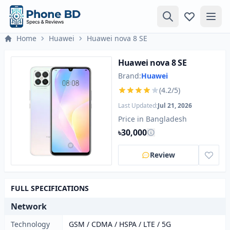
Home
Huawei
Huawei nova 8 SE
Huawei nova 8 SE
Brand:
Huawei
(4.2/5)
Last Updated:
Jul 21, 2026
Price in Bangladesh
৳30,000
Review
FULL SPECIFICATIONS
Network
Technology
GSM / CDMA / HSPA / LTE / 5G