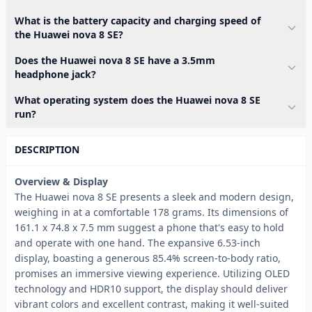
What is the battery capacity and charging speed of
the Huawei nova 8 SE?
Does the Huawei nova 8 SE have a 3.5mm
headphone jack?
What operating system does the Huawei nova 8 SE
run?
DESCRIPTION
Overview & Display
The Huawei nova 8 SE presents a sleek and modern design,
weighing in at a comfortable 178 grams. Its dimensions of
161.1 x 74.8 x 7.5 mm suggest a phone that's easy to hold
and operate with one hand. The expansive 6.53-inch
display, boasting a generous 85.4% screen-to-body ratio,
promises an immersive viewing experience. Utilizing OLED
technology and HDR10 support, the display should deliver
vibrant colors and excellent contrast, making it well-suited