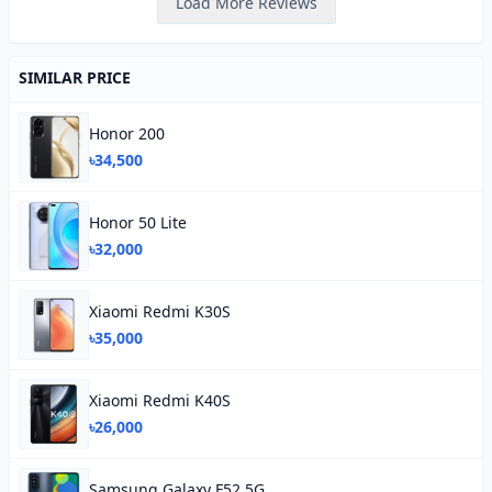
Load More Reviews
SIMILAR PRICE
Honor 200
৳34,500
Honor 50 Lite
৳32,000
Xiaomi Redmi K30S
৳35,000
Xiaomi Redmi K40S
৳26,000
Samsung Galaxy F52 5G