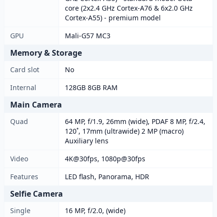
core (2x2.4 GHz Cortex-A76 & 6x2.0 GHz
Cortex-A55) - premium model
GPU
Mali-G57 MC3
Memory & Storage
Card slot
No
Internal
128GB 8GB RAM
Main Camera
Quad
64 MP, f/1.9, 26mm (wide), PDAF 8 MP, f/2.4,
120˚, 17mm (ultrawide) 2 MP (macro)
Auxiliary lens
Video
4K@30fps, 1080p@30fps
Features
LED flash, Panorama, HDR
Selfie Camera
Single
16 MP, f/2.0, (wide)