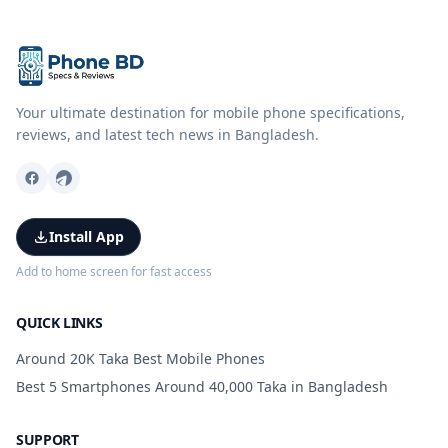
Your ultimate destination for mobile phone specifications,
reviews, and latest tech news in Bangladesh.
Install App
Add to home screen for fast access
QUICK LINKS
Around 20K Taka Best Mobile Phones
Best 5 Smartphones Around 40,000 Taka in Bangladesh
SUPPORT