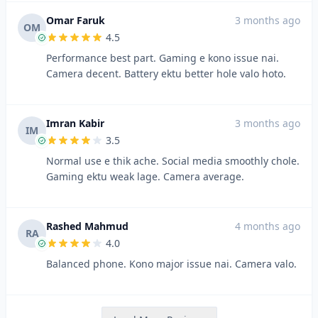
Omar Faruk
3 months ago
OM
4.5
Performance best part. Gaming e kono issue nai.
Camera decent. Battery ektu better hole valo hoto.
Imran Kabir
3 months ago
IM
3.5
Normal use e thik ache. Social media smoothly chole.
Gaming ektu weak lage. Camera average.
Rashed Mahmud
4 months ago
RA
4.0
Balanced phone. Kono major issue nai. Camera valo.