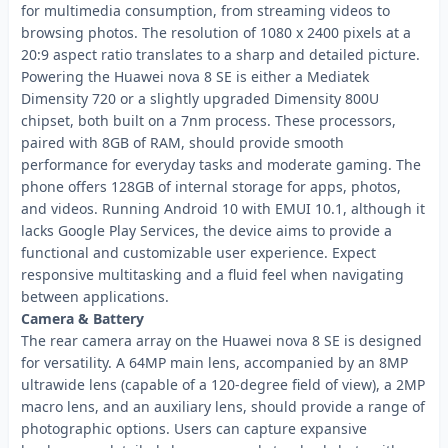
for multimedia consumption, from streaming videos to
browsing photos. The resolution of 1080 x 2400 pixels at a
20:9 aspect ratio translates to a sharp and detailed picture.
Powering the Huawei nova 8 SE is either a Mediatek
Dimensity 720 or a slightly upgraded Dimensity 800U
chipset, both built on a 7nm process. These processors,
paired with 8GB of RAM, should provide smooth
performance for everyday tasks and moderate gaming. The
phone offers 128GB of internal storage for apps, photos,
and videos. Running Android 10 with EMUI 10.1, although it
lacks Google Play Services, the device aims to provide a
functional and customizable user experience. Expect
responsive multitasking and a fluid feel when navigating
between applications.
Camera & Battery
The rear camera array on the Huawei nova 8 SE is designed
for versatility. A 64MP main lens, accompanied by an 8MP
ultrawide lens (capable of a 120-degree field of view), a 2MP
macro lens, and an auxiliary lens, should provide a range of
photographic options. Users can capture expansive