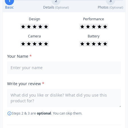
1
2
3
Basic
Details
Photos
(Optional)
(Optional)
Design
Performance
Camera
Battery
Your Name
*
Write your review
*
Steps 2 & 3 are
optional
. You can skip them.