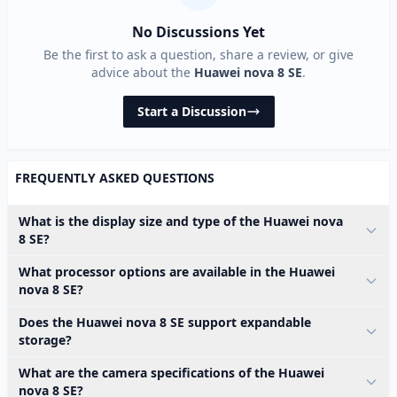
No Discussions Yet
Be the first to ask a question, share a review, or give
advice about the
Huawei nova 8 SE
.
Start a Discussion
FREQUENTLY ASKED QUESTIONS
What is the display size and type of the Huawei nova
8 SE?
What processor options are available in the Huawei
nova 8 SE?
Does the Huawei nova 8 SE support expandable
storage?
What are the camera specifications of the Huawei
nova 8 SE?