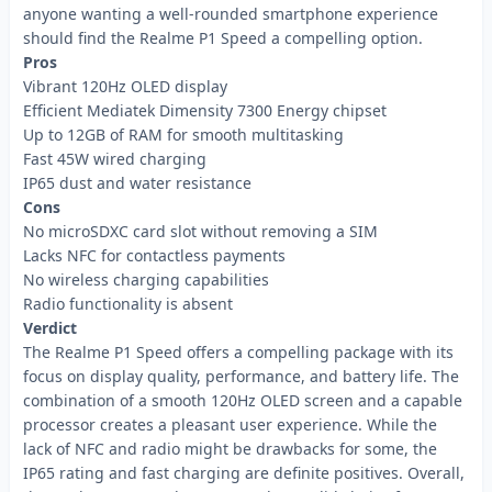
anyone wanting a well-rounded smartphone experience
should find the Realme P1 Speed a compelling option.
Pros
Vibrant 120Hz OLED display
Efficient Mediatek Dimensity 7300 Energy chipset
Up to 12GB of RAM for smooth multitasking
Fast 45W wired charging
IP65 dust and water resistance
Cons
No microSDXC card slot without removing a SIM
Lacks NFC for contactless payments
No wireless charging capabilities
Radio functionality is absent
Verdict
The Realme P1 Speed offers a compelling package with its
focus on display quality, performance, and battery life. The
combination of a smooth 120Hz OLED screen and a capable
processor creates a pleasant user experience. While the
lack of NFC and radio might be drawbacks for some, the
IP65 rating and fast charging are definite positives. Overall,