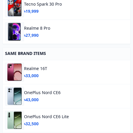
Tecno Spark 30 Pro
৳19,999
Realme 8 Pro
৳27,990
SAME BRAND ITEMS
Realme 16T
৳33,000
OnePlus Nord CE6
৳43,000
OnePlus Nord CE6 Lite
৳32,500