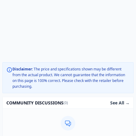
Disclaimer:
The price and specifications shown may be different
from the actual product. We cannot guarantee that the information
on this page is 100% correct. Please check with the retailer before
purchasing.
See All →
COMMUNITY DISCUSSIONS
(0)