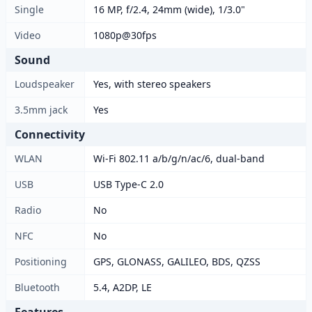
Single
16 MP, f/2.4, 24mm (wide), 1/3.0"
Video
1080p@30fps
Sound
Loudspeaker
Yes, with stereo speakers
3.5mm jack
Yes
Connectivity
WLAN
Wi-Fi 802.11 a/b/g/n/ac/6, dual-band
USB
USB Type-C 2.0
Radio
No
NFC
No
Positioning
GPS, GLONASS, GALILEO, BDS, QZSS
Bluetooth
5.4, A2DP, LE