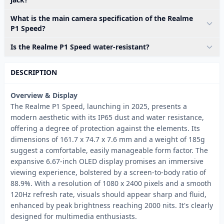
What is the main camera specification of the Realme
P1 Speed?
Is the Realme P1 Speed water-resistant?
DESCRIPTION
Overview & Display
The Realme P1 Speed, launching in 2025, presents a
modern aesthetic with its IP65 dust and water resistance,
offering a degree of protection against the elements. Its
dimensions of 161.7 x 74.7 x 7.6 mm and a weight of 185g
suggest a comfortable, easily manageable form factor. The
expansive 6.67-inch OLED display promises an immersive
viewing experience, bolstered by a screen-to-body ratio of
88.9%. With a resolution of 1080 x 2400 pixels and a smooth
120Hz refresh rate, visuals should appear sharp and fluid,
enhanced by peak brightness reaching 2000 nits. It's clearly
designed for multimedia enthusiasts.