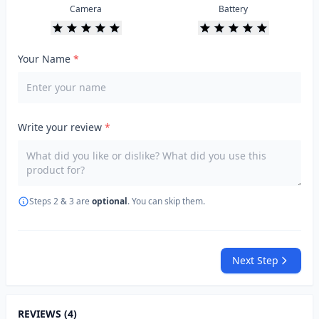
Camera
Battery
Your Name
*
Write your review
*
Steps 2 & 3 are
optional
. You can skip them.
Next Step
REVIEWS (4)