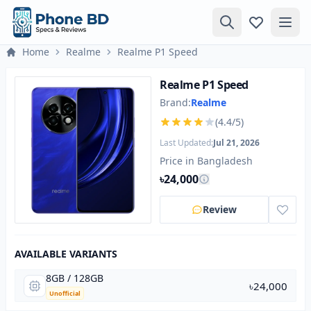
Home
Realme
Realme P1 Speed
Realme P1 Speed
Brand:
Realme
(4.4/5)
Last Updated:
Jul 21, 2026
Price in Bangladesh
৳24,000
Review
AVAILABLE VARIANTS
8GB / 128GB
৳24,000
Unofficial