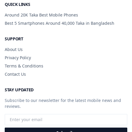
QUICK LINKS
Around 20K Taka Best Mobile Phones
Best 5 Smartphones Around 40,000 Taka in Bangladesh
SUPPORT
About Us
Privacy Policy
Terms & Conditions
Contact Us
STAY UPDATED
Subscribe to our newsletter for the latest mobile news and
reviews.