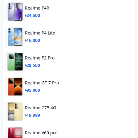
Realme P4R
৳24,500
Realme P4 Lite
৳16,000
Realme P2 Pro
৳28,500
Realme GT 7 Pro
৳95,000
Realme C75 4G
৳19,999
Realme V60 pro