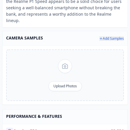
the Realme P1 Speed appears to be a solid choice for users
seeking a well-balanced smartphone without breaking the
bank, and represents a worthy addition to the Realme
lineup.
CAMERA SAMPLES
Add Samples
Upload Photos
PERFORMANCE & FEATURES