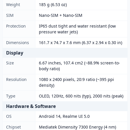
Weight
185 g (6.53 oz)
SIM
Nano-SIM + Nano-SIM
Protection
IP65 dust tight and water resistant (low
pressure water jets)
Dimensions
161.7 x 74.7 x 7.6 mm (6.37 x 2.94 x 0.30 in)
Display
Size
6.67 inches, 107.4 cm2 (~88.9% screen-to-
body ratio)
Resolution
1080 x 2400 pixels, 20:9 ratio (~395 ppi
density)
Type
OLED, 120Hz, 600 nits (typ), 2000 nits (peak)
Hardware & Software
OS
Android 14, Realme UI 5.0
Chipset
Mediatek Dimensity 7300 Energy (4 nm)