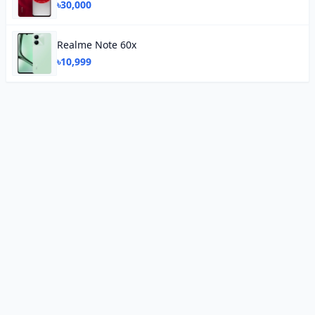
৳30,000
Realme Note 60x
৳10,999