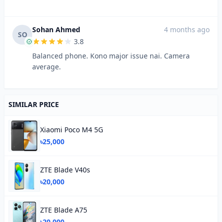
Sohan Ahmed
4 months ago
SO
3.8
Balanced phone. Kono major issue nai. Camera
average.
SIMILAR PRICE
Xiaomi Poco M4 5G
৳25,000
ZTE Blade V40s
৳20,000
ZTE Blade A75
৳20,000