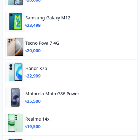
Samsung Galaxy M12
৳23,499
Tecno Pova 7 4G
৳20,000
Honor X7b
৳22,999
Motorola Moto G86 Power
৳25,500
Realme 14x
৳19,500