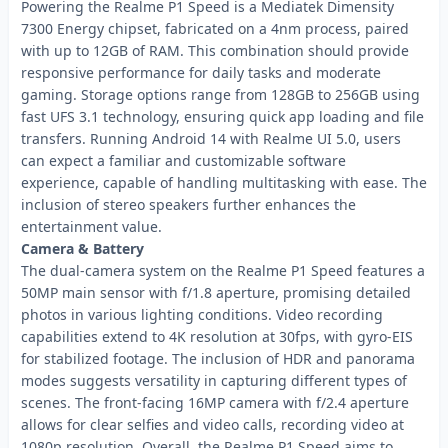
Powering the Realme P1 Speed is a Mediatek Dimensity
7300 Energy chipset, fabricated on a 4nm process, paired
with up to 12GB of RAM. This combination should provide
responsive performance for daily tasks and moderate
gaming. Storage options range from 128GB to 256GB using
fast UFS 3.1 technology, ensuring quick app loading and file
transfers. Running Android 14 with Realme UI 5.0, users
can expect a familiar and customizable software
experience, capable of handling multitasking with ease. The
inclusion of stereo speakers further enhances the
entertainment value.
Camera & Battery
The dual-camera system on the Realme P1 Speed features a
50MP main sensor with f/1.8 aperture, promising detailed
photos in various lighting conditions. Video recording
capabilities extend to 4K resolution at 30fps, with gyro-EIS
for stabilized footage. The inclusion of HDR and panorama
modes suggests versatility in capturing different types of
scenes. The front-facing 16MP camera with f/2.4 aperture
allows for clear selfies and video calls, recording video at
1080p resolution. Overall, the Realme P1 Speed aims to