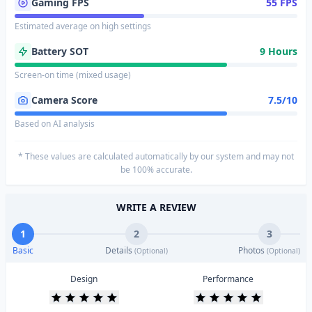
Gaming FPS
55 FPS
Estimated average on high settings
Battery SOT
9 Hours
Screen-on time (mixed usage)
Camera Score
7.5/10
Based on AI analysis
* These values are calculated automatically by our system and may not
be 100% accurate.
WRITE A REVIEW
1
2
3
Basic
Details
Photos
(Optional)
(Optional)
Design
Performance