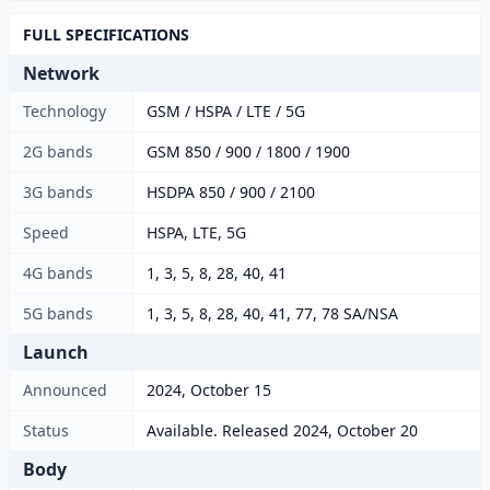
FULL SPECIFICATIONS
Network
Technology
GSM / HSPA / LTE / 5G
2G bands
GSM 850 / 900 / 1800 / 1900
3G bands
HSDPA 850 / 900 / 2100
Speed
HSPA, LTE, 5G
4G bands
1, 3, 5, 8, 28, 40, 41
5G bands
1, 3, 5, 8, 28, 40, 41, 77, 78 SA/NSA
Launch
Announced
2024, October 15
Status
Available. Released 2024, October 20
Body