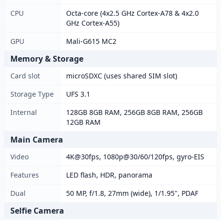
CPU
Octa-core (4x2.5 GHz Cortex-A78 & 4x2.0
GHz Cortex-A55)
GPU
Mali-G615 MC2
Memory & Storage
Card slot
microSDXC (uses shared SIM slot)
Storage Type
UFS 3.1
Internal
128GB 8GB RAM, 256GB 8GB RAM, 256GB
12GB RAM
Main Camera
Video
4K@30fps, 1080p@30/60/120fps, gyro-EIS
Features
LED flash, HDR, panorama
Dual
50 MP, f/1.8, 27mm (wide), 1/1.95", PDAF
Selfie Camera