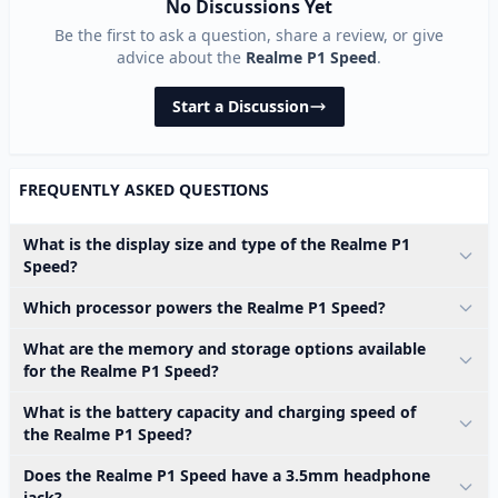
No Discussions Yet
Be the first to ask a question, share a review, or give
advice about the
Realme P1 Speed
.
Start a Discussion
FREQUENTLY ASKED QUESTIONS
What is the display size and type of the Realme P1
Speed?
Which processor powers the Realme P1 Speed?
What are the memory and storage options available
for the Realme P1 Speed?
What is the battery capacity and charging speed of
the Realme P1 Speed?
Does the Realme P1 Speed have a 3.5mm headphone
jack?