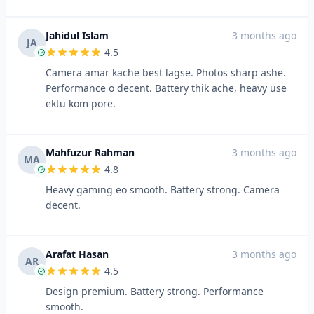
Jahidul Islam
3 months ago
JA
4.5
Camera amar kache best lagse. Photos sharp ashe.
Performance o decent. Battery thik ache, heavy use
ektu kom pore.
Mahfuzur Rahman
3 months ago
MA
4.8
Heavy gaming eo smooth. Battery strong. Camera
decent.
Arafat Hasan
3 months ago
AR
4.5
Design premium. Battery strong. Performance
smooth.