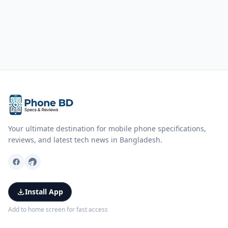
Your ultimate destination for mobile phone specifications,
reviews, and latest tech news in Bangladesh.
Install App
Add to home screen for fast access