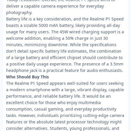
deliver a capable camera experience for everyday
photography.
Battery life is a key consideration, and the Realme P1 Speed
boasts a sizable 5000 mAh battery, likely providing all-day
usage for many users. The 45W wired charging support is a
welcome addition, enabling a 50% charge in just 30
minutes, minimizing downtime. While the specifications
don't detail specific battery life estimates, the combination
of a large battery and efficient chipset should contribute to
a positive daily usage experience. The presence of a 3.5mm
headphone jack is a practical feature for audio enthusiasts.
Who Should Buy This
The Realme P1 Speed appears well-suited for users seeking
a modern smartphone with a large, vibrant display, capable
performance, and reliable battery life. It would be an
excellent choice for those who enjoy multimedia
consumption, casual gaming, and everyday productivity
tasks. However, individuals prioritizing cutting-edge camera
features or the absolute latest processor technology might
consider alternatives. Students, young professionals, and