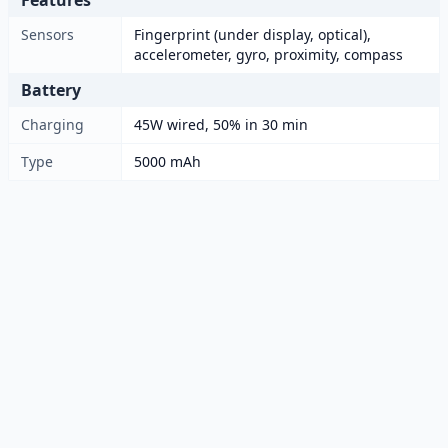
Features
Sensors
Fingerprint (under display, optical),
accelerometer, gyro, proximity, compass
Battery
Charging
45W wired, 50% in 30 min
Type
5000 mAh