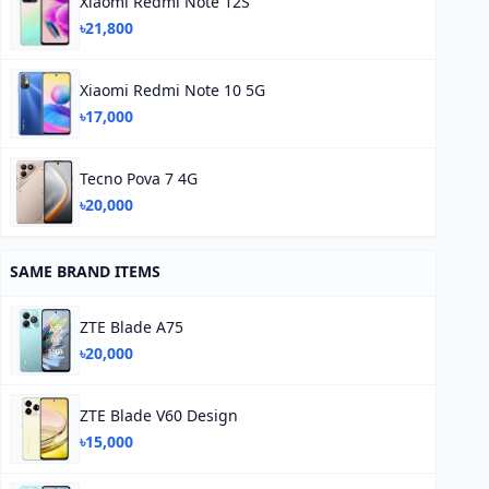
Xiaomi Redmi Note 12S
৳21,800
Xiaomi Redmi Note 10 5G
৳17,000
Tecno Pova 7 4G
৳20,000
SAME BRAND ITEMS
ZTE Blade A75
৳20,000
ZTE Blade V60 Design
৳15,000