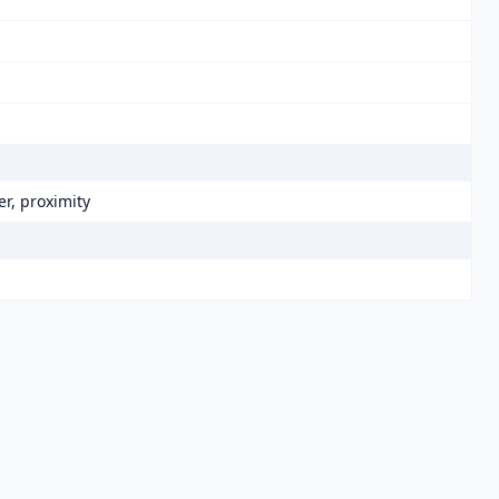
r, proximity