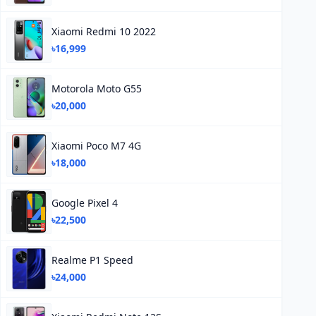
Xiaomi Redmi 10 2022
৳16,999
Motorola Moto G55
৳20,000
Xiaomi Poco M7 4G
৳18,000
Google Pixel 4
৳22,500
Realme P1 Speed
৳24,000