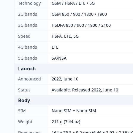
Technology
GSM / HSPA / LTE / 5G
2G bands
GSM 850 / 900 / 1800 / 1900
3G bands
HSDPA 850 / 900 / 1900 / 2100
Speed
HSPA, LTE, 5G
4G bands
LTE
5G bands
SA/NSA
Launch
Announced
2022, June 10
Status
Available. Released 2022, June 10
Body
SIM
Nano-SIM + Nano-SIM
Weight
211 g (7.44 oz)
Dimensions
164 x 75.5 x 9.2 mm (6.46 x 2.97 x 0.36 in