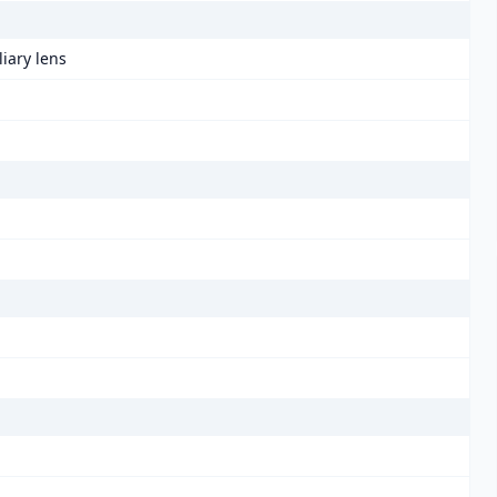
liary lens