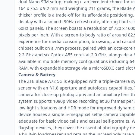
dual Nano-SIM setup, making it an excellent choice for
164 x 75.5 x 9.2 mm and weighing 211 grams, the Blade A72
thicker profile is a trade-off for its affordable positionin
display with a smooth 90Hz refresh rate, offering fluid 
60Hz panels. The screen boasts a resolution of 720 x 1600 
pixels per inch. With a screen-to-body ratio of around 82
experience for media consumption, browsing, and casual
chipset built on a 7nm process, paired with an octa-core 
2.2 GHz and six Cortex-A55 cores at 2.0 GHz, alongside 
available in multiple memory configurations including
RAM, with expandable storage via a microSDXC card slot 
Camera & Battery
The ZTE Blade A72 5G is equipped with a triple-camera s
sensor with an f/1.8 aperture and autofocus capabilities
camera for close-up photography and an auxiliary lens th
system supports 1080p video recording at 30 frames per s
low-light situations and HDR mode for improved dynamic r
device houses a single 5-megapixel selfie camera capable
adequate for basic video calls and casual self-portraits.
flagship devices, they cover the essential photography n
a built-in loudspeaker and retains the increasingly rare