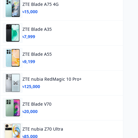
ZTE Blade A75 4G
৳15,000
ZTE Blade A35
৳7,999
ZTE Blade A55
৳9,199
ZTE nubia RedMagic 10 Pro+
৳125,000
ZTE Blade V70
৳20,000
ZTE nubia Z70 Ultra
৳85,000