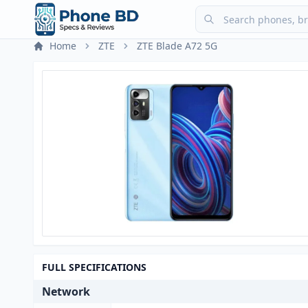
Home
ZTE
ZTE Blade A72 5G
FULL SPECIFICATIONS
Network