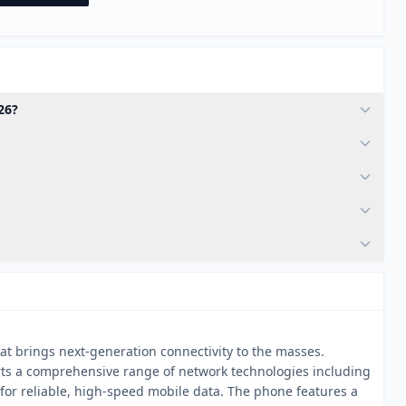
26?
t brings next-generation connectivity to the masses.
rts a comprehensive range of network technologies including
or reliable, high-speed mobile data. The phone features a