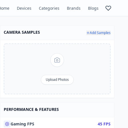
Home
Devices
Categories
Brands
Blogs
CAMERA SAMPLES
Add Samples
Upload Photos
PERFORMANCE & FEATURES
Gaming FPS
45 FPS