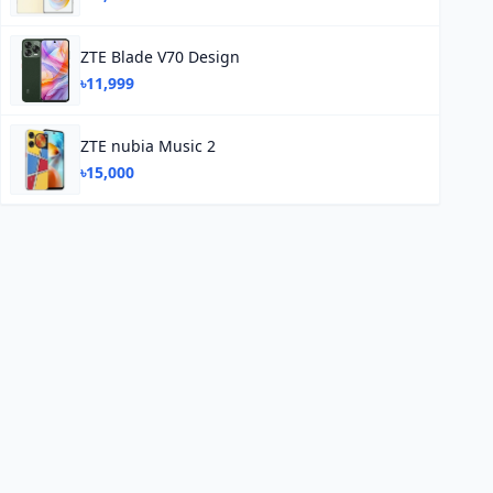
ZTE Blade V70 Design
৳11,999
ZTE nubia Music 2
৳15,000