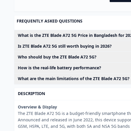
FREQUENTLY ASKED QUESTIONS
What is the ZTE Blade A72 5G Price in Bangladesh for 20
Is ZTE Blade A72 5G still worth buying in 2026?
Who should buy the ZTE Blade A72 5G?
How is the real-life battery performance?
What are the main limitations of the ZTE Blade A72 5G?
DESCRIPTION
Overview & Display
The ZTE Blade A72 5G is a budget-friendly smartphone tha
Announced and released in June 2022, this device suppo
GSM, HSPA, LTE, and 5G, with both SA and NSA 5G bands f