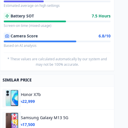
Estimated average on high settings
Battery SOT
7.5 Hours
Screen-on time (mixed usage)
Camera Score
6.8/10
Based on AI analysis
* These values are calculated automatically by our system and
may not be 100% accurate.
SIMILAR PRICE
Honor X7b
৳22,999
Samsung Galaxy M13 5G
৳17,500