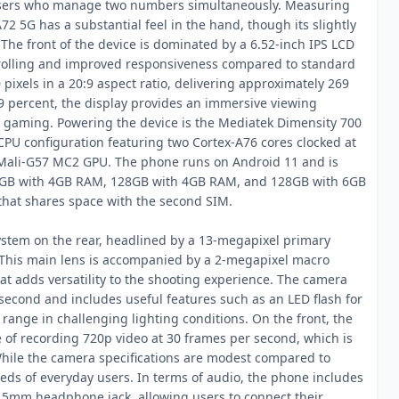
 users who manage two numbers simultaneously. Measuring
 5G has a substantial feel in the hand, though its slightly
g. The front of the device is dominated by a 6.52-inch IPS LCD
scrolling and improved responsiveness compared to standard
pixels in a 20:9 aspect ratio, delivering approximately 269
.9 percent, the display provides an immersive viewing
 gaming. Powering the device is the Mediatek Dimensity 700
CPU configuration featuring two Cortex-A76 cores clocked at
a Mali-G57 MC2 GPU. The phone runs on Android 11 and is
 64GB with 4GB RAM, 128GB with 4GB RAM, and 128GB with 6GB
that shares space with the second SIM.
ystem on the rear, headlined by a 13-megapixel primary
. This main lens is accompanied by a 2-megapixel macro
at adds versatility to the shooting experience. The camera
econd and includes useful features such as an LED flash for
ange in challenging lighting conditions. On the front, the
 of recording 720p video at 30 frames per second, which is
 While the camera specifications are modest compared to
eeds of everyday users. In terms of audio, the phone includes
 3.5mm headphone jack, allowing users to connect their