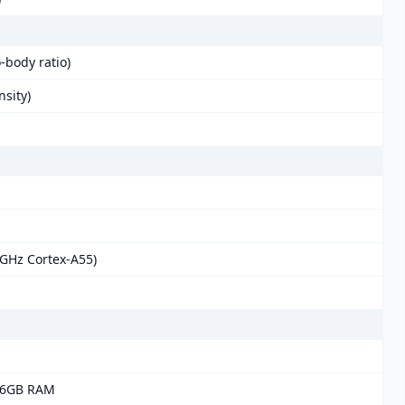
-body ratio)
nsity)
 GHz Cortex-A55)
 6GB RAM