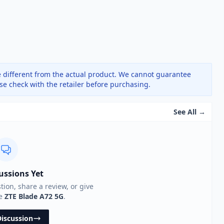
 different from the actual product. We cannot guarantee
ase check with the retailer before purchasing.
See All →
ussions Yet
stion, share a review, or give
he
ZTE Blade A72 5G
.
Discussion