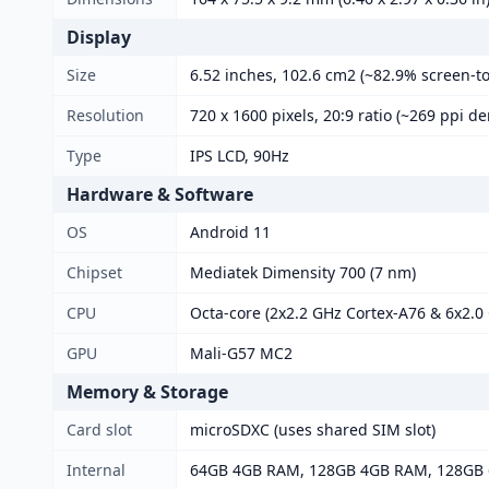
Display
Size
6.52 inches, 102.6 cm2 (~82.9% screen-to
Resolution
720 x 1600 pixels, 20:9 ratio (~269 ppi de
Type
IPS LCD, 90Hz
Hardware & Software
OS
Android 11
Chipset
Mediatek Dimensity 700 (7 nm)
CPU
Octa-core (2x2.2 GHz Cortex-A76 & 6x2.0
GPU
Mali-G57 MC2
Memory & Storage
Card slot
microSDXC (uses shared SIM slot)
Internal
64GB 4GB RAM, 128GB 4GB RAM, 128GB