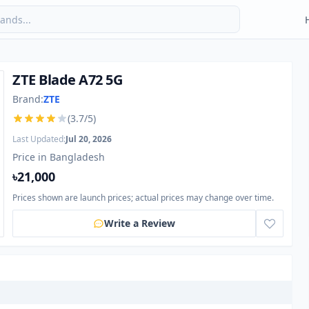
ZTE Blade A72 5G
Brand:
ZTE
(3.7/5)
Last Updated:
Jul 20, 2026
Price in Bangladesh
৳21,000
Prices shown are launch prices; actual prices may change over time.
Write a Review