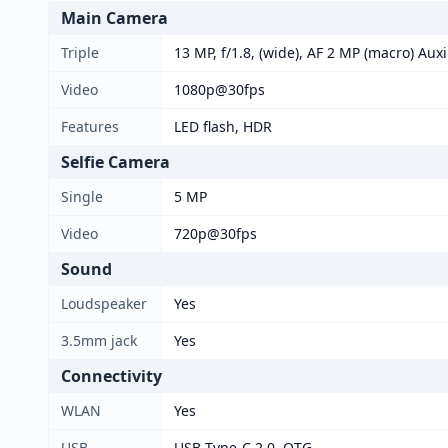
Main Camera
Triple
13 MP, f/1.8, (wide), AF 2 MP (macro) Auxi
Video
1080p@30fps
Features
LED flash, HDR
Selfie Camera
Single
5 MP
Video
720p@30fps
Sound
Loudspeaker
Yes
3.5mm jack
Yes
Connectivity
WLAN
Yes
USB
USB Type-C 2.0, OTG