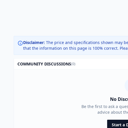
Disclaimer:
The price and specifications shown may be
that the information on this page is 100% correct. Ple
COMMUNITY DISCUSSIONS
(0)
No Disc
Be the first to ask a que
advice about t
Start a 