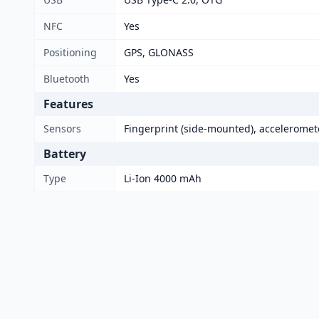
NFC
Yes
Positioning
GPS, GLONASS
Bluetooth
Yes
Features
Sensors
Fingerprint (side-mounted), acceleromete
Battery
Type
Li-Ion 4000 mAh