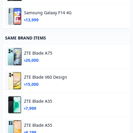
Samsung Galaxy F14 4G
৳13,999
SAME BRAND ITEMS
ZTE Blade A75
৳20,000
ZTE Blade V60 Design
৳15,000
ZTE Blade A35
৳7,999
ZTE Blade A55
৳9,199