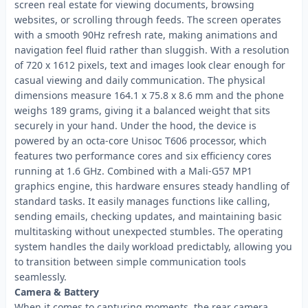
screen real estate for viewing documents, browsing
websites, or scrolling through feeds. The screen operates
with a smooth 90Hz refresh rate, making animations and
navigation feel fluid rather than sluggish. With a resolution
of 720 x 1612 pixels, text and images look clear enough for
casual viewing and daily communication. The physical
dimensions measure 164.1 x 75.8 x 8.6 mm and the phone
weighs 189 grams, giving it a balanced weight that sits
securely in your hand. Under the hood, the device is
powered by an octa-core Unisoc T606 processor, which
features two performance cores and six efficiency cores
running at 1.6 GHz. Combined with a Mali-G57 MP1
graphics engine, this hardware ensures steady handling of
standard tasks. It easily manages functions like calling,
sending emails, checking updates, and maintaining basic
multitasking without unexpected stumbles. The operating
system handles the daily workload predictably, allowing you
to transition between simple communication tools
seamlessly.
Camera & Battery
When it comes to capturing moments, the rear camera