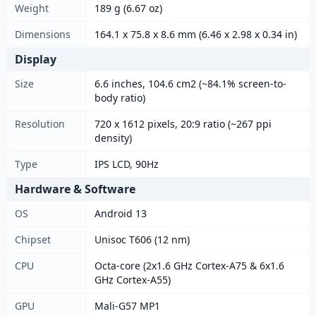
Weight
189 g (6.67 oz)
Dimensions
164.1 x 75.8 x 8.6 mm (6.46 x 2.98 x 0.34 in)
Display
Size
6.6 inches, 104.6 cm2 (~84.1% screen-to-
body ratio)
Resolution
720 x 1612 pixels, 20:9 ratio (~267 ppi
density)
Type
IPS LCD, 90Hz
Hardware & Software
OS
Android 13
Chipset
Unisoc T606 (12 nm)
CPU
Octa-core (2x1.6 GHz Cortex-A75 & 6x1.6
GHz Cortex-A55)
GPU
Mali-G57 MP1