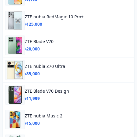
ZTE nubia RedMagic 10 Pro+
৳125,000
ZTE Blade V70
৳20,000
ZTE nubia Z70 Ultra
৳85,000
ZTE Blade V70 Design
৳11,999
ZTE nubia Music 2
৳15,000