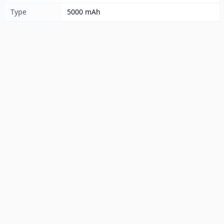
Type
5000 mAh