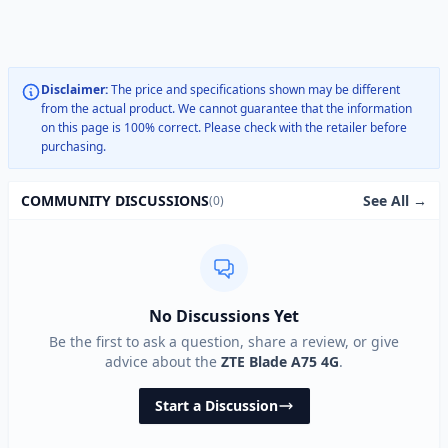
Disclaimer:
The price and specifications shown may be different
from the actual product. We cannot guarantee that the information
on this page is 100% correct. Please check with the retailer before
purchasing.
See All →
COMMUNITY DISCUSSIONS
(0)
No Discussions Yet
Be the first to ask a question, share a review, or give
advice about the
ZTE Blade A75 4G
.
Start a Discussion