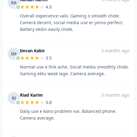
RA
4.0
Overall experience valo. Gaming o smooth chole.
Camera decent, social media use er jonno perfect.
Battery ekdin easily chole.
Imran Kabir
3 months ago
IM
3.5
Normal use e thik ache. Social media smoothly chole.
Gaming ektu weak lage. Camera average.
Riad Karim
3 months ago
RI
3.8
Daily use e kono problem nai. Balanced phone.
Camera average.