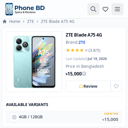
Home
ZTE
ZTE Blade A75 4G
ZTE Blade A75 4G
Brand:
ZTE
(3.8/5)
Last Updated:
Jul 19, 2026
Price in Bangladesh
৳15,000
Review
AVAILABLE VARIANTS
EXPECTED
4GB / 128GB
৳15,000