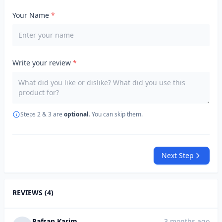
Your Name
*
Write your review
*
Steps 2 & 3 are
optional
. You can skip them.
Next Step
REVIEWS (4)
Rafsan Karim
3 months ago