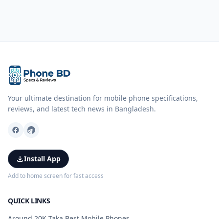
Your ultimate destination for mobile phone specifications,
reviews, and latest tech news in Bangladesh.
Install App
Add to home screen for fast access
QUICK LINKS
Around 20K Taka Best Mobile Phones