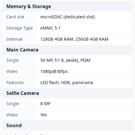
Memory & Storage
Card slot
microSDXC (dedicated slot)
Storage Type
eMMC 5.1
Internal
128GB 4GB RAM, 256GB 4GB RAM
Main Camera
Single
50 MP, f/1.8, (wide), PDAF
Video
1080p@30fps
Features
LED flash, HDR, panorama
Selfie Camera
Single
8 MP
Video
Yes
Sound