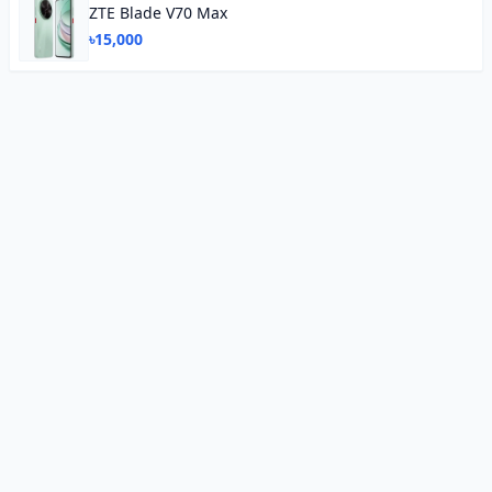
ZTE Blade V70 Max
৳15,000