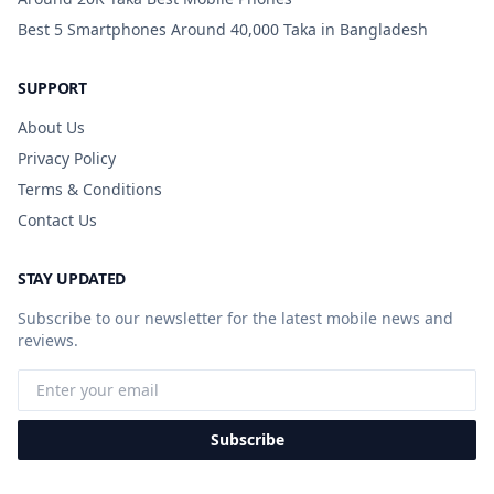
Best 5 Smartphones Around 40,000 Taka in Bangladesh
SUPPORT
About Us
Privacy Policy
Terms & Conditions
Contact Us
STAY UPDATED
Subscribe to our newsletter for the latest mobile news and
reviews.
Subscribe