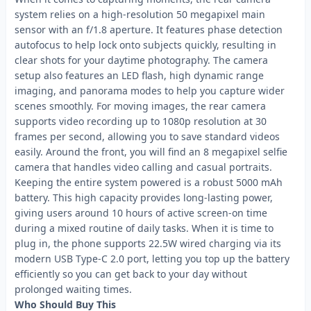
system relies on a high-resolution 50 megapixel main
sensor with an f/1.8 aperture. It features phase detection
autofocus to help lock onto subjects quickly, resulting in
clear shots for your daytime photography. The camera
setup also features an LED flash, high dynamic range
imaging, and panorama modes to help you capture wider
scenes smoothly. For moving images, the rear camera
supports video recording up to 1080p resolution at 30
frames per second, allowing you to save standard videos
easily. Around the front, you will find an 8 megapixel selfie
camera that handles video calling and casual portraits.
Keeping the entire system powered is a robust 5000 mAh
battery. This high capacity provides long-lasting power,
giving users around 10 hours of active screen-on time
during a mixed routine of daily tasks. When it is time to
plug in, the phone supports 22.5W wired charging via its
modern USB Type-C 2.0 port, letting you top up the battery
efficiently so you can get back to your day without
prolonged waiting times.
Who Should Buy This