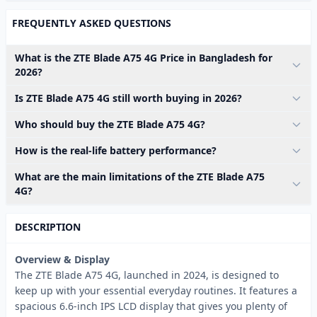
FREQUENTLY ASKED QUESTIONS
What is the ZTE Blade A75 4G Price in Bangladesh for
2026?
Is ZTE Blade A75 4G still worth buying in 2026?
Who should buy the ZTE Blade A75 4G?
How is the real-life battery performance?
What are the main limitations of the ZTE Blade A75
4G?
DESCRIPTION
Overview & Display
The ZTE Blade A75 4G, launched in 2024, is designed to
keep up with your essential everyday routines. It features a
spacious 6.6-inch IPS LCD display that gives you plenty of