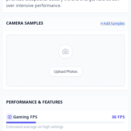
over intensive performance.
CAMERA SAMPLES
Add Samples
Upload Photos
PERFORMANCE & FEATURES
Gaming FPS
30 FPS
Estimated average on high settings