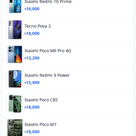
Xiaomi Redmi 10 Prime
৳16,000
Tecno Pova 3
৳18,000
Xiaomi Poco M6 Pro 4G
৳13,290
Xiaomi Redmi 9 Power
৳15,999
Xiaomi Poco C85
৳18,000
Xiaomi Poco M7
৳18,000