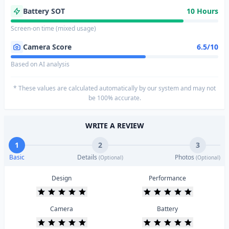
Battery SOT
10 Hours
Screen-on time (mixed usage)
Camera Score
6.5/10
Based on AI analysis
* These values are calculated automatically by our system and may not
be 100% accurate.
WRITE A REVIEW
1
2
3
Basic
Details
Photos
(Optional)
(Optional)
Design
Performance
Camera
Battery