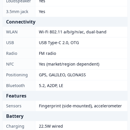
Loudspeaker
Yes
3.5mm jack
Yes
Connectivity
WLAN
Wi-Fi 802.11 a/b/g/n/ac, dual-band
USB
USB Type-C 2.0, OTG
Radio
FM radio
NFC
Yes (market/region dependent)
Positioning
GPS, GALILEO, GLONASS
Bluetooth
5.2, A2DP, LE
Features
Sensors
Fingerprint (side-mounted), accelerometer
Battery
Charging
22.5W wired