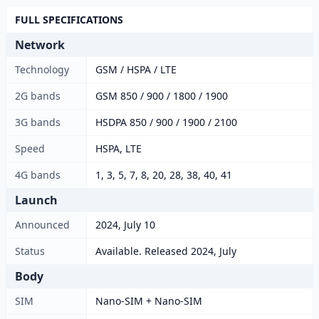
FULL SPECIFICATIONS
Network
Technology
GSM / HSPA / LTE
2G bands
GSM 850 / 900 / 1800 / 1900
3G bands
HSDPA 850 / 900 / 1900 / 2100
Speed
HSPA, LTE
4G bands
1, 3, 5, 7, 8, 20, 28, 38, 40, 41
Launch
Announced
2024, July 10
Status
Available. Released 2024, July
Body
SIM
Nano-SIM + Nano-SIM