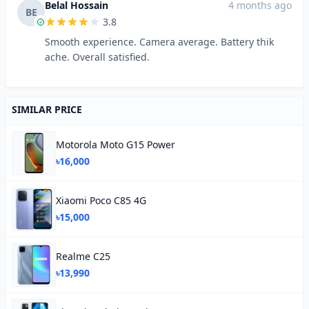
Belal Hossain
4 months ago
BE
3.8
Smooth experience. Camera average. Battery thik
ache. Overall satisfied.
SIMILAR PRICE
Motorola Moto G15 Power
৳16,000
Xiaomi Poco C85 4G
৳15,000
Realme C25
৳13,990