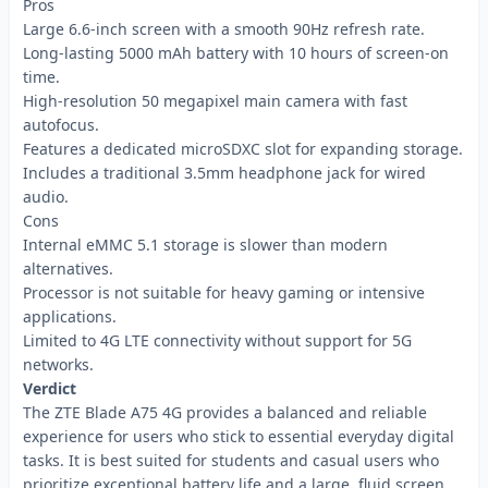
Pros
Large 6.6-inch screen with a smooth 90Hz refresh rate.
Long-lasting 5000 mAh battery with 10 hours of screen-on
time.
High-resolution 50 megapixel main camera with fast
autofocus.
Features a dedicated microSDXC slot for expanding storage.
Includes a traditional 3.5mm headphone jack for wired
audio.
Cons
Internal eMMC 5.1 storage is slower than modern
alternatives.
Processor is not suitable for heavy gaming or intensive
applications.
Limited to 4G LTE connectivity without support for 5G
networks.
Verdict
The ZTE Blade A75 4G provides a balanced and reliable
experience for users who stick to essential everyday digital
tasks. It is best suited for students and casual users who
prioritize exceptional battery life and a large, fluid screen