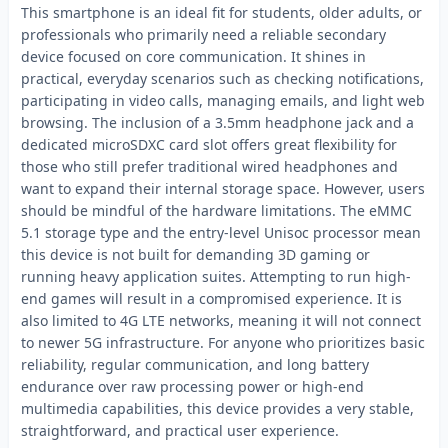
This smartphone is an ideal fit for students, older adults, or
professionals who primarily need a reliable secondary
device focused on core communication. It shines in
practical, everyday scenarios such as checking notifications,
participating in video calls, managing emails, and light web
browsing. The inclusion of a 3.5mm headphone jack and a
dedicated microSDXC card slot offers great flexibility for
those who still prefer traditional wired headphones and
want to expand their internal storage space. However, users
should be mindful of the hardware limitations. The eMMC
5.1 storage type and the entry-level Unisoc processor mean
this device is not built for demanding 3D gaming or
running heavy application suites. Attempting to run high-
end games will result in a compromised experience. It is
also limited to 4G LTE networks, meaning it will not connect
to newer 5G infrastructure. For anyone who prioritizes basic
reliability, regular communication, and long battery
endurance over raw processing power or high-end
multimedia capabilities, this device provides a very stable,
straightforward, and practical user experience.