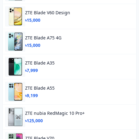
ZTE Blade V60 Design
৳15,000
ZTE Blade A75 4G
৳15,000
ZTE Blade A35
৳7,999
ZTE Blade A55
৳9,199
ZTE nubia RedMagic 10 Pro+
৳125,000
ZTE Blade V70