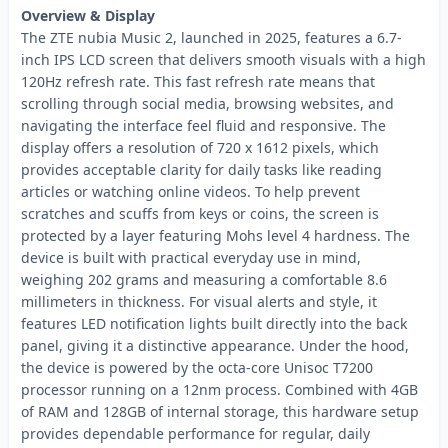
Overview & Display
The ZTE nubia Music 2, launched in 2025, features a 6.7-
inch IPS LCD screen that delivers smooth visuals with a high
120Hz refresh rate. This fast refresh rate means that
scrolling through social media, browsing websites, and
navigating the interface feel fluid and responsive. The
display offers a resolution of 720 x 1612 pixels, which
provides acceptable clarity for daily tasks like reading
articles or watching online videos. To help prevent
scratches and scuffs from keys or coins, the screen is
protected by a layer featuring Mohs level 4 hardness. The
device is built with practical everyday use in mind,
weighing 202 grams and measuring a comfortable 8.6
millimeters in thickness. For visual alerts and style, it
features LED notification lights built directly into the back
panel, giving it a distinctive appearance. Under the hood,
the device is powered by the octa-core Unisoc T7200
processor running on a 12nm process. Combined with 4GB
of RAM and 128GB of internal storage, this hardware setup
provides dependable performance for regular, daily