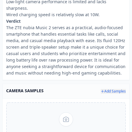
Low-light camera performance is limited and lacks
sharpness.
Wired charging speed is relatively slow at 10W.
Verdict
The ZTE nubia Music 2 serves as a practical, audio-focused
smartphone that handles essential tasks like calls, social
media, and casual media playback with ease. Its fluid 120Hz
screen and triple-speaker setup make it a unique choice for
casual users and students who prioritize entertainment and
long battery life over raw processing power. It is ideal for
anyone seeking a straightforward device for communication
and music without needing high-end gaming capabilities.
CAMERA SAMPLES
Add Samples