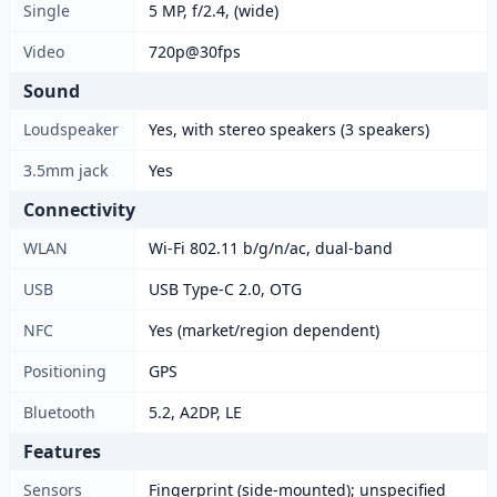
Single
5 MP, f/2.4, (wide)
Video
720p@30fps
Sound
Loudspeaker
Yes, with stereo speakers (3 speakers)
3.5mm jack
Yes
Connectivity
WLAN
Wi-Fi 802.11 b/g/n/ac, dual-band
USB
USB Type-C 2.0, OTG
NFC
Yes (market/region dependent)
Positioning
GPS
Bluetooth
5.2, A2DP, LE
Features
Sensors
Fingerprint (side-mounted); unspecified