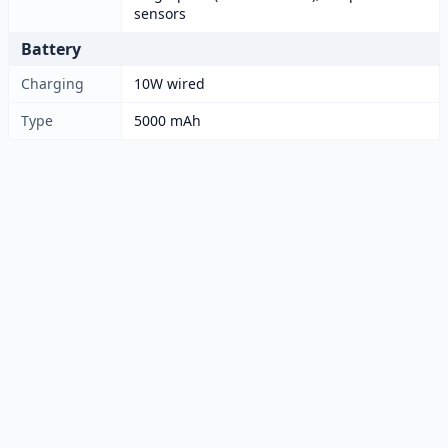
sensors
Battery
Charging
10W wired
Type
5000 mAh