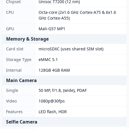
Chipset
Unisoc T7200 (12 nm)
CPU
Octa-core (2x1.6 GHz Cortex-A75 & 6x1.6
GHz Cortex-A55)
GPU
Mali-G57 MP1
Memory & Storage
Card slot
microSDXC (uses shared SIM slot)
Storage Type
eMMC 5.1
Internal
128GB 4GB RAM
Main Camera
Single
50 MP, f/1.8, (wide), PDAF
Video
1080p@30fps
Features
LED flash, HDR
Selfie Camera