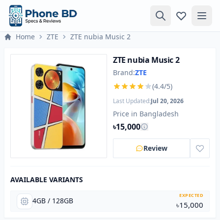
Home
ZTE
ZTE nubia Music 2
ZTE nubia Music 2
Brand:
ZTE
(4.4/5)
Last Updated:
Jul 20, 2026
Price in Bangladesh
৳15,000
Review
AVAILABLE VARIANTS
EXPECTED
4GB / 128GB
৳15,000