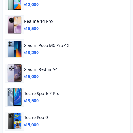
৳12,000
Realme 14 Pro
৳16,500
Xiaomi Poco M6 Pro 4G
৳13,290
Xiaomi Redmi A4
৳15,000
Tecno Spark 7 Pro
৳13,500
Tecno Pop 9
৳15,000