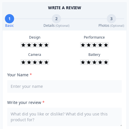
WRITE A REVIEW
1
2
3
Basic
Details
Photos
(Optional)
(Optional)
Design
Performance
Camera
Battery
Your Name
*
Write your review
*