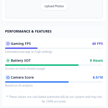
Upload Photos
PERFORMANCE & FEATURES
Gaming FPS
40 FPS
Estimated average on high settings
Battery SOT
9 Hours
Screen-on time (mixed usage)
Camera Score
6.5/10
Based on AI analysis
* These values are calculated automatically by our system and may not
be 100% accurate.