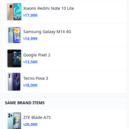
Xiaomi Redmi Note 10 Lite
৳17,000
Samsung Galaxy M14 4G
৳14,999
Google Pixel 2
৳13,500
Tecno Pova 3
৳18,000
SAME BRAND ITEMS
ZTE Blade A75
৳20,000