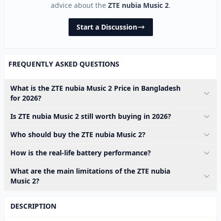
advice about the
ZTE nubia Music 2
.
Start a Discussion
FREQUENTLY ASKED QUESTIONS
What is the ZTE nubia Music 2 Price in Bangladesh
for 2026?
Is ZTE nubia Music 2 still worth buying in 2026?
Who should buy the ZTE nubia Music 2?
How is the real-life battery performance?
What are the main limitations of the ZTE nubia
Music 2?
DESCRIPTION