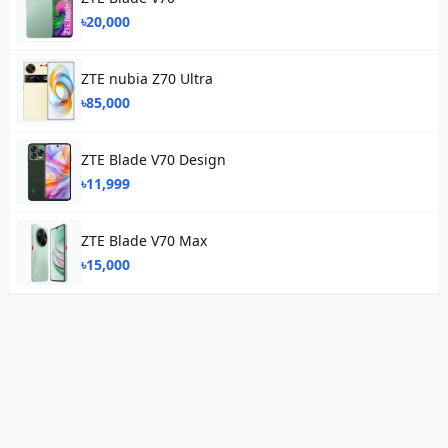
৳20,000
ZTE nubia Z70 Ultra
৳85,000
ZTE Blade V70 Design
৳11,999
ZTE Blade V70 Max
৳15,000