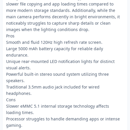
slower file copying and app loading times compared to
more modern storage standards. Additionally, while the
main camera performs decently in bright environments, it
noticeably struggles to capture sharp details or clean
images when the lighting conditions drop.
Pros
Smooth and fluid 120Hz high refresh rate screen.
Large 5000 mAh battery capacity for reliable daily
endurance.
Unique rear-mounted LED notification lights for distinct
visual alerts.
Powerful built-in stereo sound system utilizing three
speakers.
Traditional 3.5mm audio jack included for wired
headphones.
Cons
Slower eMMC 5.1 internal storage technology affects
loading times.
Processor struggles to handle demanding apps or intense
gaming.