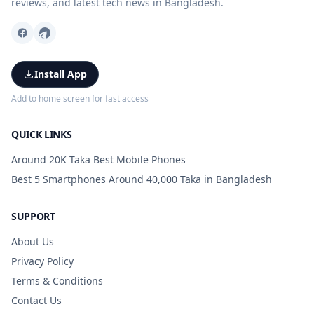
reviews, and latest tech news in Bangladesh.
Install App
Add to home screen for fast access
QUICK LINKS
Around 20K Taka Best Mobile Phones
Best 5 Smartphones Around 40,000 Taka in Bangladesh
SUPPORT
About Us
Privacy Policy
Terms & Conditions
Contact Us