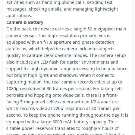
activities such as handling phone calls, sending text
messages, checking emails, and managing lightweight
applications.
Camera & Battery
On the back, the device carries a single 50-megapixel main
camera sensor. This high-resolution primary lens is
equipped with an f/1.8 aperture and phase detection
autofocus, which helps the camera lock onto subjects
quickly to capture clear daytime images. The camera setup
also includes an LED flash for darker environments and
support for high dynamic range processing to help balance
out bright highlights and shadows. When it comes to
capturing motion, the rear camera records video at up to
1080p resolution at 30 frames per second. For taking self-
portraits and hopping onto video calls, there is a front-
facing 5-megapixel selfie camera with an f/2.4 aperture,
which records video at 720p resolution at 30 frames per
second. To keep the phone running throughout the day, it is
equipped with a large 5000 mAh battery capacity. This
sizable power reservoir translates to roughly 9 hours of
screen-on time during mixed, real-world usage. When it is