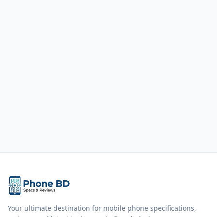
Your ultimate destination for mobile phone specifications,