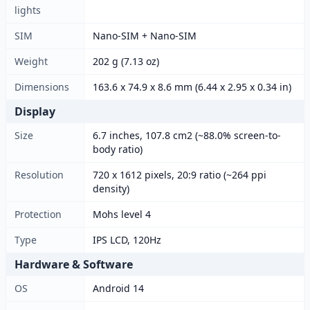
lights
SIM
Nano-SIM + Nano-SIM
Weight
202 g (7.13 oz)
Dimensions
163.6 x 74.9 x 8.6 mm (6.44 x 2.95 x 0.34 in)
Display
Size
6.7 inches, 107.8 cm2 (~88.0% screen-to-
body ratio)
Resolution
720 x 1612 pixels, 20:9 ratio (~264 ppi
density)
Protection
Mohs level 4
Type
IPS LCD, 120Hz
Hardware & Software
OS
Android 14