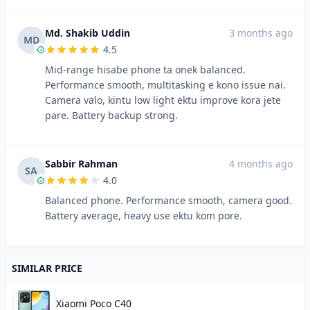
Md. Shakib Uddin
3 months ago
MD
4.5
Mid-range hisabe phone ta onek balanced.
Performance smooth, multitasking e kono issue nai.
Camera valo, kintu low light ektu improve kora jete
pare. Battery backup strong.
Sabbir Rahman
4 months ago
SA
4.0
Balanced phone. Performance smooth, camera good.
Battery average, heavy use ektu kom pore.
SIMILAR PRICE
Xiaomi Poco C40