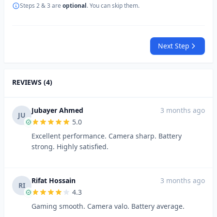
Steps 2 & 3 are
optional
. You can skip them.
Next Step
REVIEWS (4)
Jubayer Ahmed
3 months ago
JU
5.0
Excellent performance. Camera sharp. Battery
strong. Highly satisfied.
Rifat Hossain
3 months ago
RI
4.3
Gaming smooth. Camera valo. Battery average.