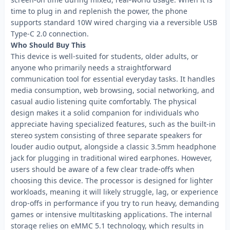
time to plug in and replenish the power, the phone
supports standard 10W wired charging via a reversible USB
Type-C 2.0 connection.
Who Should Buy This
This device is well-suited for students, older adults, or
anyone who primarily needs a straightforward
communication tool for essential everyday tasks. It handles
media consumption, web browsing, social networking, and
casual audio listening quite comfortably. The physical
design makes it a solid companion for individuals who
appreciate having specialized features, such as the built-in
stereo system consisting of three separate speakers for
louder audio output, alongside a classic 3.5mm headphone
jack for plugging in traditional wired earphones. However,
users should be aware of a few clear trade-offs when
choosing this device. The processor is designed for lighter
workloads, meaning it will likely struggle, lag, or experience
drop-offs in performance if you try to run heavy, demanding
games or intensive multitasking applications. The internal
storage relies on eMMC 5.1 technology, which results in