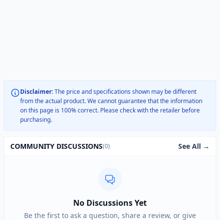
Disclaimer:
The price and specifications shown may be different
from the actual product. We cannot guarantee that the information
on this page is 100% correct. Please check with the retailer before
purchasing.
See All →
COMMUNITY DISCUSSIONS
(0)
No Discussions Yet
Be the first to ask a question, share a review, or give