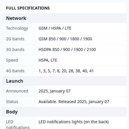
FULL SPECIFICATIONS
Network
Technology
GSM / HSPA / LTE
2G bands
GSM 850 / 900 / 1800 / 1900
3G bands
HSDPA 850 / 900 / 1900 / 2100
Speed
HSPA, LTE
4G bands
1, 3, 5, 7, 8, 20, 28, 38, 40, 41
Launch
Announced
2025, January 07
Status
Available. Released 2025, January 07
Body
LED
LED notifications lights (on the back)
notifications