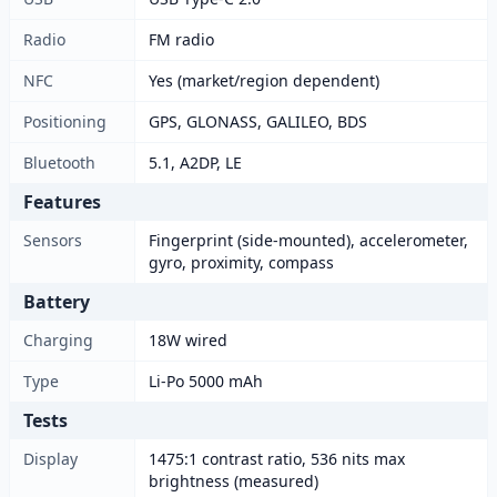
Radio
FM radio
NFC
Yes (market/region dependent)
Positioning
GPS, GLONASS, GALILEO, BDS
Bluetooth
5.1, A2DP, LE
Features
Sensors
Fingerprint (side-mounted), accelerometer,
gyro, proximity, compass
Battery
Charging
18W wired
Type
Li-Po 5000 mAh
Tests
Display
1475:1 contrast ratio, 536 nits max
brightness (measured)