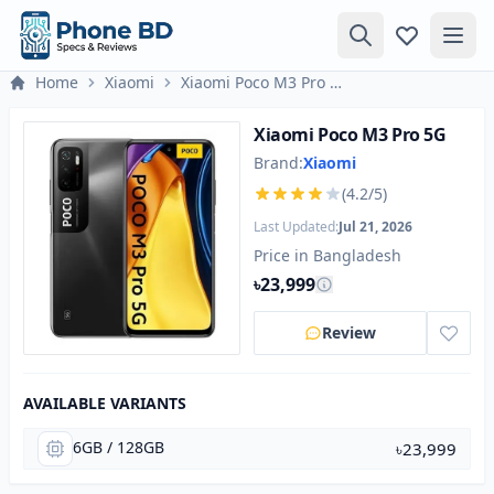
Home
Xiaomi
Xiaomi Poco M3 Pro 5G
Xiaomi Poco M3 Pro 5G
Brand:
Xiaomi
(4.2/5)
Last Updated:
Jul 21, 2026
Price in Bangladesh
৳23,999
Review
AVAILABLE VARIANTS
6GB / 128GB
৳23,999