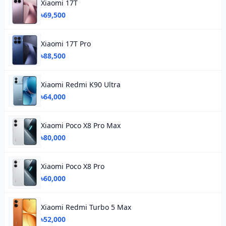
Xiaomi 17T
৳69,500
Xiaomi 17T Pro
৳88,500
Xiaomi Redmi K90 Ultra
৳64,000
Xiaomi Poco X8 Pro Max
৳80,000
Xiaomi Poco X8 Pro
৳60,000
Xiaomi Redmi Turbo 5 Max
৳52,000