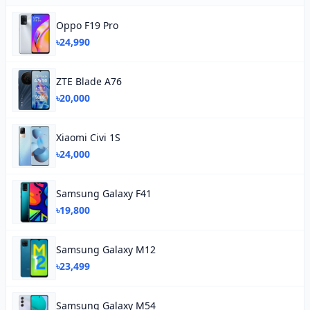
Oppo F19 Pro
৳24,990
ZTE Blade A76
৳20,000
Xiaomi Civi 1S
৳24,000
Samsung Galaxy F41
৳19,800
Samsung Galaxy M12
৳23,499
Samsung Galaxy M54