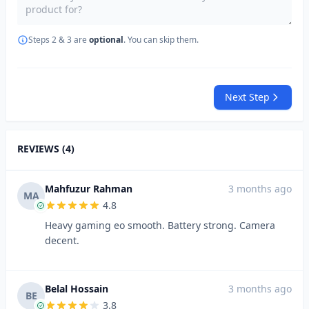
Steps 2 & 3 are
optional
. You can skip them.
Next Step
REVIEWS (4)
Mahfuzur Rahman
3 months ago
MA
4.8
Heavy gaming eo smooth. Battery strong. Camera
decent.
Belal Hossain
3 months ago
BE
3.8