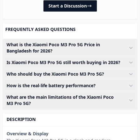
Start a Discussion
FREQUENTLY ASKED QUESTIONS
What is the Xiaomi Poco M3 Pro 5G Price in
Bangladesh for 2026?
Is Xiaomi Poco M3 Pro 5G still worth buying in 2026?
Who should buy the Xiaomi Poco M3 Pro 5G?
How is the real-life battery performance?
What are the main limitations of the Xiaomi Poco
M3 Pro 5G?
DESCRIPTION
Overview & Display