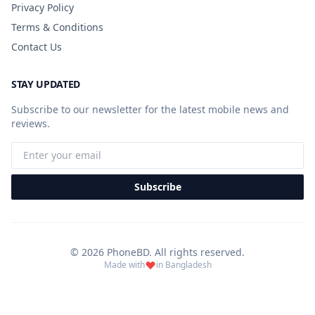
Privacy Policy
Terms & Conditions
Contact Us
STAY UPDATED
Subscribe to our newsletter for the latest mobile news and
reviews.
Subscribe
© 2026 PhoneBD. All rights reserved.
Made with
in Bangladesh