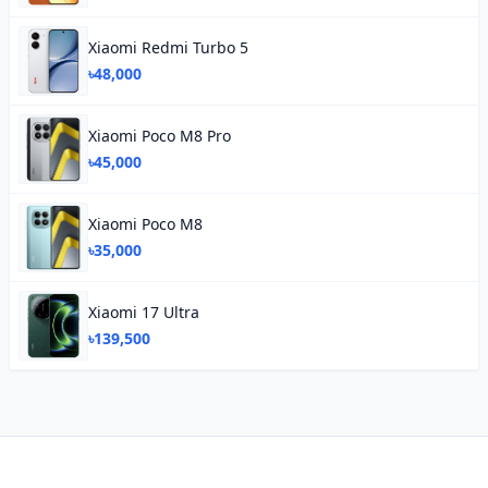
Xiaomi Redmi Turbo 5
৳48,000
Xiaomi Poco M8 Pro
৳45,000
Xiaomi Poco M8
৳35,000
Xiaomi 17 Ultra
৳139,500