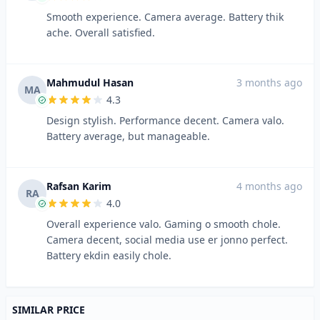
Smooth experience. Camera average. Battery thik
ache. Overall satisfied.
Mahmudul Hasan
3 months ago
MA
4.3
Design stylish. Performance decent. Camera valo.
Battery average, but manageable.
Rafsan Karim
4 months ago
RA
4.0
Overall experience valo. Gaming o smooth chole.
Camera decent, social media use er jonno perfect.
Battery ekdin easily chole.
SIMILAR PRICE