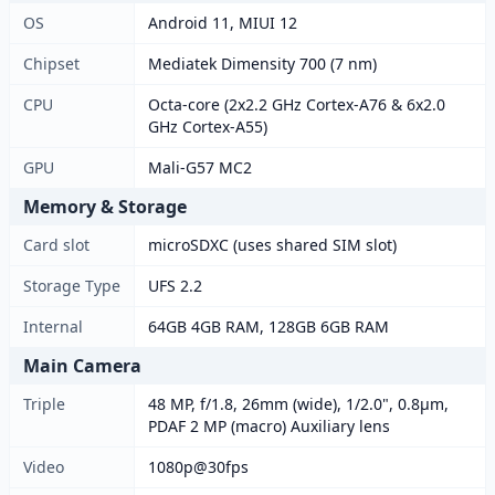
OS
Android 11, MIUI 12
Chipset
Mediatek Dimensity 700 (7 nm)
CPU
Octa-core (2x2.2 GHz Cortex-A76 & 6x2.0
GHz Cortex-A55)
GPU
Mali-G57 MC2
Memory & Storage
Card slot
microSDXC (uses shared SIM slot)
Storage Type
UFS 2.2
Internal
64GB 4GB RAM, 128GB 6GB RAM
Main Camera
Triple
48 MP, f/1.8, 26mm (wide), 1/2.0", 0.8µm,
PDAF 2 MP (macro) Auxiliary lens
Video
1080p@30fps