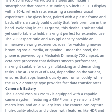
The Xiaomi Poco M3 Pro 5G is a sleek and modern
smartphone that boasts a stunning 6.5-inch IPS LCD display
with a 90Hz refresh rate, ensuring a seamless visual
experience. The glass front, paired with a plastic frame and
back, offers a sturdy build quality that feels premium in the
hand. Weighing in at 190 grams, this device is substantial
yet comfortable to hold, making it perfect for extended use.
The 20:9 aspect ratio and 405 ppi density provide an
immersive viewing experience, ideal for watching movies,
browsing social media, or gaming. Under the hood, the
phone is powered by a Mediatek Dimensity 700 chipset, an
octa-core processor that delivers smooth performance,
making it suitable for daily multitasking and demanding
tasks. The 4GB or 6GB of RAM, depending on the variant,
ensures that apps launch quickly and run smoothly, while
the UFS 2.2 storage type provides fast data transfer rates.
Camera & Battery
The Xiaomi Poco M3 Pro 5G is equipped with a capable
camera system, featuring a 48MP primary sensor, a 2MP
macro lens, and an auxiliary lens. The camera can capture
high-quality photos and videos, with features like HDR and