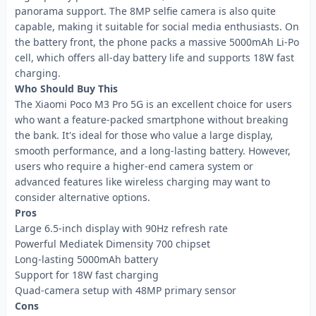
panorama support. The 8MP selfie camera is also quite
capable, making it suitable for social media enthusiasts. On
the battery front, the phone packs a massive 5000mAh Li-Po
cell, which offers all-day battery life and supports 18W fast
charging.
Who Should Buy This
The Xiaomi Poco M3 Pro 5G is an excellent choice for users
who want a feature-packed smartphone without breaking
the bank. It's ideal for those who value a large display,
smooth performance, and a long-lasting battery. However,
users who require a higher-end camera system or
advanced features like wireless charging may want to
consider alternative options.
Pros
Large 6.5-inch display with 90Hz refresh rate
Powerful Mediatek Dimensity 700 chipset
Long-lasting 5000mAh battery
Support for 18W fast charging
Quad-camera setup with 48MP primary sensor
Cons