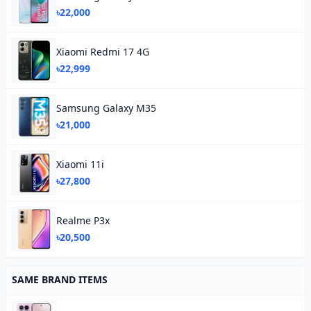
৳22,000
Xiaomi Redmi 17 4G
৳22,999
Samsung Galaxy M35
৳21,000
Xiaomi 11i
৳27,800
Realme P3x
৳20,500
SAME BRAND ITEMS