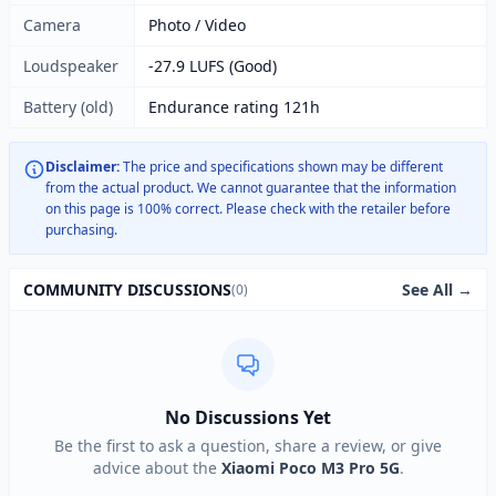
Camera
Photo / Video
Loudspeaker
-27.9 LUFS (Good)
Battery (old)
Endurance rating 121h
Disclaimer:
The price and specifications shown may be different
from the actual product. We cannot guarantee that the information
on this page is 100% correct. Please check with the retailer before
purchasing.
See All →
COMMUNITY DISCUSSIONS
(0)
No Discussions Yet
Be the first to ask a question, share a review, or give
advice about the
Xiaomi Poco M3 Pro 5G
.