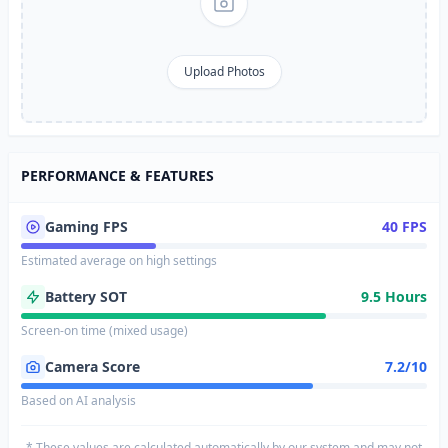
Upload Photos
PERFORMANCE & FEATURES
Gaming FPS
40 FPS
Estimated average on high settings
Battery SOT
9.5 Hours
Screen-on time (mixed usage)
Camera Score
7.2/10
Based on AI analysis
* These values are calculated automatically by our system and may not