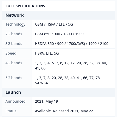
FULL SPECIFICATIONS
Network
Technology
GSM / HSPA / LTE / 5G
2G bands
GSM 850 / 900 / 1800 / 1900
3G bands
HSDPA 850 / 900 / 1700(AWS) / 1900 / 2100
Speed
HSPA, LTE, 5G
4G bands
1, 2, 3, 4, 5, 7, 8, 12, 17, 20, 28, 32, 38, 40,
41, 66
5G bands
1, 3, 7, 8, 20, 28, 38, 40, 41, 66, 77, 78
SA/NSA
Launch
Announced
2021, May 19
Status
Available. Released 2021, May 22