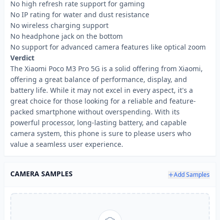
No high refresh rate support for gaming
No IP rating for water and dust resistance
No wireless charging support
No headphone jack on the bottom
No support for advanced camera features like optical zoom
Verdict
The Xiaomi Poco M3 Pro 5G is a solid offering from Xiaomi,
offering a great balance of performance, display, and
battery life. While it may not excel in every aspect, it's a
great choice for those looking for a reliable and feature-
packed smartphone without overspending. With its
powerful processor, long-lasting battery, and capable
camera system, this phone is sure to please users who
value a seamless user experience.
CAMERA SAMPLES
Add Samples