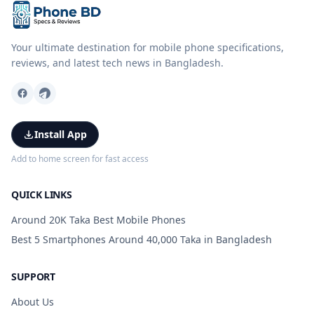
Your ultimate destination for mobile phone specifications,
reviews, and latest tech news in Bangladesh.
Install App
Add to home screen for fast access
QUICK LINKS
Around 20K Taka Best Mobile Phones
Best 5 Smartphones Around 40,000 Taka in Bangladesh
SUPPORT
About Us