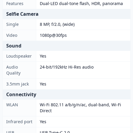
Features
Dual-LED dual-tone flash, HDR, panorama
Selfie Camera
Single
8 MP, f/2.0, (wide)
Video
1080p@30fps
Sound
Loudspeaker
Yes
Audio
24-bit/192kHz Hi-Res audio
Quality
3.5mm jack
Yes
Connectivity
WLAN
Wi-Fi 802.11 a/b/g/n/ac, dual-band, Wi-Fi
Direct
Infrared port
Yes
USB
USB Type-C 2.0