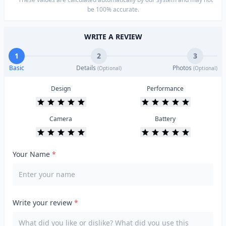
be 100% accurate.
WRITE A REVIEW
1
2
3
Basic
Details
Photos
(Optional)
(Optional)
Design
Performance
Camera
Battery
Your Name
*
Write your review
*