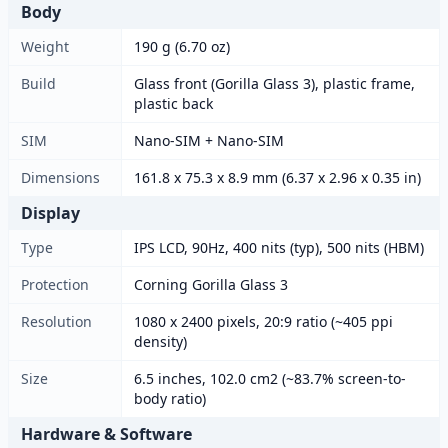
Body
Weight
190 g (6.70 oz)
Build
Glass front (Gorilla Glass 3), plastic frame,
plastic back
SIM
Nano-SIM + Nano-SIM
Dimensions
161.8 x 75.3 x 8.9 mm (6.37 x 2.96 x 0.35 in)
Display
Type
IPS LCD, 90Hz, 400 nits (typ), 500 nits (HBM)
Protection
Corning Gorilla Glass 3
Resolution
1080 x 2400 pixels, 20:9 ratio (~405 ppi
density)
Size
6.5 inches, 102.0 cm2 (~83.7% screen-to-
body ratio)
Hardware & Software