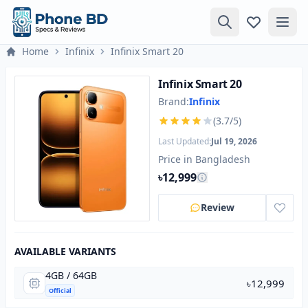
Home
Infinix
Infinix Smart 20
Infinix Smart 20
Brand:
Infinix
(3.7/5)
Last Updated:
Jul 19, 2026
Price in Bangladesh
৳12,999
Review
AVAILABLE VARIANTS
4GB / 64GB
৳12,999
Official