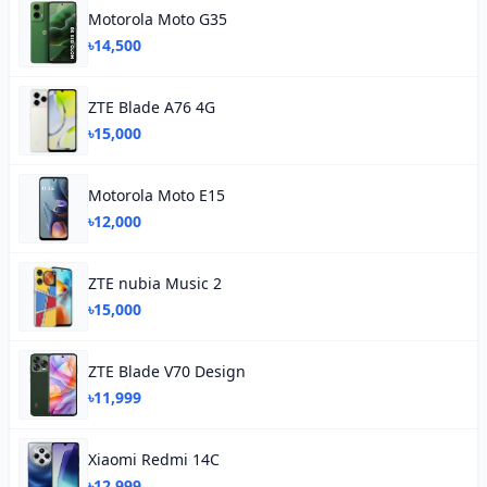
Motorola Moto G35
৳14,500
ZTE Blade A76 4G
৳15,000
Motorola Moto E15
৳12,000
ZTE nubia Music 2
৳15,000
ZTE Blade V70 Design
৳11,999
Xiaomi Redmi 14C
৳12,999