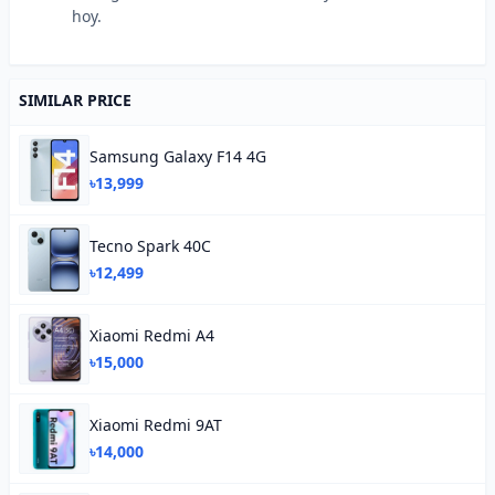
hoy.
SIMILAR PRICE
Samsung Galaxy F14 4G
৳13,999
Tecno Spark 40C
৳12,499
Xiaomi Redmi A4
৳15,000
Xiaomi Redmi 9AT
৳14,000