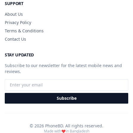
SUPPORT
About Us
Privacy Policy
Terms & Conditions
Contact Us
STAY UPDATED
Subscribe to our newsletter for the latest mobile news and
reviews.
Subscribe
© 2026 PhoneBD. All rights reserved.
Made with
in Bangladesh