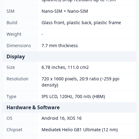
SIM
Nano-SIM + Nano-SIM
Build
Glass front, plastic back, plastic frame
Weight
-
Dimensions
7.7 mm thickness
Display
Size
6.78 inches, 111.0 cm2
Resolution
720 x 1600 pixels, 20:9 ratio (~259 ppi
density)
Type
IPS LCD, 120Hz, 700 nits (HBM)
Hardware & Software
OS
Android 16, XOS 16
Chipset
Mediatek Helio G81 Ultimate (12 nm)