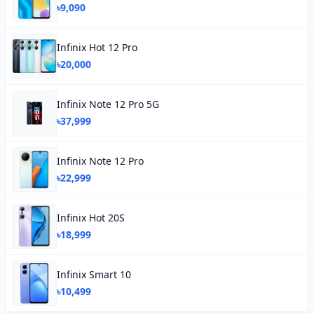
৳9,090
Infinix Hot 12 Pro
৳20,000
Infinix Note 12 Pro 5G
৳37,999
Infinix Note 12 Pro
৳22,999
Infinix Hot 20S
৳18,999
Infinix Smart 10
৳10,499