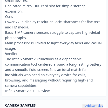
small devices.
Dedicated microSDXC card slot for simple storage
expansion.
Cons
Lower 720p display resolution lacks sharpness for fine text
and HD media.
Basic 8 MP camera sensors struggle to capture high-detail
photography.
Main processor is limited to light everyday tasks and casual
usage.
Verdict
The Infinix Smart 20 functions as a dependable
communication tool centered around a long-lasting battery
and a smooth, fluid screen. It is an ideal match for
individuals who need an everyday device for calls,
browsing, and messaging without requiring high-end
camera capabilities.
Infinix Smart 20 Full Review
CAMERA SAMPLES
Add Samples