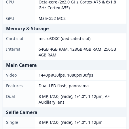
CPU
Octa-core (2x2.0 GHz Cortex-A75 & 6x1.8
GHz Cortex-A55)
GPU
Mali-G52 MC2
Memory & Storage
Card slot
microSDXC (dedicated slot)
Internal
64GB 4GB RAM, 128GB 4GB RAM, 256GB
4GB RAM
Main Camera
Video
1440p@30fps, 1080p@30fps
Features
Dual-LED flash, panorama
Dual
8 MP, f/2.0, (wide), 1/4.0", 1.12µm, AF
Auxiliary lens
Selfie Camera
Single
8 MP, f/2.0, (wide), 1/4.0", 1.12µm