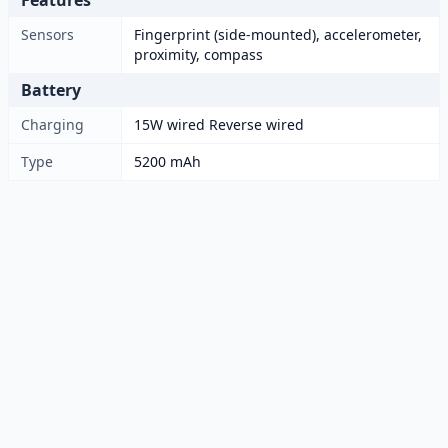
Features
Sensors
Fingerprint (side-mounted), accelerometer,
proximity, compass
Battery
Charging
15W wired Reverse wired
Type
5200 mAh