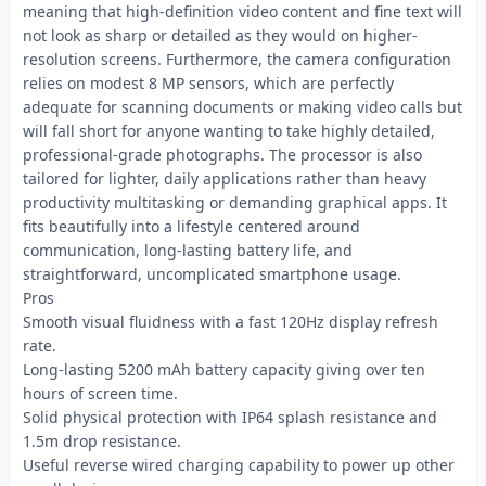
meaning that high-definition video content and fine text will
not look as sharp or detailed as they would on higher-
resolution screens. Furthermore, the camera configuration
relies on modest 8 MP sensors, which are perfectly
adequate for scanning documents or making video calls but
will fall short for anyone wanting to take highly detailed,
professional-grade photographs. The processor is also
tailored for lighter, daily applications rather than heavy
productivity multitasking or demanding graphical apps. It
fits beautifully into a lifestyle centered around
communication, long-lasting battery life, and
straightforward, uncomplicated smartphone usage.
Pros
Smooth visual fluidness with a fast 120Hz display refresh
rate.
Long-lasting 5200 mAh battery capacity giving over ten
hours of screen time.
Solid physical protection with IP64 splash resistance and
1.5m drop resistance.
Useful reverse wired charging capability to power up other