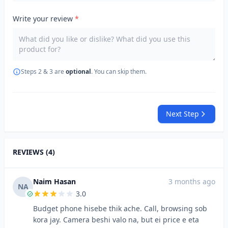
Write your review
*
Steps 2 & 3 are
optional
. You can skip them.
Next Step
REVIEWS (4)
Naim Hasan
3 months ago
NA
3.0
Budget phone hisebe thik ache. Call, browsing sob
kora jay. Camera beshi valo na, but ei price e eta