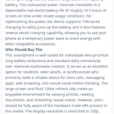
battery. This substantial power reservoir translates to a
dependable real-world battery life of roughly 10.5 hours of
screen-on time under mixed usage conditions. For
replenishing the power, the device supports 15W wired
charging to safely juice up the battery, and it also features
reverse wired charging capability, allowing you to use your
phone as a temporary power bank to share energy with
other compatible accessories.
Who Should Buy This
This smartphone is well-suited for individuals who prioritize
long battery endurance and standard daily connectivity
over intensive multimedia creation. It serves as an excellent
option for students, older adults, or professionals who
primarily need a reliable device for voice calls, messaging
apps, web browsing, and casual social media checking. The
large screen and fluid 120Hz refresh rate create an
enjoyable environment for viewing articles, reading
documents, and streaming casual videos. However, users
should be fully aware of the hardware trade-offs present in
this model. The display resolution is restricted to 720p,