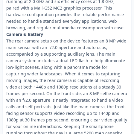
running at 2.0 GHz and six efficiency cores at 1.8 GHz,
paired with a Mali-G52 MC2 graphics processor. This
hardware configuration provides the reliable performance
needed to handle standard everyday applications, web
browsing, and regular multimedia consumption with ease.
Camera & Battery
The rear camera setup on the device features an 8 MP wide
main sensor with an f/2.0 aperture and autofocus,
accompanied by a supporting auxiliary lens. The main
camera system includes a dual-LED flash to help illuminate
low-light scenes, along with a panorama mode for
capturing wider landscapes. When it comes to capturing
moving images, the rear camera is capable of recording
video at both 1440p and 1080p resolutions at a steady 30
frames per second. On the front side, an 8 MP selfie camera
with an f/2.0 aperture is neatly integrated to handle video
calls and self-portraits. Just like the main camera, the front-
facing sensor supports video recording up to 1440p and
1080p at 30 frames per second, ensuring clear video quality
for your online interactions. Keeping the smartphone
running throughout the day is a large 5200 mAh capacity