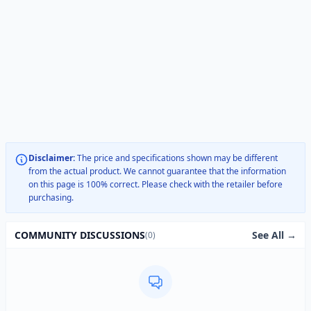
Disclaimer:
The price and specifications shown may be different
from the actual product. We cannot guarantee that the information
on this page is 100% correct. Please check with the retailer before
purchasing.
See All →
COMMUNITY DISCUSSIONS
(0)