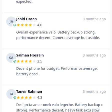
expected.
Jahid Hasan
3 months ago
JA
4.0
Overall experience valo. Battery backup strong,
performance decent. Camera average but usable.
Salman Hossain
3 months ago
SA
3.5
Decent phone for budget. Performance average,
battery good.
Tanvir Rahman
3 months ago
TA
4.3
Design ta amar onek valo legeche. Battery backup o
strong. Performance decent, heavy task ektu slow