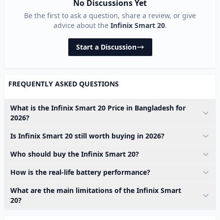
No Discussions Yet
Be the first to ask a question, share a review, or give
advice about the
Infinix Smart 20
.
Start a Discussion
FREQUENTLY ASKED QUESTIONS
What is the Infinix Smart 20 Price in Bangladesh for
2026?
Is Infinix Smart 20 still worth buying in 2026?
Who should buy the Infinix Smart 20?
How is the real-life battery performance?
What are the main limitations of the Infinix Smart
20?