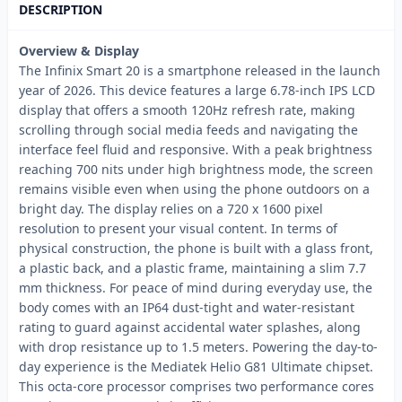
DESCRIPTION
Overview & Display
The Infinix Smart 20 is a smartphone released in the launch
year of 2026. This device features a large 6.78-inch IPS LCD
display that offers a smooth 120Hz refresh rate, making
scrolling through social media feeds and navigating the
interface feel fluid and responsive. With a peak brightness
reaching 700 nits under high brightness mode, the screen
remains visible even when using the phone outdoors on a
bright day. The display relies on a 720 x 1600 pixel
resolution to present your visual content. In terms of
physical construction, the phone is built with a glass front,
a plastic back, and a plastic frame, maintaining a slim 7.7
mm thickness. For peace of mind during everyday use, the
body comes with an IP64 dust-tight and water-resistant
rating to guard against accidental water splashes, along
with drop resistance up to 1.5 meters. Powering the day-to-
day experience is the Mediatek Helio G81 Ultimate chipset.
This octa-core processor comprises two performance cores