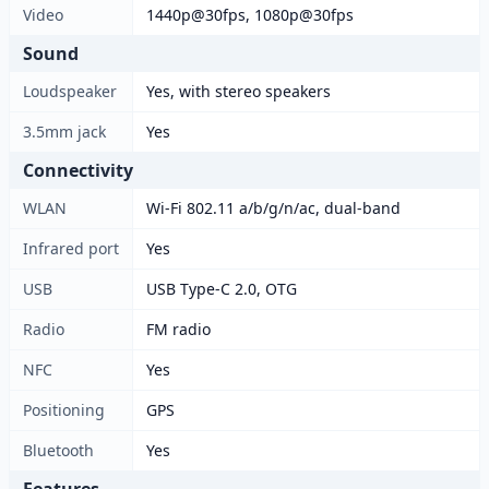
Video
1440p@30fps, 1080p@30fps
Sound
Loudspeaker
Yes, with stereo speakers
3.5mm jack
Yes
Connectivity
WLAN
Wi-Fi 802.11 a/b/g/n/ac, dual-band
Infrared port
Yes
USB
USB Type-C 2.0, OTG
Radio
FM radio
NFC
Yes
Positioning
GPS
Bluetooth
Yes