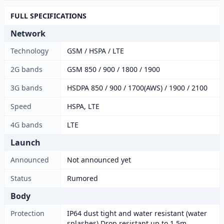
FULL SPECIFICATIONS
Network
Technology
GSM / HSPA / LTE
2G bands
GSM 850 / 900 / 1800 / 1900
3G bands
HSDPA 850 / 900 / 1700(AWS) / 1900 / 2100
Speed
HSPA, LTE
4G bands
LTE
Launch
Announced
Not announced yet
Status
Rumored
Body
Protection
IP64 dust tight and water resistant (water
splashes) Drop resistant up to 1.5m