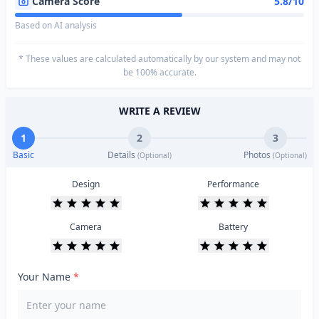
Camera Score
5.8/10
Based on AI analysis
* These values are calculated automatically by our system and may not
be 100% accurate.
WRITE A REVIEW
1
2
3
Basic
Details
Photos
(Optional)
(Optional)
Design
Performance
Camera
Battery
Your Name
*