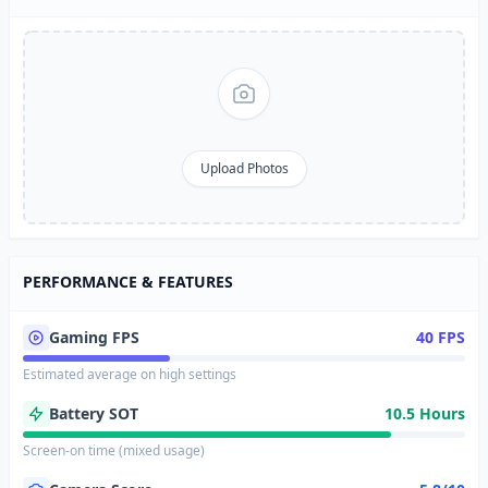
Upload Photos
PERFORMANCE & FEATURES
Gaming FPS
40 FPS
Estimated average on high settings
Battery SOT
10.5 Hours
Screen-on time (mixed usage)