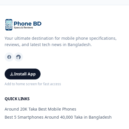
Your ultimate destination for mobile phone specifications,
reviews, and latest tech news in Bangladesh.
Install App
Add to home screen for fast access
QUICK LINKS
Around 20K Taka Best Mobile Phones
Best 5 Smartphones Around 40,000 Taka in Bangladesh