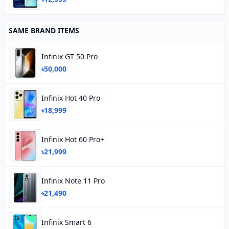
SAME BRAND ITEMS
Infinix GT 50 Pro
৳50,000
Infinix Hot 40 Pro
৳18,999
Infinix Hot 60 Pro+
৳21,999
Infinix Note 11 Pro
৳21,490
Infinix Smart 6