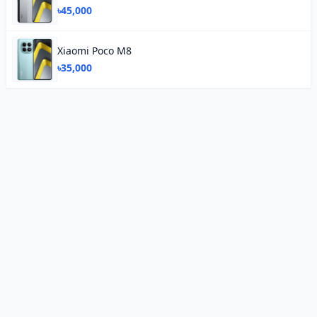
৳45,000
Xiaomi Poco M8
৳35,000