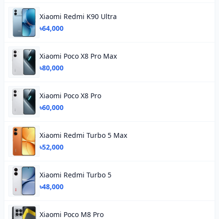
Xiaomi Redmi K90 Ultra
৳64,000
Xiaomi Poco X8 Pro Max
৳80,000
Xiaomi Poco X8 Pro
৳60,000
Xiaomi Redmi Turbo 5 Max
৳52,000
Xiaomi Redmi Turbo 5
৳48,000
Xiaomi Poco M8 Pro