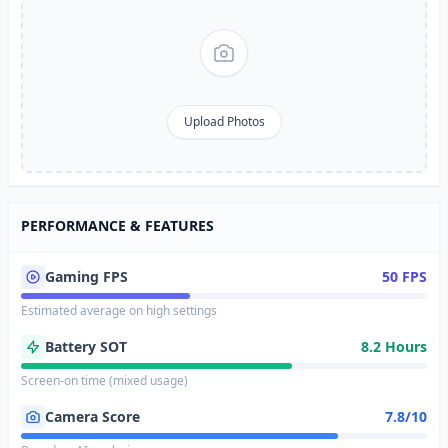
Upload Photos
PERFORMANCE & FEATURES
Gaming FPS
50 FPS
Estimated average on high settings
Battery SOT
8.2 Hours
Screen-on time (mixed usage)
Camera Score
7.8/10