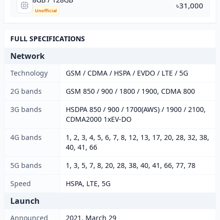
৳31,000
Unofficial
FULL SPECIFICATIONS
Network
Technology
GSM / CDMA / HSPA / EVDO / LTE / 5G
2G bands
GSM 850 / 900 / 1800 / 1900, CDMA 800
3G bands
HSDPA 850 / 900 / 1700(AWS) / 1900 / 2100,
CDMA2000 1xEV-DO
4G bands
1, 2, 3, 4, 5, 6, 7, 8, 12, 13, 17, 20, 28, 32, 38,
40, 41, 66
5G bands
1, 3, 5, 7, 8, 20, 28, 38, 40, 41, 66, 77, 78
Speed
HSPA, LTE, 5G
Launch
Announced
2021, March 29