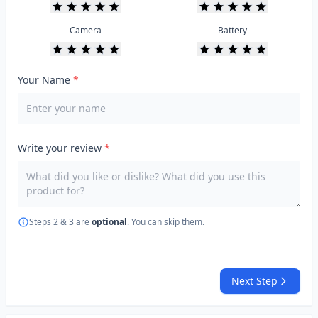
Camera
Battery
Your Name
*
Write your review
*
Steps 2 & 3 are
optional
. You can skip them.
Next Step