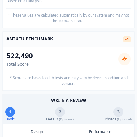
Based on AI analysis
* These values are calculated automatically by our system and may not
be 100% accurate.
ANTUTU BENCHMARK
v9
522,490
Total Score
* Scores are based on lab tests and may vary by device condition and
version.
WRITE A REVIEW
1
2
3
Basic
Details
Photos
(Optional)
(Optional)
Design
Performance