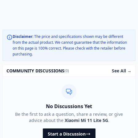
Disclaimer:
The price and specifications shown may be different
from the actual product. We cannot guarantee that the information
on this page is 100% correct. Please check with the retailer before
purchasing.
See All →
COMMUNITY DISCUSSIONS
(0)
No Discussions Yet
Be the first to ask a question, share a review, or give
advice about the
Xiaomi Mi 11 Lite 5G
.
Start a Discussion