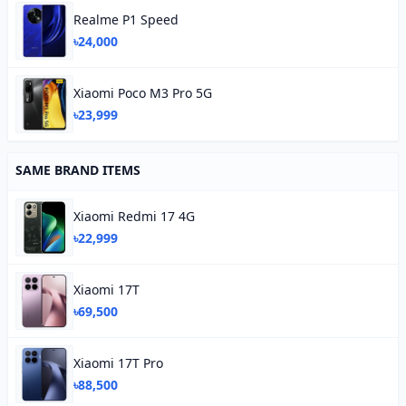
Realme P1 Speed
৳24,000
Xiaomi Poco M3 Pro 5G
৳23,999
SAME BRAND ITEMS
Xiaomi Redmi 17 4G
৳22,999
Xiaomi 17T
৳69,500
Xiaomi 17T Pro
৳88,500