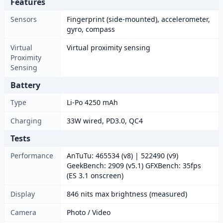
Features
Sensors
Fingerprint (side-mounted), accelerometer,
gyro, compass
Virtual
Virtual proximity sensing
Proximity
Sensing
Battery
Type
Li-Po 4250 mAh
Charging
33W wired, PD3.0, QC4
Tests
Performance
AnTuTu: 465534 (v8) | 522490 (v9)
GeekBench: 2909 (v5.1) GFXBench: 35fps
(ES 3.1 onscreen)
Display
846 nits max brightness (measured)
Camera
Photo / Video