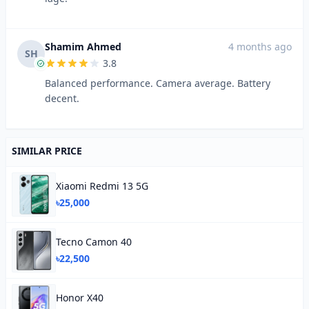
Shamim Ahmed
4 months ago
SH
3.8
Balanced performance. Camera average. Battery
decent.
SIMILAR PRICE
Xiaomi Redmi 13 5G
৳25,000
Tecno Camon 40
৳22,500
Honor X40