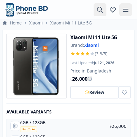
Home
Xiaomi
Xiaomi Mi 11 Lite 5G
Xiaomi Mi 11 Lite 5G
Brand:
Xiaomi
(3.8/5)
Last Updated:
Jul 21, 2026
Price in Bangladesh
৳26,000
Review
AVAILABLE VARIANTS
6GB / 128GB
৳26,000
Unofficial
8GB / 128GB