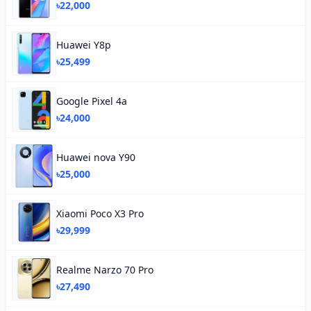
৳22,000
Huawei Y8p
৳25,499
Google Pixel 4a
৳24,000
Huawei nova Y90
৳25,000
Xiaomi Poco X3 Pro
৳29,999
Realme Narzo 70 Pro
৳27,490