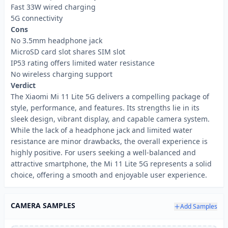
Fast 33W wired charging
5G connectivity
Cons
No 3.5mm headphone jack
MicroSD card slot shares SIM slot
IP53 rating offers limited water resistance
No wireless charging support
Verdict
The Xiaomi Mi 11 Lite 5G delivers a compelling package of
style, performance, and features. Its strengths lie in its
sleek design, vibrant display, and capable camera system.
While the lack of a headphone jack and limited water
resistance are minor drawbacks, the overall experience is
highly positive. For users seeking a well-balanced and
attractive smartphone, the Mi 11 Lite 5G represents a solid
choice, offering a smooth and enjoyable user experience.
CAMERA SAMPLES
Add Samples