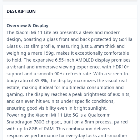
DESCRIPTION
Overview & Display
The Xiaomi Mi 11 Lite 5G presents a sleek and modern
design, boasting a glass front and back protected by Gorilla
Glass 6. Its slim profile, measuring just 6.8mm thick and
weighing a mere 159g, makes it exceptionally comfortable
to hold. The expansive 6.55-inch AMOLED display promises
a vibrant and immersive viewing experience, with HDR10+
support and a smooth 90Hz refresh rate. With a screen-to-
body ratio of 85.3%, the display maximizes the visual real
estate, making it ideal for multimedia consumption and
gaming. The display reaches a peak brightness of 800 nits,
and can even hit 846 nits under specific conditions,
ensuring good visibility even in bright sunlight.
Powering the Xiaomi Mi 11 Lite 5G is a Qualcomm
Snapdragon 780G chipset, built on a 5nm process, paired
with up to 8GB of RAM. This combination delivers
responsive performance for everyday tasks and smoother