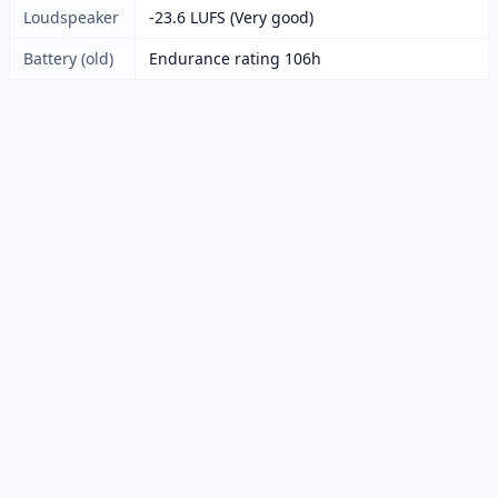
Loudspeaker
-23.6 LUFS (Very good)
Battery (old)
Endurance rating 106h