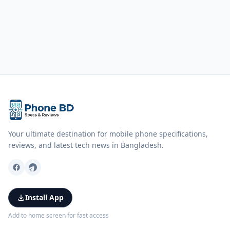
Your ultimate destination for mobile phone specifications,
reviews, and latest tech news in Bangladesh.
Install App
Add to home screen for fast access