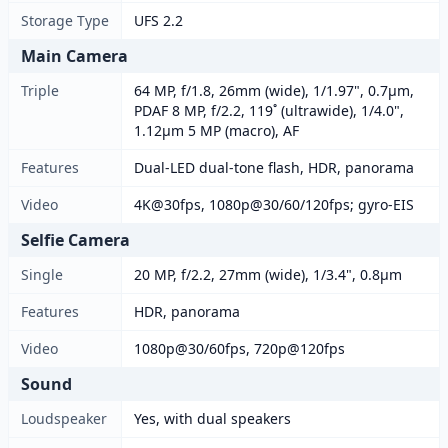
Storage Type
UFS 2.2
Main Camera
Triple
64 MP, f/1.8, 26mm (wide), 1/1.97", 0.7µm,
PDAF 8 MP, f/2.2, 119˚ (ultrawide), 1/4.0",
1.12µm 5 MP (macro), AF
Features
Dual-LED dual-tone flash, HDR, panorama
Video
4K@30fps, 1080p@30/60/120fps; gyro-EIS
Selfie Camera
Single
20 MP, f/2.2, 27mm (wide), 1/3.4", 0.8µm
Features
HDR, panorama
Video
1080p@30/60fps, 720p@120fps
Sound
Loudspeaker
Yes, with dual speakers