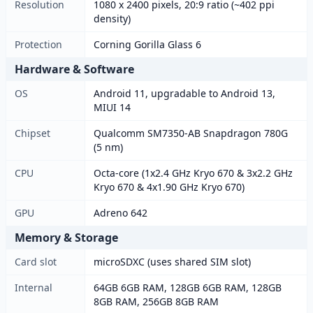
Resolution
1080 x 2400 pixels, 20:9 ratio (~402 ppi
density)
Protection
Corning Gorilla Glass 6
Hardware & Software
OS
Android 11, upgradable to Android 13,
MIUI 14
Chipset
Qualcomm SM7350-AB Snapdragon 780G
(5 nm)
CPU
Octa-core (1x2.4 GHz Kryo 670 & 3x2.2 GHz
Kryo 670 & 4x1.90 GHz Kryo 670)
GPU
Adreno 642
Memory & Storage
Card slot
microSDXC (uses shared SIM slot)
Internal
64GB 6GB RAM, 128GB 6GB RAM, 128GB
8GB RAM, 256GB 8GB RAM