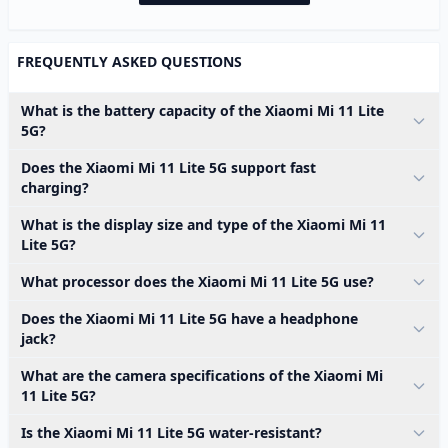
FREQUENTLY ASKED QUESTIONS
What is the battery capacity of the Xiaomi Mi 11 Lite
5G?
Does the Xiaomi Mi 11 Lite 5G support fast
charging?
What is the display size and type of the Xiaomi Mi 11
Lite 5G?
What processor does the Xiaomi Mi 11 Lite 5G use?
Does the Xiaomi Mi 11 Lite 5G have a headphone
jack?
What are the camera specifications of the Xiaomi Mi
11 Lite 5G?
Is the Xiaomi Mi 11 Lite 5G water-resistant?