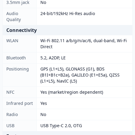
3.5mm jack
No
Audio
24-bit/192kHz Hi-Res audio
Quality
Connectivity
WLAN
Wi-Fi 802.11 a/b/g/n/ac/6, dual-band, Wi-Fi
Direct
Bluetooth
5.2, A2DP, LE
Positioning
GPS (L1+L5), GLONASS (G1), BDS
(B1I+B1c+B2a), GALILEO (E1+E5a), QZSS
(L1+L5), NavIC (L5)
NFC
Yes (market/region dependent)
Infrared port
Yes
Radio
No
USB
USB Type-C 2.0, OTG