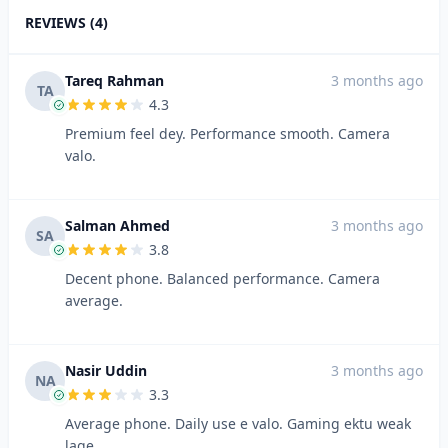
REVIEWS (4)
Tareq Rahman
3 months ago
TA
4.3
Premium feel dey. Performance smooth. Camera
valo.
Salman Ahmed
3 months ago
SA
3.8
Decent phone. Balanced performance. Camera
average.
Nasir Uddin
3 months ago
NA
3.3
Average phone. Daily use e valo. Gaming ektu weak
lage.