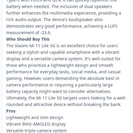
battery when needed. The inclusion of dual speakers
further enhances the multimedia experience, providing a
rich audio output. The device’s loudspeaker also
demonstrates very good performance, achieving a LUFS
measurement of -23.6.
Who Should Buy This
The Xiaomi Mi 11 Lite 5G is an excellent choice for users
seeking a stylish and capable smartphone with a vibrant
display and a versatile camera system. It's well-suited for
those who prioritize a lightweight design and smooth
performance for everyday tasks, social media, and casual
gaming. However, users demanding the absolute best in
camera performance or requiring a particularly large
battery capacity might want to consider alternatives.
Ultimately, the Mi 11 Lite 5G targets users looking for a well-
rounded and attractive device without breaking the bank.
Pros
Lightweight and slim design
Vibrant 90Hz AMOLED display
Versatile triple-camera system