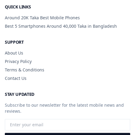
QUICK LINKS
Around 20K Taka Best Mobile Phones
Best 5 Smartphones Around 40,000 Taka in Bangladesh
SUPPORT
About Us
Privacy Policy
Terms & Conditions
Contact Us
STAY UPDATED
Subscribe to our newsletter for the latest mobile news and
reviews.