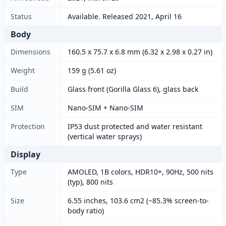
Status
Available. Released 2021, April 16
Body
Dimensions
160.5 x 75.7 x 6.8 mm (6.32 x 2.98 x 0.27 in)
Weight
159 g (5.61 oz)
Build
Glass front (Gorilla Glass 6), glass back
SIM
Nano-SIM + Nano-SIM
Protection
IP53 dust protected and water resistant
(vertical water sprays)
Display
Type
AMOLED, 1B colors, HDR10+, 90Hz, 500 nits
(typ), 800 nits
Size
6.55 inches, 103.6 cm2 (~85.3% screen-to-
body ratio)