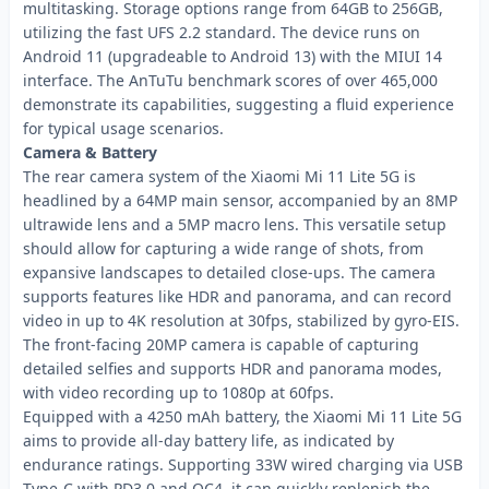
multitasking. Storage options range from 64GB to 256GB,
utilizing the fast UFS 2.2 standard. The device runs on
Android 11 (upgradeable to Android 13) with the MIUI 14
interface. The AnTuTu benchmark scores of over 465,000
demonstrate its capabilities, suggesting a fluid experience
for typical usage scenarios.
Camera & Battery
The rear camera system of the Xiaomi Mi 11 Lite 5G is
headlined by a 64MP main sensor, accompanied by an 8MP
ultrawide lens and a 5MP macro lens. This versatile setup
should allow for capturing a wide range of shots, from
expansive landscapes to detailed close-ups. The camera
supports features like HDR and panorama, and can record
video in up to 4K resolution at 30fps, stabilized by gyro-EIS.
The front-facing 20MP camera is capable of capturing
detailed selfies and supports HDR and panorama modes,
with video recording up to 1080p at 60fps.
Equipped with a 4250 mAh battery, the Xiaomi Mi 11 Lite 5G
aims to provide all-day battery life, as indicated by
endurance ratings. Supporting 33W wired charging via USB
Type-C with PD3.0 and QC4, it can quickly replenish the