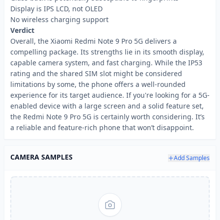
Display is IPS LCD, not OLED
No wireless charging support
Verdict
Overall, the Xiaomi Redmi Note 9 Pro 5G delivers a
compelling package. Its strengths lie in its smooth display,
capable camera system, and fast charging. While the IP53
rating and the shared SIM slot might be considered
limitations by some, the phone offers a well-rounded
experience for its target audience. If you're looking for a 5G-
enabled device with a large screen and a solid feature set,
the Redmi Note 9 Pro 5G is certainly worth considering. It’s
a reliable and feature-rich phone that won’t disappoint.
CAMERA SAMPLES
Add Samples