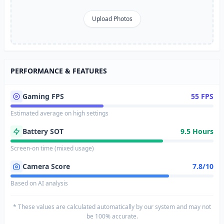
Upload Photos
PERFORMANCE & FEATURES
Gaming FPS
55 FPS
Estimated average on high settings
Battery SOT
9.5 Hours
Screen-on time (mixed usage)
Camera Score
7.8/10
Based on AI analysis
* These values are calculated automatically by our system and may not
be 100% accurate.