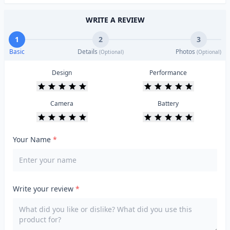
WRITE A REVIEW
1
2
3
Basic
Details
Photos
(Optional)
(Optional)
Design
Performance
Camera
Battery
Your Name
*
Write your review
*