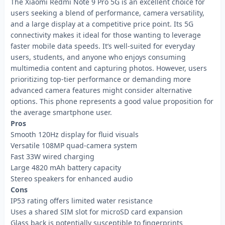
The Xiaomi Redmi Note 9 Pro 5G is an excellent choice for
users seeking a blend of performance, camera versatility,
and a large display at a competitive price point. Its 5G
connectivity makes it ideal for those wanting to leverage
faster mobile data speeds. It’s well-suited for everyday
users, students, and anyone who enjoys consuming
multimedia content and capturing photos. However, users
prioritizing top-tier performance or demanding more
advanced camera features might consider alternative
options. This phone represents a good value proposition for
the average smartphone user.
Pros
Smooth 120Hz display for fluid visuals
Versatile 108MP quad-camera system
Fast 33W wired charging
Large 4820 mAh battery capacity
Stereo speakers for enhanced audio
Cons
IP53 rating offers limited water resistance
Uses a shared SIM slot for microSD card expansion
Glass back is potentially susceptible to fingerprints