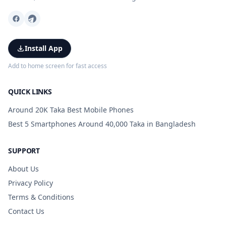
Install App
Add to home screen for fast access
QUICK LINKS
Around 20K Taka Best Mobile Phones
Best 5 Smartphones Around 40,000 Taka in Bangladesh
SUPPORT
About Us
Privacy Policy
Terms & Conditions
Contact Us