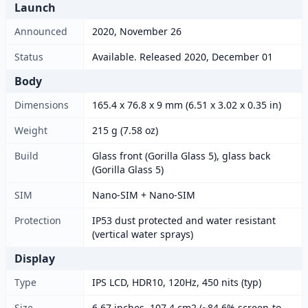
Launch
Announced
2020, November 26
Status
Available. Released 2020, December 01
Body
Dimensions
165.4 x 76.8 x 9 mm (6.51 x 3.02 x 0.35 in)
Weight
215 g (7.58 oz)
Build
Glass front (Gorilla Glass 5), glass back
(Gorilla Glass 5)
SIM
Nano-SIM + Nano-SIM
Protection
IP53 dust protected and water resistant
(vertical water sprays)
Display
Type
IPS LCD, HDR10, 120Hz, 450 nits (typ)
Size
6.67 inches, 107.4 cm2 (~84.6% screen-to-