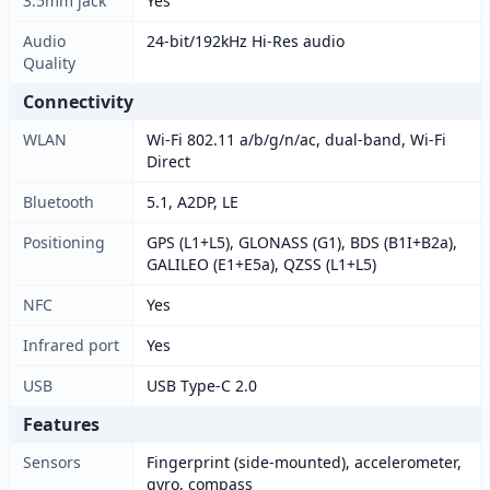
3.5mm jack
Yes
Audio
24-bit/192kHz Hi-Res audio
Quality
Connectivity
WLAN
Wi-Fi 802.11 a/b/g/n/ac, dual-band, Wi-Fi
Direct
Bluetooth
5.1, A2DP, LE
Positioning
GPS (L1+L5), GLONASS (G1), BDS (B1I+B2a),
GALILEO (E1+E5a), QZSS (L1+L5)
NFC
Yes
Infrared port
Yes
USB
USB Type-C 2.0
Features
Sensors
Fingerprint (side-mounted), accelerometer,
gyro, compass