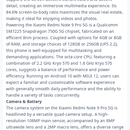
detail, creating an immersive multimedia experience. Its
84.6% screen-to-body ratio maximizes the visual real estate,
making it ideal for enjoying videos and photos.
Powering the Xiaomi Redmi Note 9 Pro 5G is a Qualcomm
SM7225 Snapdragon 750G 5G chipset, fabricated on an
efficient 8nm process. Coupled with options for 6GB or 8GB
of RAM, and storage choices of 128GB or 256GB (UFS 2.2),
this phone is well-equipped for multitasking and
demanding applications. The octa-core CPU, featuring a
combination of 2.2 GHz Kryo 570 and 1.8 GHz Kryo 570
cores, suggests a balance of performance and power
efficiency. Running on Android 10 with MIUI 12, users can
expect a familiar and customizable software experience
with generally smooth daily performance and the ability to
handle a variety of tasks concurrently.
Camera & Battery
The camera system on the Xiaomi Redmi Note 9 Pro 5G is
headlined by a versatile quad-camera setup. A high-
resolution 108MP main sensor, accompanied by an 8MP
ultrawide lens and a 2MP macro lens, offers a diverse range