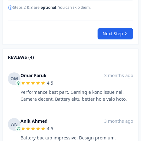
Steps 2 & 3 are
optional
. You can skip them.
Next Step
REVIEWS (4)
Omar Faruk
3 months ago
OM
4.5
Performance best part. Gaming e kono issue nai.
Camera decent. Battery ektu better hole valo hoto.
Anik Ahmed
3 months ago
AN
4.5
Battery backup impressive. Design premium.