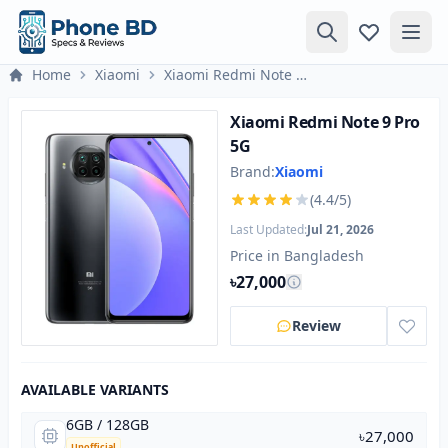
Home
Xiaomi
Xiaomi Redmi Note 9 Pro 5G
Xiaomi Redmi Note 9 Pro
5G
Brand:
Xiaomi
(4.4/5)
Last Updated:
Jul 21, 2026
Price in Bangladesh
৳27,000
Review
AVAILABLE VARIANTS
6GB / 128GB
৳27,000
Unofficial