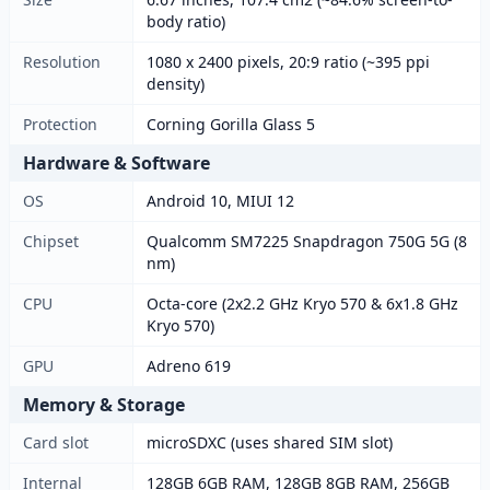
body ratio)
Resolution
1080 x 2400 pixels, 20:9 ratio (~395 ppi
density)
Protection
Corning Gorilla Glass 5
Hardware & Software
OS
Android 10, MIUI 12
Chipset
Qualcomm SM7225 Snapdragon 750G 5G (8
nm)
CPU
Octa-core (2x2.2 GHz Kryo 570 & 6x1.8 GHz
Kryo 570)
GPU
Adreno 619
Memory & Storage
Card slot
microSDXC (uses shared SIM slot)
Internal
128GB 6GB RAM, 128GB 8GB RAM, 256GB