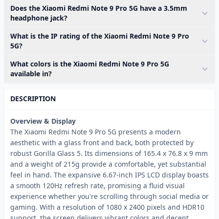
Does the Xiaomi Redmi Note 9 Pro 5G have a 3.5mm
headphone jack?
What is the IP rating of the Xiaomi Redmi Note 9 Pro
5G?
What colors is the Xiaomi Redmi Note 9 Pro 5G
available in?
DESCRIPTION
Overview & Display
The Xiaomi Redmi Note 9 Pro 5G presents a modern
aesthetic with a glass front and back, both protected by
robust Gorilla Glass 5. Its dimensions of 165.4 x 76.8 x 9 mm
and a weight of 215g provide a comfortable, yet substantial
feel in hand. The expansive 6.67-inch IPS LCD display boasts
a smooth 120Hz refresh rate, promising a fluid visual
experience whether you're scrolling through social media or
gaming. With a resolution of 1080 x 2400 pixels and HDR10
support, the screen delivers vibrant colors and decent