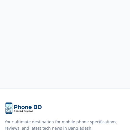
Your ultimate destination for mobile phone specifications,
reviews, and latest tech news in Bangladesh.