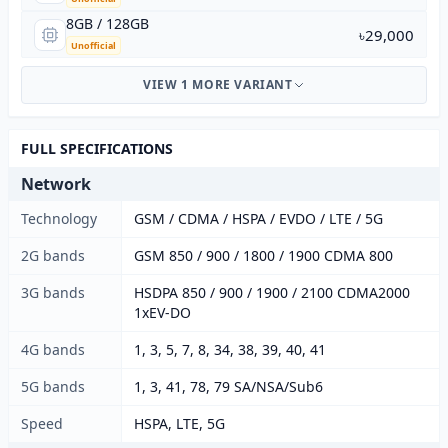
8GB / 128GB
৳29,000
Unofficial
VIEW 1 MORE VARIANT
FULL SPECIFICATIONS
Network
Technology
GSM / CDMA / HSPA / EVDO / LTE / 5G
2G bands
GSM 850 / 900 / 1800 / 1900 CDMA 800
3G bands
HSDPA 850 / 900 / 1900 / 2100 CDMA2000
1xEV-DO
4G bands
1, 3, 5, 7, 8, 34, 38, 39, 40, 41
5G bands
1, 3, 41, 78, 79 SA/NSA/Sub6
Speed
HSPA, LTE, 5G