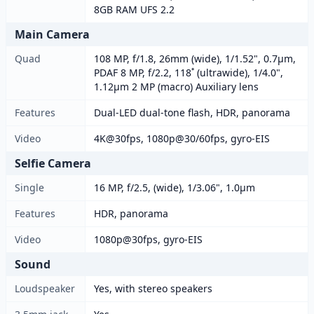
8GB RAM UFS 2.2
Main Camera
Quad
108 MP, f/1.8, 26mm (wide), 1/1.52", 0.7µm,
PDAF 8 MP, f/2.2, 118˚ (ultrawide), 1/4.0",
1.12µm 2 MP (macro) Auxiliary lens
Features
Dual-LED dual-tone flash, HDR, panorama
Video
4K@30fps, 1080p@30/60fps, gyro-EIS
Selfie Camera
Single
16 MP, f/2.5, (wide), 1/3.06", 1.0µm
Features
HDR, panorama
Video
1080p@30fps, gyro-EIS
Sound
Loudspeaker
Yes, with stereo speakers