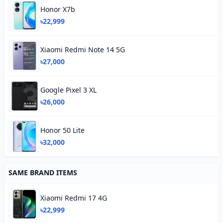
Honor X7b
৳22,999
Xiaomi Redmi Note 14 5G
৳27,000
Google Pixel 3 XL
৳26,000
Honor 50 Lite
৳32,000
SAME BRAND ITEMS
Xiaomi Redmi 17 4G
৳22,999