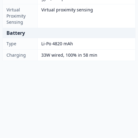
Virtual
Virtual proximity sensing
Proximity
Sensing
Battery
Type
Li-Po 4820 mAh
Charging
33W wired, 100% in 58 min