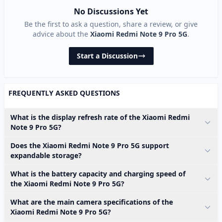
No Discussions Yet
Be the first to ask a question, share a review, or give
advice about the
Xiaomi Redmi Note 9 Pro 5G
.
Start a Discussion
FREQUENTLY ASKED QUESTIONS
What is the display refresh rate of the Xiaomi Redmi
Note 9 Pro 5G?
Does the Xiaomi Redmi Note 9 Pro 5G support
expandable storage?
What is the battery capacity and charging speed of
the Xiaomi Redmi Note 9 Pro 5G?
What are the main camera specifications of the
Xiaomi Redmi Note 9 Pro 5G?