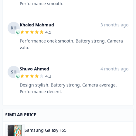
Performance smooth.
Khaled Mahmud
3 months ago
KH
4.5
Performance onek smooth. Battery strong. Camera
valo.
Shuvo Ahmed
4 months ago
SH
4.3
Design stylish. Battery strong. Camera average.
Performance decent.
SIMILAR PRICE
Samsung Galaxy F55