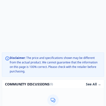
Disclaimer:
The price and specifications shown may be different
from the actual product. We cannot guarantee that the information
on this page is 100% correct. Please check with the retailer before
purchasing.
See All →
COMMUNITY DISCUSSIONS
(0)