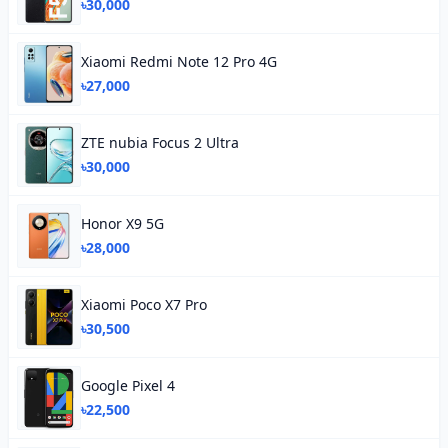
৳30,000
Xiaomi Redmi Note 12 Pro 4G
৳27,000
ZTE nubia Focus 2 Ultra
৳30,000
Honor X9 5G
৳28,000
Xiaomi Poco X7 Pro
৳30,500
Google Pixel 4
৳22,500