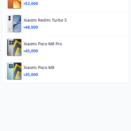
৳52,000
Xiaomi Redmi Turbo 5
৳48,000
Xiaomi Poco M8 Pro
৳45,000
Xiaomi Poco M8
৳35,000