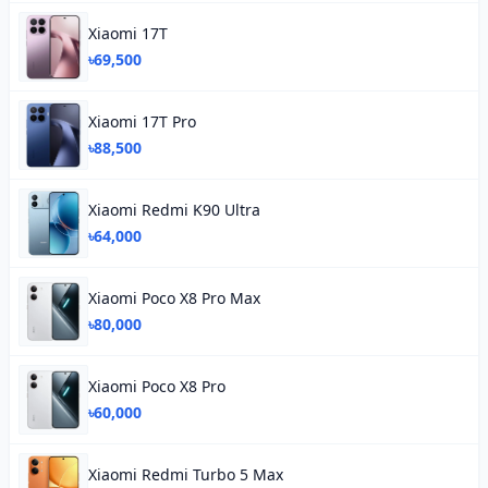
Xiaomi 17T
৳69,500
Xiaomi 17T Pro
৳88,500
Xiaomi Redmi K90 Ultra
৳64,000
Xiaomi Poco X8 Pro Max
৳80,000
Xiaomi Poco X8 Pro
৳60,000
Xiaomi Redmi Turbo 5 Max