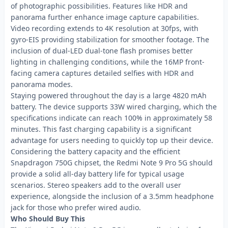
of photographic possibilities. Features like HDR and
panorama further enhance image capture capabilities.
Video recording extends to 4K resolution at 30fps, with
gyro-EIS providing stabilization for smoother footage. The
inclusion of dual-LED dual-tone flash promises better
lighting in challenging conditions, while the 16MP front-
facing camera captures detailed selfies with HDR and
panorama modes.
Staying powered throughout the day is a large 4820 mAh
battery. The device supports 33W wired charging, which the
specifications indicate can reach 100% in approximately 58
minutes. This fast charging capability is a significant
advantage for users needing to quickly top up their device.
Considering the battery capacity and the efficient
Snapdragon 750G chipset, the Redmi Note 9 Pro 5G should
provide a solid all-day battery life for typical usage
scenarios. Stereo speakers add to the overall user
experience, alongside the inclusion of a 3.5mm headphone
jack for those who prefer wired audio.
Who Should Buy This