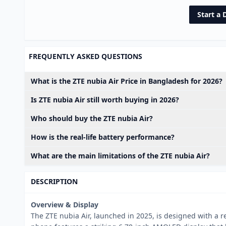
Start a 
FREQUENTLY ASKED QUESTIONS
What is the ZTE nubia Air Price in Bangladesh for 2026?
Is ZTE nubia Air still worth buying in 2026?
Who should buy the ZTE nubia Air?
How is the real-life battery performance?
What are the main limitations of the ZTE nubia Air?
DESCRIPTION
Overview & Display
The ZTE nubia Air, launched in 2025, is designed with a re