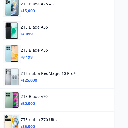
ZTE Blade A75 4G
৳15,000
ZTE Blade A35
৳7,999
ZTE Blade A55
৳9,199
ZTE nubia RedMagic 10 Pro+
৳125,000
ZTE Blade V70
৳20,000
ZTE nubia Z70 Ultra
৳85,000