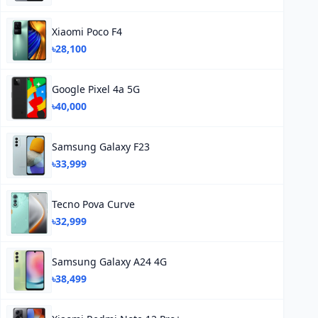
Xiaomi Poco F4
৳28,100
Google Pixel 4a 5G
৳40,000
Samsung Galaxy F23
৳33,999
Tecno Pova Curve
৳32,999
Samsung Galaxy A24 4G
৳38,499