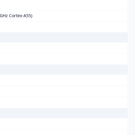
 GHz Cortex-A55)