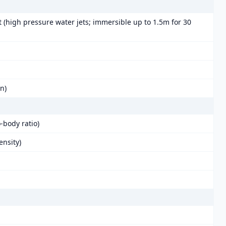
t (high pressure water jets; immersible up to 1.5m for 30
in)
-body ratio)
ensity)