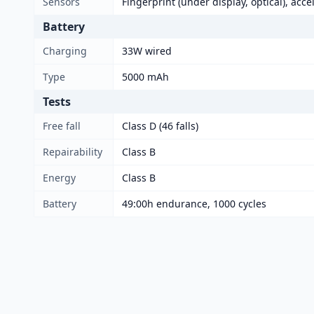
Sensors
Fingerprint (under display, optical), acc
Battery
Charging
33W wired
Type
5000 mAh
Tests
Free fall
Class D (46 falls)
Repairability
Class B
Energy
Class B
Battery
49:00h endurance, 1000 cycles