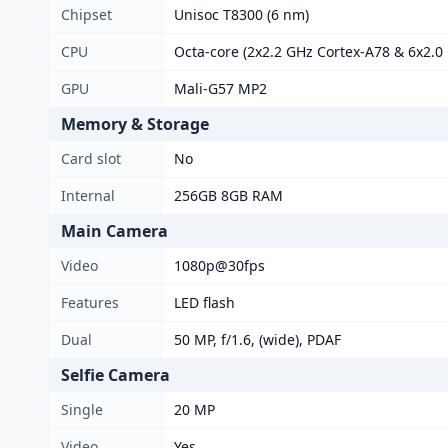
Chipset
Unisoc T8300 (6 nm)
CPU
Octa-core (2x2.2 GHz Cortex-A78 & 6x2.0
GPU
Mali-G57 MP2
Memory & Storage
Card slot
No
Internal
256GB 8GB RAM
Main Camera
Video
1080p@30fps
Features
LED flash
Dual
50 MP, f/1.6, (wide), PDAF
Selfie Camera
Single
20 MP
Video
Yes