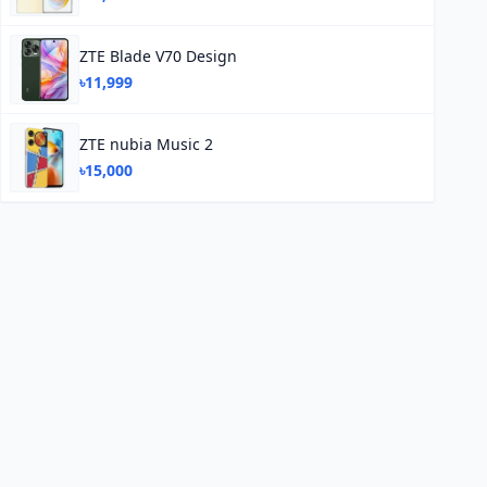
ZTE Blade V70 Design
৳11,999
ZTE nubia Music 2
৳15,000