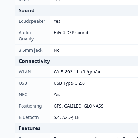
Sound
Loudspeaker
Yes
Audio
HiFi 4 DSP sound
Quality
3.5mm jack
No
Connectivity
WLAN
Wi-Fi 802.11 a/b/g/n/ac
USB
USB Type-C 2.0
NFC
Yes
Positioning
GPS, GALILEO, GLONASS
Bluetooth
5.4, A2DP, LE
Features