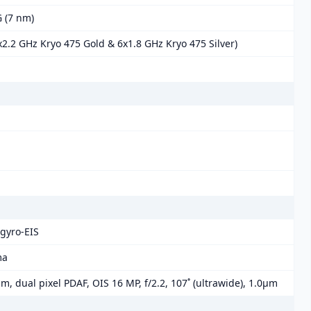
 (7 nm)
2.2 GHz Kryo 475 Gold & 6x1.8 GHz Kryo 475 Silver)
gyro-EIS
ma
µm, dual pixel PDAF, OIS 16 MP, f/2.2, 107˚ (ultrawide), 1.0µm