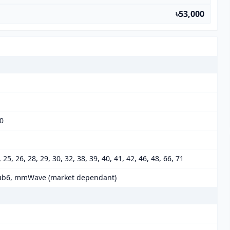
৳53,000
00
0, 25, 26, 28, 29, 30, 32, 38, 39, 40, 41, 42, 46, 48, 66, 71
 78 Sub6, mmWave (market dependant)