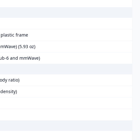
, plastic frame
mmWave) (5.93 oz)
(Sub-6 and mmWave)
ody ratio)
 density)