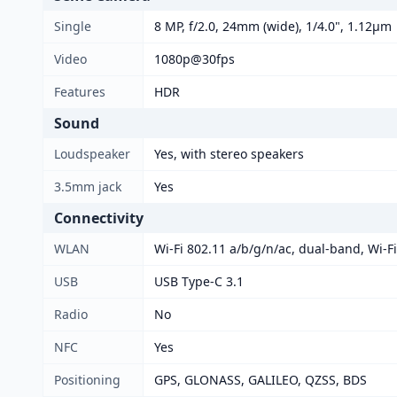
Single
8 MP, f/2.0, 24mm (wide), 1/4.0", 1.12µm
Video
1080p@30fps
Features
HDR
Sound
Loudspeaker
Yes, with stereo speakers
3.5mm jack
Yes
Connectivity
WLAN
Wi-Fi 802.11 a/b/g/n/ac, dual-band, Wi-Fi
USB
USB Type-C 3.1
Radio
No
NFC
Yes
Positioning
GPS, GLONASS, GALILEO, QZSS, BDS