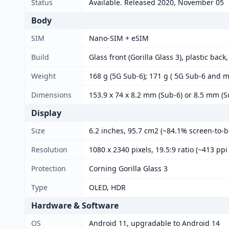
Status
Available. Released 2020, November 05
Body
SIM
Nano-SIM + eSIM
Build
Glass front (Gorilla Glass 3), plastic back
Weight
168 g (5G Sub-6); 171 g ( 5G Sub-6 and 
Dimensions
153.9 x 74 x 8.2 mm (Sub-6) or 8.5 mm 
Display
Size
6.2 inches, 95.7 cm2 (~84.1% screen-to-b
Resolution
1080 x 2340 pixels, 19.5:9 ratio (~413 ppi
Protection
Corning Gorilla Glass 3
Type
OLED, HDR
Hardware & Software
OS
Android 11, upgradable to Android 14