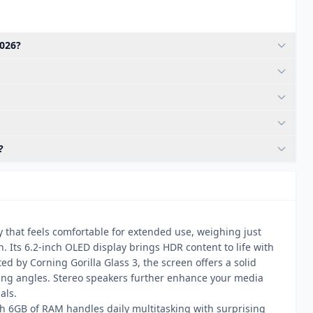
2026?
?
y that feels comfortable for extended use, weighing just
Its 6.2-inch OLED display brings HDR content to life with
ed by Corning Gorilla Glass 3, the screen offers a solid
ing angles. Stereo speakers further enhance your media
als.
h 6GB of RAM handles daily multitasking with surprising