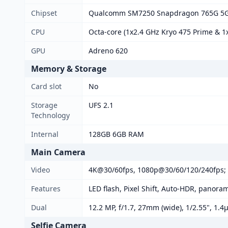
Chipset
Qualcomm SM7250 Snapdragon 765G 5G
CPU
Octa-core (1x2.4 GHz Kryo 475 Prime & 1x
GPU
Adreno 620
Memory & Storage
Card slot
No
Storage
UFS 2.1
Technology
Internal
128GB 6GB RAM
Main Camera
Video
4K@30/60fps, 1080p@30/60/120/240fps; 
Features
LED flash, Pixel Shift, Auto-HDR, panora
Dual
12.2 MP, f/1.7, 27mm (wide), 1/2.55", 1.4
Selfie Camera