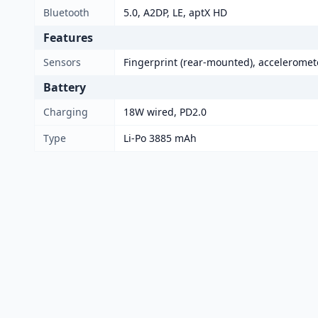
Bluetooth
5.0, A2DP, LE, aptX HD
Features
Sensors
Fingerprint (rear-mounted), acceleromet
Battery
Charging
18W wired, PD2.0
Type
Li-Po 3885 mAh