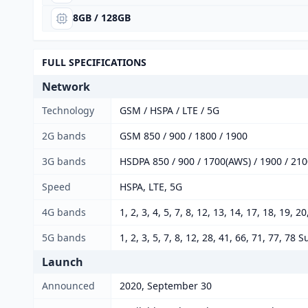
8GB / 128GB
FULL SPECIFICATIONS
Network
Technology
GSM / HSPA / LTE / 5G
2G bands
GSM 850 / 900 / 1800 / 1900
3G bands
HSDPA 850 / 900 / 1700(AWS) / 1900 / 21
Speed
HSPA, LTE, 5G
4G bands
1, 2, 3, 4, 5, 7, 8, 12, 13, 14, 17, 18, 19, 2
5G bands
1, 2, 3, 5, 7, 8, 12, 28, 41, 66, 71, 77,
Launch
Announced
2020, September 30