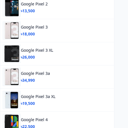
Google Pixel 2
৳13,500
Google Pixel 3
৳18,000
Google Pixel 3 XL
৳26,000
Google Pixel 3a
৳34,990
Google Pixel 3a XL
৳19,500
Google Pixel 4
৳22,500