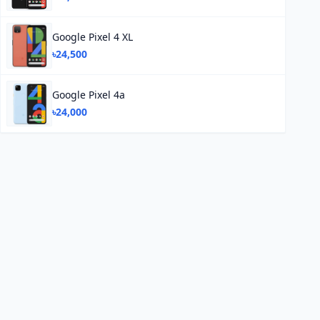
Google Pixel 4 XL
৳24,500
Google Pixel 4a
৳24,000