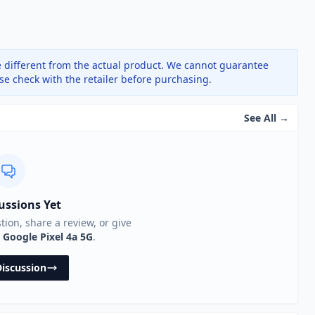
 different from the actual product. We cannot guarantee
ase check with the retailer before purchasing.
See All →
ussions Yet
stion, share a review, or give
e
Google Pixel 4a 5G
.
Discussion