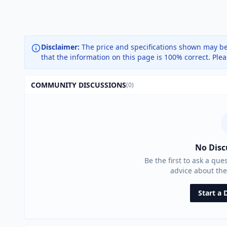
Disclaimer:
The price and specifications shown may be
that the information on this page is 100% correct. Ple
COMMUNITY DISCUSSIONS
(0)
No Disc
Be the first to ask a que
advice about th
Start a 