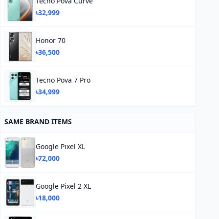
Tecno Pova Curve
৳32,999
Honor 70
৳36,500
Tecno Pova 7 Pro
৳34,999
SAME BRAND ITEMS
Google Pixel XL
৳72,000
Google Pixel 2 XL
৳18,000