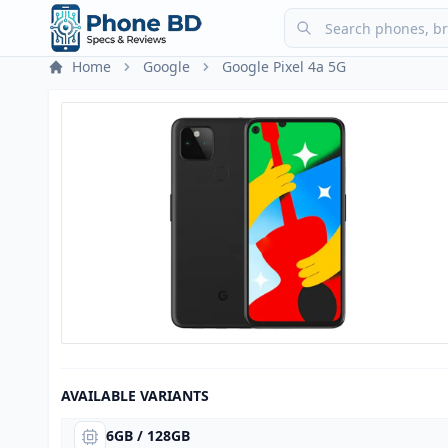
Home
Google
Google Pixel 4a 5G
AVAILABLE VARIANTS
6GB / 128GB