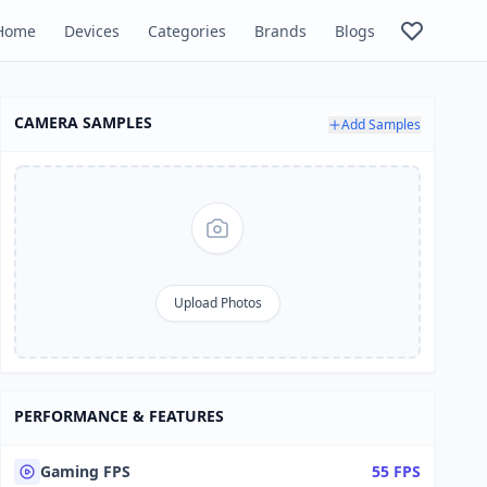
Home
Devices
Categories
Brands
Blogs
CAMERA SAMPLES
Add Samples
Upload Photos
PERFORMANCE & FEATURES
Gaming FPS
55 FPS