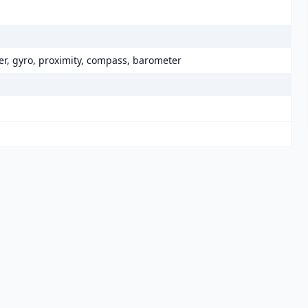
er, gyro, proximity, compass, barometer