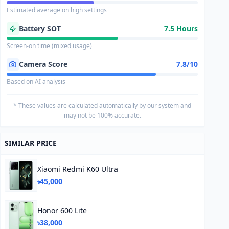
Estimated average on high settings
Battery SOT
7.5 Hours
Screen-on time (mixed usage)
Camera Score
7.8/10
Based on AI analysis
* These values are calculated automatically by our system and
may not be 100% accurate.
SIMILAR PRICE
Xiaomi Redmi K60 Ultra
৳45,000
Honor 600 Lite
৳38,000