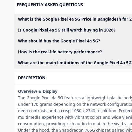
FREQUENTLY ASKED QUESTIONS
What is the Google Pixel 4a 5G Price in Bangladesh for 
Is Google Pixel 4a 5G still worth buying in 2026?
Who should buy the Google Pixel 4a 5G?
How is the real-life battery performance?
What are the main limitations of the Google Pixel 4a 5G
DESCRIPTION
Overview & Display
The Google Pixel 4a 5G features a lightweight plastic bod
under 170 grams depending on the network configuration. 
deep contrasts and a crisp 1080 x 2340 resolution. Protect
multimedia experience with vibrant colors and wide view
consumption, providing rich audio to match the vivid visu
Under the hood, the Snapdragon 765G chipset paired wit