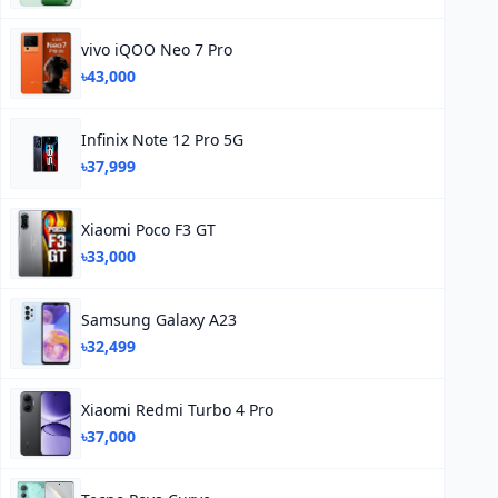
vivo iQOO Neo 7 Pro
৳43,000
Infinix Note 12 Pro 5G
৳37,999
Xiaomi Poco F3 GT
৳33,000
Samsung Galaxy A23
৳32,499
Xiaomi Redmi Turbo 4 Pro
৳37,000