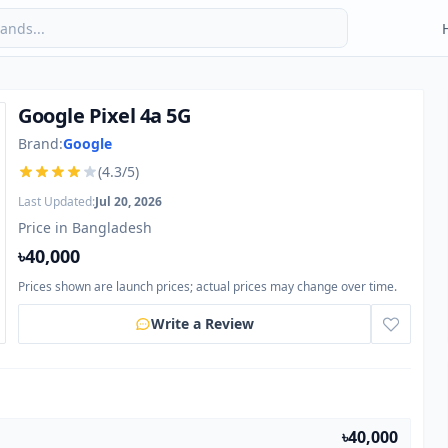
Google Pixel 4a 5G
Brand:
Google
(4.3/5)
Last Updated:
Jul 20, 2026
Price in Bangladesh
৳40,000
Prices shown are launch prices; actual prices may change over time.
Write a Review
৳40,000