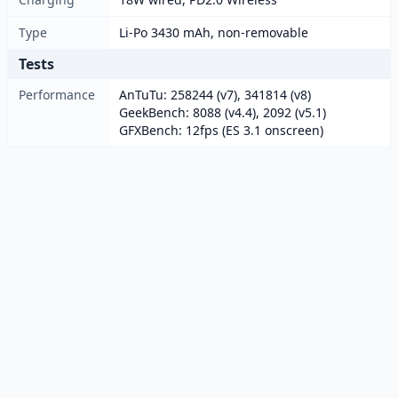
Type
Li-Po 3430 mAh, non-removable
Tests
Performance
AnTuTu: 258244 (v7), 341814 (v8)
GeekBench: 8088 (v4.4), 2092 (v5.1)
GFXBench: 12fps (ES 3.1 onscreen)