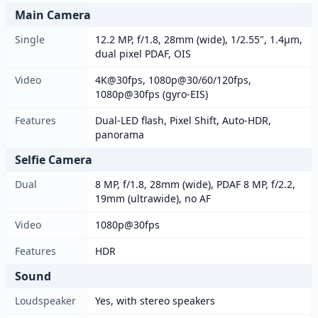
Main Camera
Single
12.2 MP, f/1.8, 28mm (wide), 1/2.55", 1.4µm,
dual pixel PDAF, OIS
Video
4K@30fps, 1080p@30/60/120fps,
1080p@30fps (gyro-EIS)
Features
Dual-LED flash, Pixel Shift, Auto-HDR,
panorama
Selfie Camera
Dual
8 MP, f/1.8, 28mm (wide), PDAF 8 MP, f/2.2,
19mm (ultrawide), no AF
Video
1080p@30fps
Features
HDR
Sound
Loudspeaker
Yes, with stereo speakers