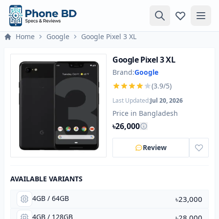
Home
Google
Google Pixel 3 XL
Google Pixel 3 XL
Brand:
Google
(3.9/5)
Last Updated:
Jul 20, 2026
Price in Bangladesh
৳26,000
Review
AVAILABLE VARIANTS
4GB / 64GB
৳23,000
4GB / 128GB
৳28,000