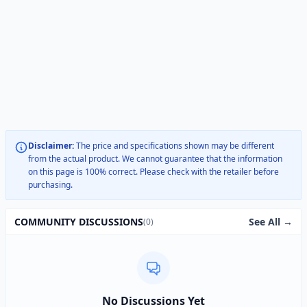
Disclaimer:
The price and specifications shown may be different
from the actual product. We cannot guarantee that the information
on this page is 100% correct. Please check with the retailer before
purchasing.
See All →
COMMUNITY DISCUSSIONS
(0)
No Discussions Yet