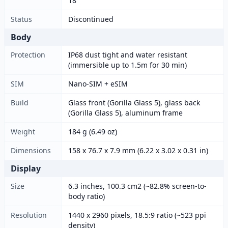
18
Status
Discontinued
Body
Protection
IP68 dust tight and water resistant
(immersible up to 1.5m for 30 min)
SIM
Nano-SIM + eSIM
Build
Glass front (Gorilla Glass 5), glass back
(Gorilla Glass 5), aluminum frame
Weight
184 g (6.49 oz)
Dimensions
158 x 76.7 x 7.9 mm (6.22 x 3.02 x 0.31 in)
Display
Size
6.3 inches, 100.3 cm2 (~82.8% screen-to-
body ratio)
Resolution
1440 x 2960 pixels, 18.5:9 ratio (~523 ppi
density)