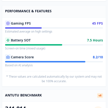
PERFORMANCE & FEATURES
Gaming FPS
45 FPS
Estimated average on high settings
Battery SOT
7.5 Hours
Screen-on time (mixed usage)
Camera Score
8.2/10
Based on AI analysis
* These values are calculated automatically by our system and may not
be 100% accurate.
ANTUTU BENCHMARK
v8