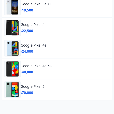
Google Pixel 3a XL
৳19,500
Google Pixel 4
৳22,500
Google Pixel 4a
৳24,000
Google Pixel 4a 5G
৳40,000
Google Pixel 5
৳70,000