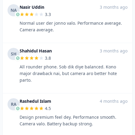
Nasir Uddin
3 months ago
NA
3.3
Normal user der jonno valo. Performance average.
Camera average.
Shahidul Hasan
3 months ago
SH
3.8
All rounder phone. Sob dik diye balanced. Kono
major drawback nai, but camera aro better hote
parto.
Rashedul Islam
4 months ago
RA
4.5
Design premium feel dey. Performance smooth.
Camera valo. Battery backup strong.