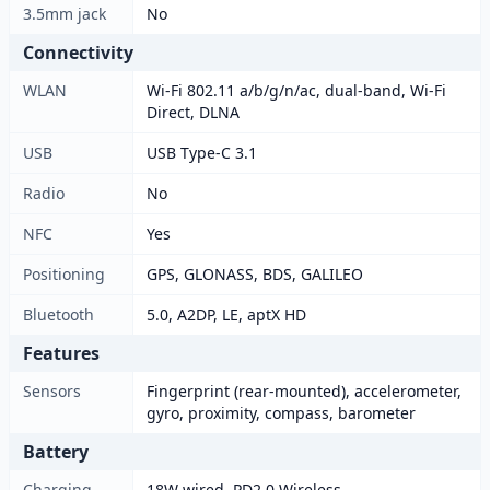
3.5mm jack
No
Connectivity
WLAN
Wi-Fi 802.11 a/b/g/n/ac, dual-band, Wi-Fi
Direct, DLNA
USB
USB Type-C 3.1
Radio
No
NFC
Yes
Positioning
GPS, GLONASS, BDS, GALILEO
Bluetooth
5.0, A2DP, LE, aptX HD
Features
Sensors
Fingerprint (rear-mounted), accelerometer,
gyro, proximity, compass, barometer
Battery
Charging
18W wired, PD2.0 Wireless