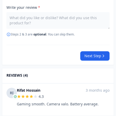
Write your review
*
Steps 2 & 3 are
optional
. You can skip them.
Next Step
REVIEWS (4)
Rifat Hossain
3 months ago
RI
4.3
Gaming smooth. Camera valo. Battery average.