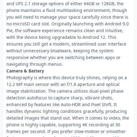
and UFS 2.1 storage options of either 64GB or 128GB, the
phone maintains a fluid multitasking environment, though
you will need to manage your space carefully since there is
no microSD card slot. Originally launching with Android 9.0
Pie, the software experience remains clean and intuitive,
with the device being upgradable to Android 12. This
ensures you still get a modern, streamlined user interface
without unnecessary bloatware, keeping the system
responsive whether you are switching between apps or
navigating through menus.
Camera & Battery
Photography is where this device truly shines, relying on a
12.2 MP main sensor with an f/1.8 aperture and optical
image stabilization. The camera utilizes dual-pixel phase
detection autofocus to capture sharp, vibrant shots,
enhanced by features like Auto-HDR and Pixel Shift. It
handles dynamic lighting conditions gracefully, producing
detailed images that stand out. When it comes to video, the
phone is highly capable, supporting 4K recording at 30
frames per second. If you prefer slow-motion or smoother