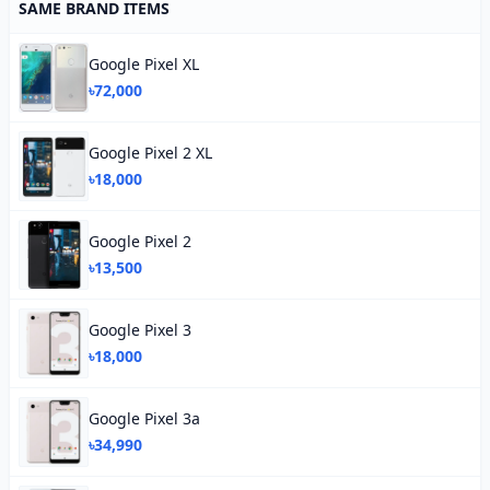
SAME BRAND ITEMS
Google Pixel XL
৳72,000
Google Pixel 2 XL
৳18,000
Google Pixel 2
৳13,500
Google Pixel 3
৳18,000
Google Pixel 3a
৳34,990