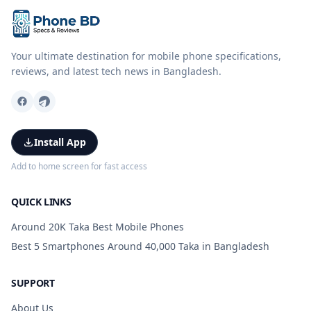
Your ultimate destination for mobile phone specifications,
reviews, and latest tech news in Bangladesh.
Install App
Add to home screen for fast access
QUICK LINKS
Around 20K Taka Best Mobile Phones
Best 5 Smartphones Around 40,000 Taka in Bangladesh
SUPPORT
About Us