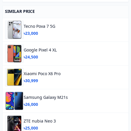
SIMILAR PRICE
Tecno Pova 7 5G
৳23,000
Google Pixel 4 XL
৳24,500
Xiaomi Poco X6 Pro
৳30,999
Samsung Galaxy M21s
৳26,000
ZTE nubia Neo 3
৳25,000