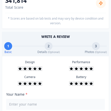
341,814
Total Score
* Scores are based on lab tests and may vary by device condition and
version.
WRITE A REVIEW
1
2
3
Basic
Details
Photos
(Optional)
(Optional)
Design
Performance
Camera
Battery
Your Name
*