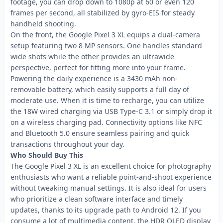
footage, you can drop down to 1080p at 60 or even 120
frames per second, all stabilized by gyro-EIS for steady
handheld shooting.
On the front, the Google Pixel 3 XL equips a dual-camera
setup featuring two 8 MP sensors. One handles standard
wide shots while the other provides an ultrawide
perspective, perfect for fitting more into your frame.
Powering the daily experience is a 3430 mAh non-
removable battery, which easily supports a full day of
moderate use. When it is time to recharge, you can utilize
the 18W wired charging via USB Type-C 3.1 or simply drop it
on a wireless charging pad. Connectivity options like NFC
and Bluetooth 5.0 ensure seamless pairing and quick
transactions throughout your day.
Who Should Buy This
The Google Pixel 3 XL is an excellent choice for photography
enthusiasts who want a reliable point-and-shoot experience
without tweaking manual settings. It is also ideal for users
who prioritize a clean software interface and timely
updates, thanks to its upgrade path to Android 12. If you
consume a lot of multimedia content, the HDR OLED display