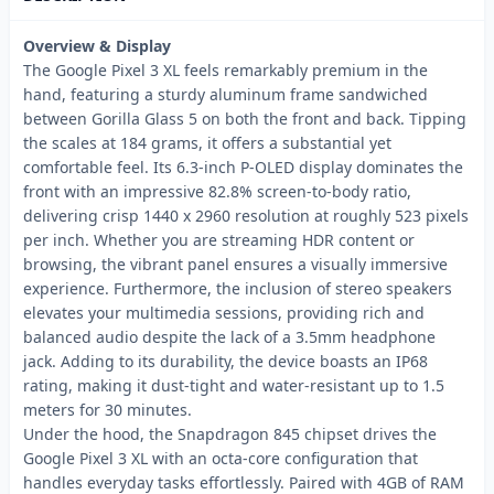
Overview & Display
The Google Pixel 3 XL feels remarkably premium in the
hand, featuring a sturdy aluminum frame sandwiched
between Gorilla Glass 5 on both the front and back. Tipping
the scales at 184 grams, it offers a substantial yet
comfortable feel. Its 6.3-inch P-OLED display dominates the
front with an impressive 82.8% screen-to-body ratio,
delivering crisp 1440 x 2960 resolution at roughly 523 pixels
per inch. Whether you are streaming HDR content or
browsing, the vibrant panel ensures a visually immersive
experience. Furthermore, the inclusion of stereo speakers
elevates your multimedia sessions, providing rich and
balanced audio despite the lack of a 3.5mm headphone
jack. Adding to its durability, the device boasts an IP68
rating, making it dust-tight and water-resistant up to 1.5
meters for 30 minutes.
Under the hood, the Snapdragon 845 chipset drives the
Google Pixel 3 XL with an octa-core configuration that
handles everyday tasks effortlessly. Paired with 4GB of RAM