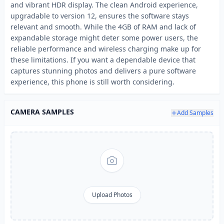
and vibrant HDR display. The clean Android experience,
upgradable to version 12, ensures the software stays
relevant and smooth. While the 4GB of RAM and lack of
expandable storage might deter some power users, the
reliable performance and wireless charging make up for
these limitations. If you want a dependable device that
captures stunning photos and delivers a pure software
experience, this phone is still worth considering.
CAMERA SAMPLES
Add Samples
Upload Photos