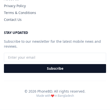
Privacy Policy
Terms & Conditions
Contact Us
STAY UPDATED
Subscribe to our newsletter for the latest mobile news and
reviews.
Subscribe
© 2026 PhoneBD. All rights reserved.
Made with
in Bangladesh