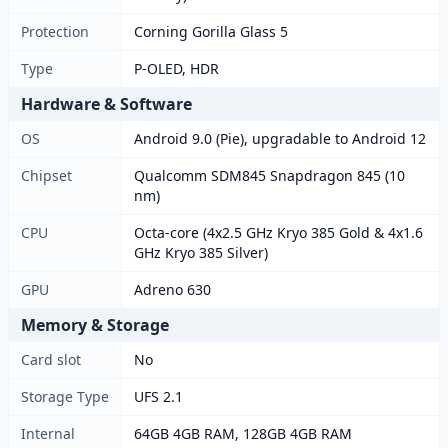
Protection
Corning Gorilla Glass 5
Type
P-OLED, HDR
Hardware & Software
OS
Android 9.0 (Pie), upgradable to Android 12
Chipset
Qualcomm SDM845 Snapdragon 845 (10
nm)
CPU
Octa-core (4x2.5 GHz Kryo 385 Gold & 4x1.6
GHz Kryo 385 Silver)
GPU
Adreno 630
Memory & Storage
Card slot
No
Storage Type
UFS 2.1
Internal
64GB 4GB RAM, 128GB 4GB RAM