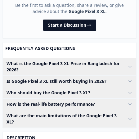
Be the first to ask a question, share a review, or give
advice about the
Google Pixel 3 XL
.
Start a Discussion
FREQUENTLY ASKED QUESTIONS
What is the Google Pixel 3 XL Price in Bangladesh for
2026?
Is Google Pixel 3 XL still worth buying in 2026?
Who should buy the Google Pixel 3 XL?
How is the real-life battery performance?
What are the main limitations of the Google Pixel 3
XL?
DESCRIPTION