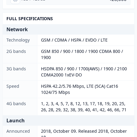
FULL SPECIFICATIONS
Network
Technology
GSM / CDMA / HSPA / EVDO / LTE
2G bands
GSM 850 / 900 / 1800 / 1900 CDMA 800 /
1900
3G bands
HSDPA 850 / 900 / 1700(AWS) / 1900 / 2100
CDMA2000 1xEV-DO
Speed
HSPA 42.2/5.76 Mbps, LTE (5CA) Cat16
1024/75 Mbps
4G bands
1, 2, 3, 4, 5, 7, 8, 12, 13, 17, 18, 19, 20, 25,
26, 28, 29, 32, 38, 39, 40, 41, 42, 46, 66, 71
Launch
Announced
2018, October 09. Released 2018, October