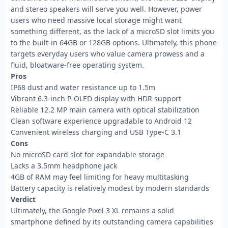
and stereo speakers will serve you well. However, power
users who need massive local storage might want
something different, as the lack of a microSD slot limits you
to the built-in 64GB or 128GB options. Ultimately, this phone
targets everyday users who value camera prowess and a
fluid, bloatware-free operating system.
Pros
IP68 dust and water resistance up to 1.5m
Vibrant 6.3-inch P-OLED display with HDR support
Reliable 12.2 MP main camera with optical stabilization
Clean software experience upgradable to Android 12
Convenient wireless charging and USB Type-C 3.1
Cons
No microSD card slot for expandable storage
Lacks a 3.5mm headphone jack
4GB of RAM may feel limiting for heavy multitasking
Battery capacity is relatively modest by modern standards
Verdict
Ultimately, the Google Pixel 3 XL remains a solid
smartphone defined by its outstanding camera capabilities