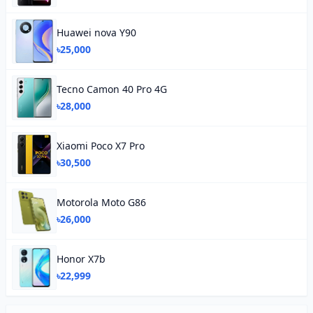
Huawei nova Y90
৳25,000
Tecno Camon 40 Pro 4G
৳28,000
Xiaomi Poco X7 Pro
৳30,500
Motorola Moto G86
৳26,000
Honor X7b
৳22,999