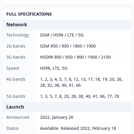
FULL SPECIFICATIONS
Network
Technology
GSM / HSPA / LTE / 5G
2G bands
GSM 850 / 900 / 1800 / 1900
3G bands
HSDPA 800 / 850 / 900 / 1900 / 2100
Speed
HSPA, LTE, 5G
4G bands
1, 2, 3, 4, 5, 7, 8, 12, 13, 17, 18, 19, 20, 26,
28, 32, 38, 40, 41, 66
5G bands
1, 3, 5, 7, 8, 20, 28, 38, 40, 41, 66, 77, 78
Launch
Announced
2022, January 26
Status
Available. Released 2022, February 18