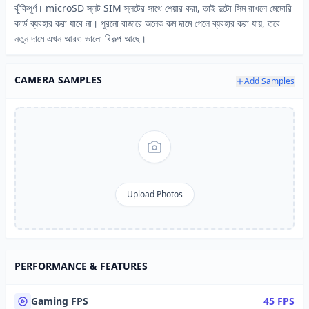
ঝুঁকিপূর্ণ। microSD স্লট SIM স্লটের সাথে শেয়ার করা, তাই দুটো সিম রাখলে মেমোরি
কার্ড ব্যবহার করা যাবে না। পুরনো বাজারে অনেক কম দামে পেলে ব্যবহার করা যায়, তবে
নতুন দামে এখন আরও ভালো বিকল্প আছে।
CAMERA SAMPLES
Add Samples
Upload Photos
PERFORMANCE & FEATURES
Gaming FPS
45 FPS