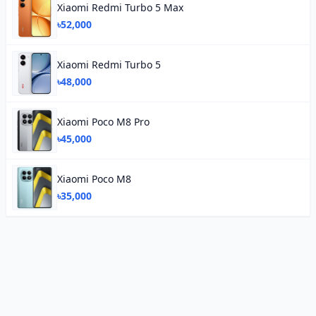
Xiaomi Redmi Turbo 5 Max
৳52,000
Xiaomi Redmi Turbo 5
৳48,000
Xiaomi Poco M8 Pro
৳45,000
Xiaomi Poco M8
৳35,000