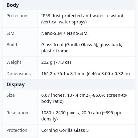
Body
Protection
IP53 dust protected and water resistant
(vertical water sprays)
SIM
Nano-SIM + Nano-SIM
Build
Glass front (Gorilla Glass 5), glass back,
plastic frame
Weight
202 g (7.13 oz)
Dimensions
164.2 x 76.1 x 8.1 mm (6.46 x 3.00 x 0.32 in)
Display
Size
6.67 inches, 107.4 cm2 (~86.0% screen-to-
body ratio)
Resolution
1080 x 2400 pixels, 20:9 ratio (~395 ppi
density)
Protection
Corning Gorilla Glass 5