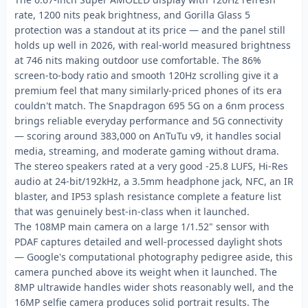
rate, 1200 nits peak brightness, and Gorilla Glass 5
protection was a standout at its price — and the panel still
holds up well in 2026, with real-world measured brightness
at 746 nits making outdoor use comfortable. The 86%
screen-to-body ratio and smooth 120Hz scrolling give it a
premium feel that many similarly-priced phones of its era
couldn't match. The Snapdragon 695 5G on a 6nm process
brings reliable everyday performance and 5G connectivity
— scoring around 383,000 on AnTuTu v9, it handles social
media, streaming, and moderate gaming without drama.
The stereo speakers rated at a very good -25.8 LUFS, Hi-Res
audio at 24-bit/192kHz, a 3.5mm headphone jack, NFC, an IR
blaster, and IP53 splash resistance complete a feature list
that was genuinely best-in-class when it launched.
The 108MP main camera on a large 1/1.52" sensor with
PDAF captures detailed and well-processed daylight shots
— Google's computational photography pedigree aside, this
camera punched above its weight when it launched. The
8MP ultrawide handles wider shots reasonably well, and the
16MP selfie camera produces solid portrait results. The