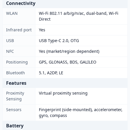
Connectivity
WLAN
Wi-Fi 802.11 a/b/g/n/ac, dual-band, Wi-Fi
Direct
Infrared port
Yes
USB
USB Type-C 2.0, OTG
NFC
Yes (market/region dependent)
Positioning
GPS, GLONASS, BDS, GALILEO
Bluetooth
5.1, A2DP, LE
Features
Proximity
Virtual proximity sensing
Sensing
Sensors
Fingerprint (side-mounted), accelerometer,
gyro, compass
Battery