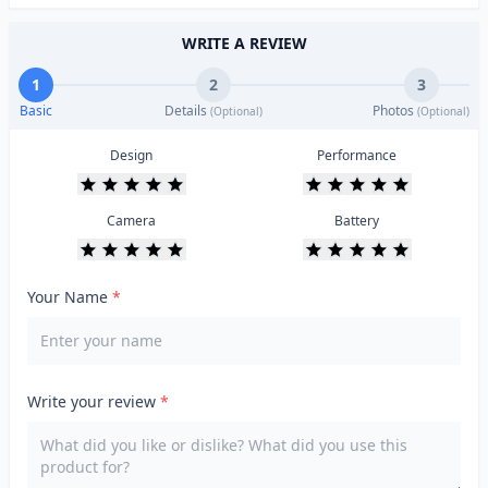
WRITE A REVIEW
1
2
3
Basic
Details
Photos
(Optional)
(Optional)
Design
Performance
Camera
Battery
Your Name
*
Write your review
*