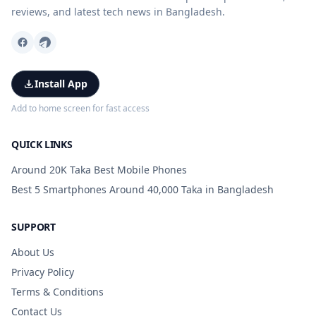
reviews, and latest tech news in Bangladesh.
Install App
Add to home screen for fast access
QUICK LINKS
Around 20K Taka Best Mobile Phones
Best 5 Smartphones Around 40,000 Taka in Bangladesh
SUPPORT
About Us
Privacy Policy
Terms & Conditions
Contact Us