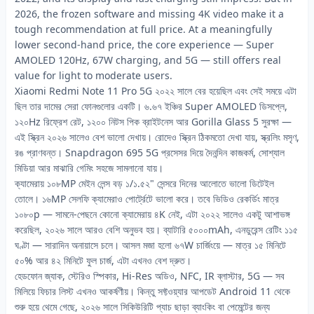
2026, the frozen software and missing 4K video make it a
tough recommendation at full price. At a meaningfully
lower second-hand price, the core experience — Super
AMOLED 120Hz, 67W charging, and 5G — still offers real
value for light to moderate users.
Xiaomi Redmi Note 11 Pro 5G ২০২২ সালে বের হয়েছিল এবং সেই সময়ে এটা
ছিল তার দামের সেরা ফোনগুলোর একটি। ৬.৬৭ ইঞ্চির Super AMOLED ডিসপ্লে,
১২০Hz রিফ্রেশ রেট, ১২০০ নিটস পিক ব্রাইটনেস আর Gorilla Glass 5 সুরক্ষা —
এই স্ক্রিন ২০২৬ সালেও বেশ ভালো দেখায়। রোদেও স্ক্রিন ঠিকমতো দেখা যায়, স্ক্রলিং মসৃণ,
রঙ প্রাণবন্ত। Snapdragon 695 5G প্রসেসর দিয়ে দৈনন্দিন কাজকর্ম, সোশ্যাল
মিডিয়া আর মাঝারি গেমিং সহজে সামলানো যায়।
ক্যামেরায় ১০৮MP মেইন লেন্স বড় ১/১.৫২" সেন্সরে দিনের আলোতে ভালো ডিটেইল
তোলে। ১৬MP সেলফি ক্যামেরাও পোর্ট্রেটে ভালো করে। তবে ভিডিও রেকর্ডিং মাত্র
১০৮০p — সামনে-পেছনে কোনো ক্যামেরায় ৪K নেই, এটা ২০২২ সালেও একটু আশাভঙ্গ
করেছিল, ২০২৬ সালে আরও বেশি অনুভব হয়। ব্যাটারি ৫০০০mAh, এনডুরেন্স রেটিং ১১৫
ঘণ্টা — সারাদিন অনায়াসে চলে। আসল মজা হলো ৬৭W চার্জিংয়ে — মাত্র ১৫ মিনিটে
৫০% আর ৪২ মিনিটে ফুল চার্জ, এটা এখনও বেশ দ্রুত।
হেডফোন জ্যাক, স্টেরিও স্পিকার, Hi-Res অডিও, NFC, IR ব্লাস্টার, 5G — সব
মিলিয়ে ফিচার লিস্ট এখনও আকর্ষণীয়। কিন্তু সফ্টওয়্যার আপডেট Android 11 থেকে
শুরু হয়ে থেমে গেছে, ২০২৬ সালে সিকিউরিটি প্যাচ ছাড়া ব্যাংকিং বা পেমেন্টের জন্য