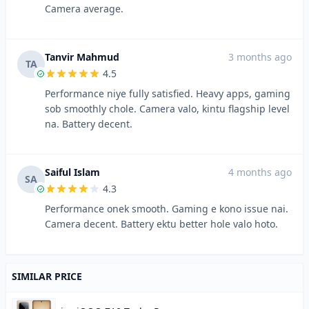
Camera average.
Tanvir Mahmud
3 months ago
TA
4.5
Performance niye fully satisfied. Heavy apps, gaming
sob smoothly chole. Camera valo, kintu flagship level
na. Battery decent.
Saiful Islam
4 months ago
SA
4.3
Performance onek smooth. Gaming e kono issue nai.
Camera decent. Battery ektu better hole valo hoto.
SIMILAR PRICE