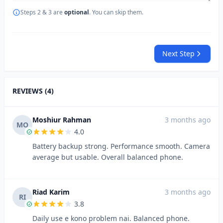
Steps 2 & 3 are
optional
. You can skip them.
Next Step
REVIEWS (4)
Moshiur Rahman
3 months ago
MO
4.0
Battery backup strong. Performance smooth. Camera
average but usable. Overall balanced phone.
Riad Karim
3 months ago
RI
3.8
Daily use e kono problem nai. Balanced phone.