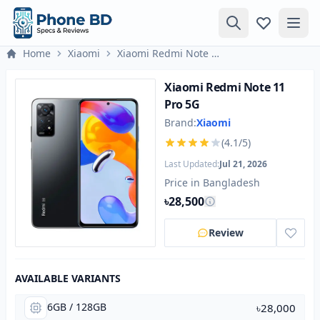
Home
Xiaomi
Xiaomi Redmi Note 11 Pro 5G
Xiaomi Redmi Note 11
Pro 5G
Brand:
Xiaomi
(4.1/5)
Last Updated:
Jul 21, 2026
Price in Bangladesh
৳28,500
Review
AVAILABLE VARIANTS
6GB / 128GB
৳28,000