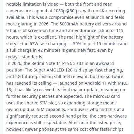
notable limitation is video — both the front and rear
cameras are capped at 1080p@30fps, with no 4K recording
available. This was a compromise even at launch and feels
more glaring in 2026. The 5000mAh battery delivers around
9 hours of screen-on time and an endurance rating of 115
hours, which is excellent. The real highlight of the battery
story is the 67W fast charging — 50% in just 15 minutes and
a full charge in 42 minutes is genuinely fast, even by
today's standards.
In 2026, the Redmi Note 11 Pro 5G sits in an awkward
position. The Super AMOLED 120Hz display, fast charging,
and 5G future-proofing still feel relevant, but the software
has reached its ceiling — launched on Android 11 with MIUI
13, it has likely received its final major update, meaning no
further security patches are expected. The microSD card
uses the shared SIM slot, so expanding storage means
giving up dual SIM capability. For buyers who find this at a
significantly reduced second-hand price, the core hardware
experience is still respectable. At or near the listed price,
however, newer phones at the same cost offer faster chips,