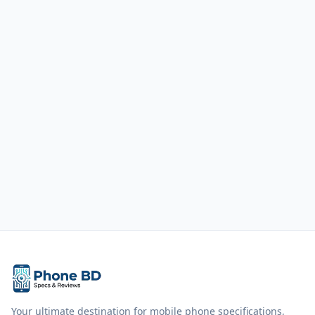
Your ultimate destination for mobile phone specifications,