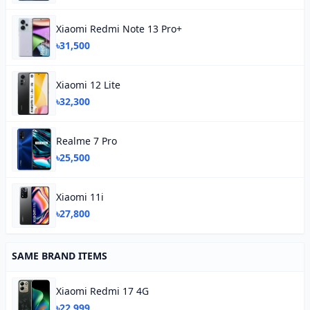
Xiaomi Redmi Note 13 Pro+
৳31,500
Xiaomi 12 Lite
৳32,300
Realme 7 Pro
৳25,500
Xiaomi 11i
৳27,800
SAME BRAND ITEMS
Xiaomi Redmi 17 4G
৳22,999