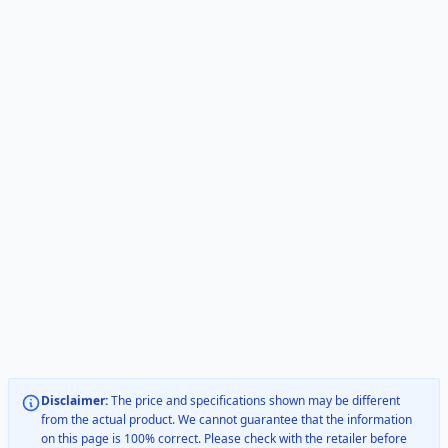
Disclaimer:
The price and specifications shown may be different
from the actual product. We cannot guarantee that the information
on this page is 100% correct. Please check with the retailer before