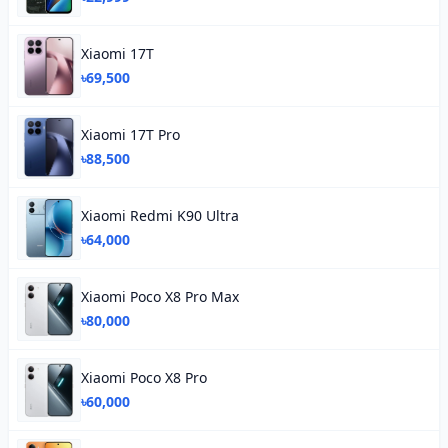
Xiaomi 17T
৳69,500
Xiaomi 17T Pro
৳88,500
Xiaomi Redmi K90 Ultra
৳64,000
Xiaomi Poco X8 Pro Max
৳80,000
Xiaomi Poco X8 Pro
৳60,000