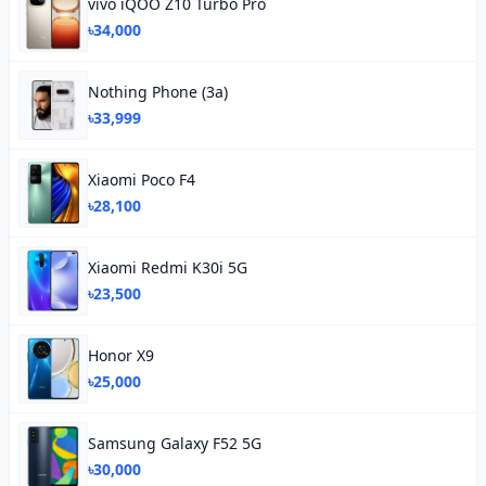
vivo iQOO Z10 Turbo Pro
৳34,000
Nothing Phone (3a)
৳33,999
Xiaomi Poco F4
৳28,100
Xiaomi Redmi K30i 5G
৳23,500
Honor X9
৳25,000
Samsung Galaxy F52 5G
৳30,000