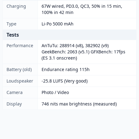
Charging
67W wired, PD3.0, QC3, 50% in 15 min,
100% in 42 min
Type
Li-Po 5000 mAh
Tests
Performance
AnTuTu: 288914 (v8), 382902 (v9)
GeekBench: 2063 (v5.1) GFXBench: 17fps
(ES 3.1 onscreen)
Battery (old)
Endurance rating 115h
Loudspeaker
-25.8 LUFS (Very good)
Camera
Photo / Video
Display
746 nits max brightness (measured)