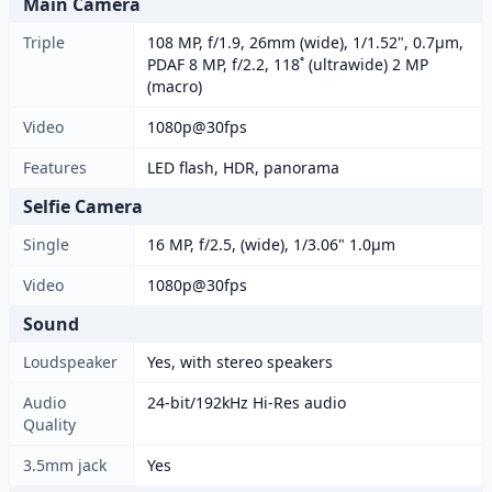
Main Camera
Triple
108 MP, f/1.9, 26mm (wide), 1/1.52", 0.7µm,
PDAF 8 MP, f/2.2, 118˚ (ultrawide) 2 MP
(macro)
Video
1080p@30fps
Features
LED flash, HDR, panorama
Selfie Camera
Single
16 MP, f/2.5, (wide), 1/3.06" 1.0µm
Video
1080p@30fps
Sound
Loudspeaker
Yes, with stereo speakers
Audio
24-bit/192kHz Hi-Res audio
Quality
3.5mm jack
Yes