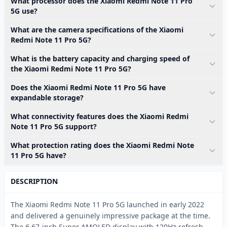
What processor does the Xiaomi Redmi Note 11 Pro
5G use?
What are the camera specifications of the Xiaomi
Redmi Note 11 Pro 5G?
What is the battery capacity and charging speed of
the Xiaomi Redmi Note 11 Pro 5G?
Does the Xiaomi Redmi Note 11 Pro 5G have
expandable storage?
What connectivity features does the Xiaomi Redmi
Note 11 Pro 5G support?
What protection rating does the Xiaomi Redmi Note
11 Pro 5G have?
DESCRIPTION
The Xiaomi Redmi Note 11 Pro 5G launched in early 2022
and delivered a genuinely impressive package at the time.
The 6.67-inch Super AMOLED display with 120Hz refresh