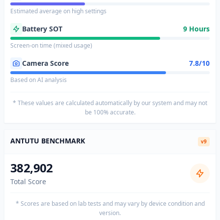
Estimated average on high settings
Battery SOT
9 Hours
Screen-on time (mixed usage)
Camera Score
7.8/10
Based on AI analysis
* These values are calculated automatically by our system and may not
be 100% accurate.
ANTUTU BENCHMARK
v9
382,902
Total Score
* Scores are based on lab tests and may vary by device condition and
version.