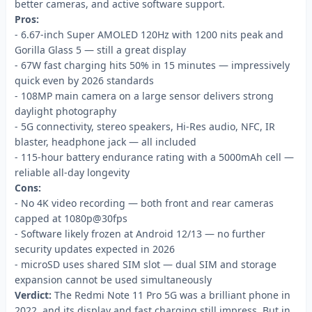
better cameras, and active software support.
Pros:
- 6.67-inch Super AMOLED 120Hz with 1200 nits peak and
Gorilla Glass 5 — still a great display
- 67W fast charging hits 50% in 15 minutes — impressively
quick even by 2026 standards
- 108MP main camera on a large sensor delivers strong
daylight photography
- 5G connectivity, stereo speakers, Hi-Res audio, NFC, IR
blaster, headphone jack — all included
- 115-hour battery endurance rating with a 5000mAh cell —
reliable all-day longevity
Cons:
- No 4K video recording — both front and rear cameras
capped at 1080p@30fps
- Software likely frozen at Android 12/13 — no further
security updates expected in 2026
- microSD uses shared SIM slot — dual SIM and storage
expansion cannot be used simultaneously
Verdict:
The Redmi Note 11 Pro 5G was a brilliant phone in
2022, and its display and fast charging still impress. But in