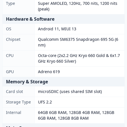
Type
Super AMOLED, 120Hz, 700 nits, 1200 nits
(peak)
Hardware & Software
OS
Android 11, MIUI 13
Chipset
Qualcomm SM6375 Snapdragon 695 5G (6
nm)
CPU
Octa-core (2x2.2 GHz Kryo 660 Gold & 6x1.7
GHz Kryo 660 Silver)
GPU
Adreno 619
Memory & Storage
Card slot
microSDXC (uses shared SIM slot)
Storage Type
UFS 2.2
Internal
64GB 6GB RAM, 128GB 4GB RAM, 128GB
6GB RAM, 128GB 8GB RAM