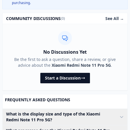
purchasing.
See All →
COMMUNITY DISCUSSIONS
(0)
No Discussions Yet
Be the first to ask a question, share a review, or give
advice about the
Xiaomi Redmi Note 11 Pro 5G
.
Start a Discussion
FREQUENTLY ASKED QUESTIONS
What is the display size and type of the Xiaomi
Redmi Note 11 Pro 5G?