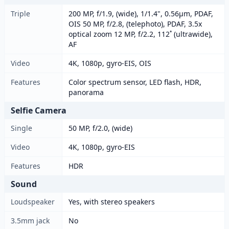
Triple
200 MP, f/1.9, (wide), 1/1.4", 0.56µm, PDAF,
OIS 50 MP, f/2.8, (telephoto), PDAF, 3.5x
optical zoom 12 MP, f/2.2, 112˚ (ultrawide),
AF
Video
4K, 1080p, gyro-EIS, OIS
Features
Color spectrum sensor, LED flash, HDR,
panorama
Selfie Camera
Single
50 MP, f/2.0, (wide)
Video
4K, 1080p, gyro-EIS
Features
HDR
Sound
Loudspeaker
Yes, with stereo speakers
3.5mm jack
No