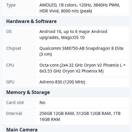
Type
AMOLED, 1B colors, 120Hz, 3840Hz PWM,
HDR Vivid, 8000 nits (peak)
Hardware & Software
OS
Android 16, up to 6 major Android
upgrades, MagicOS 10
Chipset
Qualcomm SM8750-AB Snapdragon 8 Elite
(3 nm)
CPU
Octa-core (2x4.32 GHz Oryon V2 Phoenix L +
6x3.53 GHz Oryon V2 Phoenix M)
GPU
Adreno 830 (1200 MHz)
Memory & Storage
Card slot
No
Internal
256GB 12GB RAM, 512GB 12GB RAM, 1TB
16GB RAM
Main Camera