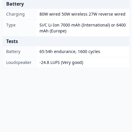
Battery
Charging
80W wired 50W wireless 27W reverse wired
Type
Si/C Li-Ion 7000 mAh (International) or 6400
mAh (Europe)
Tests
Battery
65:54h endurance, 1600 cycles
Loudspeaker
-24.8 LUFS (Very good)