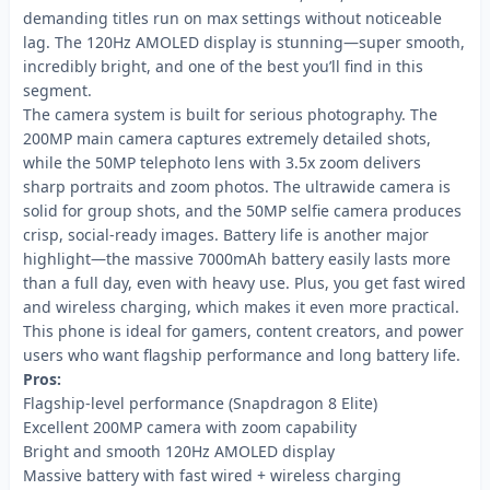
demanding titles run on max settings without noticeable
lag. The 120Hz AMOLED display is stunning—super smooth,
incredibly bright, and one of the best you’ll find in this
segment.
The camera system is built for serious photography. The
200MP main camera captures extremely detailed shots,
while the 50MP telephoto lens with 3.5x zoom delivers
sharp portraits and zoom photos. The ultrawide camera is
solid for group shots, and the 50MP selfie camera produces
crisp, social-ready images. Battery life is another major
highlight—the massive 7000mAh battery easily lasts more
than a full day, even with heavy use. Plus, you get fast wired
and wireless charging, which makes it even more practical.
This phone is ideal for gamers, content creators, and power
users who want flagship performance and long battery life.
Pros:
Flagship-level performance (Snapdragon 8 Elite)
Excellent 200MP camera with zoom capability
Bright and smooth 120Hz AMOLED display
Massive battery with fast wired + wireless charging