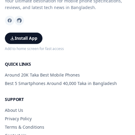
Your ultimate destination for mobile phone specifications,
reviews, and latest tech news in Bangladesh.
Install App
Add to home screen for fast access
QUICK LINKS
Around 20K Taka Best Mobile Phones
Best 5 Smartphones Around 40,000 Taka in Bangladesh
SUPPORT
About Us
Privacy Policy
Terms & Conditions