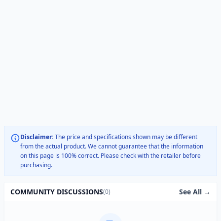
Disclaimer:
The price and specifications shown may be different
from the actual product. We cannot guarantee that the information
on this page is 100% correct. Please check with the retailer before
purchasing.
See All →
COMMUNITY DISCUSSIONS
(0)