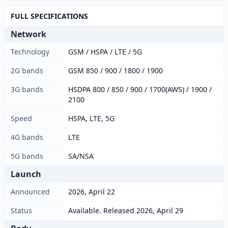
FULL SPECIFICATIONS
Network
Technology
GSM / HSPA / LTE / 5G
2G bands
GSM 850 / 900 / 1800 / 1900
3G bands
HSDPA 800 / 850 / 900 / 1700(AWS) / 1900 /
2100
Speed
HSPA, LTE, 5G
4G bands
LTE
5G bands
SA/NSA
Launch
Announced
2026, April 22
Status
Available. Released 2026, April 29