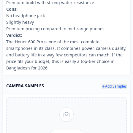
Premium build with strong water resistance
Cons:
No headphone jack
Slightly heavy
Premium pricing compared to mid-range phones
Verdict:
The Honor 600 Pro is one of the most complete
smartphones in its class. It combines power, camera quality,
and battery life in a way few competitors can match. If the
price fits your budget, this is easily a top-tier choice in
Bangladesh for 2026.
CAMERA SAMPLES
Add Samples