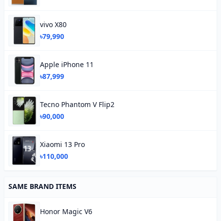
vivo X80
৳79,990
Apple iPhone 11
৳87,999
Tecno Phantom V Flip2
৳90,000
Xiaomi 13 Pro
৳110,000
SAME BRAND ITEMS
Honor Magic V6