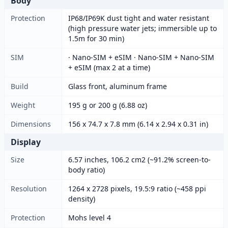
Body
Protection
IP68/IP69K dust tight and water resistant
(high pressure water jets; immersible up to
1.5m for 30 min)
SIM
· Nano-SIM + eSIM · Nano-SIM + Nano-SIM
+ eSIM (max 2 at a time)
Build
Glass front, aluminum frame
Weight
195 g or 200 g (6.88 oz)
Dimensions
156 x 74.7 x 7.8 mm (6.14 x 2.94 x 0.31 in)
Display
Size
6.57 inches, 106.2 cm2 (~91.2% screen-to-
body ratio)
Resolution
1264 x 2728 pixels, 19.5:9 ratio (~458 ppi
density)
Protection
Mohs level 4