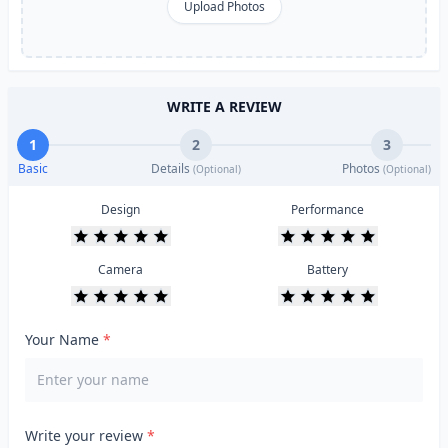
Upload Photos
WRITE A REVIEW
1
2
3
Basic
Details
Photos
(Optional)
(Optional)
Design
Performance
Camera
Battery
Your Name
*
Write your review
*