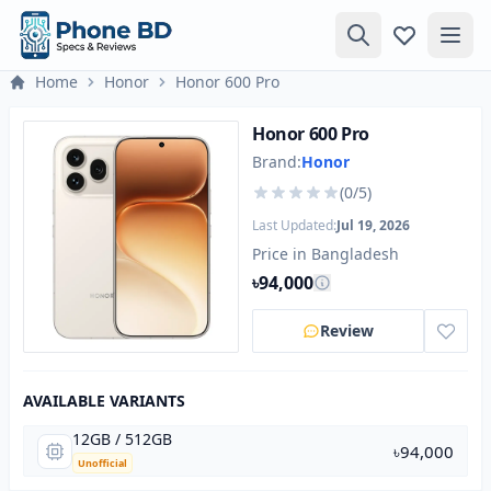
Home
Honor
Honor 600 Pro
Honor 600 Pro
Brand:
Honor
(0/5)
Last Updated:
Jul 19, 2026
Price in Bangladesh
৳94,000
Review
AVAILABLE VARIANTS
12GB / 512GB
৳94,000
Unofficial