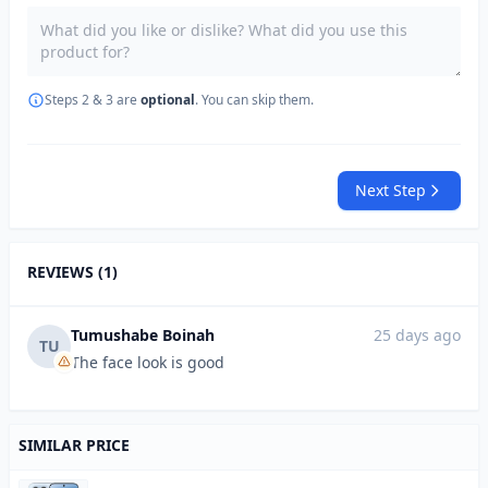
Steps 2 & 3 are
optional
. You can skip them.
Next Step
REVIEWS (1)
Tumushabe Boinah
25 days ago
TU
The face look is good
SIMILAR PRICE