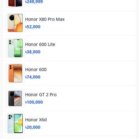
৳249,999
Honor X80 Pro Max
৳52,000
Honor 600 Lite
৳38,000
Honor 600
৳74,000
Honor GT 2 Pro
৳100,000
Honor X6d
৳20,000