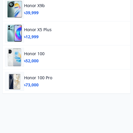
Honor X9b
৳39,999
Honor X5 Plus
৳12,999
Honor 100
৳52,000
Honor 100 Pro
৳73,000