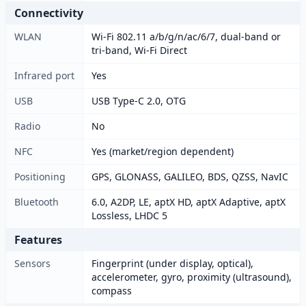
Connectivity
WLAN
Wi-Fi 802.11 a/b/g/n/ac/6/7, dual-band or
tri-band, Wi-Fi Direct
Infrared port
Yes
USB
USB Type-C 2.0, OTG
Radio
No
NFC
Yes (market/region dependent)
Positioning
GPS, GLONASS, GALILEO, BDS, QZSS, NavIC
Bluetooth
6.0, A2DP, LE, aptX HD, aptX Adaptive, aptX
Lossless, LHDC 5
Features
Sensors
Fingerprint (under display, optical),
accelerometer, gyro, proximity (ultrasound),
compass