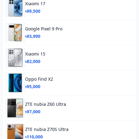
Xiaomi 17
৳99,500
Google Pixel 9 Pro
৳93,990
Xiaomi 15
৳82,000
Oppo Find X2
৳95,000
ZTE nubia Z60 Ultra
৳97,000
ZTE nubia Z70S Ultra
৳110,000