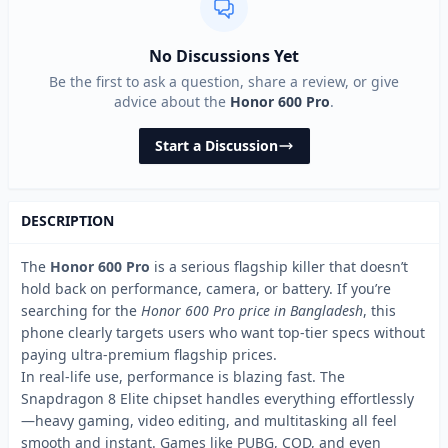
No Discussions Yet
Be the first to ask a question, share a review, or give
advice about the
Honor 600 Pro
.
Start a Discussion
DESCRIPTION
The
Honor 600 Pro
is a serious flagship killer that doesn’t
hold back on performance, camera, or battery. If you’re
searching for the
Honor 600 Pro price in Bangladesh
, this
phone clearly targets users who want top-tier specs without
paying ultra-premium flagship prices.
In real-life use, performance is blazing fast. The
Snapdragon 8 Elite chipset handles everything effortlessly
—heavy gaming, video editing, and multitasking all feel
smooth and instant. Games like PUBG, COD, and even