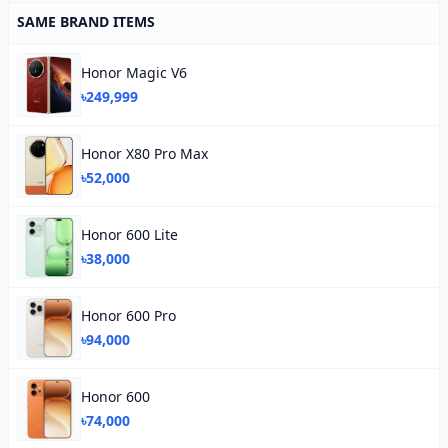
SAME BRAND ITEMS
Honor Magic V6
৳249,999
Honor X80 Pro Max
৳52,000
Honor 600 Lite
৳38,000
Honor 600 Pro
৳94,000
Honor 600
৳74,000