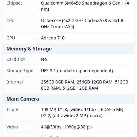
Chipset
Qualcomm SM6450 Snapdragon 6 Gen 1 (4
nm)
CPU
Octa-core (4x2.2 GHz Cortex-A78 & 4x1.8
GHz Cortex-A55)
GPU
Adreno 710
Memory & Storage
Card slot
No
Storage Type
UFS 3.1 (market/region dependent)
Internal
256GB 8GB RAM, 256GB 12GB RAM, 512GB
8GB RAM, 512GB 12GB RAM
Main Camera
Triple
108 MP, f/1.8, (wide), 1/1.67", PDAF 5 MP,
f/2.2, (ultrawide) 2 MP (macro)
Video
4K@30fps, 1080p@30fps