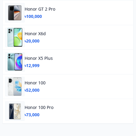
Honor GT 2 Pro
৳100,000
Honor X6d
৳20,000
Honor X5 Plus
৳12,999
Honor 100
৳52,000
Honor 100 Pro
৳73,000