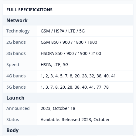
FULL SPECIFICATIONS
Network
Technology
GSM / HSPA / LTE / 5G
2G bands
GSM 850 / 900 / 1800 / 1900
3G bands
HSDPA 850 / 900 / 1900 / 2100
Speed
HSPA, LTE, 5G
4G bands
1, 2, 3, 4, 5, 7, 8, 20, 28, 32, 38, 40, 41
5G bands
1, 3, 7, 8, 20, 28, 38, 40, 41, 77, 78
Launch
Announced
2023, October 18
Status
Available. Released 2023, October
Body