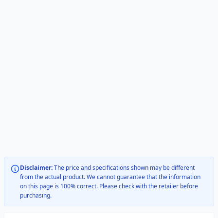
Disclaimer:
The price and specifications shown may be different
from the actual product. We cannot guarantee that the information
on this page is 100% correct. Please check with the retailer before
purchasing.