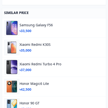
SIMILAR PRICE
Samsung Galaxy F56
৳33,500
Xiaomi Redmi K30S
৳35,000
Xiaomi Redmi Turbo 4 Pro
৳37,000
Honor Magic6 Lite
৳42,500
Honor 90 GT