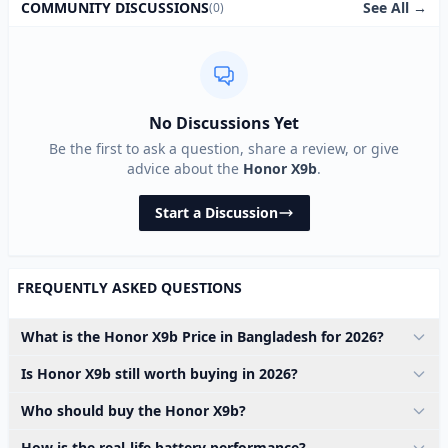
See All →
COMMUNITY DISCUSSIONS
(0)
No Discussions Yet
Be the first to ask a question, share a review, or give
advice about the
Honor X9b
.
Start a Discussion
FREQUENTLY ASKED QUESTIONS
What is the Honor X9b Price in Bangladesh for 2026?
Is Honor X9b still worth buying in 2026?
Who should buy the Honor X9b?
How is the real-life battery performance?