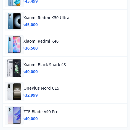
৳43,499
Xiaomi Redmi K50 Ultra
৳45,000
Xiaomi Redmi K40
৳36,500
Xiaomi Black Shark 4S
৳40,000
OnePlus Nord CE5
৳32,999
ZTE Blade V40 Pro
৳40,000