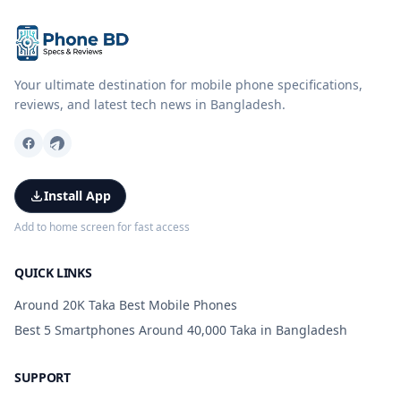
Your ultimate destination for mobile phone specifications,
reviews, and latest tech news in Bangladesh.
Install App
Add to home screen for fast access
QUICK LINKS
Around 20K Taka Best Mobile Phones
Best 5 Smartphones Around 40,000 Taka in Bangladesh
SUPPORT