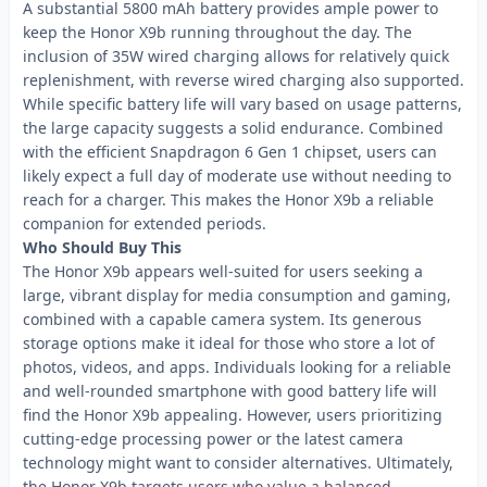
A substantial 5800 mAh battery provides ample power to
keep the Honor X9b running throughout the day. The
inclusion of 35W wired charging allows for relatively quick
replenishment, with reverse wired charging also supported.
While specific battery life will vary based on usage patterns,
the large capacity suggests a solid endurance. Combined
with the efficient Snapdragon 6 Gen 1 chipset, users can
likely expect a full day of moderate use without needing to
reach for a charger. This makes the Honor X9b a reliable
companion for extended periods.
Who Should Buy This
The Honor X9b appears well-suited for users seeking a
large, vibrant display for media consumption and gaming,
combined with a capable camera system. Its generous
storage options make it ideal for those who store a lot of
photos, videos, and apps. Individuals looking for a reliable
and well-rounded smartphone with good battery life will
find the Honor X9b appealing. However, users prioritizing
cutting-edge processing power or the latest camera
technology might want to consider alternatives. Ultimately,
the Honor X9b targets users who value a balanced