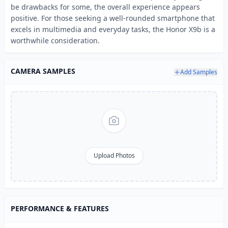
be drawbacks for some, the overall experience appears
positive. For those seeking a well-rounded smartphone that
excels in multimedia and everyday tasks, the Honor X9b is a
worthwhile consideration.
CAMERA SAMPLES
Add Samples
Upload Photos
PERFORMANCE & FEATURES