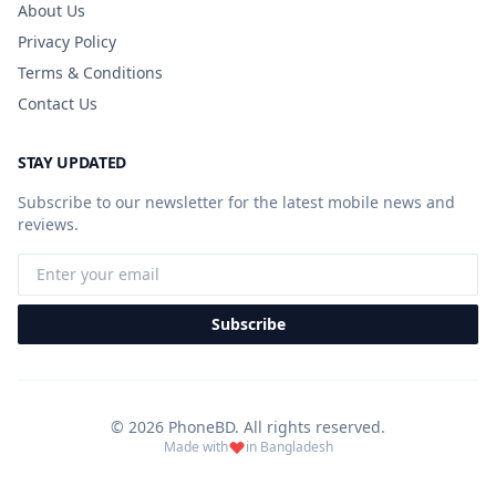
About Us
Privacy Policy
Terms & Conditions
Contact Us
STAY UPDATED
Subscribe to our newsletter for the latest mobile news and
reviews.
Subscribe
© 2026 PhoneBD. All rights reserved.
Made with
in Bangladesh