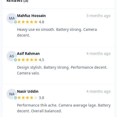
REVIEWS (3)
Mahfuz Hossain
3 months ago
MA
4.8
Heavy use eo smooth. Battery strong. Camera
decent.
Asif Rahman
4 months ago
AS
4.5
Design stylish. Battery strong. Performance decent.
Camera valo.
Nasir Uddin
4 months ago
NA
3.8
Performance thik ache. Camera average lage. Battery
decent. Overall balanced.