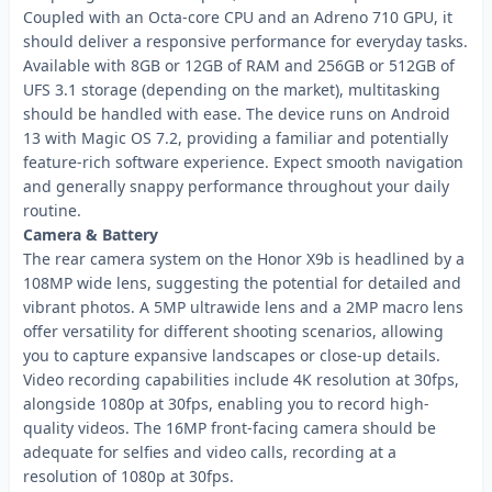
Coupled with an Octa-core CPU and an Adreno 710 GPU, it
should deliver a responsive performance for everyday tasks.
Available with 8GB or 12GB of RAM and 256GB or 512GB of
UFS 3.1 storage (depending on the market), multitasking
should be handled with ease. The device runs on Android
13 with Magic OS 7.2, providing a familiar and potentially
feature-rich software experience. Expect smooth navigation
and generally snappy performance throughout your daily
routine.
Camera & Battery
The rear camera system on the Honor X9b is headlined by a
108MP wide lens, suggesting the potential for detailed and
vibrant photos. A 5MP ultrawide lens and a 2MP macro lens
offer versatility for different shooting scenarios, allowing
you to capture expansive landscapes or close-up details.
Video recording capabilities include 4K resolution at 30fps,
alongside 1080p at 30fps, enabling you to record high-
quality videos. The 16MP front-facing camera should be
adequate for selfies and video calls, recording at a
resolution of 1080p at 30fps.