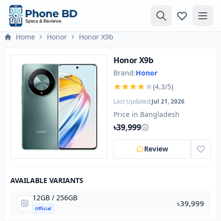
Home
Honor
Honor X9b
Honor X9b
Brand:
Honor
(4.3/5)
Last Updated:
Jul 21, 2026
Price in Bangladesh
৳39,999
Review
AVAILABLE VARIANTS
12GB / 256GB
৳39,999
Official