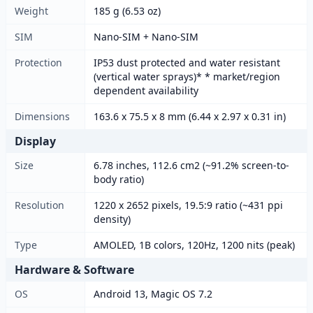
Weight
185 g (6.53 oz)
SIM
Nano-SIM + Nano-SIM
Protection
IP53 dust protected and water resistant
(vertical water sprays)* * market/region
dependent availability
Dimensions
163.6 x 75.5 x 8 mm (6.44 x 2.97 x 0.31 in)
Display
Size
6.78 inches, 112.6 cm2 (~91.2% screen-to-
body ratio)
Resolution
1220 x 2652 pixels, 19.5:9 ratio (~431 ppi
density)
Type
AMOLED, 1B colors, 120Hz, 1200 nits (peak)
Hardware & Software
OS
Android 13, Magic OS 7.2