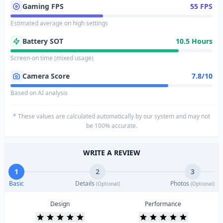
Gaming FPS
55 FPS
Estimated average on high settings
Battery SOT
10.5 Hours
Screen-on time (mixed usage)
Camera Score
7.8/10
Based on AI analysis
* These values are calculated automatically by our system and may not
be 100% accurate.
WRITE A REVIEW
1
2
3
Basic
Details
Photos
(Optional)
(Optional)
Design
Performance