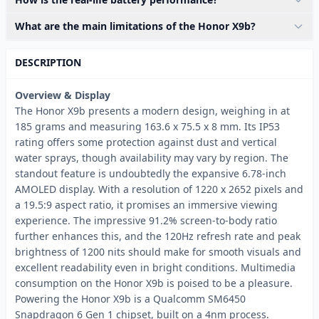
What are the main limitations of the Honor X9b?
DESCRIPTION
Overview & Display
The Honor X9b presents a modern design, weighing in at
185 grams and measuring 163.6 x 75.5 x 8 mm. Its IP53
rating offers some protection against dust and vertical
water sprays, though availability may vary by region. The
standout feature is undoubtedly the expansive 6.78-inch
AMOLED display. With a resolution of 1220 x 2652 pixels and
a 19.5:9 aspect ratio, it promises an immersive viewing
experience. The impressive 91.2% screen-to-body ratio
further enhances this, and the 120Hz refresh rate and peak
brightness of 1200 nits should make for smooth visuals and
excellent readability even in bright conditions. Multimedia
consumption on the Honor X9b is poised to be a pleasure.
Powering the Honor X9b is a Qualcomm SM6450
Snapdragon 6 Gen 1 chipset, built on a 4nm process.