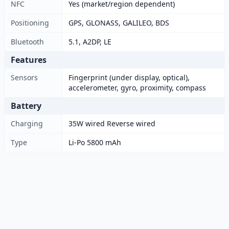
NFC
Yes (market/region dependent)
Positioning
GPS, GLONASS, GALILEO, BDS
Bluetooth
5.1, A2DP, LE
Features
Sensors
Fingerprint (under display, optical),
accelerometer, gyro, proximity, compass
Battery
Charging
35W wired Reverse wired
Type
Li-Po 5800 mAh