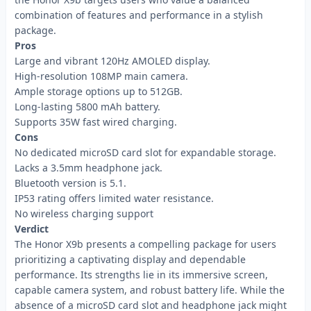
combination of features and performance in a stylish
package.
Pros
Large and vibrant 120Hz AMOLED display.
High-resolution 108MP main camera.
Ample storage options up to 512GB.
Long-lasting 5800 mAh battery.
Supports 35W fast wired charging.
Cons
No dedicated microSD card slot for expandable storage.
Lacks a 3.5mm headphone jack.
Bluetooth version is 5.1.
IP53 rating offers limited water resistance.
No wireless charging support
Verdict
The Honor X9b presents a compelling package for users
prioritizing a captivating display and dependable
performance. Its strengths lie in its immersive screen,
capable camera system, and robust battery life. While the
absence of a microSD card slot and headphone jack might