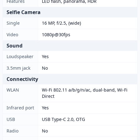
Features
LED flash, panorama, HDR
Selfie Camera
Single
16 MP, f/2.5, (wide)
Video
1080p@30fps
Sound
Loudspeaker
Yes
3.5mm jack
No
Connectivity
WLAN
Wi-Fi 802.11 a/b/g/n/ac, dual-band, Wi-Fi
Direct
Infrared port
Yes
USB
USB Type-C 2.0, OTG
Radio
No