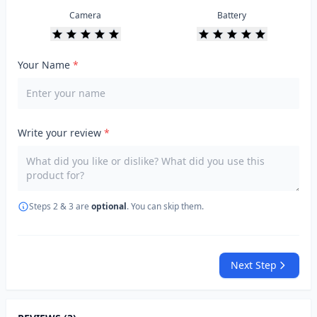
Camera
Battery
Your Name
*
Write your review
*
Steps 2 & 3 are
optional
. You can skip them.
Next Step