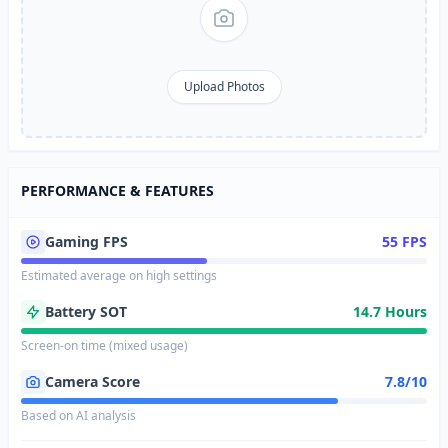
Upload Photos
PERFORMANCE & FEATURES
Gaming FPS
55 FPS
Estimated average on high settings
Battery SOT
14.7 Hours
Screen-on time (mixed usage)
Camera Score
7.8/10
Based on AI analysis