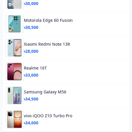
৳30,000
Motorola Edge 60 Fusion
৳30,500
Xiaomi Redmi Note 13R
৳28,000
Realme 16T
৳33,000
Samsung Galaxy M56
৳34,500
vivo iQOO Z10 Turbo Pro
৳34,000