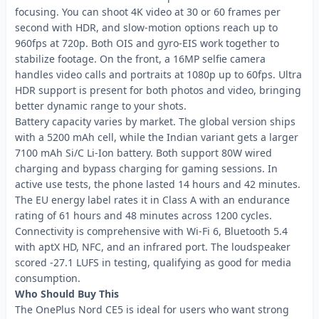
focusing. You can shoot 4K video at 30 or 60 frames per
second with HDR, and slow-motion options reach up to
960fps at 720p. Both OIS and gyro-EIS work together to
stabilize footage. On the front, a 16MP selfie camera
handles video calls and portraits at 1080p up to 60fps. Ultra
HDR support is present for both photos and video, bringing
better dynamic range to your shots.
Battery capacity varies by market. The global version ships
with a 5200 mAh cell, while the Indian variant gets a larger
7100 mAh Si/C Li-Ion battery. Both support 80W wired
charging and bypass charging for gaming sessions. In
active use tests, the phone lasted 14 hours and 42 minutes.
The EU energy label rates it in Class A with an endurance
rating of 61 hours and 48 minutes across 1200 cycles.
Connectivity is comprehensive with Wi-Fi 6, Bluetooth 5.4
with aptX HD, NFC, and an infrared port. The loudspeaker
scored -27.1 LUFS in testing, qualifying as good for media
consumption.
Who Should Buy This
The OnePlus Nord CE5 is ideal for users who want strong