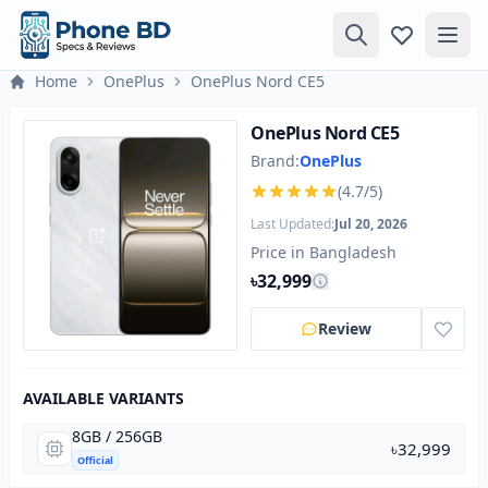
Home
OnePlus
OnePlus Nord CE5
OnePlus Nord CE5
Brand:
OnePlus
(4.7/5)
Last Updated:
Jul 20, 2026
Price in Bangladesh
৳32,999
Review
AVAILABLE VARIANTS
8GB / 256GB
৳32,999
Official