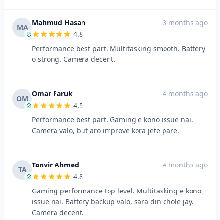
Mahmud Hasan
3 months ago
MA
4.8
Performance best part. Multitasking smooth. Battery
o strong. Camera decent.
Omar Faruk
4 months ago
OM
4.5
Performance best part. Gaming e kono issue nai.
Camera valo, but aro improve kora jete pare.
Tanvir Ahmed
4 months ago
TA
4.8
Gaming performance top level. Multitasking e kono
issue nai. Battery backup valo, sara din chole jay.
Camera decent.