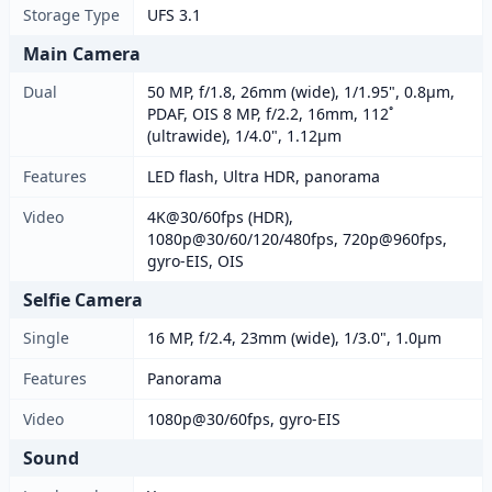
Storage Type
UFS 3.1
Main Camera
Dual
50 MP, f/1.8, 26mm (wide), 1/1.95", 0.8µm,
PDAF, OIS 8 MP, f/2.2, 16mm, 112˚
(ultrawide), 1/4.0", 1.12µm
Features
LED flash, Ultra HDR, panorama
Video
4K@30/60fps (HDR),
1080p@30/60/120/480fps, 720p@960fps,
gyro-EIS, OIS
Selfie Camera
Single
16 MP, f/2.4, 23mm (wide), 1/3.0", 1.0µm
Features
Panorama
Video
1080p@30/60fps, gyro-EIS
Sound