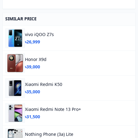
SIMILAR PRICE
vivo iQOO Z7s
৳26,999
Honor X9d
৳39,000
Xiaomi Redmi K50
৳35,000
Xiaomi Redmi Note 13 Pro+
৳31,500
Nothing Phone (3a) Lite