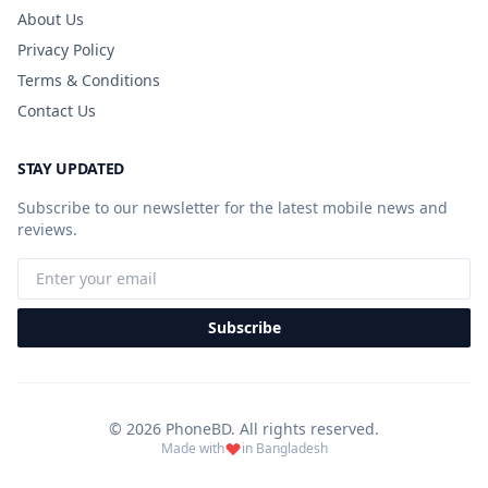
About Us
Privacy Policy
Terms & Conditions
Contact Us
STAY UPDATED
Subscribe to our newsletter for the latest mobile news and
reviews.
Subscribe
© 2026 PhoneBD. All rights reserved.
Made with
in Bangladesh