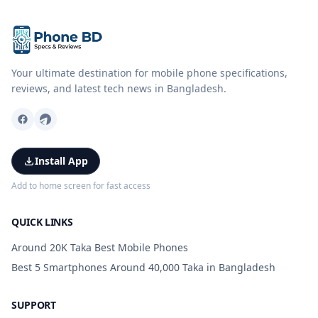
Your ultimate destination for mobile phone specifications,
reviews, and latest tech news in Bangladesh.
Install App
Add to home screen for fast access
QUICK LINKS
Around 20K Taka Best Mobile Phones
Best 5 Smartphones Around 40,000 Taka in Bangladesh
SUPPORT