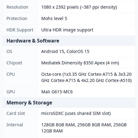
Resolution
1080 x 2392 pixels (~387 ppi density)
Protection
Mohs level 5
HDR Support
Ultra HDR image support
Hardware & Software
OS
Android 15, ColorOS 15
Chipset
Mediatek Dimensity 8350 Apex (4 nm)
CPU
Octa-core (1x3.35 GHz Cortex-A715 & 3x3.20
GHz Cortex-A715 & 4x2.20 GHz Cortex-A510)
GPU
Mali G615-MC6
Memory & Storage
Card slot
microSDXC (uses shared SIM slot)
Internal
128GB 8GB RAM, 256GB 8GB RAM, 256GB
12GB RAM