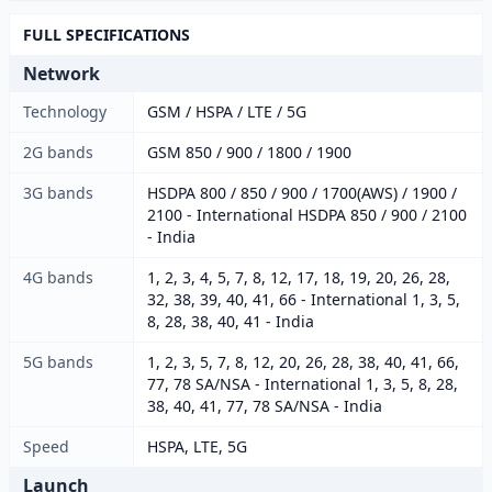
FULL SPECIFICATIONS
Network
Technology
GSM / HSPA / LTE / 5G
2G bands
GSM 850 / 900 / 1800 / 1900
3G bands
HSDPA 800 / 850 / 900 / 1700(AWS) / 1900 /
2100 - International HSDPA 850 / 900 / 2100
- India
4G bands
1, 2, 3, 4, 5, 7, 8, 12, 17, 18, 19, 20, 26, 28,
32, 38, 39, 40, 41, 66 - International 1, 3, 5,
8, 28, 38, 40, 41 - India
5G bands
1, 2, 3, 5, 7, 8, 12, 20, 26, 28, 38, 40, 41, 66,
77, 78 SA/NSA - International 1, 3, 5, 8, 28,
38, 40, 41, 77, 78 SA/NSA - India
Speed
HSPA, LTE, 5G
Launch