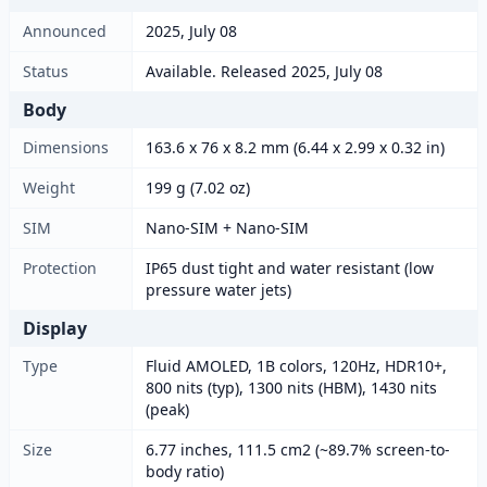
Announced
2025, July 08
Status
Available. Released 2025, July 08
Body
Dimensions
163.6 x 76 x 8.2 mm (6.44 x 2.99 x 0.32 in)
Weight
199 g (7.02 oz)
SIM
Nano-SIM + Nano-SIM
Protection
IP65 dust tight and water resistant (low
pressure water jets)
Display
Type
Fluid AMOLED, 1B colors, 120Hz, HDR10+,
800 nits (typ), 1300 nits (HBM), 1430 nits
(peak)
Size
6.77 inches, 111.5 cm2 (~89.7% screen-to-
body ratio)