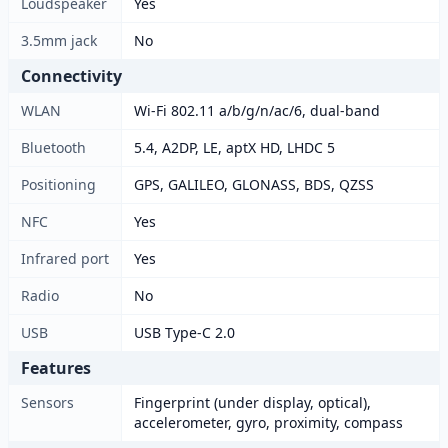
Loudspeaker
Yes
3.5mm jack
No
Connectivity
WLAN
Wi-Fi 802.11 a/b/g/n/ac/6, dual-band
Bluetooth
5.4, A2DP, LE, aptX HD, LHDC 5
Positioning
GPS, GALILEO, GLONASS, BDS, QZSS
NFC
Yes
Infrared port
Yes
Radio
No
USB
USB Type-C 2.0
Features
Sensors
Fingerprint (under display, optical),
accelerometer, gyro, proximity, compass