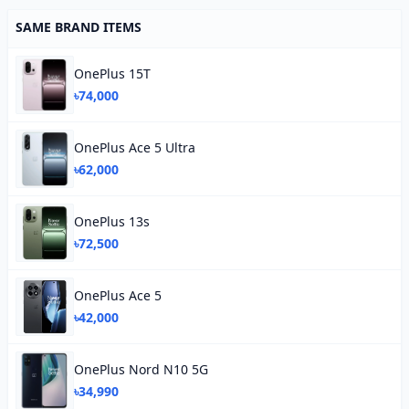
SAME BRAND ITEMS
OnePlus 15T
৳74,000
OnePlus Ace 5 Ultra
৳62,000
OnePlus 13s
৳72,500
OnePlus Ace 5
৳42,000
OnePlus Nord N10 5G
৳34,990