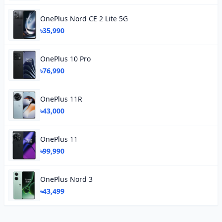
OnePlus Nord CE 2 Lite 5G
৳35,990
OnePlus 10 Pro
৳76,990
OnePlus 11R
৳43,000
OnePlus 11
৳99,990
OnePlus Nord 3
৳43,499