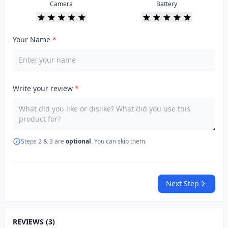
Camera
Battery
Your Name
*
Write your review
*
Steps 2 & 3 are
optional
. You can skip them.
Next Step
REVIEWS (3)