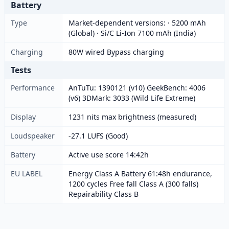
Battery
Type
Market-dependent versions: · 5200 mAh
(Global) · Si/C Li-Ion 7100 mAh (India)
Charging
80W wired Bypass charging
Tests
Performance
AnTuTu: 1390121 (v10) GeekBench: 4006
(v6) 3DMark: 3033 (Wild Life Extreme)
Display
1231 nits max brightness (measured)
Loudspeaker
-27.1 LUFS (Good)
Battery
Active use score 14:42h
EU LABEL
Energy Class A Battery 61:48h endurance,
1200 cycles Free fall Class A (300 falls)
Repairability Class B