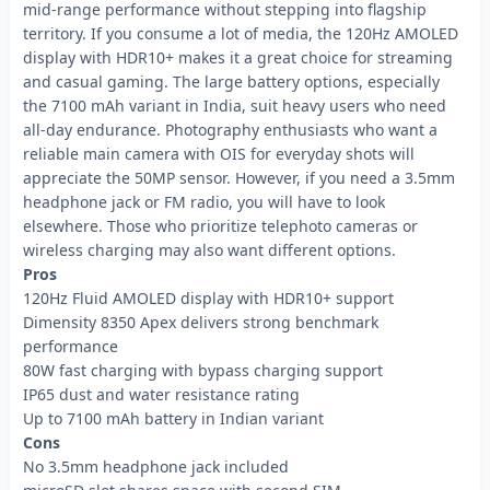
mid-range performance without stepping into flagship
territory. If you consume a lot of media, the 120Hz AMOLED
display with HDR10+ makes it a great choice for streaming
and casual gaming. The large battery options, especially
the 7100 mAh variant in India, suit heavy users who need
all-day endurance. Photography enthusiasts who want a
reliable main camera with OIS for everyday shots will
appreciate the 50MP sensor. However, if you need a 3.5mm
headphone jack or FM radio, you will have to look
elsewhere. Those who prioritize telephoto cameras or
wireless charging may also want different options.
Pros
120Hz Fluid AMOLED display with HDR10+ support
Dimensity 8350 Apex delivers strong benchmark
performance
80W fast charging with bypass charging support
IP65 dust and water resistance rating
Up to 7100 mAh battery in Indian variant
Cons
No 3.5mm headphone jack included