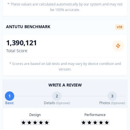
* These values are calculated automatically by our system and may not
be 100% accurate.
ANTUTU BENCHMARK
v10
1,390,121
Total Score
* Scores are based on lab tests and may vary by device condition and
version.
WRITE A REVIEW
1
2
3
Basic
Details
Photos
(Optional)
(Optional)
Design
Performance