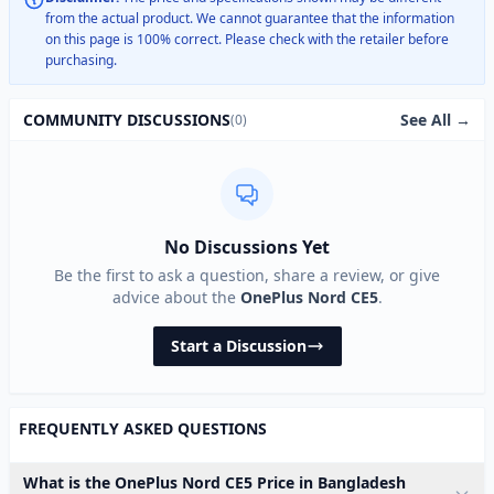
from the actual product. We cannot guarantee that the information
on this page is 100% correct. Please check with the retailer before
purchasing.
See All →
COMMUNITY DISCUSSIONS
(0)
No Discussions Yet
Be the first to ask a question, share a review, or give
advice about the
OnePlus Nord CE5
.
Start a Discussion
FREQUENTLY ASKED QUESTIONS
What is the OnePlus Nord CE5 Price in Bangladesh