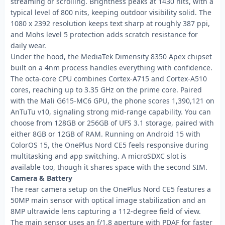
streaming or scrolling. Brightness peaks at 1430 nits, with a
typical level of 800 nits, keeping outdoor visibility solid. The
1080 x 2392 resolution keeps text sharp at roughly 387 ppi,
and Mohs level 5 protection adds scratch resistance for
daily wear.
Under the hood, the MediaTek Dimensity 8350 Apex chipset
built on a 4nm process handles everything with confidence.
The octa-core CPU combines Cortex-A715 and Cortex-A510
cores, reaching up to 3.35 GHz on the prime core. Paired
with the Mali G615-MC6 GPU, the phone scores 1,390,121 on
AnTuTu v10, signaling strong mid-range capability. You can
choose from 128GB or 256GB of UFS 3.1 storage, paired with
either 8GB or 12GB of RAM. Running on Android 15 with
ColorOS 15, the OnePlus Nord CE5 feels responsive during
multitasking and app switching. A microSDXC slot is
available too, though it shares space with the second SIM.
Camera & Battery
The rear camera setup on the OnePlus Nord CE5 features a
50MP main sensor with optical image stabilization and an
8MP ultrawide lens capturing a 112-degree field of view.
The main sensor uses an f/1.8 aperture with PDAF for faster