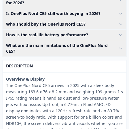
for 2026?
Is OnePlus Nord CE5 still worth buying in 2026?
Who should buy the OnePlus Nord CE5?
How is the real-life battery performance?
What are the main limitations of the OnePlus Nord
CE5?
DESCRIPTION
Overview & Display
The OnePlus Nord CE5 arrives in 2025 with a sleek body
measuring 163.6 x 76 x 8.2 mm and weighing 199 grams. Its
IP65 rating means it handles dust and low-pressure water
jets without issue. Up front, a 6.77-inch Fluid AMOLED
display dominates with a 120Hz refresh rate and an 89.7%
screen-to-body ratio. With support for one billion colors and
HDR10+, the screen delivers vibrant visuals whether you are