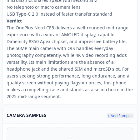
microSD slot shares space with second SIM
No telephoto or macro camera lens
USB Type-C 2.0 instead of faster transfer standard
Verdict
The OnePlus Nord CE5 delivers a well-rounded mid-range
experience with a vibrant AMOLED display, capable
Dimensity 8350 Apex chipset, and impressive battery life.
The 50MP main camera with OIS handles everyday
photography competently, while 4K video recording adds
versatility. Its main limitations are the absence of a
headphone jack and the shared SIM and microSD slot. For
users seeking strong performance, long endurance, and a
quality screen without paying flagship prices, this phone
makes a compelling case and stands as a solid choice in the
2025 mid-range segment.
CAMERA SAMPLES
Add Samples