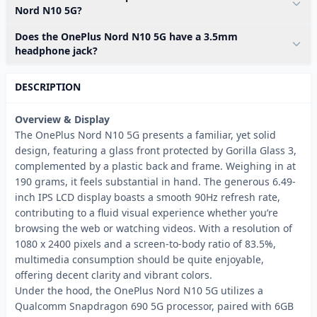
Nord N10 5G?
Does the OnePlus Nord N10 5G have a 3.5mm
headphone jack?
DESCRIPTION
Overview & Display
The OnePlus Nord N10 5G presents a familiar, yet solid
design, featuring a glass front protected by Gorilla Glass 3,
complemented by a plastic back and frame. Weighing in at
190 grams, it feels substantial in hand. The generous 6.49-
inch IPS LCD display boasts a smooth 90Hz refresh rate,
contributing to a fluid visual experience whether you’re
browsing the web or watching videos. With a resolution of
1080 x 2400 pixels and a screen-to-body ratio of 83.5%,
multimedia consumption should be quite enjoyable,
offering decent clarity and vibrant colors.
Under the hood, the OnePlus Nord N10 5G utilizes a
Qualcomm Snapdragon 690 5G processor, paired with 6GB