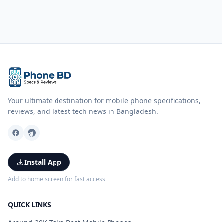
Your ultimate destination for mobile phone specifications,
reviews, and latest tech news in Bangladesh.
Install App
Add to home screen for fast access
QUICK LINKS