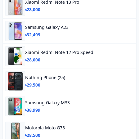
Xiaomi Redmi Note 13 Pro
৳28,000
Samsung Galaxy A23
৳32,499
Xiaomi Redmi Note 12 Pro Speed
৳28,000
Nothing Phone (2a)
৳29,500
Samsung Galaxy M33
৳38,999
Motorola Moto G75
৳28,500