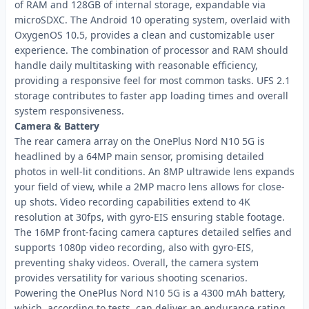
of RAM and 128GB of internal storage, expandable via
microSDXC. The Android 10 operating system, overlaid with
OxygenOS 10.5, provides a clean and customizable user
experience. The combination of processor and RAM should
handle daily multitasking with reasonable efficiency,
providing a responsive feel for most common tasks. UFS 2.1
storage contributes to faster app loading times and overall
system responsiveness.
Camera & Battery
The rear camera array on the OnePlus Nord N10 5G is
headlined by a 64MP main sensor, promising detailed
photos in well-lit conditions. An 8MP ultrawide lens expands
your field of view, while a 2MP macro lens allows for close-
up shots. Video recording capabilities extend to 4K
resolution at 30fps, with gyro-EIS ensuring stable footage.
The 16MP front-facing camera captures detailed selfies and
supports 1080p video recording, also with gyro-EIS,
preventing shaky videos. Overall, the camera system
provides versatility for various shooting scenarios.
Powering the OnePlus Nord N10 5G is a 4300 mAh battery,
which, according to tests, can deliver an endurance rating