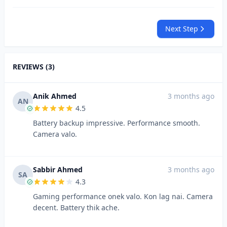
Next Step
REVIEWS (3)
Anik Ahmed
3 months ago
AN
4.5
Battery backup impressive. Performance smooth.
Camera valo.
Sabbir Ahmed
3 months ago
SA
4.3
Gaming performance onek valo. Kon lag nai. Camera
decent. Battery thik ache.