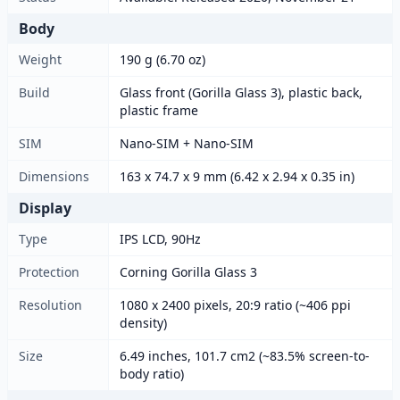
Body
Weight
190 g (6.70 oz)
Build
Glass front (Gorilla Glass 3), plastic back,
plastic frame
SIM
Nano-SIM + Nano-SIM
Dimensions
163 x 74.7 x 9 mm (6.42 x 2.94 x 0.35 in)
Display
Type
IPS LCD, 90Hz
Protection
Corning Gorilla Glass 3
Resolution
1080 x 2400 pixels, 20:9 ratio (~406 ppi
density)
Size
6.49 inches, 101.7 cm2 (~83.5% screen-to-
body ratio)