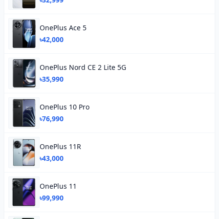
OnePlus Ace 5
৳42,000
OnePlus Nord CE 2 Lite 5G
৳35,990
OnePlus 10 Pro
৳76,990
OnePlus 11R
৳43,000
OnePlus 11
৳99,990