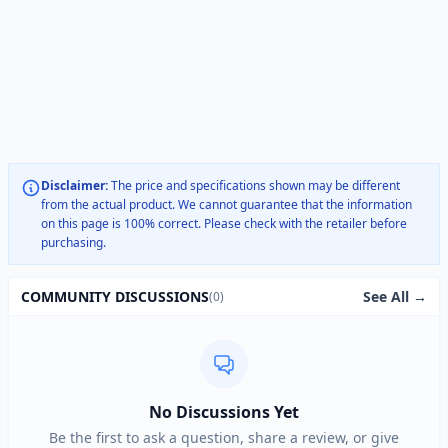
Disclaimer:
The price and specifications shown may be different
from the actual product. We cannot guarantee that the information
on this page is 100% correct. Please check with the retailer before
purchasing.
See All →
COMMUNITY DISCUSSIONS
(0)
No Discussions Yet
Be the first to ask a question, share a review, or give