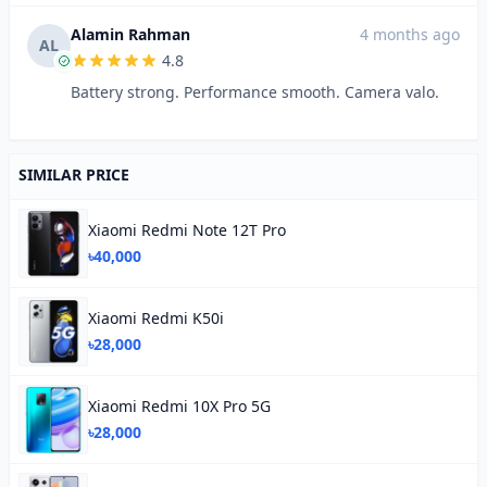
Alamin Rahman
4 months ago
AL
4.8
Battery strong. Performance smooth. Camera valo.
SIMILAR PRICE
Xiaomi Redmi Note 12T Pro
৳40,000
Xiaomi Redmi K50i
৳28,000
Xiaomi Redmi 10X Pro 5G
৳28,000