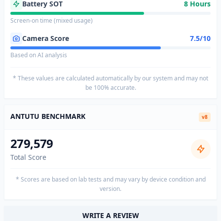
Battery SOT
8 Hours
Screen-on time (mixed usage)
Camera Score
7.5/10
Based on AI analysis
* These values are calculated automatically by our system and may not
be 100% accurate.
ANTUTU BENCHMARK
v8
279,579
Total Score
* Scores are based on lab tests and may vary by device condition and
version.
WRITE A REVIEW