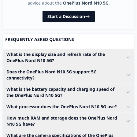
advice about the
OnePlus Nord N10 5G
.
Start a Discussion
FREQUENTLY ASKED QUESTIONS
What is the display size and refresh rate of the
OnePlus Nord N10 5G?
Does the OnePlus Nord N10 5G support 5G
connectivity?
What is the battery capacity and charging speed of
the OnePlus Nord N10 5G?
What processor does the OnePlus Nord N10 5G use?
How much RAM and storage does the OnePlus Nord
N10 5G have?
What are the camera specifications of the OnePlus