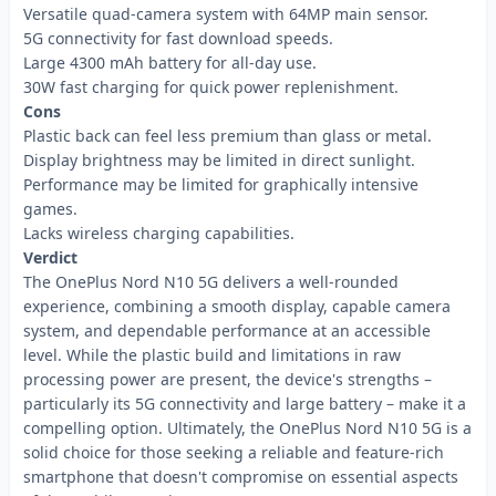
Versatile quad-camera system with 64MP main sensor.
5G connectivity for fast download speeds.
Large 4300 mAh battery for all-day use.
30W fast charging for quick power replenishment.
Cons
Plastic back can feel less premium than glass or metal.
Display brightness may be limited in direct sunlight.
Performance may be limited for graphically intensive
games.
Lacks wireless charging capabilities.
Verdict
The OnePlus Nord N10 5G delivers a well-rounded
experience, combining a smooth display, capable camera
system, and dependable performance at an accessible
level. While the plastic build and limitations in raw
processing power are present, the device's strengths –
particularly its 5G connectivity and large battery – make it a
compelling option. Ultimately, the OnePlus Nord N10 5G is a
solid choice for those seeking a reliable and feature-rich
smartphone that doesn't compromise on essential aspects