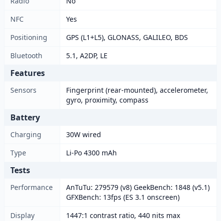
Radio
No
NFC
Yes
Positioning
GPS (L1+L5), GLONASS, GALILEO, BDS
Bluetooth
5.1, A2DP, LE
Features
Sensors
Fingerprint (rear-mounted), accelerometer,
gyro, proximity, compass
Battery
Charging
30W wired
Type
Li-Po 4300 mAh
Tests
Performance
AnTuTu: 279579 (v8) GeekBench: 1848 (v5.1)
GFXBench: 13fps (ES 3.1 onscreen)
Display
1447:1 contrast ratio, 440 nits max