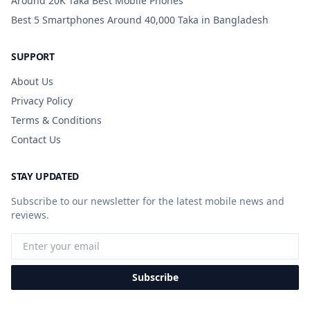
Around 20K Taka Best Mobile Phones
Best 5 Smartphones Around 40,000 Taka in Bangladesh
SUPPORT
About Us
Privacy Policy
Terms & Conditions
Contact Us
STAY UPDATED
Subscribe to our newsletter for the latest mobile news and
reviews.
Subscribe