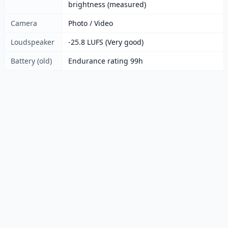
brightness (measured)
Camera
Photo / Video
Loudspeaker
-25.8 LUFS (Very good)
Battery (old)
Endurance rating 99h