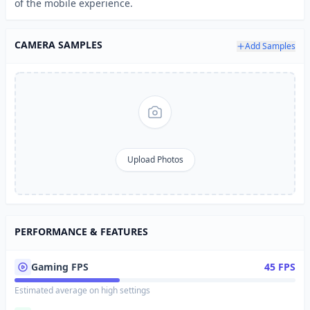
of the mobile experience.
CAMERA SAMPLES
Add Samples
Upload Photos
PERFORMANCE & FEATURES
Gaming FPS
45 FPS
Estimated average on high settings