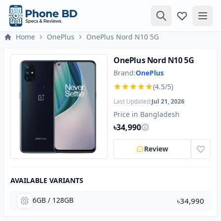
Home
OnePlus
OnePlus Nord N10 5G
OnePlus Nord N10 5G
Brand:
OnePlus
(4.5/5)
Last Updated:
Jul 21, 2026
Price in Bangladesh
৳34,990
Review
AVAILABLE VARIANTS
6GB / 128GB
৳34,990