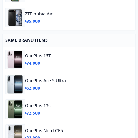
ZTE nubia Air
৳35,000
SAME BRAND ITEMS
OnePlus 15T
৳74,000
OnePlus Ace 5 Ultra
৳62,000
OnePlus 13s
৳72,500
OnePlus Nord CE5
৳32,999