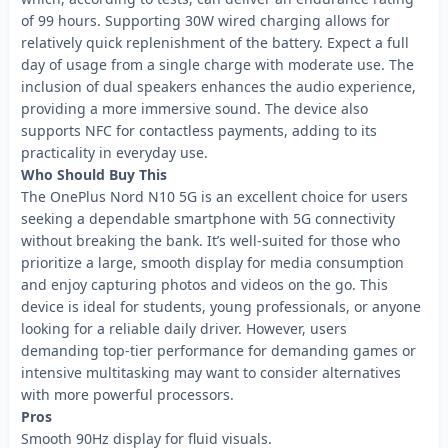
of 99 hours. Supporting 30W wired charging allows for
relatively quick replenishment of the battery. Expect a full
day of usage from a single charge with moderate use. The
inclusion of dual speakers enhances the audio experience,
providing a more immersive sound. The device also
supports NFC for contactless payments, adding to its
practicality in everyday use.
Who Should Buy This
The OnePlus Nord N10 5G is an excellent choice for users
seeking a dependable smartphone with 5G connectivity
without breaking the bank. It’s well-suited for those who
prioritize a large, smooth display for media consumption
and enjoy capturing photos and videos on the go. This
device is ideal for students, young professionals, or anyone
looking for a reliable daily driver. However, users
demanding top-tier performance for demanding games or
intensive multitasking may want to consider alternatives
with more powerful processors.
Pros
Smooth 90Hz display for fluid visuals.