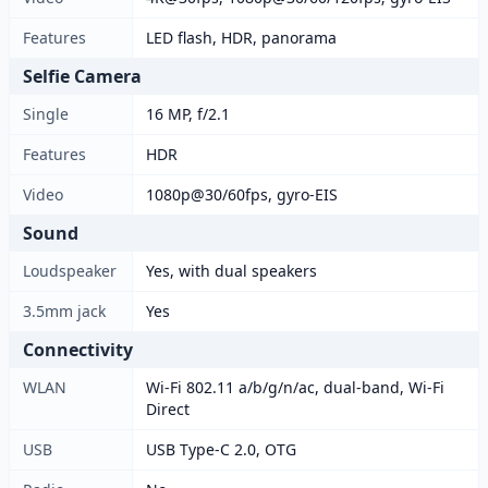
Features
LED flash, HDR, panorama
Selfie Camera
Single
16 MP, f/2.1
Features
HDR
Video
1080p@30/60fps, gyro-EIS
Sound
Loudspeaker
Yes, with dual speakers
3.5mm jack
Yes
Connectivity
WLAN
Wi-Fi 802.11 a/b/g/n/ac, dual-band, Wi-Fi
Direct
USB
USB Type-C 2.0, OTG