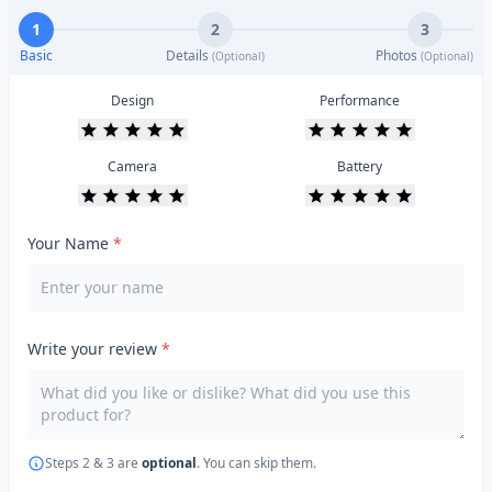
1
2
3
Basic
Details
Photos
(Optional)
(Optional)
Design
Performance
Camera
Battery
Your Name
*
Write your review
*
Steps 2 & 3 are
optional
. You can skip them.