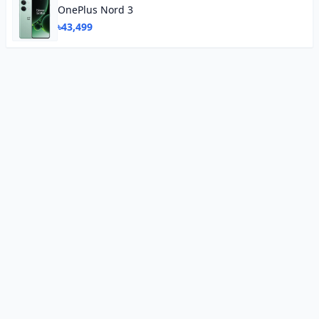
OnePlus Nord 3
৳43,499