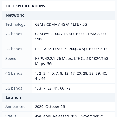
FULL SPECIFICATIONS
Network
Technology
GSM / CDMA / HSPA / LTE / 5G
2G bands
GSM 850 / 900 / 1800 / 1900, CDMA 800 /
1900
3G bands
HSDPA 850 / 900 / 1700(AWS) / 1900 / 2100
Speed
HSPA 42.2/5.76 Mbps, LTE Cat18 1024/150
Mbps, 5G
4G bands
1, 2, 3, 4, 5, 7, 8, 12, 17, 20, 28, 38, 39, 40,
41, 66
5G bands
1, 3, 7, 28, 41, 66, 78
Launch
Announced
2020, October 26
Status
Available. Released 2020, November 21