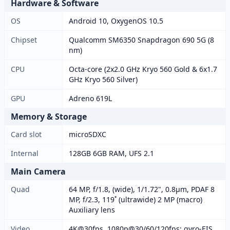
Hardware & Software
OS
Android 10, OxygenOS 10.5
Chipset
Qualcomm SM6350 Snapdragon 690 5G (8
nm)
CPU
Octa-core (2x2.0 GHz Kryo 560 Gold & 6x1.7
GHz Kryo 560 Silver)
GPU
Adreno 619L
Memory & Storage
Card slot
microSDXC
Internal
128GB 6GB RAM, UFS 2.1
Main Camera
Quad
64 MP, f/1.8, (wide), 1/1.72", 0.8µm, PDAF 8
MP, f/2.3, 119˚ (ultrawide) 2 MP (macro)
Auxiliary lens
Video
4K@30fps, 1080p@30/60/120fps; gyro-EIS