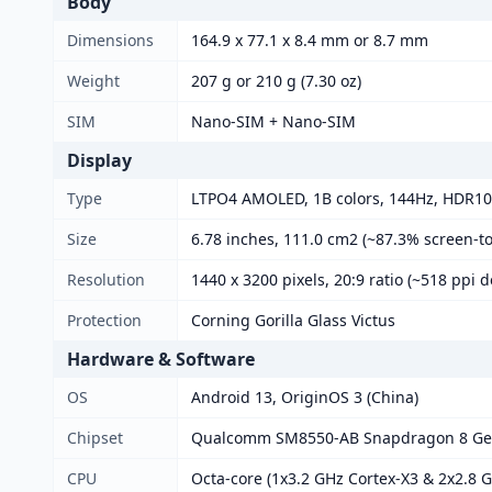
Body
Dimensions
164.9 x 77.1 x 8.4 mm or 8.7 mm
Weight
207 g or 210 g (7.30 oz)
SIM
Nano-SIM + Nano-SIM
Display
Type
LTPO4 AMOLED, 1B colors, 144Hz, HDR10+
Size
6.78 inches, 111.0 cm2 (~87.3% screen-to
Resolution
1440 x 3200 pixels, 20:9 ratio (~518 ppi d
Protection
Corning Gorilla Glass Victus
Hardware & Software
OS
Android 13, OriginOS 3 (China)
Chipset
Qualcomm SM8550-AB Snapdragon 8 Gen
CPU
Octa-core (1x3.2 GHz Cortex-X3 & 2x2.8 