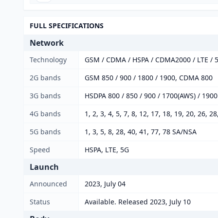
FULL SPECIFICATIONS
Network
Technology
GSM / CDMA / HSPA / CDMA2000 / LTE / 
2G bands
GSM 850 / 900 / 1800 / 1900, CDMA 800
3G bands
HSDPA 800 / 850 / 900 / 1700(AWS) / 190
4G bands
1, 2, 3, 4, 5, 7, 8, 12, 17, 18, 19, 20, 26, 2
5G bands
1, 3, 5, 8, 28, 40, 41, 77, 78 SA/NSA
Speed
HSPA, LTE, 5G
Launch
Announced
2023, July 04
Status
Available. Released 2023, July 10