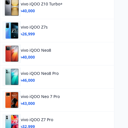
vivo iQOO Z10 Turbo+
৳40,000
vivo iQOO Z7s
৳26,999
vivo iQOO Neo8
৳40,000
vivo iQOO Neo8 Pro
৳46,000
vivo iQOO Neo 7 Pro
৳43,000
vivo iQOO Z7 Pro
৳32,999