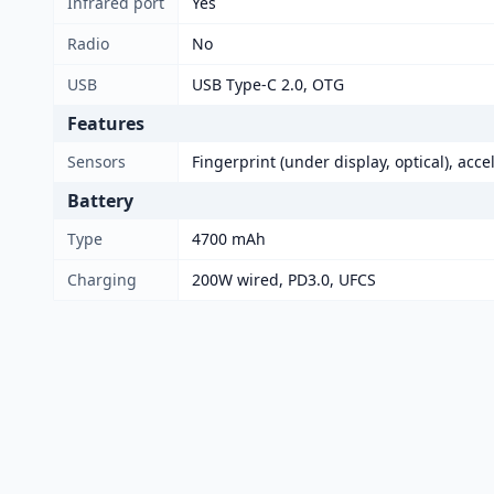
Infrared port
Yes
Radio
No
USB
USB Type-C 2.0, OTG
Features
Sensors
Fingerprint (under display, optical), acc
Battery
Type
4700 mAh
Charging
200W wired, PD3.0, UFCS