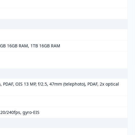
2GB 16GB RAM, 1TB 16GB RAM
, PDAF, OIS 13 MP, f/2.5, 47mm (telephoto), PDAF, 2x optical
0/240fps, gyro-EIS