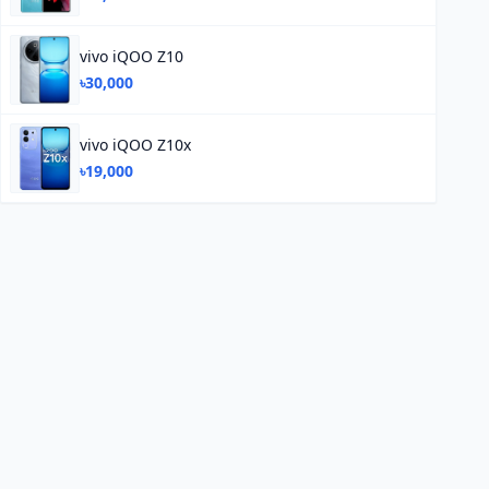
vivo iQOO Z10
৳30,000
vivo iQOO Z10x
৳19,000