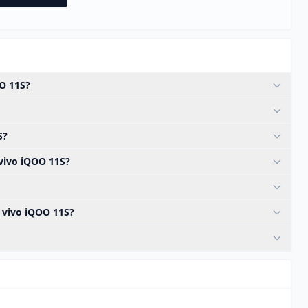
OO 11S?
S?
 vivo iQOO 11S?
e vivo iQOO 11S?