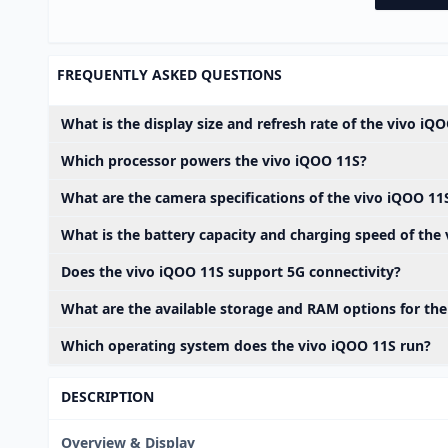
FREQUENTLY ASKED QUESTIONS
What is the display size and refresh rate of the vivo iQ
Which processor powers the vivo iQOO 11S?
What are the camera specifications of the vivo iQOO 11
What is the battery capacity and charging speed of the
Does the vivo iQOO 11S support 5G connectivity?
What are the available storage and RAM options for th
Which operating system does the vivo iQOO 11S run?
DESCRIPTION
Overview & Display