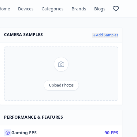
Home
Devices
Categories
Brands
Blogs
CAMERA SAMPLES
Add Samples
Upload Photos
PERFORMANCE & FEATURES
Gaming FPS
90 FPS