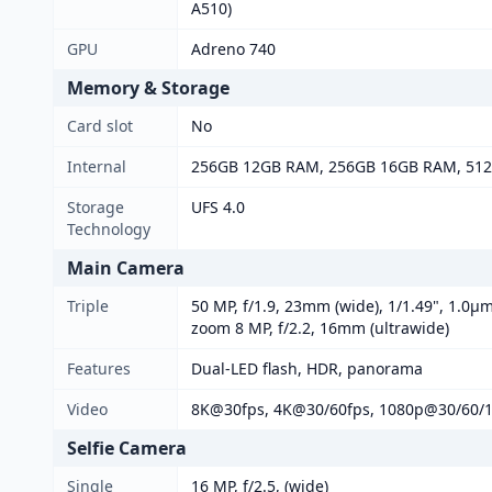
A510)
GPU
Adreno 740
Memory & Storage
Card slot
No
Internal
256GB 12GB RAM, 256GB 16GB RAM, 51
Storage
UFS 4.0
Technology
Main Camera
Triple
50 MP, f/1.9, 23mm (wide), 1/1.49", 1.0µm
zoom 8 MP, f/2.2, 16mm (ultrawide)
Features
Dual-LED flash, HDR, panorama
Video
8K@30fps, 4K@30/60fps, 1080p@30/60/12
Selfie Camera
Single
16 MP, f/2.5, (wide)