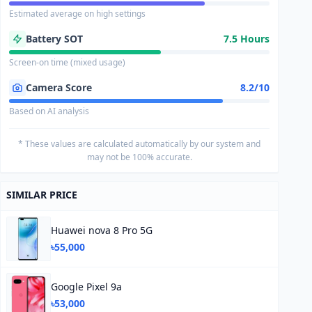
Estimated average on high settings
Battery SOT
7.5 Hours
Screen-on time (mixed usage)
Camera Score
8.2/10
Based on AI analysis
* These values are calculated automatically by our system and
may not be 100% accurate.
SIMILAR PRICE
Huawei nova 8 Pro 5G
৳55,000
Google Pixel 9a
৳53,000