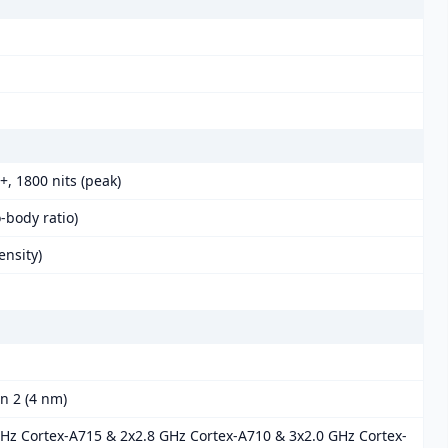
, 1800 nits (peak)
-body ratio)
ensity)
 2 (4 nm)
GHz Cortex-A715 & 2x2.8 GHz Cortex-A710 & 3x2.0 GHz Cortex-