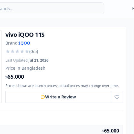
vivo iQOO 11S
Brand:
IQOO
(0/5)
Last Updated:
Jul 21, 2026
Price in Bangladesh
৳65,000
Prices shown are launch prices; actual prices may change over time.
Write a Review
৳65,000