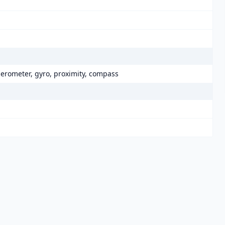
elerometer, gyro, proximity, compass