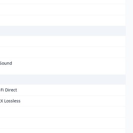
 Sound
Fi Direct
tX Lossless