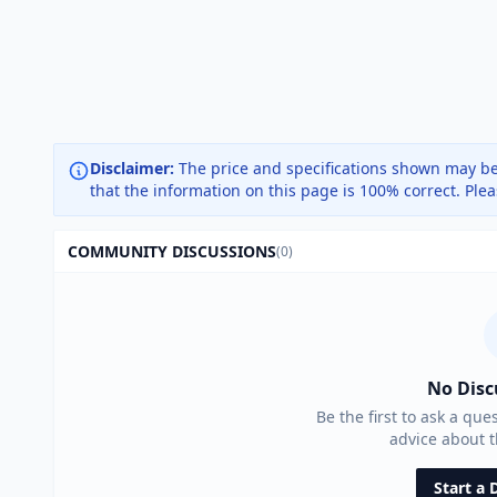
Disclaimer:
The price and specifications shown may be
that the information on this page is 100% correct. Ple
COMMUNITY DISCUSSIONS
(0)
No Disc
Be the first to ask a que
advice about 
Start a 