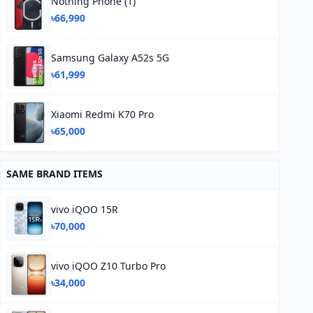
Nothing Phone (1)
৳66,990
Samsung Galaxy A52s 5G
৳61,999
Xiaomi Redmi K70 Pro
৳65,000
SAME BRAND ITEMS
vivo iQOO 15R
৳70,000
vivo iQOO Z10 Turbo Pro
৳34,000