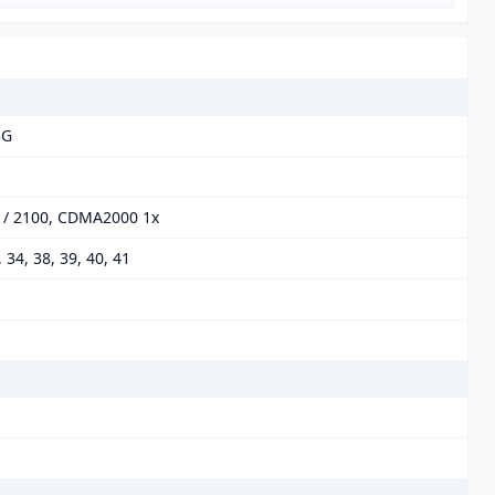
5G
0 / 2100, CDMA2000 1x
8, 34, 38, 39, 40, 41