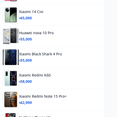
Xiaomi 14 Civi
৳65,000
Huawei nova 10 Pro
৳55,000
Xiaomi Black Shark 4 Pro
৳55,000
Xiaomi Redmi K60
৳58,000
Xiaomi Redmi Note 15 Pro+
৳62,999