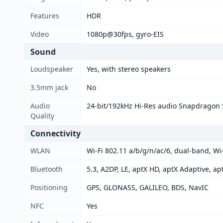
Features
HDR
Video
1080p@30fps, gyro-EIS
Sound
Loudspeaker
Yes, with stereo speakers
3.5mm jack
No
Audio
24-bit/192kHz Hi-Res audio Snapdragon
Quality
Connectivity
WLAN
Wi-Fi 802.11 a/b/g/n/ac/6, dual-band, Wi-
Bluetooth
5.3, A2DP, LE, aptX HD, aptX Adaptive, ap
Positioning
GPS, GLONASS, GALILEO, BDS, NavIC
NFC
Yes