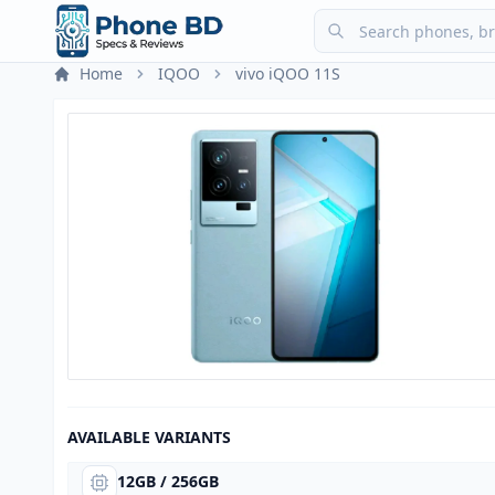
Home
IQOO
vivo iQOO 11S
AVAILABLE VARIANTS
12GB / 256GB