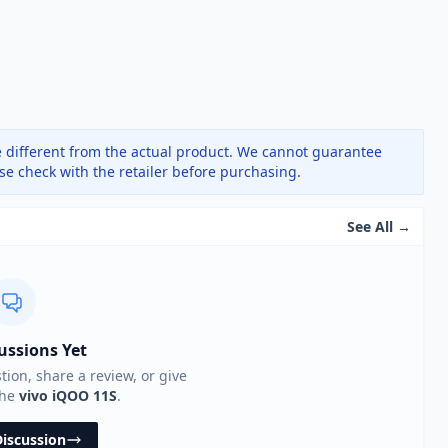
 different from the actual product. We cannot guarantee
ase check with the retailer before purchasing.
See All →
ussions Yet
stion, share a review, or give
the
vivo iQOO 11S
.
Discussion