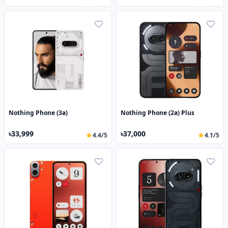
Nothing Phone (3a)
Nothing Phone (2a) Plus
৳33,999
৳37,000
4.4/5
4.1/5