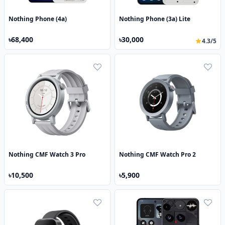
Nothing Phone (4a)
Nothing Phone (3a) Lite
৳68,400
৳30,000
4.3/5
Nothing CMF Watch 3 Pro
Nothing CMF Watch Pro 2
৳10,500
৳5,900