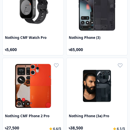
Nothing CMF Watch Pro
Nothing Phone (3)
৳5,600
৳65,000
Nothing CMF Phone 2 Pro
Nothing Phone (3a) Pro
৳27,500
৳38,500
4.4/5
4.1/5