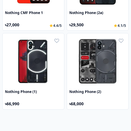
Nothing CMF Phone 1
Nothing Phone (2a)
৳27,000
৳29,500
4.4/5
4.1/5
Nothing Phone (1)
Nothing Phone (2)
৳66,990
৳68,000