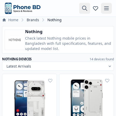
Home
Brands
Nothing
Nothing
Check latest Nothing mobile prices in
Bangladesh with full specifications, features, and
updated model list.
NOTHING DEVICES
14 devices found