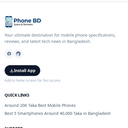
Your ultimate destination for mobile phone specifications,
reviews, and latest tech news in Bangladesh.
Install App
Add to home screen for fast access
QUICK LINKS
Around 20K Taka Best Mobile Phones
Best 5 Smartphones Around 40,000 Taka in Bangladesh