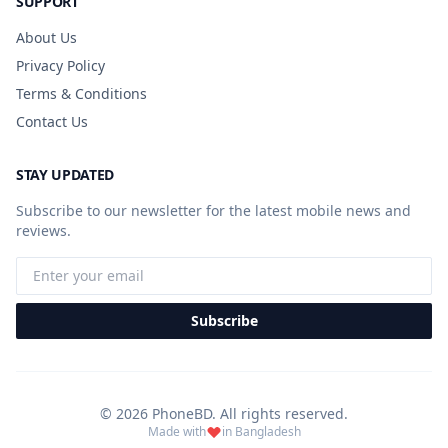
SUPPORT
About Us
Privacy Policy
Terms & Conditions
Contact Us
STAY UPDATED
Subscribe to our newsletter for the latest mobile news and
reviews.
Subscribe
© 2026 PhoneBD. All rights reserved.
Made with
in Bangladesh