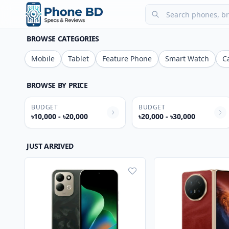
BROWSE CATEGORIES
Mobile
Tablet
Feature Phone
Smart Watch
C
BROWSE BY PRICE
BUDGET
BUDGET
৳10,000 - ৳20,000
৳20,000 - ৳30,000
JUST ARRIVED