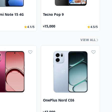
mi Note 15 4G
Tecno Pop 9
৳15,000
4.1/5
4.5/5
VIEW ALL
OnePlus Nord CE6
৳43,000