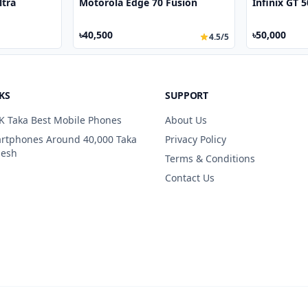
ltra
Motorola Edge 70 Fusion
Infinix GT 
৳40,500
৳50,000
4.5/5
KS
SUPPORT
K Taka Best Mobile Phones
About Us
artphones Around 40,000 Taka
Privacy Policy
desh
Terms & Conditions
Contact Us