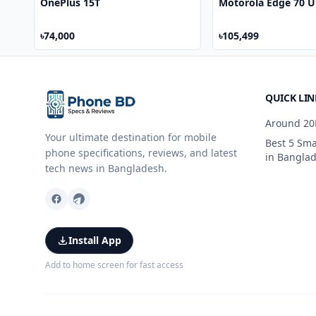
OnePlus 15T
Motorola Edge 70 U
৳74,000
৳105,499
QUICK LIN
Around 20
Your ultimate destination for mobile
Best 5 Sm
phone specifications, reviews, and latest
in Bangla
tech news in Bangladesh.
Install App
Add to home screen for fast access