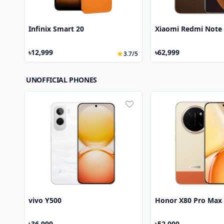
Infinix Smart 20
Xiaomi Redmi Note 
৳12,999
৳62,999
3.7/5
UNOFFICIAL PHONES
vivo Y500
Honor X80 Pro Max
৳36,999
৳52,000