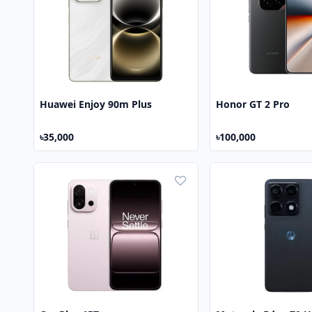
Huawei Enjoy 90m Plus
Honor GT 2 Pro
৳35,000
৳100,000