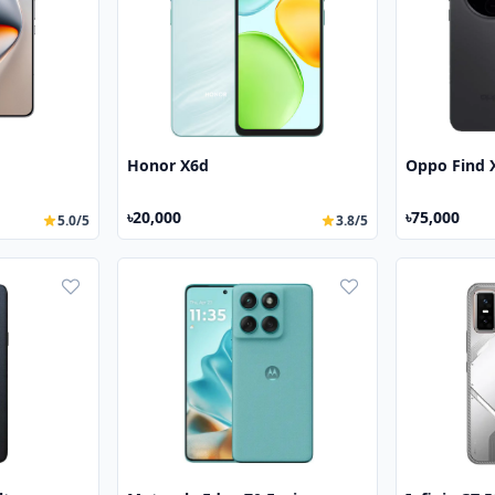
Honor X6d
Oppo Find 
৳20,000
৳75,000
5.0/5
3.8/5