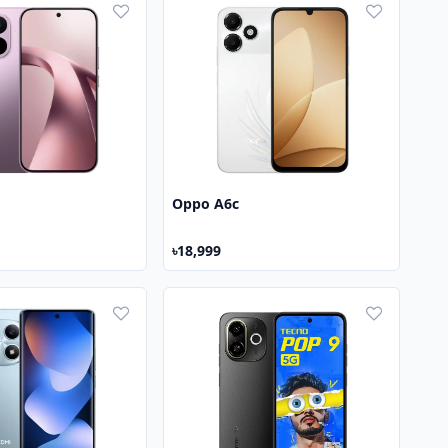
Oppo A6c
৳18,999