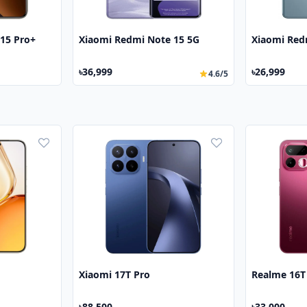
15 Pro+
Xiaomi Redmi Note 15 5G
Xiaomi Red
৳36,999
৳26,999
4.6/5
Xiaomi 17T Pro
Realme 16T
৳88,500
৳33,000