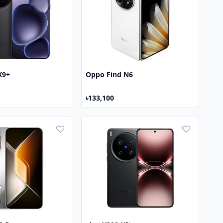
X9+
Oppo Find N6
৳133,100