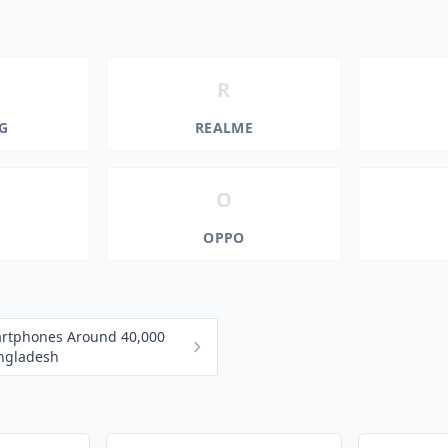
R
G
REALME
O
OPPO
artphones Around 40,000
angladesh