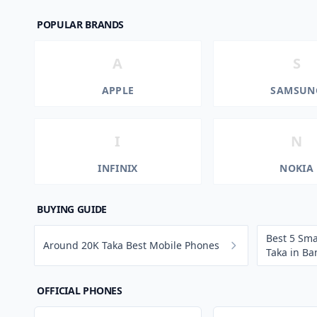
POPULAR BRANDS
A
S
APPLE
SAMSUN
I
N
INFINIX
NOKIA
BUYING GUIDE
Best 5 Sm
Around 20K Taka Best Mobile Phones
Taka in B
OFFICIAL PHONES