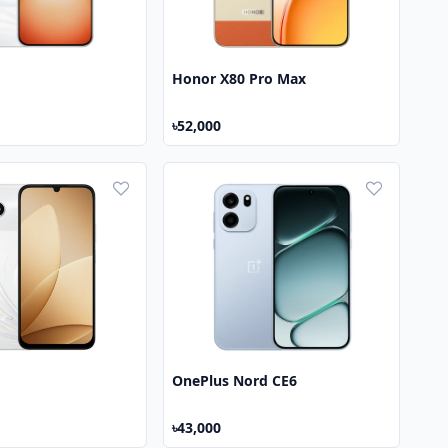
Honor X80 Pro Max
৳52,000
OnePlus Nord CE6
৳43,000