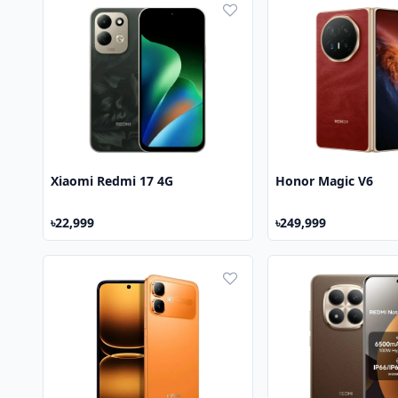
Xiaomi Redmi 17 4G
Honor Magic V6
৳22,999
৳249,999