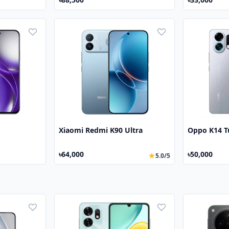
Xiaomi Redmi K90 Ultra
Oppo K14 T
৳64,000
৳50,000
5.0/5