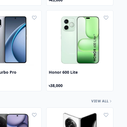
urbo Pro
Honor 600 Lite
৳38,000
VIEW ALL