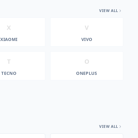
VIEW ALL
X
V
XIAOMI
VIVO
T
O
TECNO
ONEPLUS
VIEW ALL