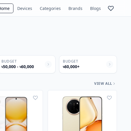
Home
Devices
Categories
Brands
Blogs
BUDGET
BUDGET
৳50,000 - ৳60,000
৳60,000+
VIEW ALL