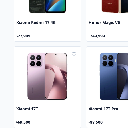
Xiaomi Redmi 17 4G
Honor Magic V6
৳22,999
৳249,999
Xiaomi 17T
Xiaomi 17T Pro
৳69,500
৳88,500