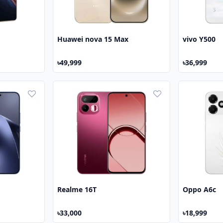
Huawei nova 15 Max
vivo Y500
৳49,999
৳36,999
Realme 16T
Oppo A6c
৳33,000
৳18,999