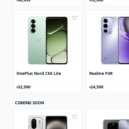
OnePlus Nord CE6 Lite
Realme P4R
৳32,500
৳24,500
COMING SOON