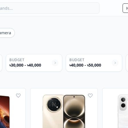
amera
BUDGET
BUDGET
৳30,000 - ৳40,000
৳40,000 - ৳50,000