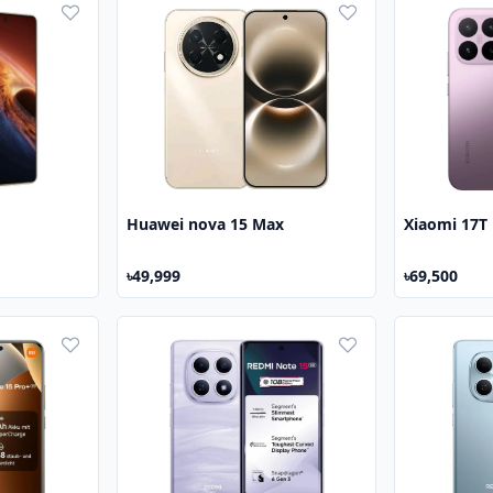
Huawei nova 15 Max
Xiaomi 17T
৳49,999
৳69,500