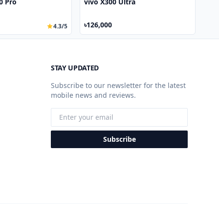
50 Pro
vivo X300 Ultra
৳126,000
4.3/5
STAY UPDATED
Subscribe to our newsletter for the latest
mobile news and reviews.
Subscribe