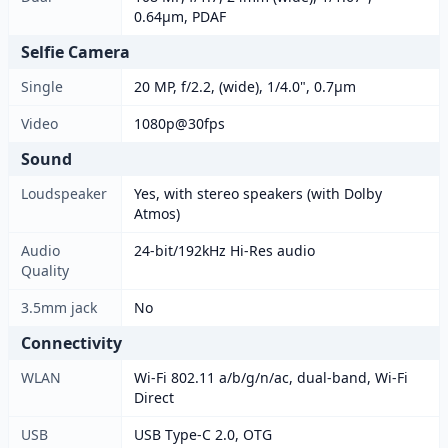
0.64µm, PDAF
Selfie Camera
Single
20 MP, f/2.2, (wide), 1/4.0", 0.7µm
Video
1080p@30fps
Sound
Loudspeaker
Yes, with stereo speakers (with Dolby
Atmos)
Audio
24-bit/192kHz Hi-Res audio
Quality
3.5mm jack
No
Connectivity
WLAN
Wi-Fi 802.11 a/b/g/n/ac, dual-band, Wi-Fi
Direct
USB
USB Type-C 2.0, OTG