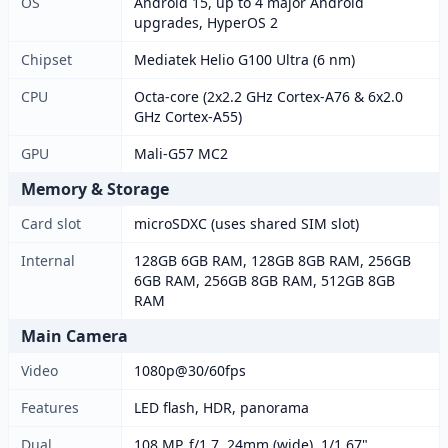
OS
Android 15, up to 4 major Android
upgrades, HyperOS 2
Chipset
Mediatek Helio G100 Ultra (6 nm)
CPU
Octa-core (2x2.2 GHz Cortex-A76 & 6x2.0
GHz Cortex-A55)
GPU
Mali-G57 MC2
Memory & Storage
Card slot
microSDXC (uses shared SIM slot)
Internal
128GB 6GB RAM, 128GB 8GB RAM, 256GB
6GB RAM, 256GB 8GB RAM, 512GB 8GB
RAM
Main Camera
Video
1080p@30/60fps
Features
LED flash, HDR, panorama
Dual
108 MP, f/1.7, 24mm (wide), 1/1.67",