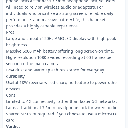
phone lacks a standard 3.5mm headphone jack, so users
will need to rely on wireless audio or adapters. For
individuals who prioritize a strong screen, reliable daily
performance, and massive battery life, this handset
provides a highly capable experience.
Pros
Large and smooth 120Hz AMOLED display with high peak
brightness.
Massive 6000 mAh battery offering long screen-on time.
High-resolution 1080p video recording at 60 frames per
second on the main camera.
IP64 dust and water splash resistance for everyday
durability.
Useful 18W reverse wired charging feature to power other
devices.
Cons
Limited to 4G connectivity rather than faster 5G networks.
Lacks a traditional 3.5mm headphone jack for wired audio.
Shared SIM slot required if you choose to use a microSDXC
card.
Verdict