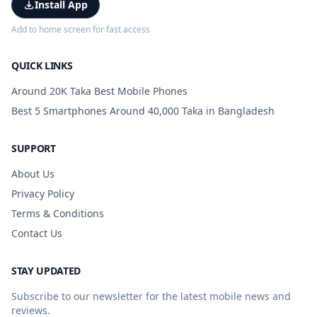
Install App
Add to home screen for fast access
QUICK LINKS
Around 20K Taka Best Mobile Phones
Best 5 Smartphones Around 40,000 Taka in Bangladesh
SUPPORT
About Us
Privacy Policy
Terms & Conditions
Contact Us
STAY UPDATED
Subscribe to our newsletter for the latest mobile news and
reviews.