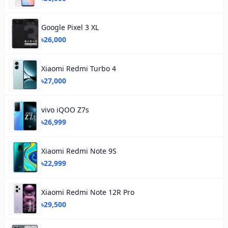
Google Pixel 3 XL
৳26,000
Xiaomi Redmi Turbo 4
৳27,000
vivo iQOO Z7s
৳26,999
Xiaomi Redmi Note 9S
৳22,999
Xiaomi Redmi Note 12R Pro
৳29,500