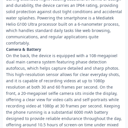
and durability, the device carries an IP64 rating, providing
solid protection against dust tight conditions and accidental
water splashes. Powering the smartphone is a Mediatek
Helio G100 Ultra processor built on a 6-nanometer process,
which handles standard daily tasks like web browsing,
communications, and regular applications quite
comfortably.
Camera & Battery
On the back, the device is equipped with a 108-megapixel
dual main camera system featuring phase detection
autofocus, which helps capture detailed and sharp photos.
This high-resolution sensor allows for clear everyday shots,
and it is capable of recording videos at up to 1080p
resolution at both 30 and 60 frames per second. On the
front, a 20-megapixel selfie camera sits inside the display,
offering a clear view for video calls and self-portraits while
recording video at 1080p at 30 frames per second. Keeping
the phone running is a substantial 6000 mAh battery
designed to provide reliable endurance throughout the day,
offering around 10.5 hours of screen-on time under mixed