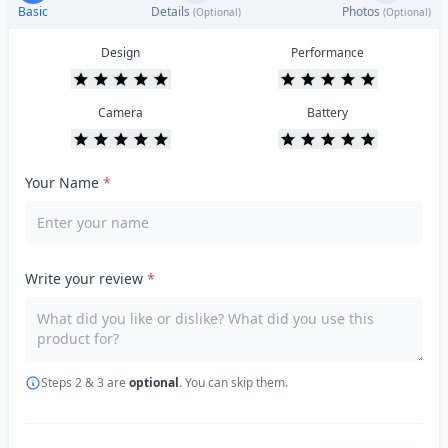
Basic
Details
Photos
(Optional)
(Optional)
Design
Performance
Camera
Battery
Your Name
*
Write your review
*
Steps 2 & 3 are
optional
. You can skip them.