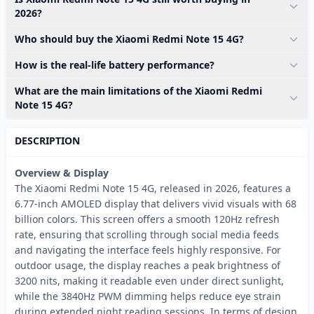
2026?
Who should buy the Xiaomi Redmi Note 15 4G?
How is the real-life battery performance?
What are the main limitations of the Xiaomi Redmi
Note 15 4G?
DESCRIPTION
Overview & Display
The Xiaomi Redmi Note 15 4G, released in 2026, features a
6.77-inch AMOLED display that delivers vivid visuals with 68
billion colors. This screen offers a smooth 120Hz refresh
rate, ensuring that scrolling through social media feeds
and navigating the interface feels highly responsive. For
outdoor usage, the display reaches a peak brightness of
3200 nits, making it readable even under direct sunlight,
while the 3840Hz PWM dimming helps reduce eye strain
during extended night reading sessions. In terms of design