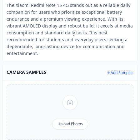
The Xiaomi Redmi Note 15 4G stands out as a reliable daily
companion for users who prioritize exceptional battery
endurance and a premium viewing experience. With its
vibrant AMOLED display and robust build, it excels at media
consumption and standard daily tasks. It is best
recommended for students and everyday users seeking a
dependable, long-lasting device for communication and
entertainment.
CAMERA SAMPLES
Add Samples
Upload Photos