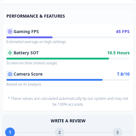
PERFORMANCE & FEATURES
Gaming FPS
45 FPS
Estimated average on high settings
Battery SOT
10.5 Hours
Screen-on time (mixed usage)
Camera Score
7.8/10
Based on AI analysis
* These values are calculated automatically by our system and may not
be 100% accurate.
WRITE A REVIEW
1
2
3