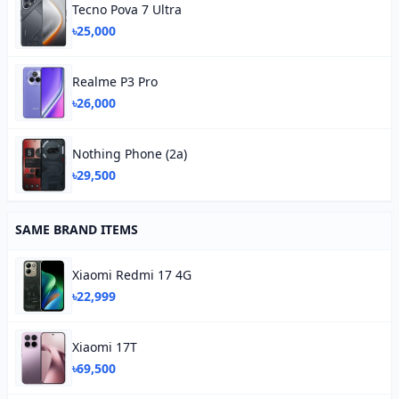
Tecno Pova 7 Ultra
৳25,000
Realme P3 Pro
৳26,000
Nothing Phone (2a)
৳29,500
SAME BRAND ITEMS
Xiaomi Redmi 17 4G
৳22,999
Xiaomi 17T
৳69,500