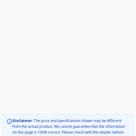
Disclaimer:
The price and specifications shown may be different
from the actual product. We cannot guarantee that the information
on this page is 100% correct. Please check with the retailer before