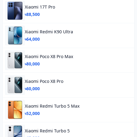
Xiaomi 17T Pro
৳88,500
Xiaomi Redmi K90 Ultra
৳64,000
Xiaomi Poco X8 Pro Max
৳80,000
Xiaomi Poco X8 Pro
৳60,000
Xiaomi Redmi Turbo 5 Max
৳52,000
Xiaomi Redmi Turbo 5