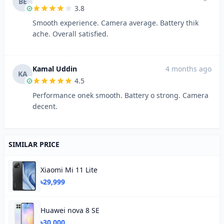
BE
3.8
Smooth experience. Camera average. Battery thik
ache. Overall satisfied.
Kamal Uddin
4 months ago
KA
4.5
Performance onek smooth. Battery o strong. Camera
decent.
SIMILAR PRICE
Xiaomi Mi 11 Lite
৳29,999
Huawei nova 8 SE
৳30,000