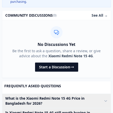
purchasing.
See All →
COMMUNITY DISCUSSIONS
(0)
No Discussions Yet
Be the first to ask a question, share a review, or give
advice about the
Xiaomi Redmi Note 15 4G
.
Start a Discussion
FREQUENTLY ASKED QUESTIONS
What is the Xiaomi Redmi Note 15 4G Price in
Bangladesh for 2026?
Is Xiaomi Redmi Note 15 4G still worth buying in