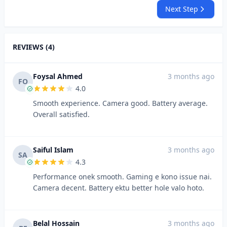
Next Step
REVIEWS (4)
Foysal Ahmed
3 months ago
FO
4.0
Smooth experience. Camera good. Battery average.
Overall satisfied.
Saiful Islam
3 months ago
SA
4.3
Performance onek smooth. Gaming e kono issue nai.
Camera decent. Battery ektu better hole valo hoto.
Belal Hossain
3 months ago