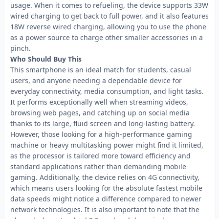
usage. When it comes to refueling, the device supports 33W
wired charging to get back to full power, and it also features
18W reverse wired charging, allowing you to use the phone
as a power source to charge other smaller accessories in a
pinch.
Who Should Buy This
This smartphone is an ideal match for students, casual
users, and anyone needing a dependable device for
everyday connectivity, media consumption, and light tasks.
It performs exceptionally well when streaming videos,
browsing web pages, and catching up on social media
thanks to its large, fluid screen and long-lasting battery.
However, those looking for a high-performance gaming
machine or heavy multitasking power might find it limited,
as the processor is tailored more toward efficiency and
standard applications rather than demanding mobile
gaming. Additionally, the device relies on 4G connectivity,
which means users looking for the absolute fastest mobile
data speeds might notice a difference compared to newer
network technologies. It is also important to note that the