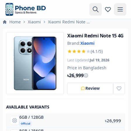
Home
Xiaomi
Xiaomi Redmi Note 15 4G
Xiaomi Redmi Note 15 4G
Brand:
Xiaomi
(4.1/5)
Last Updated:
Jul 19, 2026
Price in Bangladesh
৳26,999
Review
AVAILABLE VARIANTS
6GB / 128GB
৳26,999
Official
8GB / 256GB