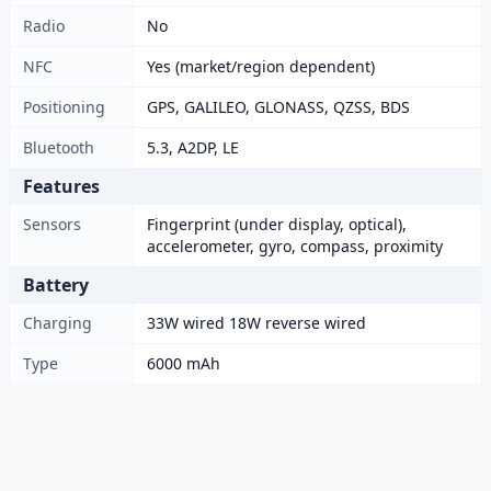
Radio
No
NFC
Yes (market/region dependent)
Positioning
GPS, GALILEO, GLONASS, QZSS, BDS
Bluetooth
5.3, A2DP, LE
Features
Sensors
Fingerprint (under display, optical),
accelerometer, gyro, compass, proximity
Battery
Charging
33W wired 18W reverse wired
Type
6000 mAh