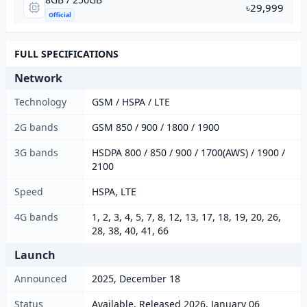
৳29,999
Official
FULL SPECIFICATIONS
Network
Technology
GSM / HSPA / LTE
2G bands
GSM 850 / 900 / 1800 / 1900
3G bands
HSDPA 800 / 850 / 900 / 1700(AWS) / 1900 /
2100
Speed
HSPA, LTE
4G bands
1, 2, 3, 4, 5, 7, 8, 12, 13, 17, 18, 19, 20, 26,
28, 38, 40, 41, 66
Launch
Announced
2025, December 18
Status
Available. Released 2026, January 06