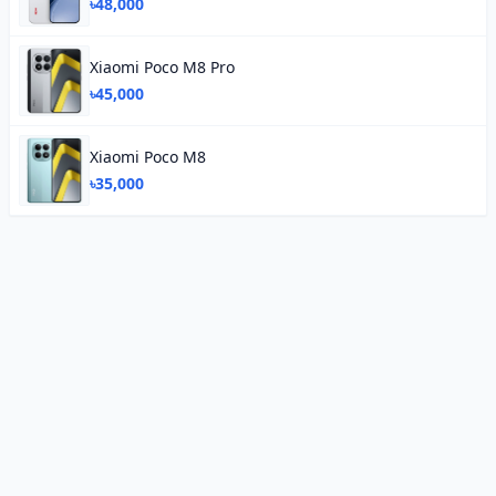
৳48,000
Xiaomi Poco M8 Pro
৳45,000
Xiaomi Poco M8
৳35,000