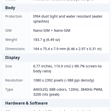
Body
Protection
IP64 dust tight and water resistant (water
splashes)
SIM
Nano-SIM + Nano-SIM
Weight
183.7 g (6.49 oz)
Dimensions
164 x 75.4 x 7.9 mm (6.46 x 2.97 x 0.31 in)
Display
Size
6.77 inches, 110.9 cm2 (~89.7% screen-to-
body ratio)
Resolution
1080 x 2392 pixels (~388 ppi density)
Type
AMOLED, 68B colors, 120Hz, 3840Hz PWM,
3200 nits (peak)
Hardware & Software