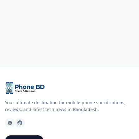
Your ultimate destination for mobile phone specifications,
reviews, and latest tech news in Bangladesh.