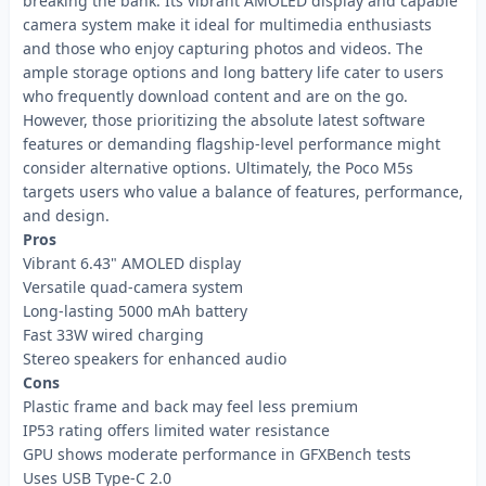
breaking the bank. Its vibrant AMOLED display and capable
camera system make it ideal for multimedia enthusiasts
and those who enjoy capturing photos and videos. The
ample storage options and long battery life cater to users
who frequently download content and are on the go.
However, those prioritizing the absolute latest software
features or demanding flagship-level performance might
consider alternative options. Ultimately, the Poco M5s
targets users who value a balance of features, performance,
and design.
Pros
Vibrant 6.43" AMOLED display
Versatile quad-camera system
Long-lasting 5000 mAh battery
Fast 33W wired charging
Stereo speakers for enhanced audio
Cons
Plastic frame and back may feel less premium
IP53 rating offers limited water resistance
GPU shows moderate performance in GFXBench tests
Uses USB Type-C 2.0