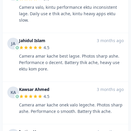
Camera valo, kintu performance ektu inconsistent
lage. Daily use e thik ache, kintu heavy apps ektu
slow.
Jahidul Islam
3 months ago
JA
4.5
Camera amar kache best lagse. Photos sharp ashe.
Performance o decent. Battery thik ache, heavy use
ektu kom pore.
Kawsar Ahmed
3 months ago
KA
4.5
Camera amar kache onek valo legeche. Photos sharp
ashe. Performance o smooth. Battery thik ache.