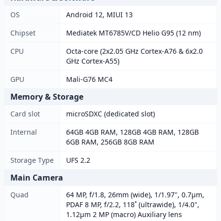
OS
Android 12, MIUI 13
Chipset
Mediatek MT6785V/CD Helio G95 (12 nm)
CPU
Octa-core (2x2.05 GHz Cortex-A76 & 6x2.0
GHz Cortex-A55)
GPU
Mali-G76 MC4
Memory & Storage
Card slot
microSDXC (dedicated slot)
Internal
64GB 4GB RAM, 128GB 4GB RAM, 128GB
6GB RAM, 256GB 8GB RAM
Storage Type
UFS 2.2
Main Camera
Quad
64 MP, f/1.8, 26mm (wide), 1/1.97", 0.7µm,
PDAF 8 MP, f/2.2, 118˚ (ultrawide), 1/4.0",
1.12µm 2 MP (macro) Auxiliary lens