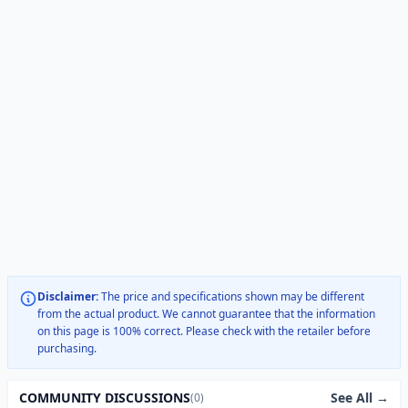
Disclaimer:
The price and specifications shown may be different
from the actual product. We cannot guarantee that the information
on this page is 100% correct. Please check with the retailer before
purchasing.
See All →
COMMUNITY DISCUSSIONS
(0)