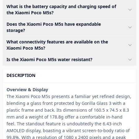
What is the battery capacity and charging speed of
the Xiaomi Poco M5s?
Does the Xiaomi Poco M5s have expandable
storage?
What connectivity features are available on the
Xiaomi Poco M5s?
Is the Xiaomi Poco M5s water resistant?
DESCRIPTION
Overview & Display
The Xiaomi Poco M5s presents a familiar yet refined design,
blending a glass front protected by Gorilla Glass 3 with a
plastic frame and back. Its dimensions of 160.5 x 74.5 x 8.3
mm and a weight of 178.8g offer a comfortable in-hand
feel. The standout feature is undoubtedly the 6.43-inch
AMOLED display, boasting a vibrant screen-to-body ratio of
99.8%. With a resolution of 1080 x 2400 pixels and a peak