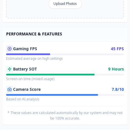
Upload Photos
PERFORMANCE & FEATURES
Gaming FPS
45 FPS
Estimated average on high settings
Battery SOT
9 Hours
Screen-on time (mixed usage)
Camera Score
7.8/10
Based on AI analysis
* These values are calculated automatically by our system and may not
be 100% accurate.