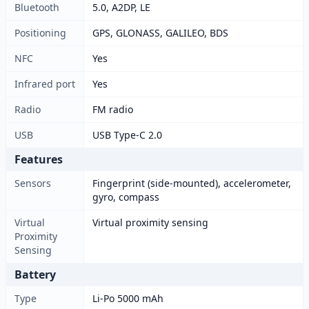
Bluetooth
5.0, A2DP, LE
Positioning
GPS, GLONASS, GALILEO, BDS
NFC
Yes
Infrared port
Yes
Radio
FM radio
USB
USB Type-C 2.0
Features
Sensors
Fingerprint (side-mounted), accelerometer,
gyro, compass
Virtual
Virtual proximity sensing
Proximity
Sensing
Battery
Type
Li-Po 5000 mAh