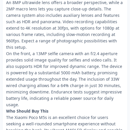
An 8MP ultrawide lens offers a broader perspective, while a
2MP macro lens lets you capture close-up details. The
camera system also includes auxiliary lenses and features
such as HDR and panorama. Video recording capabilities
extend to 4K resolution at 30fps, with options for 1080p at
various frame rates, including slow-motion recording at
960fps. Expect a range of photographic possibilities with
this setup.
On the front, a 13MP selfie camera with an f/2.4 aperture
provides solid image quality for selfies and video calls. It
also supports HDR for improved dynamic range. The device
is powered by a substantial 5000 mAh battery, promising
extended usage throughout the day. The inclusion of 33W
wired charging allows for a 64% charge in just 30 minutes,
minimizing downtime. Endurance tests suggest impressive
battery life, indicating a reliable power source for daily
usage.
Who Should Buy This
The Xiaomi Poco M5s is an excellent choice for users
seeking a well-rounded smartphone experience without