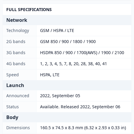
FULL SPECIFICATIONS
Network
Technology
GSM / HSPA / LTE
2G bands
GSM 850 / 900 / 1800 / 1900
3G bands
HSDPA 850 / 900 / 1700(AWS) / 1900 / 2100
4G bands
1, 2, 3, 4, 5, 7, 8, 20, 28, 38, 40, 41
Speed
HSPA, LTE
Launch
Announced
2022, September 05
Status
Available. Released 2022, September 06
Body
Dimensions
160.5 x 74.5 x 8.3 mm (6.32 x 2.93 x 0.33 in)