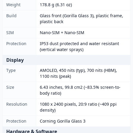
Weight
178.8 g (6.31 oz)
Build
Glass front (Gorilla Glass 3), plastic frame,
plastic back
SIM
Nano-SIM + Nano-SIM
Protection
IP53 dust protected and water resistant
(vertical water sprays)
Display
Type
AMOLED, 450 nits (typ), 700 nits (HBM),
1100 nits (peak)
Size
6.43 inches, 99.8 cm2 (~83.5% screen-to-
body ratio)
Resolution
1080 x 2400 pixels, 20:9 ratio (~409 ppi
density)
Protection
Corning Gorilla Glass 3
Hardware & Software