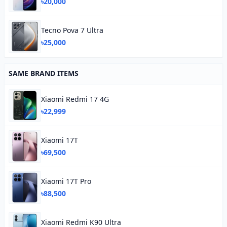
৳20,000
Tecno Pova 7 Ultra
৳25,000
SAME BRAND ITEMS
Xiaomi Redmi 17 4G
৳22,999
Xiaomi 17T
৳69,500
Xiaomi 17T Pro
৳88,500
Xiaomi Redmi K90 Ultra