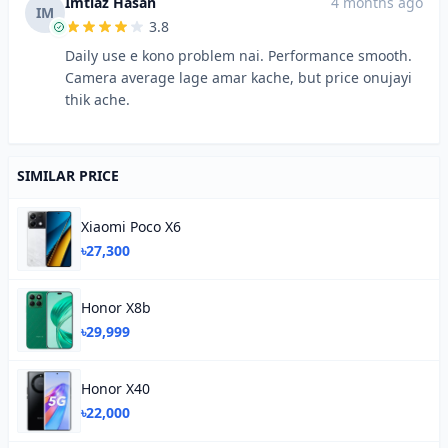
Imtiaz Hasan
4 months ago
IM
3.8
Daily use e kono problem nai. Performance smooth.
Camera average lage amar kache, but price onujayi
thik ache.
SIMILAR PRICE
Xiaomi Poco X6
৳27,300
Honor X8b
৳29,999
Honor X40
৳22,000