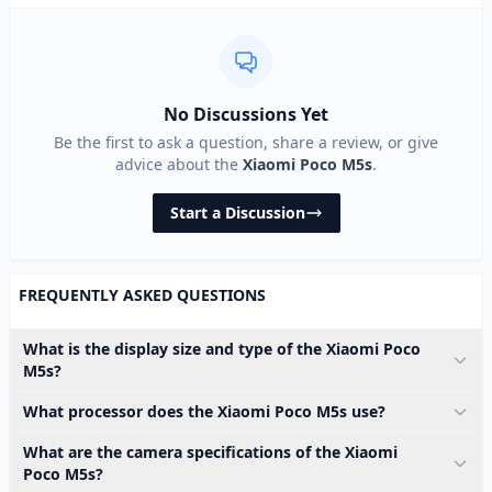
No Discussions Yet
Be the first to ask a question, share a review, or give
advice about the
Xiaomi Poco M5s
.
Start a Discussion
FREQUENTLY ASKED QUESTIONS
What is the display size and type of the Xiaomi Poco
M5s?
What processor does the Xiaomi Poco M5s use?
What are the camera specifications of the Xiaomi
Poco M5s?