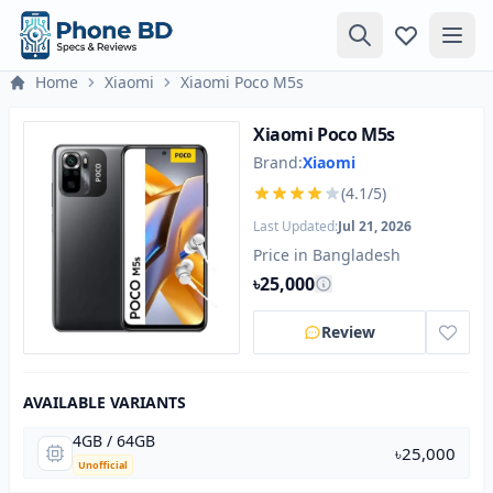
Home
Xiaomi
Xiaomi Poco M5s
Xiaomi Poco M5s
Brand:
Xiaomi
(4.1/5)
Last Updated:
Jul 21, 2026
Price in Bangladesh
৳25,000
Review
AVAILABLE VARIANTS
4GB / 64GB
৳25,000
Unofficial