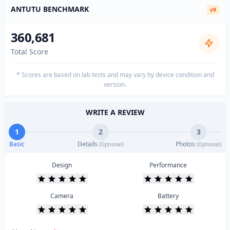
ANTUTU BENCHMARK
v9
360,681
Total Score
* Scores are based on lab tests and may vary by device condition and
version.
WRITE A REVIEW
1
2
3
Basic
Details
Photos
(Optional)
(Optional)
Design
Performance
Camera
Battery