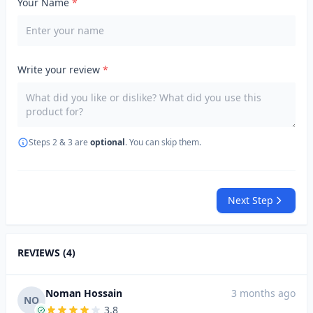
Your Name
*
Write your review
*
Steps 2 & 3 are
optional
. You can skip them.
Next Step
REVIEWS (4)
Noman Hossain
3 months ago
NO
3.8