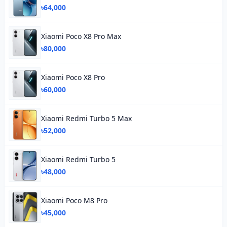
৳64,000
Xiaomi Poco X8 Pro Max
৳80,000
Xiaomi Poco X8 Pro
৳60,000
Xiaomi Redmi Turbo 5 Max
৳52,000
Xiaomi Redmi Turbo 5
৳48,000
Xiaomi Poco M8 Pro
৳45,000