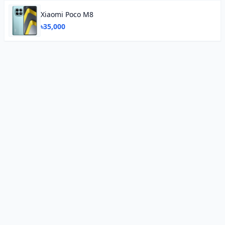
Xiaomi Poco M8
৳35,000