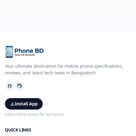
Your ultimate destination for mobile phone specifications,
reviews, and latest tech news in Bangladesh.
Install App
Add to home screen for fast access
QUICK LINKS