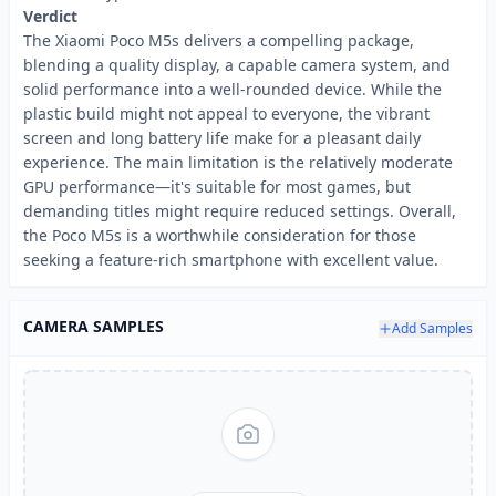
Verdict
The Xiaomi Poco M5s delivers a compelling package,
blending a quality display, a capable camera system, and
solid performance into a well-rounded device. While the
plastic build might not appeal to everyone, the vibrant
screen and long battery life make for a pleasant daily
experience. The main limitation is the relatively moderate
GPU performance—it's suitable for most games, but
demanding titles might require reduced settings. Overall,
the Poco M5s is a worthwhile consideration for those
seeking a feature-rich smartphone with excellent value.
CAMERA SAMPLES
Add Samples