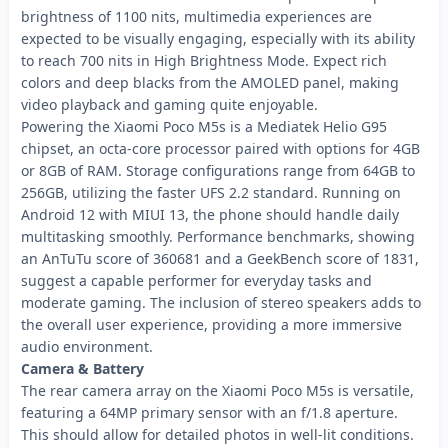
brightness of 1100 nits, multimedia experiences are
expected to be visually engaging, especially with its ability
to reach 700 nits in High Brightness Mode. Expect rich
colors and deep blacks from the AMOLED panel, making
video playback and gaming quite enjoyable.
Powering the Xiaomi Poco M5s is a Mediatek Helio G95
chipset, an octa-core processor paired with options for 4GB
or 8GB of RAM. Storage configurations range from 64GB to
256GB, utilizing the faster UFS 2.2 standard. Running on
Android 12 with MIUI 13, the phone should handle daily
multitasking smoothly. Performance benchmarks, showing
an AnTuTu score of 360681 and a GeekBench score of 1831,
suggest a capable performer for everyday tasks and
moderate gaming. The inclusion of stereo speakers adds to
the overall user experience, providing a more immersive
audio environment.
Camera & Battery
The rear camera array on the Xiaomi Poco M5s is versatile,
featuring a 64MP primary sensor with an f/1.8 aperture.
This should allow for detailed photos in well-lit conditions.