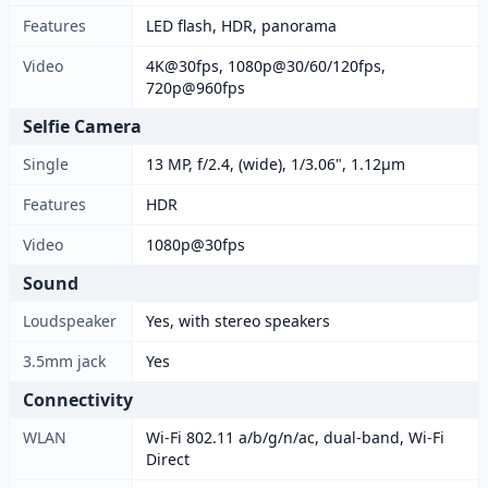
Features
LED flash, HDR, panorama
Video
4K@30fps, 1080p@30/60/120fps,
720p@960fps
Selfie Camera
Single
13 MP, f/2.4, (wide), 1/3.06", 1.12µm
Features
HDR
Video
1080p@30fps
Sound
Loudspeaker
Yes, with stereo speakers
3.5mm jack
Yes
Connectivity
WLAN
Wi-Fi 802.11 a/b/g/n/ac, dual-band, Wi-Fi
Direct