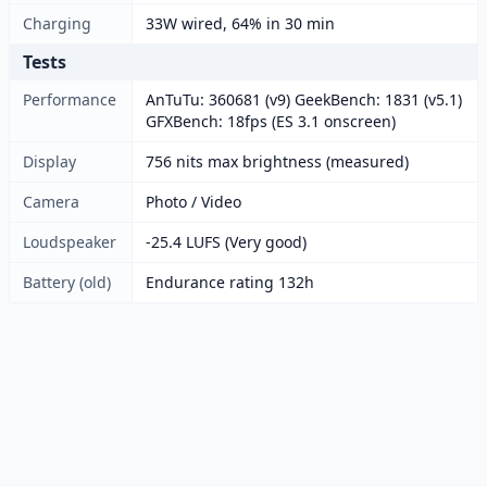
Charging
33W wired, 64% in 30 min
Tests
Performance
AnTuTu: 360681 (v9) GeekBench: 1831 (v5.1)
GFXBench: 18fps (ES 3.1 onscreen)
Display
756 nits max brightness (measured)
Camera
Photo / Video
Loudspeaker
-25.4 LUFS (Very good)
Battery (old)
Endurance rating 132h