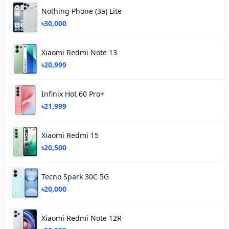
Nothing Phone (3a) Lite
৳30,000
Xiaomi Redmi Note 13
৳20,999
Infinix Hot 60 Pro+
৳21,999
Xiaomi Redmi 15
৳20,500
Tecno Spark 30C 5G
৳20,000
Xiaomi Redmi Note 12R