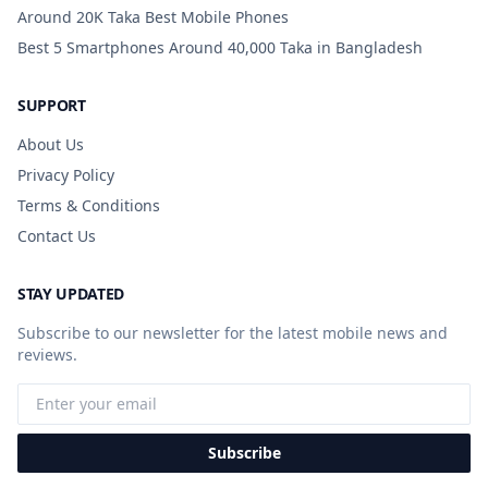
Around 20K Taka Best Mobile Phones
Best 5 Smartphones Around 40,000 Taka in Bangladesh
SUPPORT
About Us
Privacy Policy
Terms & Conditions
Contact Us
STAY UPDATED
Subscribe to our newsletter for the latest mobile news and
reviews.
Subscribe