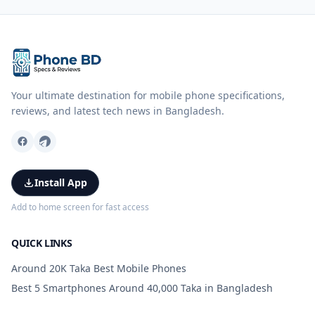
Your ultimate destination for mobile phone specifications,
reviews, and latest tech news in Bangladesh.
Install App
Add to home screen for fast access
QUICK LINKS
Around 20K Taka Best Mobile Phones
Best 5 Smartphones Around 40,000 Taka in Bangladesh