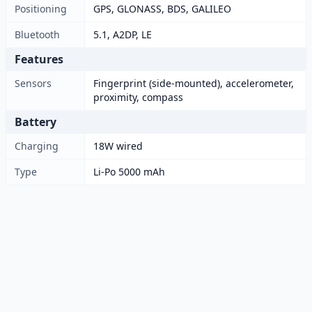
Positioning
GPS, GLONASS, BDS, GALILEO
Bluetooth
5.1, A2DP, LE
Features
Sensors
Fingerprint (side-mounted), accelerometer,
proximity, compass
Battery
Charging
18W wired
Type
Li-Po 5000 mAh