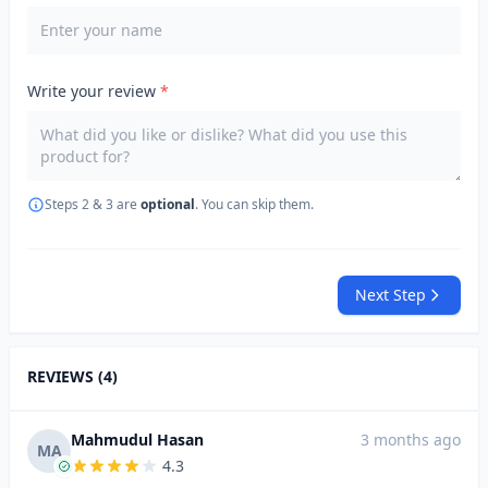
Write your review
*
Steps 2 & 3 are
optional
. You can skip them.
Next Step
REVIEWS (4)
Mahmudul Hasan
3 months ago
MA
4.3