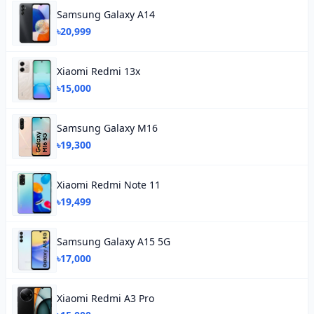
Samsung Galaxy A14
৳20,999
Xiaomi Redmi 13x
৳15,000
Samsung Galaxy M16
৳19,300
Xiaomi Redmi Note 11
৳19,499
Samsung Galaxy A15 5G
৳17,000
Xiaomi Redmi A3 Pro