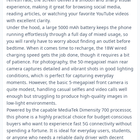
experience, making it great for browsing social media,
reading articles, or watching your favorite YouTube videos
with excellent clarity.
Under the hood, a large 5000 mAh battery keeps the phone
running effortlessly through a full day of mixed usage, so
you will rarely have to worry about finding an outlet before
bedtime. When it comes time to recharge, the 18W wired
charging speed gets the job done, though it requires a bit
of patience. For photography, the 50-megapixel main rear
camera captures detailed and vibrant shots in good lighting
conditions, which is perfect for capturing everyday
moments. However, the basic 5-megapixel front camera is
quite modest, handling casual selfies and video calls well
enough but struggling to produce high-quality images in
low-light environments.
Powered by the capable MediaTek Dimensity 700 processor,
this phone is a highly practical choice for budget-conscious
buyers who want to experience fast 5G connectivity without
spending a fortune. It is ideal for everyday users, students,
or anyone who needs a reliable daily driver with decent