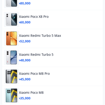
৳80,000
Xiaomi Poco X8 Pro
৳60,000
Xiaomi Redmi Turbo 5 Max
৳52,000
Xiaomi Redmi Turbo 5
৳48,000
Xiaomi Poco M8 Pro
৳45,000
Xiaomi Poco M8
৳35,000