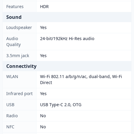
Features
HDR
Sound
Loudspeaker
Yes
Audio
24-bit/192kHz Hi-Res audio
Quality
3.5mm jack
Yes
Connectivity
WLAN
Wi-Fi 802.11 a/b/g/n/ac, dual-band, Wi-Fi
Direct
Infrared port
Yes
USB
USB Type-C 2.0, OTG
Radio
No
NFC
No