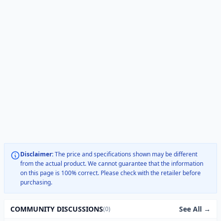
Disclaimer:
The price and specifications shown may be different
from the actual product. We cannot guarantee that the information
on this page is 100% correct. Please check with the retailer before
purchasing.
See All →
COMMUNITY DISCUSSIONS
(0)