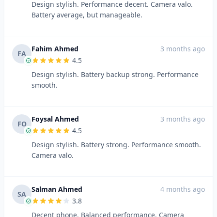
Design stylish. Performance decent. Camera valo.
Battery average, but manageable.
Fahim Ahmed
3 months ago
FA
4.5
Design stylish. Battery backup strong. Performance
smooth.
Foysal Ahmed
3 months ago
FO
4.5
Design stylish. Battery strong. Performance smooth.
Camera valo.
Salman Ahmed
4 months ago
SA
3.8
Decent phone. Balanced performance. Camera