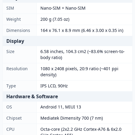
SIM
Nano-SIM + Nano-SIM
Weight
200 g (7.05 oz)
Dimensions
164 x 76.1 x 8.9 mm (6.46 x 3.00 x 0.35 in)
Display
Size
6.58 inches, 104.3 cm2 (~83.6% screen-to-
body ratio)
Resolution
1080 x 2408 pixels, 20:9 ratio (~401 ppi
density)
Type
IPS LCD, 90Hz
Hardware & Software
OS
Android 11, MIUI 13
Chipset
Mediatek Dimensity 700 (7 nm)
CPU
Octa-core (2x2.2 GHz Cortex-A76 & 6x2.0