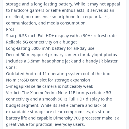
storage and a long-lasting battery. While it may not appeal
to hardcore gamers or selfie enthusiasts, it serves as an
excellent, no-nonsense smartphone for regular tasks,
communication, and media consumption.
Pros:
Sharp 6.58-inch Full HD+ display with a 90Hz refresh rate
Reliable 5G connectivity on a budget
Long-lasting 5000 mAh battery for all-day use
Decent 50-megapixel primary camera for daylight photos
Includes a 3.5mm headphone jack and a handy IR blaster
Cons:
Outdated Android 11 operating system out of the box
No microSD card slot for storage expansion
5-megapixel selfie camera is noticeably weak
Verdict: The Xiaomi Redmi Note 11E brings reliable 5G
connectivity and a smooth 90Hz Full HD+ display to the
budget segment. While its selfie camera and lack of
expandable storage are clear compromises, its strong
battery life and capable Dimensity 700 processor make it a
great value for practical, everyday users.