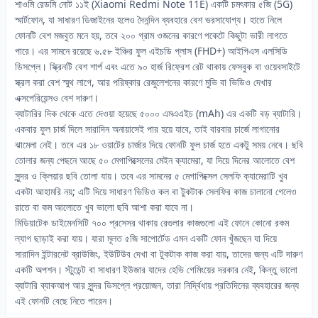
শাওমি রেডমি নোট ১১ই (Xiaomi Redmi Note 11E) একটি চমৎকার ৫জি (5G)
স্মার্টফোন, যা সাধারণ ডিজাইনের হলেও দৈনন্দিন ব্যবহারে বেশ ভরসাযোগ্য। হাতে নিলে
ফোনটি বেশ মজবুত মনে হয়, তবে ২০০ গ্রাম ওজনের কারণে পকেটে কিছুটা ভারী লাগতে
পারে। এর সামনে রয়েছে ৬.৫৮ ইঞ্চির ফুল এইচডি প্লাস (FHD+) আইপিএস এলসিডি
ডিসপ্লে। স্ক্রিনটি বেশ শার্প এবং এতে ৯০ হার্জ রিফ্রেশ রেট থাকায় ফেসবুক বা ওয়েবসাইটে
স্ক্রল করা বেশ স্মুথ লাগে, আর পরিষ্কার রেজুলেশনের কারণে মুভি বা ভিডিও দেখার
এক্সপেরিয়েন্সও বেশ দারুণ।
ব্যাটারির দিক থেকে এতে দেওয়া হয়েছে ৫০০০ এমএএইচ (mAh) এর একটি বড় ব্যাটারি।
একবার ফুল চার্জ দিলে সারাদিন অনায়াসেই পার হয়ে যাবে, তাই বারবার চার্জে লাগানোর
ঝামেলা নেই। তবে এর ১৮ ওয়াটের চার্জার দিয়ে ফোনটি ফুল চার্জ হতে একটু সময় নেবে। ছবি
তোলার জন্য পেছনে আছে ৫০ মেগাপিক্সেলের মেইন ক্যামেরা, যা দিয়ে দিনের আলোতে বেশ
সুন্দর ও ক্লিয়ার ছবি তোলা যায়। তবে এর সামনের ৫ মেগাপিক্সেল সেলফি ক্যামেরাটি খুব
একটা আহামরি নয়; এটি দিয়ে সাধারণ ভিডিও কল বা টুকটাক সেলফির কাজ চালানো গেলেও
রাতে বা কম আলোতে খুব ভালো ছবি আশা করা যাবে না।
মিডিয়াটেক ডাইমেনসিটি ৭০০ প্রসেসর থাকায় রেগুলার কাজগুলো এই ফোনে কোনো রকম
ল্যাগ ছাড়াই করা যায়। যারা মূলত ৫জি সাপোর্টেড এমন একটি ফোন খুঁজছেন যা দিয়ে
সারাদিন ইন্টারনেট ব্রাউজিং, ইউটিউব দেখা বা টুকটাক কাজ করা যায়, তাদের জন্য এটি দারুণ
একটি অপশন। স্টুডেন্ট বা সাধারণ ইউজার যাদের হেভি গেমিংয়ের দরকার নেই, কিন্তু ভালো
ব্যাটারি ব্যাকআপ আর সুন্দর ডিসপ্লে প্রয়োজন, তারা নির্দ্বিধায় প্রতিদিনের ব্যবহারের জন্য
এই ফোনটি বেছে নিতে পারেন।