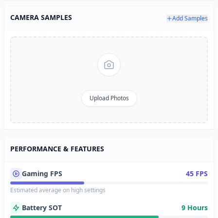
CAMERA SAMPLES
Add Samples
Upload Photos
PERFORMANCE & FEATURES
Gaming FPS
45 FPS
Estimated average on high settings
Battery SOT
9 Hours