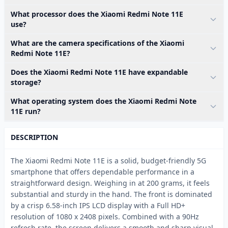
What processor does the Xiaomi Redmi Note 11E
use?
What are the camera specifications of the Xiaomi
Redmi Note 11E?
Does the Xiaomi Redmi Note 11E have expandable
storage?
What operating system does the Xiaomi Redmi Note
11E run?
DESCRIPTION
The Xiaomi Redmi Note 11E is a solid, budget-friendly 5G
smartphone that offers dependable performance in a
straightforward design. Weighing in at 200 grams, it feels
substantial and sturdy in the hand. The front is dominated
by a crisp 6.58-inch IPS LCD display with a Full HD+
resolution of 1080 x 2408 pixels. Combined with a 90Hz
refresh rate, the screen delivers a smooth and sharp visual