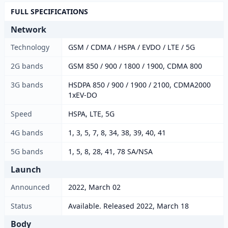
FULL SPECIFICATIONS
Network
Technology
GSM / CDMA / HSPA / EVDO / LTE / 5G
2G bands
GSM 850 / 900 / 1800 / 1900, CDMA 800
3G bands
HSDPA 850 / 900 / 1900 / 2100, CDMA2000
1xEV-DO
Speed
HSPA, LTE, 5G
4G bands
1, 3, 5, 7, 8, 34, 38, 39, 40, 41
5G bands
1, 5, 8, 28, 41, 78 SA/NSA
Launch
Announced
2022, March 02
Status
Available. Released 2022, March 18
Body