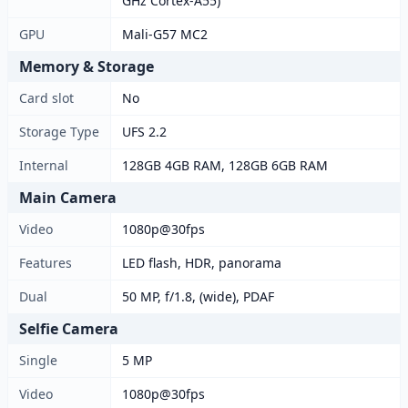
GHz Cortex-A55)
GPU
Mali-G57 MC2
Memory & Storage
Card slot
No
Storage Type
UFS 2.2
Internal
128GB 4GB RAM, 128GB 6GB RAM
Main Camera
Video
1080p@30fps
Features
LED flash, HDR, panorama
Dual
50 MP, f/1.8, (wide), PDAF
Selfie Camera
Single
5 MP
Video
1080p@30fps