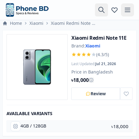
Home
Xiaomi
Xiaomi Redmi Note 11E
Xiaomi Redmi Note 11E
Brand:
Xiaomi
(4.3/5)
Last Updated:
Jul 21, 2026
Price in Bangladesh
৳18,000
Review
AVAILABLE VARIANTS
4GB / 128GB
৳18,000