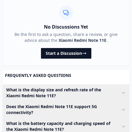
No Discussions Yet
Be the first to ask a question, share a review, or give
advice about the
Xiaomi Redmi Note 11E
.
Start a Discussion
FREQUENTLY ASKED QUESTIONS
What is the display size and refresh rate of the
Xiaomi Redmi Note 11E?
Does the Xiaomi Redmi Note 11E support 5G
connectivity?
What is the battery capacity and charging speed of
the Xiaomi Redmi Note 11E?