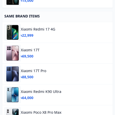
৳15,000
SAME BRAND ITEMS
Xiaomi Redmi 17 4G
৳22,999
Xiaomi 17T
৳69,500
Xiaomi 17T Pro
৳88,500
Xiaomi Redmi K90 Ultra
৳64,000
Xiaomi Poco X8 Pro Max