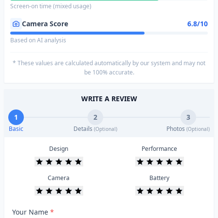
Screen-on time (mixed usage)
Camera Score
6.8/10
Based on AI analysis
* These values are calculated automatically by our system and may not
be 100% accurate.
WRITE A REVIEW
1
2
3
Basic
Details
Photos
(Optional)
(Optional)
Design
Performance
Camera
Battery
Your Name
*