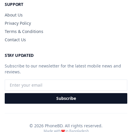
SUPPORT
About Us
Privacy Policy
Terms & Conditions
Contact Us
STAY UPDATED
Subscribe to our newsletter for the latest mobile news and
reviews.
Subscribe
© 2026 PhoneBD. All rights reserved.
Made with
in Bangladesh