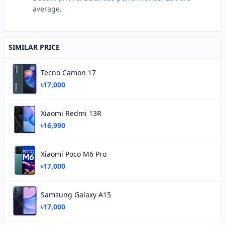
average.
SIMILAR PRICE
Tecno Camon 17
৳17,000
Xiaomi Redmi 13R
৳16,990
Xiaomi Poco M6 Pro
৳17,000
Samsung Galaxy A15
৳17,000