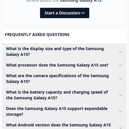
advice about the
Samsung Galaxy A15
.
Start a Discussion
FREQUENTLY ASKED QUESTIONS
What is the display size and type of the Samsung
Galaxy A15?
What processor does the Samsung Galaxy A15 use?
What are the camera specifications of the Samsung
Galaxy A15?
What is the battery capacity and charging speed of
the Samsung Galaxy A15?
Does the Samsung Galaxy A15 support expandable
storage?
What Android version does the Samsung Galaxy A15