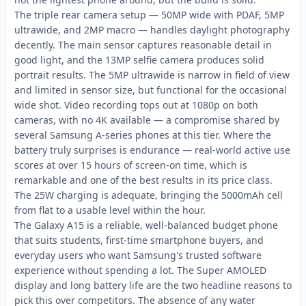
The triple rear camera setup — 50MP wide with PDAF, 5MP
ultrawide, and 2MP macro — handles daylight photography
decently. The main sensor captures reasonable detail in
good light, and the 13MP selfie camera produces solid
portrait results. The 5MP ultrawide is narrow in field of view
and limited in sensor size, but functional for the occasional
wide shot. Video recording tops out at 1080p on both
cameras, with no 4K available — a compromise shared by
several Samsung A-series phones at this tier. Where the
battery truly surprises is endurance — real-world active use
scores at over 15 hours of screen-on time, which is
remarkable and one of the best results in its price class.
The 25W charging is adequate, bringing the 5000mAh cell
from flat to a usable level within the hour.
The Galaxy A15 is a reliable, well-balanced budget phone
that suits students, first-time smartphone buyers, and
everyday users who want Samsung's trusted software
experience without spending a lot. The Super AMOLED
display and long battery life are the two headline reasons to
pick this over competitors. The absence of any water