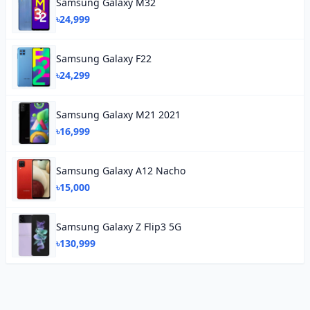
Samsung Galaxy M32
৳24,999
Samsung Galaxy F22
৳24,299
Samsung Galaxy M21 2021
৳16,999
Samsung Galaxy A12 Nacho
৳15,000
Samsung Galaxy Z Flip3 5G
৳130,999