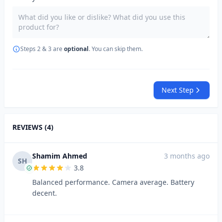
Steps 2 & 3 are
optional
. You can skip them.
Next Step
REVIEWS (4)
Shamim Ahmed
3 months ago
SH
3.8
Balanced performance. Camera average. Battery
decent.