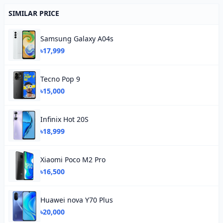
SIMILAR PRICE
Samsung Galaxy A04s
৳17,999
Tecno Pop 9
৳15,000
Infinix Hot 20S
৳18,999
Xiaomi Poco M2 Pro
৳16,500
Huawei nova Y70 Plus
৳20,000