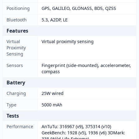
Positioning
GPS, GALILEO, GLONASS, BDS, QZSS
Bluetooth
5.3, A2DP, LE
Features
Virtual
Virtual proximity sensing
Proximity
Sensing
Sensors
Fingerprint (side-mounted), accelerometer,
compass
Battery
Charging
25W wired
Type
5000 mAh
Tests
Performance
AnTuTu: 316967 (v9), 375314 (v10)
GeekBench: 1928 (v5), 1936 (v6) 3DMark:
338 (Wild Life Extreme)