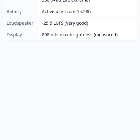
Battery
Active use score 15:28h
Loudspeaker
-25.5 LUFS (Very good)
Display
808 nits max brightness (measured)