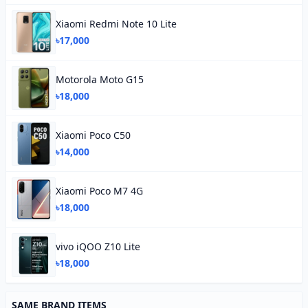
Xiaomi Redmi Note 10 Lite
৳17,000
Motorola Moto G15
৳18,000
Xiaomi Poco C50
৳14,000
Xiaomi Poco M7 4G
৳18,000
vivo iQOO Z10 Lite
৳18,000
SAME BRAND ITEMS