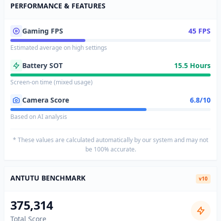
PERFORMANCE & FEATURES
Gaming FPS
45 FPS
Estimated average on high settings
Battery SOT
15.5 Hours
Screen-on time (mixed usage)
Camera Score
6.8/10
Based on AI analysis
* These values are calculated automatically by our system and may not
be 100% accurate.
ANTUTU BENCHMARK
v10
375,314
Total Score