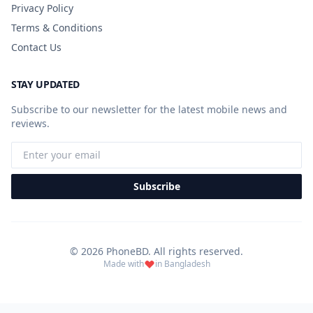
Privacy Policy
Terms & Conditions
Contact Us
STAY UPDATED
Subscribe to our newsletter for the latest mobile news and
reviews.
Subscribe
© 2026 PhoneBD. All rights reserved.
Made with
in Bangladesh