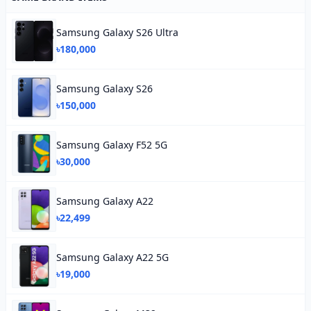
Samsung Galaxy S26 Ultra
৳180,000
Samsung Galaxy S26
৳150,000
Samsung Galaxy F52 5G
৳30,000
Samsung Galaxy A22
৳22,499
Samsung Galaxy A22 5G
৳19,000