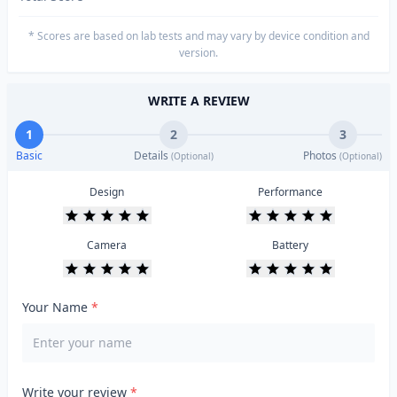
* Scores are based on lab tests and may vary by device condition and
version.
WRITE A REVIEW
1
2
3
Basic
Details
Photos
(Optional)
(Optional)
Design
Performance
Camera
Battery
Your Name
*
Write your review
*