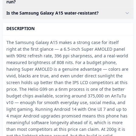
run?
Is the Samsung Galaxy A15 water-resistant?
DESCRIPTION
The Samsung Galaxy A15 makes a strong case for itself
right at the first glance — a 6.5-inch Super AMOLED panel
with 90Hz refresh rate, 396 ppi sharpness, and a real-world
measured brightness of 808 nits. For a budget phone,
having Super AMOLED is a genuine advantage — colors are
vivid, blacks are true, and even under direct sunlight the
screen holds up better than the IPS LCD competitors at this
price. The Helio G99 on a 6nm process is one of the better
budget chips available, scoring around 375,000 on AnTuTu
v10 — enough for smooth everyday use, social media, and
light gaming. Running Android 14 with One UI 7 and up to
4 major Android upgrades promised means this phone has
meaningful software longevity ahead of it, which is more
than most competitors at this price can claim. At 200g it is
not the lightest phone around, but the build is solid.