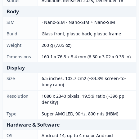
Status
Available. Released 2023, December 16
Body
SIM
· Nano-SIM · Nano-SIM + Nano-SIM
Build
Glass front, plastic back, plastic frame
Weight
200 g (7.05 oz)
Dimensions
160.1 x 76.8 x 8.4 mm (6.30 x 3.02 x 0.33 in)
Display
Size
6.5 inches, 103.7 cm2 (~84.3% screen-to-
body ratio)
Resolution
1080 x 2340 pixels, 19.5:9 ratio (~396 ppi
density)
Type
Super AMOLED, 90Hz, 800 nits (HBM)
Hardware & Software
OS
Android 14, up to 4 major Android