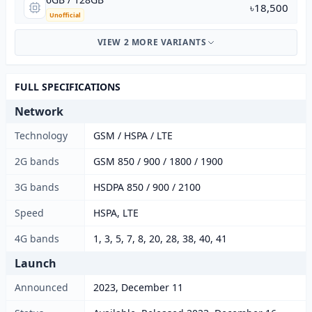
৳18,500
Unofficial
VIEW 2 MORE VARIANTS
FULL SPECIFICATIONS
Network
Technology
GSM / HSPA / LTE
2G bands
GSM 850 / 900 / 1800 / 1900
3G bands
HSDPA 850 / 900 / 2100
Speed
HSPA, LTE
4G bands
1, 3, 5, 7, 8, 20, 28, 38, 40, 41
Launch
Announced
2023, December 11