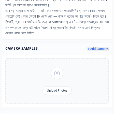
চার্জিং খুব দ্রুত না হলেও গ্রহণযোগ্য।
তবে বড় সমস্যা হলো দুটো — এই ফোন বাংলাদেশে আনঅফিশিয়াল, মানে কোনো লোকাল
ওয়ারেন্টি নেই। আর কোনো IP রেটিং নেই — পানি বা ধুলোর ব্যাপারে সতর্ক থাকতে হবে।
শিক্ষার্থী, প্রথমবার স্মার্টফোন কিনছেন, বা Samsung-এর নির্ভরযোগ্য সফ্টওয়্যার কম দামে
চান — তাদের জন্য এটা ভালো বিকল্প, কিন্তু ওয়ারেন্টির বিষয়টা মাথায় রেখে বিশ্বস্ত
দোকান থেকে কেনা উচিত।
CAMERA SAMPLES
Add Samples
Upload Photos