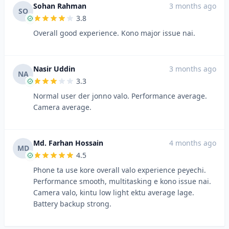
Sohan Rahman
3 months ago
SO
3.8
Overall good experience. Kono major issue nai.
Nasir Uddin
3 months ago
NA
3.3
Normal user der jonno valo. Performance average.
Camera average.
Md. Farhan Hossain
4 months ago
MD
4.5
Phone ta use kore overall valo experience peyechi.
Performance smooth, multitasking e kono issue nai.
Camera valo, kintu low light ektu average lage.
Battery backup strong.