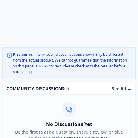
Disclaimer:
The price and specifications shown may be different
from the actual product. We cannot guarantee that the information
on this page is 100% correct. Please check with the retailer before
purchasing.
See All →
COMMUNITY DISCUSSIONS
(0)
No Discussions Yet
Be the first to ask a question, share a review, or give