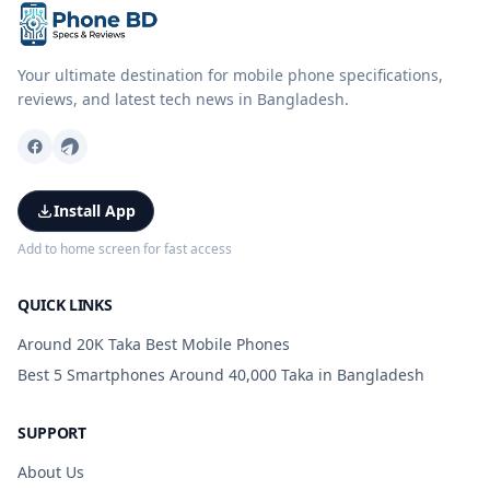
Your ultimate destination for mobile phone specifications,
reviews, and latest tech news in Bangladesh.
Install App
Add to home screen for fast access
QUICK LINKS
Around 20K Taka Best Mobile Phones
Best 5 Smartphones Around 40,000 Taka in Bangladesh
SUPPORT
About Us