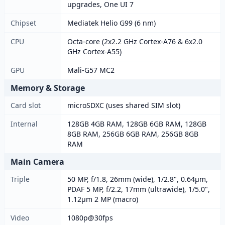
upgrades, One UI 7
Chipset
Mediatek Helio G99 (6 nm)
CPU
Octa-core (2x2.2 GHz Cortex-A76 & 6x2.0
GHz Cortex-A55)
GPU
Mali-G57 MC2
Memory & Storage
Card slot
microSDXC (uses shared SIM slot)
Internal
128GB 4GB RAM, 128GB 6GB RAM, 128GB
8GB RAM, 256GB 6GB RAM, 256GB 8GB
RAM
Main Camera
Triple
50 MP, f/1.8, 26mm (wide), 1/2.8", 0.64µm,
PDAF 5 MP, f/2.2, 17mm (ultrawide), 1/5.0",
1.12µm 2 MP (macro)
Video
1080p@30fps