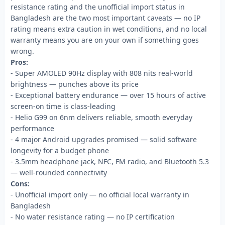
resistance rating and the unofficial import status in
Bangladesh are the two most important caveats — no IP
rating means extra caution in wet conditions, and no local
warranty means you are on your own if something goes
wrong.
Pros:
- Super AMOLED 90Hz display with 808 nits real-world
brightness — punches above its price
- Exceptional battery endurance — over 15 hours of active
screen-on time is class-leading
- Helio G99 on 6nm delivers reliable, smooth everyday
performance
- 4 major Android upgrades promised — solid software
longevity for a budget phone
- 3.5mm headphone jack, NFC, FM radio, and Bluetooth 5.3
— well-rounded connectivity
Cons:
- Unofficial import only — no official local warranty in
Bangladesh
- No water resistance rating — no IP certification