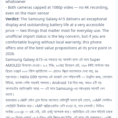
whatsoever
- Both cameras capped at 1080p video — no 4K recording,
even on the main sensor
Verdict:
The Samsung Galaxy A15 delivers an exceptional
display and outstanding battery life at a very accessible
price — two things that matter most for everyday use. The
unofficial import status is the key concern, but if you are
comfortable buying without local warranty, this phone
offers one of the best value propositions at its price point in
2026.
Samsung Galaxy A15-এর সবচেয়ে বড় আকর্ষণ হলো এই দামে Super
AMOLED ডিসপ্লে দেওয়া। ৬.৫ ইঞ্চি, ৯০Hz রিফ্রেশ রেট, ৩৯৬ PPI শার্পনেস আর
রিয়েল ওয়ার্ল্ডে ৮০৮ নিটস ব্রাইটনেস — রোদেও স্ক্রিন ভালোভাবে দেখা যায়, রঙ
প্রাণবন্ত। Helio G99 প্রসেসর এই বাজেটে বেশ শক্তিশালী — দৈনন্দিন কাজ, সোশ্যাল
মিডিয়া, হালকা গেমিং সহজেই সামলায়। Android 14 দিয়ে শুরু, আরও ৪টি বড়
আপডেটের প্রতিশ্রুতি আছে — এই দামে Samsung-এর সফ্টওয়্যার সাপোর্ট বেশ
ভালো।
ক্যামেরায় ৫০MP মেইন লেন্স দিনের আলোতে মোটামুটি ভালো ছবি তোলে, ১৩MP সেলফিও
পোর্ট্রেটে ঠিকঠাক করে। ৫MP আল্ট্রাওয়াইড বেশি চওড়া না, তবে চলনসই। ভিডিও
সর্বোচ্চ ১০৮০p — ৪K নেই, এটা একটু আশাভঙ্গ করে। ব্যাটারিতে এই ফোন সত্যিই চমকে
দেয় — রিয়েল ওয়ার্ল্ডে ১৫ ঘণ্টারও বেশি স্ক্রিন-অন টাইম, এই দামে এটা অসাধারণ। ২৫W