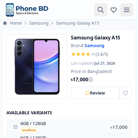
Home
Samsung
Samsung Galaxy A15
Samsung Galaxy A15
Brand:
Samsung
(3.8/5)
Last Updated:
Jul 21, 2026
Price in Bangladesh
৳17,000
Review
AVAILABLE VARIANTS
4GB / 128GB
৳17,000
Unofficial
6GB / 128GB