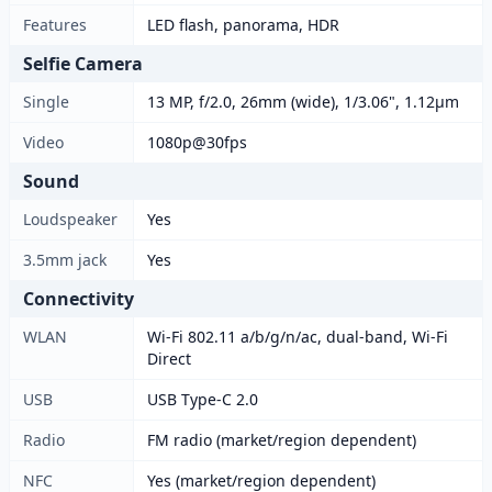
Features
LED flash, panorama, HDR
Selfie Camera
Single
13 MP, f/2.0, 26mm (wide), 1/3.06", 1.12µm
Video
1080p@30fps
Sound
Loudspeaker
Yes
3.5mm jack
Yes
Connectivity
WLAN
Wi-Fi 802.11 a/b/g/n/ac, dual-band, Wi-Fi
Direct
USB
USB Type-C 2.0
Radio
FM radio (market/region dependent)
NFC
Yes (market/region dependent)