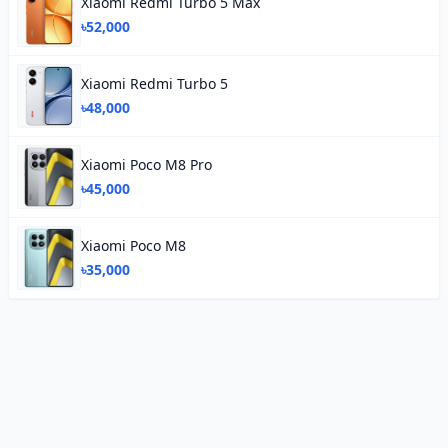
Xiaomi Redmi Turbo 5 Max
৳52,000
Xiaomi Redmi Turbo 5
৳48,000
Xiaomi Poco M8 Pro
৳45,000
Xiaomi Poco M8
৳35,000