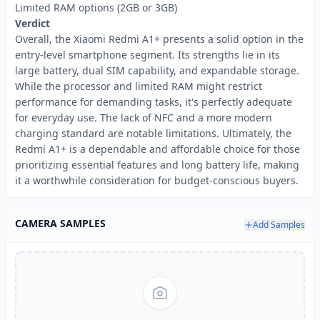
Limited RAM options (2GB or 3GB)
Verdict
Overall, the Xiaomi Redmi A1+ presents a solid option in the
entry-level smartphone segment. Its strengths lie in its
large battery, dual SIM capability, and expandable storage.
While the processor and limited RAM might restrict
performance for demanding tasks, it's perfectly adequate
for everyday use. The lack of NFC and a more modern
charging standard are notable limitations. Ultimately, the
Redmi A1+ is a dependable and affordable choice for those
prioritizing essential features and long battery life, making
it a worthwhile consideration for budget-conscious buyers.
CAMERA SAMPLES
Add Samples