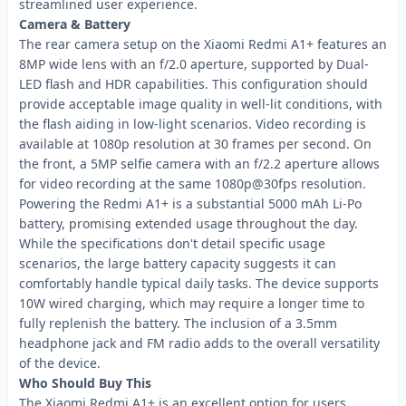
streamlined user experience.
Camera & Battery
The rear camera setup on the Xiaomi Redmi A1+ features an
8MP wide lens with an f/2.0 aperture, supported by Dual-
LED flash and HDR capabilities. This configuration should
provide acceptable image quality in well-lit conditions, with
the flash aiding in low-light scenarios. Video recording is
available at 1080p resolution at 30 frames per second. On
the front, a 5MP selfie camera with an f/2.2 aperture allows
for video recording at the same 1080p@30fps resolution.
Powering the Redmi A1+ is a substantial 5000 mAh Li-Po
battery, promising extended usage throughout the day.
While the specifications don't detail specific usage
scenarios, the large battery capacity suggests it can
comfortably handle typical daily tasks. The device supports
10W wired charging, which may require a longer time to
fully replenish the battery. The inclusion of a 3.5mm
headphone jack and FM radio adds to the overall versatility
of the device.
Who Should Buy This
The Xiaomi Redmi A1+ is an excellent option for users