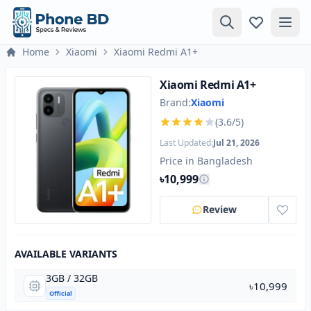
Home
Xiaomi
Xiaomi Redmi A1+
Xiaomi Redmi A1+
Brand:
Xiaomi
(3.6/5)
Last Updated:
Jul 21, 2026
Price in Bangladesh
৳10,999
Review
AVAILABLE VARIANTS
3GB / 32GB
৳10,999
Official