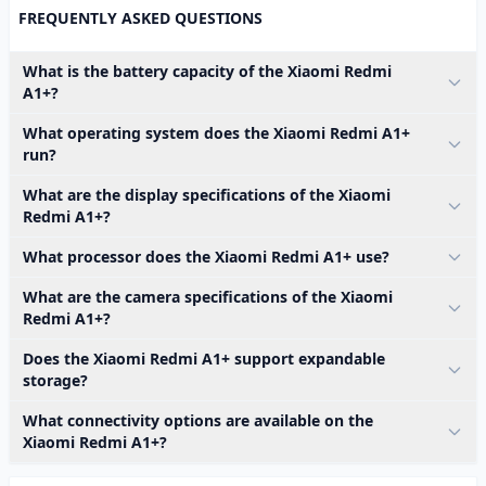
FREQUENTLY ASKED QUESTIONS
What is the battery capacity of the Xiaomi Redmi
A1+?
What operating system does the Xiaomi Redmi A1+
run?
What are the display specifications of the Xiaomi
Redmi A1+?
What processor does the Xiaomi Redmi A1+ use?
What are the camera specifications of the Xiaomi
Redmi A1+?
Does the Xiaomi Redmi A1+ support expandable
storage?
What connectivity options are available on the
Xiaomi Redmi A1+?