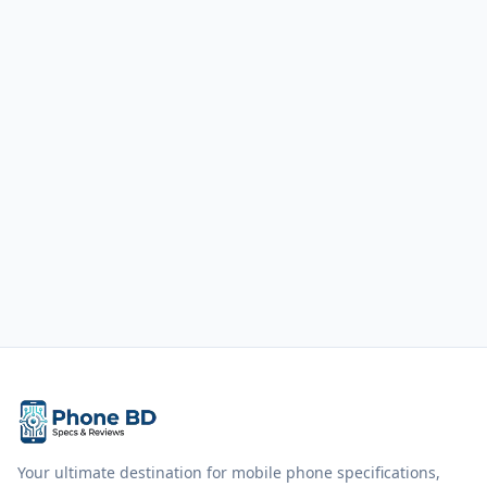
Your ultimate destination for mobile phone specifications,