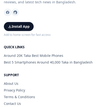
reviews, and latest tech news in Bangladesh.
Install App
Add to home screen for fast access
QUICK LINKS
Around 20K Taka Best Mobile Phones
Best 5 Smartphones Around 40,000 Taka in Bangladesh
SUPPORT
About Us
Privacy Policy
Terms & Conditions
Contact Us