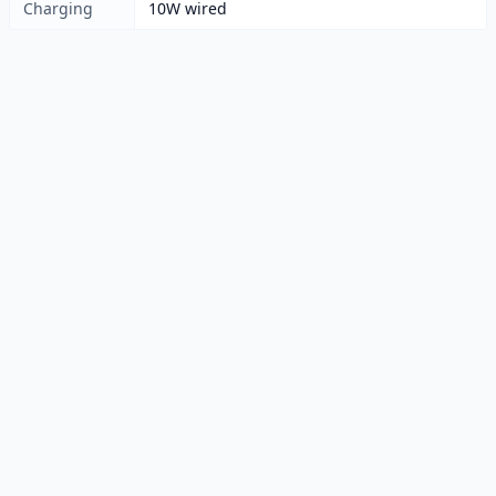
Charging
10W wired