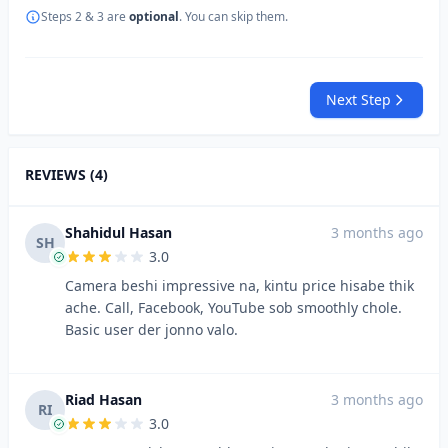
Steps 2 & 3 are
optional
. You can skip them.
Next Step
REVIEWS (4)
Shahidul Hasan
3 months ago
SH
3.0
Camera beshi impressive na, kintu price hisabe thik
ache. Call, Facebook, YouTube sob smoothly chole.
Basic user der jonno valo.
Riad Hasan
3 months ago
RI
3.0