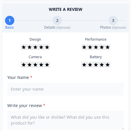
WRITE A REVIEW
1
2
3
Basic
Details
Photos
(Optional)
(Optional)
Design
Performance
Camera
Battery
Your Name
*
Write your review
*