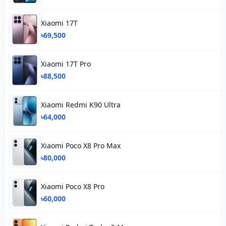
Xiaomi 17T
৳69,500
Xiaomi 17T Pro
৳88,500
Xiaomi Redmi K90 Ultra
৳64,000
Xiaomi Poco X8 Pro Max
৳80,000
Xiaomi Poco X8 Pro
৳60,000