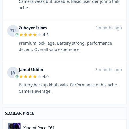
Camera weak but useable. Basic user der jonno thik
ache.
Zubayer Islam
3 months ago
ZU
4.3
Premium look lage. Battery strong, performance
decent. Overall valo experience.
Jamal Uddin
3 months ago
JA
4.0
Battery backup khub valo. Performance o thik ache.
Camera average.
SIMILAR PRICE
Xiaomi Poco C61