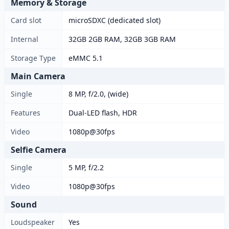
Memory & Storage
Card slot
microSDXC (dedicated slot)
Internal
32GB 2GB RAM, 32GB 3GB RAM
Storage Type
eMMC 5.1
Main Camera
Single
8 MP, f/2.0, (wide)
Features
Dual-LED flash, HDR
Video
1080p@30fps
Selfie Camera
Single
5 MP, f/2.2
Video
1080p@30fps
Sound
Loudspeaker
Yes