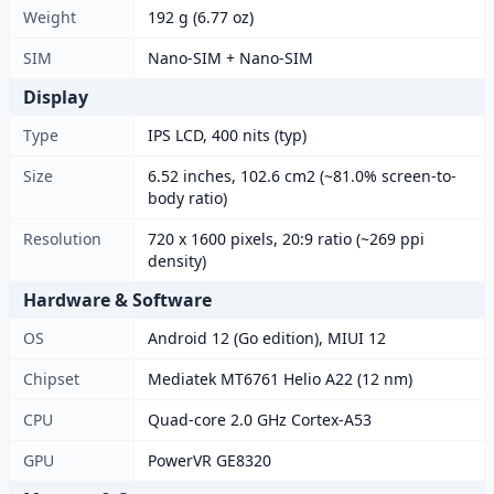
Weight
192 g (6.77 oz)
SIM
Nano-SIM + Nano-SIM
Display
Type
IPS LCD, 400 nits (typ)
Size
6.52 inches, 102.6 cm2 (~81.0% screen-to-
body ratio)
Resolution
720 x 1600 pixels, 20:9 ratio (~269 ppi
density)
Hardware & Software
OS
Android 12 (Go edition), MIUI 12
Chipset
Mediatek MT6761 Helio A22 (12 nm)
CPU
Quad-core 2.0 GHz Cortex-A53
GPU
PowerVR GE8320