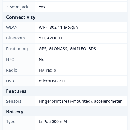
3.5mm jack
Yes
Connectivity
WLAN
Wi-Fi 802.11 a/b/g/n
Bluetooth
5.0, A2DP, LE
Positioning
GPS, GLONASS, GALILEO, BDS
NFC
No
Radio
FM radio
USB
microUSB 2.0
Features
Sensors
Fingerprint (rear-mounted), accelerometer
Battery
Type
Li-Po 5000 mAh