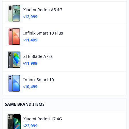
Xiaomi Redmi A5 4G
৳12,999
Infinix Smart 10 Plus
৳11,499
ZTE Blade A72s
৳11,999
Infinix Smart 10
৳10,499
SAME BRAND ITEMS
Xiaomi Redmi 17 4G
৳22,999