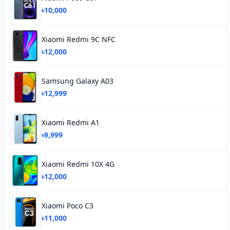
৳10,000
Xiaomi Redmi 9C NFC
৳12,000
Samsung Galaxy A03
৳12,999
Xiaomi Redmi A1
৳9,999
Xiaomi Redmi 10X 4G
৳12,000
Xiaomi Poco C3
৳11,000