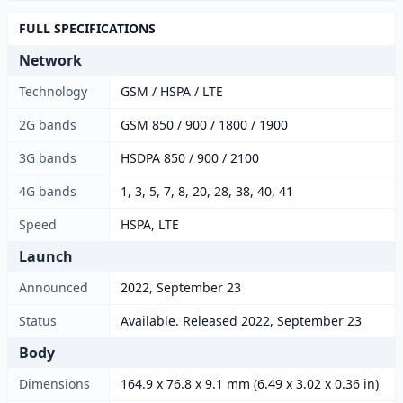
FULL SPECIFICATIONS
Network
Technology
GSM / HSPA / LTE
2G bands
GSM 850 / 900 / 1800 / 1900
3G bands
HSDPA 850 / 900 / 2100
4G bands
1, 3, 5, 7, 8, 20, 28, 38, 40, 41
Speed
HSPA, LTE
Launch
Announced
2022, September 23
Status
Available. Released 2022, September 23
Body
Dimensions
164.9 x 76.8 x 9.1 mm (6.49 x 3.02 x 0.36 in)