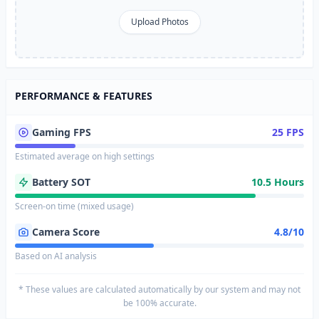
Upload Photos
PERFORMANCE & FEATURES
Gaming FPS
25 FPS
Estimated average on high settings
Battery SOT
10.5 Hours
Screen-on time (mixed usage)
Camera Score
4.8/10
Based on AI analysis
* These values are calculated automatically by our system and may not
be 100% accurate.