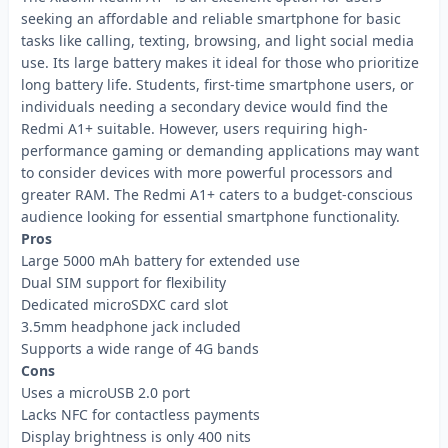
seeking an affordable and reliable smartphone for basic
tasks like calling, texting, browsing, and light social media
use. Its large battery makes it ideal for those who prioritize
long battery life. Students, first-time smartphone users, or
individuals needing a secondary device would find the
Redmi A1+ suitable. However, users requiring high-
performance gaming or demanding applications may want
to consider devices with more powerful processors and
greater RAM. The Redmi A1+ caters to a budget-conscious
audience looking for essential smartphone functionality.
Pros
Large 5000 mAh battery for extended use
Dual SIM support for flexibility
Dedicated microSDXC card slot
3.5mm headphone jack included
Supports a wide range of 4G bands
Cons
Uses a microUSB 2.0 port
Lacks NFC for contactless payments
Display brightness is only 400 nits