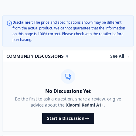
Disclaimer:
The price and specifications shown may be different
from the actual product. We cannot guarantee that the information
on this page is 100% correct. Please check with the retailer before
purchasing.
See All →
COMMUNITY DISCUSSIONS
(0)
No Discussions Yet
Be the first to ask a question, share a review, or give
advice about the
Xiaomi Redmi A1+
.
Start a Discussion