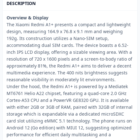
DESCRIPTION
Overview & Display
The Xiaomi Redmi A1+ presents a compact and lightweight
design, measuring 164.9 x 76.8 x 9.1 mm and weighing
192g. Its construction utilizes a Nano-SIM setup,
accommodating dual SIM cards. The device boasts a 6.52-
inch IPS LCD display, offering a sizable viewing area. With a
resolution of 720 x 1600 pixels and a screen-to-body ratio of
approximately 81%, the Redmi A1+ aims to deliver a decent
multimedia experience. The 400 nits brightness suggests
reasonable visibility in moderately lit environments.
Under the hood, the Redmi A1+ is powered by a Mediatek
MT6761 Helio A22 chipset, featuring a quad-core 2.0 GHz
Cortex-A53 CPU and a PowerVR GE8320 GPU. It is available
with either 2GB or 3GB of RAM, paired with 32GB of internal
storage which is expandable via a dedicated microSDXC
card slot utilizing eMMC 5.1 technology. The phone runs on
Android 12 (Go edition) with MIUI 12, suggesting optimized
performance for efficient daily multitasking and a