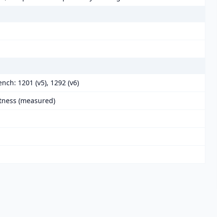
nch: 1201 (v5), 1292 (v6)
htness (measured)