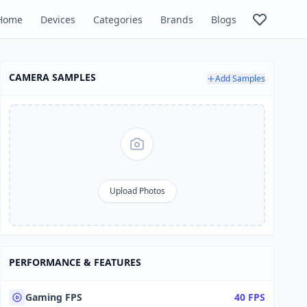
Home
Devices
Categories
Brands
Blogs
CAMERA SAMPLES
Add Samples
Upload Photos
PERFORMANCE & FEATURES
Gaming FPS
40 FPS