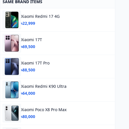
SAME BRAND ITEMS
Xiaomi Redmi 17 4G
৳22,999
Xiaomi 17T
৳69,500
Xiaomi 17T Pro
৳88,500
Xiaomi Redmi K90 Ultra
৳64,000
Xiaomi Poco X8 Pro Max
৳80,000