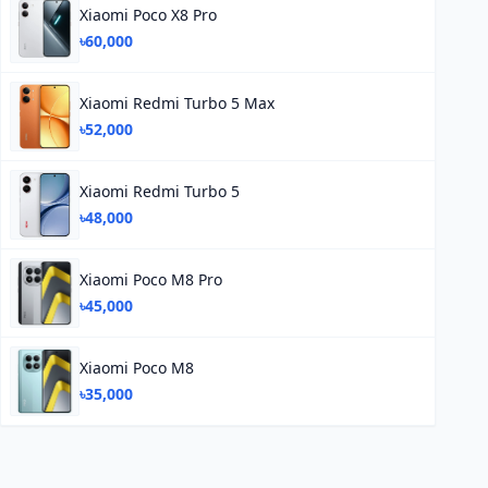
Xiaomi Poco X8 Pro
৳60,000
Xiaomi Redmi Turbo 5 Max
৳52,000
Xiaomi Redmi Turbo 5
৳48,000
Xiaomi Poco M8 Pro
৳45,000
Xiaomi Poco M8
৳35,000