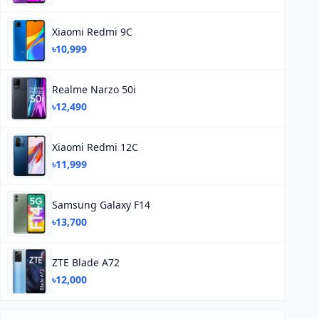
Xiaomi Redmi 9C
৳10,999
Realme Narzo 50i
৳12,490
Xiaomi Redmi 12C
৳11,999
Samsung Galaxy F14
৳13,700
ZTE Blade A72
৳12,000