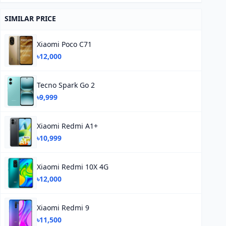
SIMILAR PRICE
Xiaomi Poco C71
৳12,000
Tecno Spark Go 2
৳9,999
Xiaomi Redmi A1+
৳10,999
Xiaomi Redmi 10X 4G
৳12,000
Xiaomi Redmi 9
৳11,500