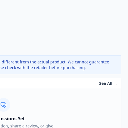
 different from the actual product. We cannot guarantee
ase check with the retailer before purchasing.
See All →
ussions Yet
stion, share a review, or give