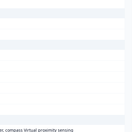
er, compass Virtual proximity sensing