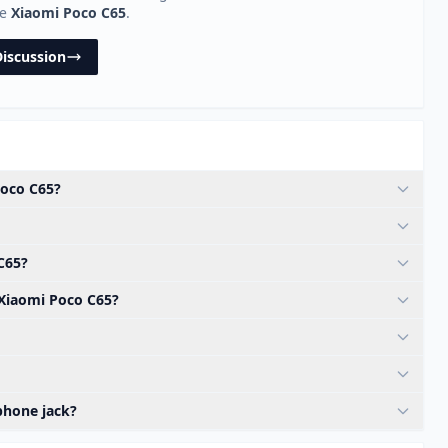
he
Xiaomi Poco C65
.
Discussion
Poco C65?
C65?
 Xiaomi Poco C65?
phone jack?