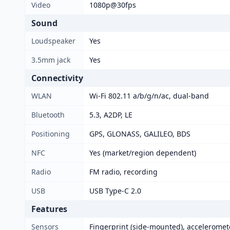
Video
1080p@30fps
Sound
Loudspeaker
Yes
3.5mm jack
Yes
Connectivity
WLAN
Wi-Fi 802.11 a/b/g/n/ac, dual-band
Bluetooth
5.3, A2DP, LE
Positioning
GPS, GLONASS, GALILEO, BDS
NFC
Yes (market/region dependent)
Radio
FM radio, recording
USB
USB Type-C 2.0
Features
Sensors
Fingerprint (side-mounted), acceleromet