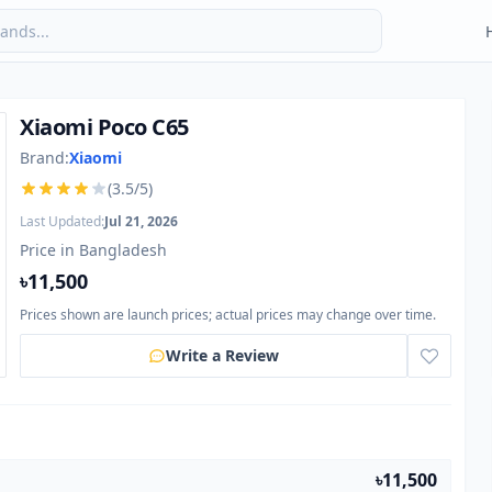
Xiaomi Poco C65
Brand:
Xiaomi
(3.5/5)
Last Updated:
Jul 21, 2026
Price in Bangladesh
৳11,500
Prices shown are launch prices; actual prices may change over time.
Write a Review
৳11,500