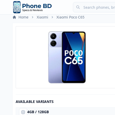
Home
Xiaomi
Xiaomi Poco C65
AVAILABLE VARIANTS
4GB / 128GB