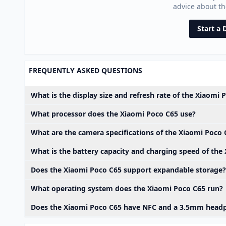
advice about t
Start a 
FREQUENTLY ASKED QUESTIONS
What is the display size and refresh rate of the Xiaomi 
What processor does the Xiaomi Poco C65 use?
What are the camera specifications of the Xiaomi Poco 
What is the battery capacity and charging speed of the
Does the Xiaomi Poco C65 support expandable storage?
What operating system does the Xiaomi Poco C65 run?
Does the Xiaomi Poco C65 have NFC and a 3.5mm head