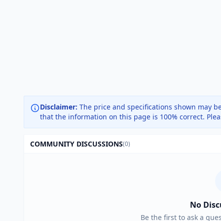
Disclaimer:
The price and specifications shown may be
that the information on this page is 100% correct. Ple
COMMUNITY DISCUSSIONS
(0)
No Disc
Be the first to ask a que