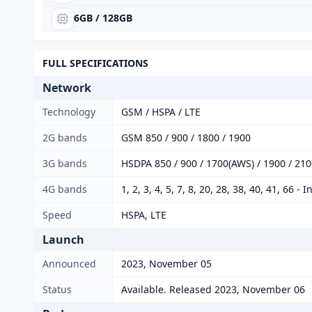
6GB / 128GB
FULL SPECIFICATIONS
Network
Technology
GSM / HSPA / LTE
2G bands
GSM 850 / 900 / 1800 / 1900
3G bands
HSDPA 850 / 900 / 1700(AWS) / 1900 / 2100
4G bands
1, 2, 3, 4, 5, 7, 8, 20, 28, 38, 40, 41, 66 - 
Speed
HSPA, LTE
Launch
Announced
2023, November 05
Status
Available. Released 2023, November 06