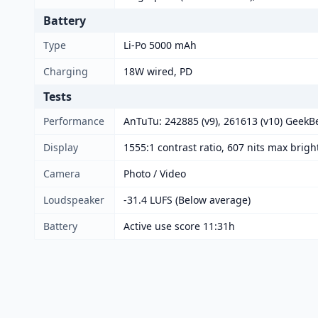
Battery
Type
Li-Po 5000 mAh
Charging
18W wired, PD
Tests
Performance
AnTuTu: 242885 (v9), 261613 (v10) GeekBe
Display
1555:1 contrast ratio, 607 nits max brig
Camera
Photo / Video
Loudspeaker
-31.4 LUFS (Below average)
Battery
Active use score 11:31h