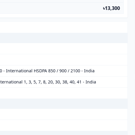
৳13,300
 - International HSDPA 850 / 900 / 2100 - India
International 1, 3, 5, 7, 8, 20, 30, 38, 40, 41 - India