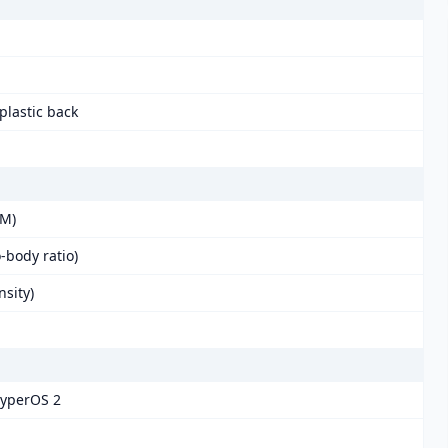
 plastic back
BM)
-body ratio)
nsity)
HyperOS 2