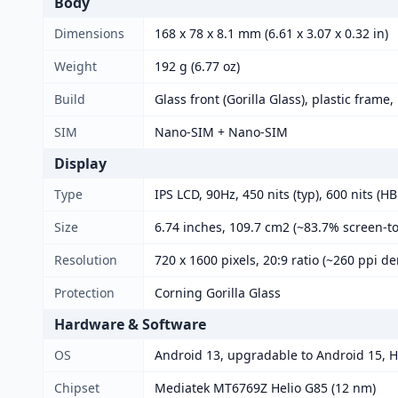
Body
Dimensions
168 x 78 x 8.1 mm (6.61 x 3.07 x 0.32 in)
Weight
192 g (6.77 oz)
Build
Glass front (Gorilla Glass), plastic frame,
SIM
Nano-SIM + Nano-SIM
Display
Type
IPS LCD, 90Hz, 450 nits (typ), 600 nits (H
Size
6.74 inches, 109.7 cm2 (~83.7% screen-to
Resolution
720 x 1600 pixels, 20:9 ratio (~260 ppi de
Protection
Corning Gorilla Glass
Hardware & Software
OS
Android 13, upgradable to Android 15, 
Chipset
Mediatek MT6769Z Helio G85 (12 nm)