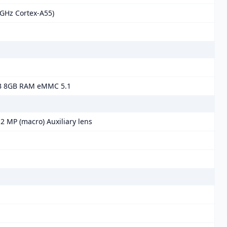
 GHz Cortex-A55)
B 8GB RAM eMMC 5.1
2 MP (macro) Auxiliary lens