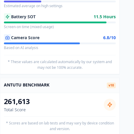
Estimated average on high settings
Battery SOT
11.5 Hours
Screen-on time (mixed usage)
Camera Score
6.8/10
Based on AI analysis
* These values are calculated automatically by our system and
may not be 100% accurate.
ANTUTU BENCHMARK
v10
261,613
Total Score
* Scores are based on lab tests and may vary by device condition
and version.