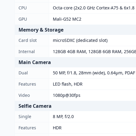
CPU
Octa-core (2x2.0 GHz Cortex-A75 & 6x1.8
GPU
Mali-G52 MC2
Memory & Storage
Card slot
microSDXC (dedicated slot)
Internal
128GB 4GB RAM, 128GB 6GB RAM, 256G
Main Camera
Dual
50 MP, f/1.8, 28mm (wide), 0.64µm, PDAF 
Features
LED flash, HDR
Video
1080p@30fps
Selfie Camera
Single
8 MP, f/2.0
Features
HDR