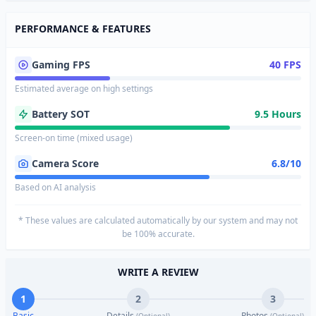
PERFORMANCE & FEATURES
Gaming FPS
40 FPS
Estimated average on high settings
Battery SOT
9.5 Hours
Screen-on time (mixed usage)
Camera Score
6.8/10
Based on AI analysis
* These values are calculated automatically by our system and may not
be 100% accurate.
WRITE A REVIEW
1
2
3
Basic
Details
Photos