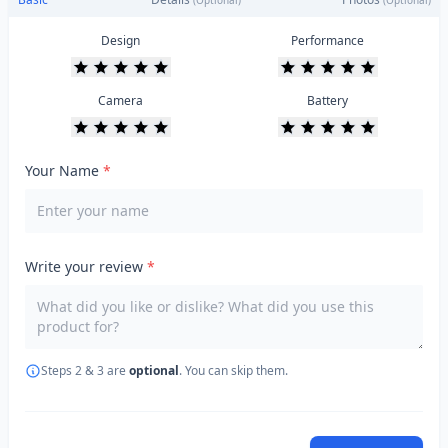
(Optional)
(Optional)
Design
Performance
Camera
Battery
Your Name
*
Write your review
*
Steps 2 & 3 are
optional
. You can skip them.