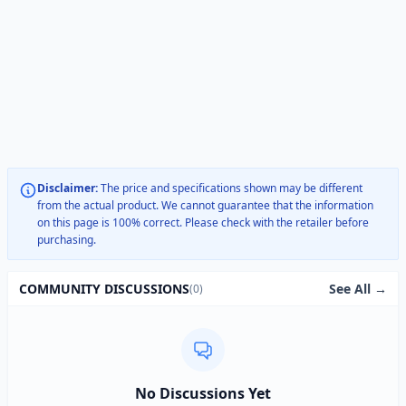
Disclaimer:
The price and specifications shown may be different
from the actual product. We cannot guarantee that the information
on this page is 100% correct. Please check with the retailer before
purchasing.
See All →
COMMUNITY DISCUSSIONS
(0)
No Discussions Yet