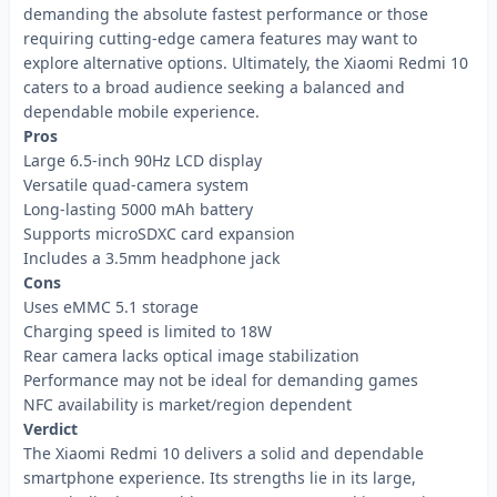
demanding the absolute fastest performance or those
requiring cutting-edge camera features may want to
explore alternative options. Ultimately, the Xiaomi Redmi 10
caters to a broad audience seeking a balanced and
dependable mobile experience.
Pros
Large 6.5-inch 90Hz LCD display
Versatile quad-camera system
Long-lasting 5000 mAh battery
Supports microSDXC card expansion
Includes a 3.5mm headphone jack
Cons
Uses eMMC 5.1 storage
Charging speed is limited to 18W
Rear camera lacks optical image stabilization
Performance may not be ideal for demanding games
NFC availability is market/region dependent
Verdict
The Xiaomi Redmi 10 delivers a solid and dependable
smartphone experience. Its strengths lie in its large,