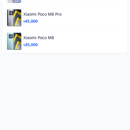
Xiaomi Poco M8 Pro
৳45,000
Xiaomi Poco M8
৳35,000