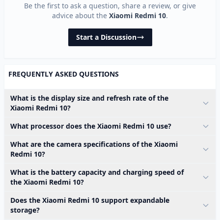
Be the first to ask a question, share a review, or give
advice about the
Xiaomi Redmi 10
.
Start a Discussion
FREQUENTLY ASKED QUESTIONS
What is the display size and refresh rate of the
Xiaomi Redmi 10?
What processor does the Xiaomi Redmi 10 use?
What are the camera specifications of the Xiaomi
Redmi 10?
What is the battery capacity and charging speed of
the Xiaomi Redmi 10?
Does the Xiaomi Redmi 10 support expandable
storage?