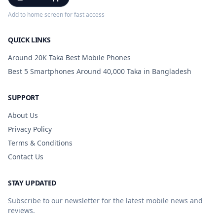
Add to home screen for fast access
QUICK LINKS
Around 20K Taka Best Mobile Phones
Best 5 Smartphones Around 40,000 Taka in Bangladesh
SUPPORT
About Us
Privacy Policy
Terms & Conditions
Contact Us
STAY UPDATED
Subscribe to our newsletter for the latest mobile news and
reviews.