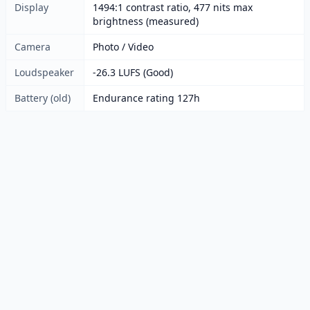
Display
1494:1 contrast ratio, 477 nits max
brightness (measured)
Camera
Photo / Video
Loudspeaker
-26.3 LUFS (Good)
Battery (old)
Endurance rating 127h