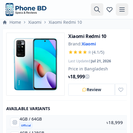
Home
Xiaomi
Xiaomi Redmi 10
Xiaomi Redmi 10
Brand:
Xiaomi
(4.1/5)
Last Updated:
Jul 21, 2026
Price in Bangladesh
৳18,999
Review
AVAILABLE VARIANTS
4GB / 64GB
৳18,999
Official
4GB / 128GB