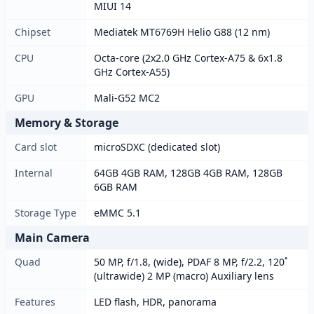
MIUI 14
Chipset
Mediatek MT6769H Helio G88 (12 nm)
CPU
Octa-core (2x2.0 GHz Cortex-A75 & 6x1.8
GHz Cortex-A55)
GPU
Mali-G52 MC2
Memory & Storage
Card slot
microSDXC (dedicated slot)
Internal
64GB 4GB RAM, 128GB 4GB RAM, 128GB
6GB RAM
Storage Type
eMMC 5.1
Main Camera
Quad
50 MP, f/1.8, (wide), PDAF 8 MP, f/2.2, 120˚
(ultrawide) 2 MP (macro) Auxiliary lens
Features
LED flash, HDR, panorama