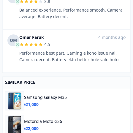
3.8
Balanced experience. Performance smooth. Camera
average. Battery decent.
Omar Faruk
4 months ago
OM
4.5
Performance best part. Gaming e kono issue nai.
Camera decent. Battery ektu better hole valo hoto.
SIMILAR PRICE
Samsung Galaxy M35
৳21,000
Motorola Moto G36
৳22,000