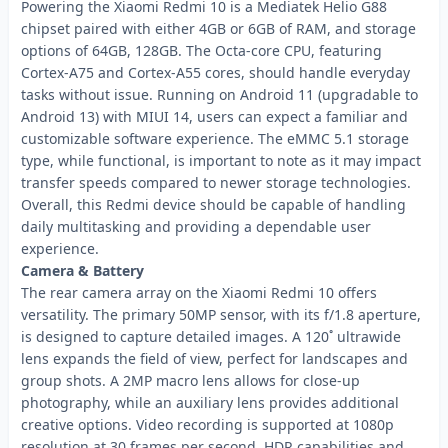
Powering the Xiaomi Redmi 10 is a Mediatek Helio G88
chipset paired with either 4GB or 6GB of RAM, and storage
options of 64GB, 128GB. The Octa-core CPU, featuring
Cortex-A75 and Cortex-A55 cores, should handle everyday
tasks without issue. Running on Android 11 (upgradable to
Android 13) with MIUI 14, users can expect a familiar and
customizable software experience. The eMMC 5.1 storage
type, while functional, is important to note as it may impact
transfer speeds compared to newer storage technologies.
Overall, this Redmi device should be capable of handling
daily multitasking and providing a dependable user
experience.
Camera & Battery
The rear camera array on the Xiaomi Redmi 10 offers
versatility. The primary 50MP sensor, with its f/1.8 aperture,
is designed to capture detailed images. A 120˚ ultrawide
lens expands the field of view, perfect for landscapes and
group shots. A 2MP macro lens allows for close-up
photography, while an auxiliary lens provides additional
creative options. Video recording is supported at 1080p
resolution at 30 frames per second. HDR capabilities and