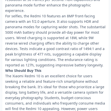
panorama mode further enhance the photographic
experience.
For selfies, the Redmi 10 features an 8MP front-facing
camera with an f/2.0 aperture. It also supports HDR and
panorama modes for capturing wider shots. The substantial
5000 mAh battery should provide all-day power for most
users. Wired charging is supported at 18W, while 9W
reverse wired charging offers the ability to charge other
devices. Tests indicate a good contrast ratio of 1494:1 and a
peak brightness of 477 nits, suggesting a capable display
for various lighting conditions. The endurance rating is
reported as 127h, suggesting impressive battery longevity.
Who Should Buy This
The Xiaomi Redmi 10 is an excellent choice for users
seeking a reliable and feature-rich smartphone without
breaking the bank. It's ideal for those who prioritize a large
display, long battery life, and a versatile camera system for
everyday photography. Students, budget-conscious
consumers, and individuals who frequently consume media
will find the Redmi 10 appealing. However, power users