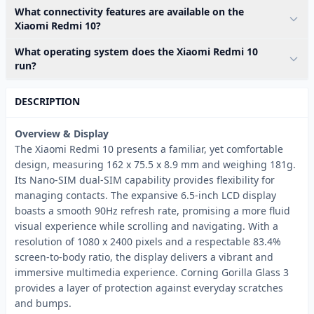
What connectivity features are available on the
Xiaomi Redmi 10?
What operating system does the Xiaomi Redmi 10
run?
DESCRIPTION
Overview & Display
The Xiaomi Redmi 10 presents a familiar, yet comfortable
design, measuring 162 x 75.5 x 8.9 mm and weighing 181g.
Its Nano-SIM dual-SIM capability provides flexibility for
managing contacts. The expansive 6.5-inch LCD display
boasts a smooth 90Hz refresh rate, promising a more fluid
visual experience while scrolling and navigating. With a
resolution of 1080 x 2400 pixels and a respectable 83.4%
screen-to-body ratio, the display delivers a vibrant and
immersive multimedia experience. Corning Gorilla Glass 3
provides a layer of protection against everyday scratches
and bumps.