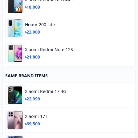
৳18,000
Honor 200 Lite
৳22,000
Xiaomi Redmi Note 12S
৳21,800
SAME BRAND ITEMS
Xiaomi Redmi 17 4G
৳22,999
Xiaomi 17T
৳69,500