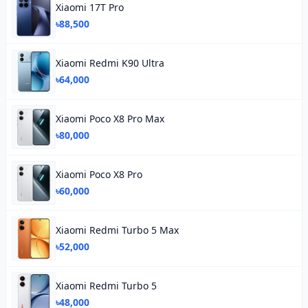
Xiaomi 17T Pro
৳88,500
Xiaomi Redmi K90 Ultra
৳64,000
Xiaomi Poco X8 Pro Max
৳80,000
Xiaomi Poco X8 Pro
৳60,000
Xiaomi Redmi Turbo 5 Max
৳52,000
Xiaomi Redmi Turbo 5
৳48,000