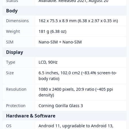
Status
Available. Released 2021, August 20
Body
Dimensions
162 x 75.5 x 8.9 mm (6.38 x 2.97 x 0.35 in)
Weight
181 g (6.38 oz)
SIM
Nano-SIM + Nano-SIM
Display
Type
LCD, 90Hz
Size
6.5 inches, 102.0 cm2 (~83.4% screen-to-
body ratio)
Resolution
1080 x 2400 pixels, 20:9 ratio (~405 ppi
density)
Protection
Corning Gorilla Glass 3
Hardware & Software
OS
Android 11, upgradable to Android 13,