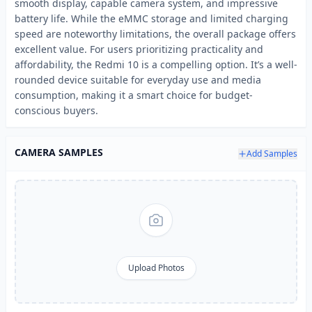
smooth display, capable camera system, and impressive
battery life. While the eMMC storage and limited charging
speed are noteworthy limitations, the overall package offers
excellent value. For users prioritizing practicality and
affordability, the Redmi 10 is a compelling option. It’s a well-
rounded device suitable for everyday use and media
consumption, making it a smart choice for budget-
conscious buyers.
CAMERA SAMPLES
Add Samples
Upload Photos