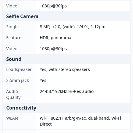
Video
1080p@30fps
Selfie Camera
Single
8 MP, f/2.0, (wide), 1/4.0”, 1.12µm
Features
HDR, panorama
Video
1080p@30fps
Sound
Loudspeaker
Yes, with stereo speakers
3.5mm jack
Yes
Audio
24-bit/192kHz Hi-Res audio
Quality
Connectivity
WLAN
Wi-Fi 802.11 a/b/g/n/ac, dual-band, Wi-Fi
Direct