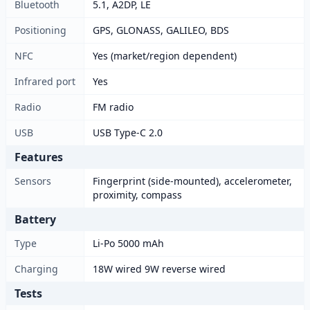
Bluetooth
5.1, A2DP, LE
Positioning
GPS, GLONASS, GALILEO, BDS
NFC
Yes (market/region dependent)
Infrared port
Yes
Radio
FM radio
USB
USB Type-C 2.0
Features
Sensors
Fingerprint (side-mounted), accelerometer,
proximity, compass
Battery
Type
Li-Po 5000 mAh
Charging
18W wired 9W reverse wired
Tests