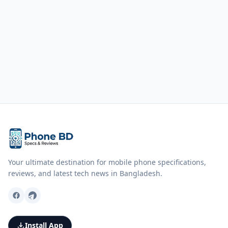
Your ultimate destination for mobile phone specifications,
reviews, and latest tech news in Bangladesh.
Install App