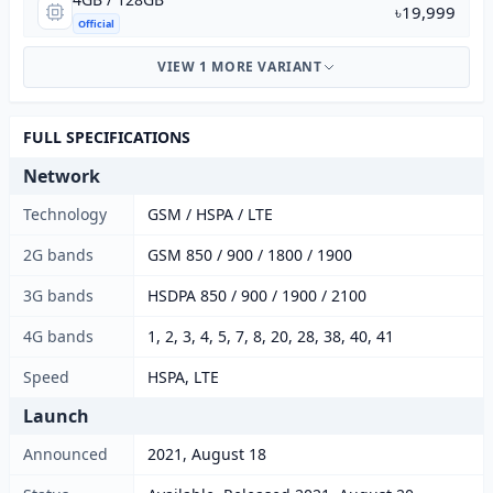
৳19,999
Official
VIEW 1 MORE VARIANT
FULL SPECIFICATIONS
Network
Technology
GSM / HSPA / LTE
2G bands
GSM 850 / 900 / 1800 / 1900
3G bands
HSDPA 850 / 900 / 1900 / 2100
4G bands
1, 2, 3, 4, 5, 7, 8, 20, 28, 38, 40, 41
Speed
HSPA, LTE
Launch
Announced
2021, August 18