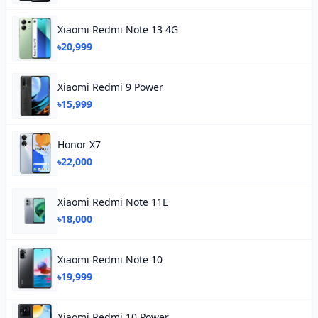
Xiaomi Redmi Note 13 4G
৳20,999
Xiaomi Redmi 9 Power
৳15,999
Honor X7
৳22,000
Xiaomi Redmi Note 11E
৳18,000
Xiaomi Redmi Note 10
৳19,999
Xiaomi Redmi 10 Power