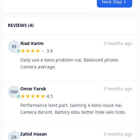
Next Step
REVIEWS (4)
Riad Karim
3 months ago
RI
3.8
Daily use e kono problem nai. Balanced phone.
Camera average.
Omar Faruk
3 months ago
OM
4.5
Performance best part. Gaming e kono issue nai.
Camera decent. Battery ektu better hole valo hoto.
Zahid Hasan
3 months ago
ZA