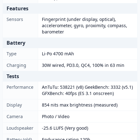
Features
Sensors
Fingerprint (under display, optical),
accelerometer, gyro, proximity, compass,
barometer
Battery
Type
Li-Po 4700 mAh
Charging
30W wired, PD3.0, QC4, 100% in 63 min
Tests
Performance
AnTuTu: 538221 (v8) GeekBench: 3332 (v5.1)
GFXBench: 40fps (ES 3.1 onscreen)
Display
854 nits max brightness (measured)
Camera
Photo / Video
Loudspeaker
-25.6 LUFS (Very good)
Battery (old)
Endurance rating 120h