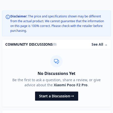
Disclaimer:
The price and specifications shown may be different
from the actual product. We cannot guarantee that the information
on this page is 100% correct. Please check with the retailer before
purchasing.
See All →
COMMUNITY DISCUSSIONS
(0)
No Discussions Yet
Be the first to ask a question, share a review, or give
advice about the
Xiaomi Poco F2 Pro
.
Start a Discussion