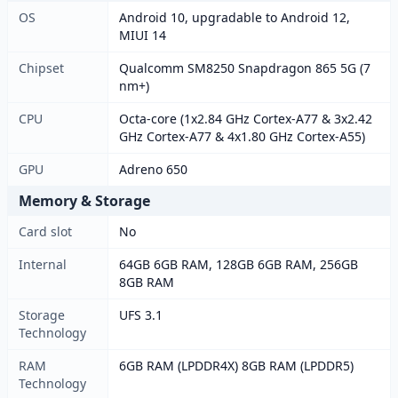
OS
Android 10, upgradable to Android 12,
MIUI 14
Chipset
Qualcomm SM8250 Snapdragon 865 5G (7
nm+)
CPU
Octa-core (1x2.84 GHz Cortex-A77 & 3x2.42
GHz Cortex-A77 & 4x1.80 GHz Cortex-A55)
GPU
Adreno 650
Memory & Storage
Card slot
No
Internal
64GB 6GB RAM, 128GB 6GB RAM, 256GB
8GB RAM
Storage
UFS 3.1
Technology
RAM
6GB RAM (LPDDR4X) 8GB RAM (LPDDR5)
Technology