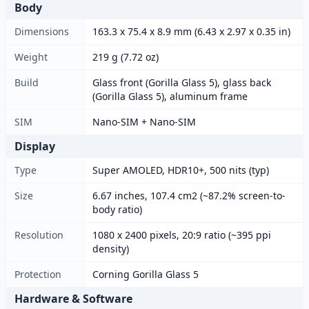
Body
Dimensions
163.3 x 75.4 x 8.9 mm (6.43 x 2.97 x 0.35 in)
Weight
219 g (7.72 oz)
Build
Glass front (Gorilla Glass 5), glass back
(Gorilla Glass 5), aluminum frame
SIM
Nano-SIM + Nano-SIM
Display
Type
Super AMOLED, HDR10+, 500 nits (typ)
Size
6.67 inches, 107.4 cm2 (~87.2% screen-to-
body ratio)
Resolution
1080 x 2400 pixels, 20:9 ratio (~395 ppi
density)
Protection
Corning Gorilla Glass 5
Hardware & Software