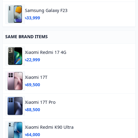
Samsung Galaxy F23
৳33,999
SAME BRAND ITEMS
Xiaomi Redmi 17 4G
৳22,999
Xiaomi 17T
৳69,500
Xiaomi 17T Pro
৳88,500
Xiaomi Redmi K90 Ultra
৳64,000