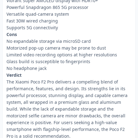
Vibrant Super AMOLED display with HDR10+
Powerful Snapdragon 865 5G processor
Versatile quad-camera system
Fast 30W wired charging
Supports 5G connectivity
Cons
No expandable storage via microSD card
Motorized pop-up camera may be prone to dust
Limited video recording options at higher resolutions
Glass build is susceptible to fingerprints
No headphone jack
Verdict
The Xiaomi Poco F2 Pro delivers a compelling blend of
performance, features, and design. Its strengths lie in its
powerful processor, stunning display, and capable camera
system, all wrapped in a premium glass and aluminum
build. While the lack of expandable storage and the
motorized selfie camera are minor drawbacks, the overall
experience is positive. For users seeking a high-value
smartphone with flagship-level performance, the Poco F2
Pro is a solid recommendation.