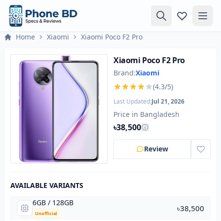
Home
Xiaomi
Xiaomi Poco F2 Pro
Xiaomi Poco F2 Pro
Brand:
Xiaomi
(4.3/5)
Last Updated:
Jul 21, 2026
Price in Bangladesh
৳38,500
Review
AVAILABLE VARIANTS
6GB / 128GB
৳38,500
Unofficial