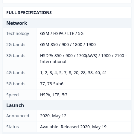
FULL SPECIFICATIONS
Network
Technology
GSM / HSPA / LTE / 5G
2G bands
GSM 850 / 900 / 1800 / 1900
3G bands
HSDPA 850 / 900 / 1700(AWS) / 1900 / 2100 -
International
4G bands
1, 2, 3, 4, 5, 7, 8, 20, 28, 38, 40, 41
5G bands
77, 78 Sub6
Speed
HSPA, LTE, 5G
Launch
Announced
2020, May 12
Status
Available. Released 2020, May 19