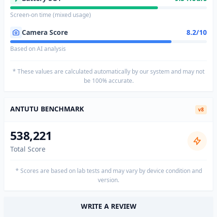
Screen-on time (mixed usage)
Camera Score
8.2/10
Based on AI analysis
* These values are calculated automatically by our system and may not
be 100% accurate.
ANTUTU BENCHMARK
v8
538,221
Total Score
* Scores are based on lab tests and may vary by device condition and
version.
WRITE A REVIEW