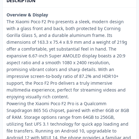
DESCRIPTION
Overview & Display
The Xiaomi Poco F2 Pro presents a sleek, modern design
with a glass front and back, both protected by Corning
Gorilla Glass 5, and a durable aluminum frame. Its
dimensions of 163.3 x 75.4 x 8.9 mm and a weight of 219g
offer a comfortable, yet substantial feel in hand. The
expansive 6.67-inch Super AMOLED display boasts a 20:9
aspect ratio and a smooth 1080 x 2400 resolution,
promising vibrant colors and sharp details. With an
impressive screen-to-body ratio of 87.2% and HDR10+
support, the Poco F2 Pro delivers a truly immersive
multimedia experience, perfect for streaming videos and
enjoying visually rich content.
Powering the Xiaomi Poco F2 Pro is a Qualcomm
Snapdragon 865 5G chipset, paired with either 6GB or 8GB
of RAM. Storage options range from 64GB to 256GB,
utilizing fast UFS 3.1 technology for quick app loading and
file transfers. Running on Android 10, upgradable to
Android 12 with MIUI 14, the phone provides a familiar and