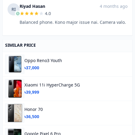
Riyad Hasan
4 months ago
RI
4.0
Balanced phone. Kono major issue nai. Camera valo.
SIMILAR PRICE
Oppo Reno3 Youth
৳37,000
Xiaomi 11i HyperCharge 5G
৳39,999
Honor 70
৳36,500
Google Pixel 6 Pro