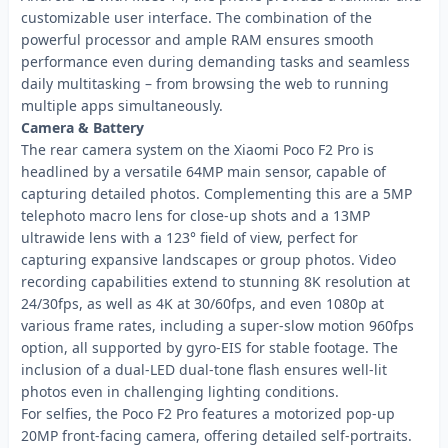
customizable user interface. The combination of the
powerful processor and ample RAM ensures smooth
performance even during demanding tasks and seamless
daily multitasking – from browsing the web to running
multiple apps simultaneously.
Camera & Battery
The rear camera system on the Xiaomi Poco F2 Pro is
headlined by a versatile 64MP main sensor, capable of
capturing detailed photos. Complementing this are a 5MP
telephoto macro lens for close-up shots and a 13MP
ultrawide lens with a 123° field of view, perfect for
capturing expansive landscapes or group photos. Video
recording capabilities extend to stunning 8K resolution at
24/30fps, as well as 4K at 30/60fps, and even 1080p at
various frame rates, including a super-slow motion 960fps
option, all supported by gyro-EIS for stable footage. The
inclusion of a dual-LED dual-tone flash ensures well-lit
photos even in challenging lighting conditions.
For selfies, the Poco F2 Pro features a motorized pop-up
20MP front-facing camera, offering detailed self-portraits.