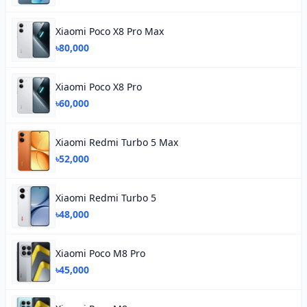
Xiaomi Poco X8 Pro Max
৳80,000
Xiaomi Poco X8 Pro
৳60,000
Xiaomi Redmi Turbo 5 Max
৳52,000
Xiaomi Redmi Turbo 5
৳48,000
Xiaomi Poco M8 Pro
৳45,000