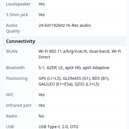
Loudspeaker
Yes
3.5mm jack
Yes
Audio
24-bit/192kHz Hi-Res audio
Quality
Connectivity
WLAN
Wi-Fi 802.11 a/b/g/n/ac/6, dual-band, Wi-Fi
Direct
Bluetooth
5.1, A2DP, LE, aptX HD, aptX Adaptive
Positioning
GPS (L1+L5), GLONASS (G1), BDS (B1),
GALILEO (E1+E5a), QZSS (L1+L5)
NFC
Yes
Infrared port
Yes
Radio
No
USB
USB Type-C 2.0, OTG