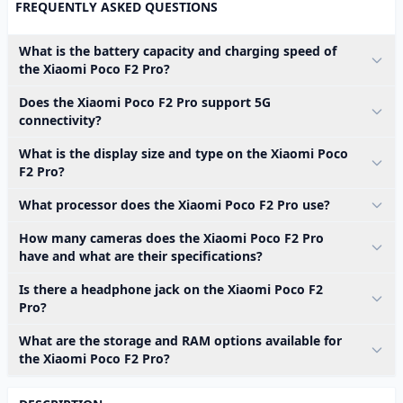
FREQUENTLY ASKED QUESTIONS
What is the battery capacity and charging speed of
the Xiaomi Poco F2 Pro?
Does the Xiaomi Poco F2 Pro support 5G
connectivity?
What is the display size and type on the Xiaomi Poco
F2 Pro?
What processor does the Xiaomi Poco F2 Pro use?
How many cameras does the Xiaomi Poco F2 Pro
have and what are their specifications?
Is there a headphone jack on the Xiaomi Poco F2
Pro?
What are the storage and RAM options available for
the Xiaomi Poco F2 Pro?