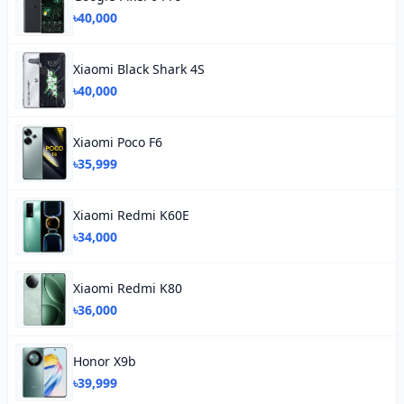
৳40,000
Xiaomi Black Shark 4S
৳40,000
Xiaomi Poco F6
৳35,999
Xiaomi Redmi K60E
৳34,000
Xiaomi Redmi K80
৳36,000
Honor X9b
৳39,999