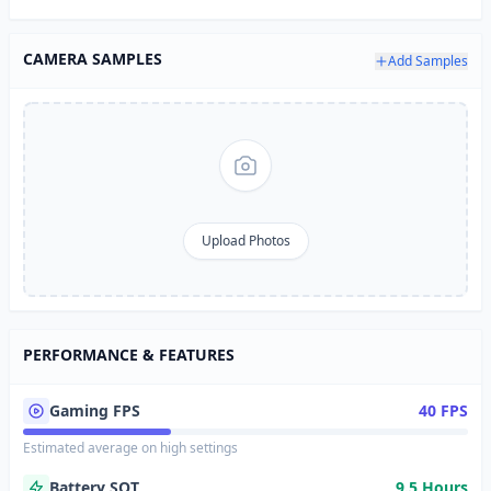
CAMERA SAMPLES
Add Samples
Upload Photos
PERFORMANCE & FEATURES
Gaming FPS
40 FPS
Estimated average on high settings
Battery SOT
9.5 Hours