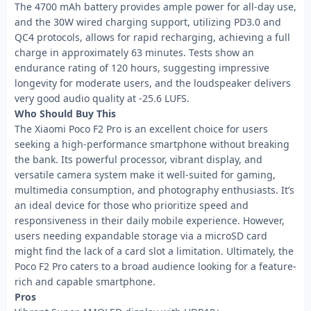
The 4700 mAh battery provides ample power for all-day use,
and the 30W wired charging support, utilizing PD3.0 and
QC4 protocols, allows for rapid recharging, achieving a full
charge in approximately 63 minutes. Tests show an
endurance rating of 120 hours, suggesting impressive
longevity for moderate users, and the loudspeaker delivers
very good audio quality at -25.6 LUFS.
Who Should Buy This
The Xiaomi Poco F2 Pro is an excellent choice for users
seeking a high-performance smartphone without breaking
the bank. Its powerful processor, vibrant display, and
versatile camera system make it well-suited for gaming,
multimedia consumption, and photography enthusiasts. It’s
an ideal device for those who prioritize speed and
responsiveness in their daily mobile experience. However,
users needing expandable storage via a microSD card
might find the lack of a card slot a limitation. Ultimately, the
Poco F2 Pro caters to a broad audience looking for a feature-
rich and capable smartphone.
Pros