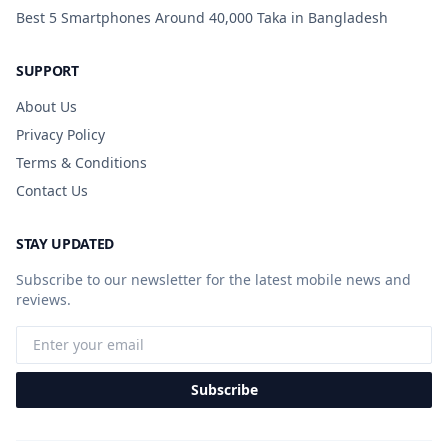
Best 5 Smartphones Around 40,000 Taka in Bangladesh
SUPPORT
About Us
Privacy Policy
Terms & Conditions
Contact Us
STAY UPDATED
Subscribe to our newsletter for the latest mobile news and
reviews.
Subscribe