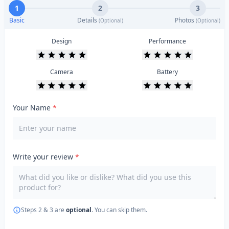
1
2
3
Basic
Details
Photos
(Optional)
(Optional)
Design
Performance
Camera
Battery
Your Name
*
Write your review
*
Steps 2 & 3 are
optional
. You can skip them.