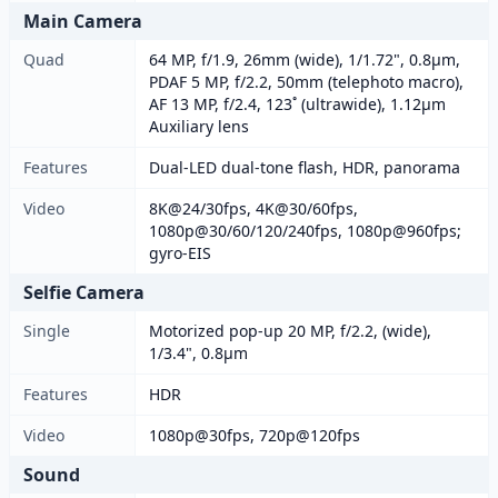
Main Camera
Quad
64 MP, f/1.9, 26mm (wide), 1/1.72", 0.8µm,
PDAF 5 MP, f/2.2, 50mm (telephoto macro),
AF 13 MP, f/2.4, 123˚ (ultrawide), 1.12µm
Auxiliary lens
Features
Dual-LED dual-tone flash, HDR, panorama
Video
8K@24/30fps, 4K@30/60fps,
1080p@30/60/120/240fps, 1080p@960fps;
gyro-EIS
Selfie Camera
Single
Motorized pop-up 20 MP, f/2.2, (wide),
1/3.4", 0.8µm
Features
HDR
Video
1080p@30fps, 720p@120fps
Sound