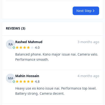
Next Step
REVIEWS (3)
Rashed Mahmud
3 months ago
RA
4.0
Balanced phone. Kono major issue nai. Camera valo.
Performance smooth.
Mahin Hossain
4 months ago
MA
4.8
Heavy use eo kono issue nai. Performance top level.
Battery strong. Camera decent.