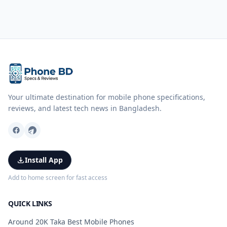
Your ultimate destination for mobile phone specifications,
reviews, and latest tech news in Bangladesh.
Install App
Add to home screen for fast access
QUICK LINKS
Around 20K Taka Best Mobile Phones