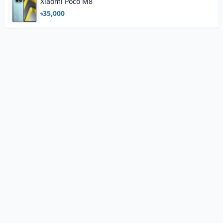
Xiaomi Poco M8
৳35,000