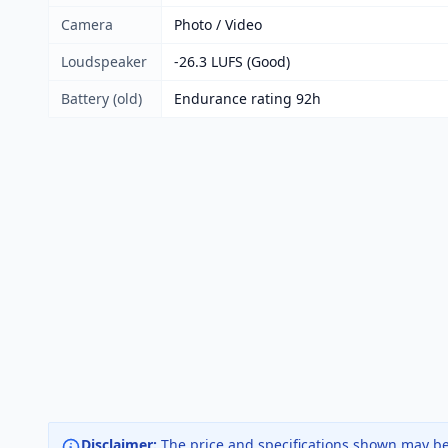
Camera
Photo / Video
Loudspeaker
-26.3 LUFS (Good)
Battery (old)
Endurance rating 92h
Disclaimer:
The price and specifications shown may be