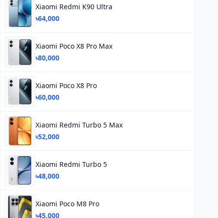
Xiaomi Redmi K90 Ultra
৳64,000
Xiaomi Poco X8 Pro Max
৳80,000
Xiaomi Poco X8 Pro
৳60,000
Xiaomi Redmi Turbo 5 Max
৳52,000
Xiaomi Redmi Turbo 5
৳48,000
Xiaomi Poco M8 Pro
৳45,000