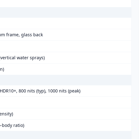
num frame, glass back
vertical water sprays)
in)
DR10+, 800 nits (typ), 1000 nits (peak)
ensity)
-body ratio)