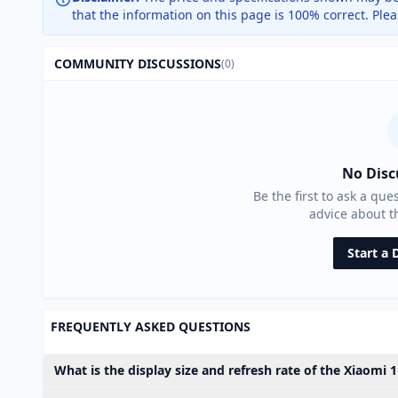
that the information on this page is 100% correct. Ple
COMMUNITY DISCUSSIONS
(0)
No Disc
Be the first to ask a que
advice about 
Start a 
FREQUENTLY ASKED QUESTIONS
What is the display size and refresh rate of the Xiaomi 