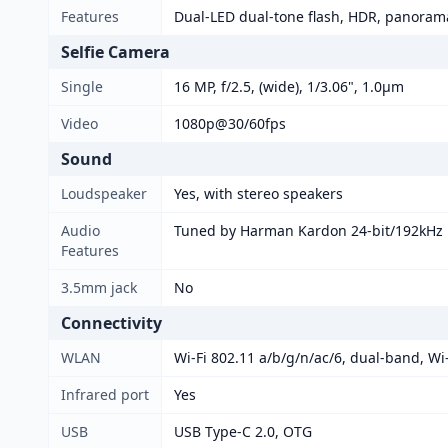
Features
Dual-LED dual-tone flash, HDR, panoram
Selfie Camera
Single
16 MP, f/2.5, (wide), 1/3.06", 1.0µm
Video
1080p@30/60fps
Sound
Loudspeaker
Yes, with stereo speakers
Audio
Tuned by Harman Kardon 24-bit/192kHz
Features
3.5mm jack
No
Connectivity
WLAN
Wi-Fi 802.11 a/b/g/n/ac/6, dual-band, Wi-
Infrared port
Yes
USB
USB Type-C 2.0, OTG