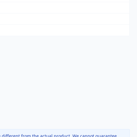
 different from the actual product. We cannot guarantee