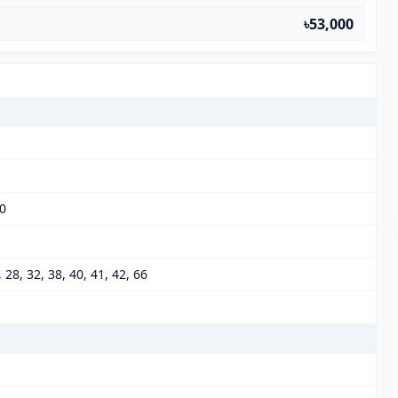
৳53,000
00
6, 28, 32, 38, 40, 41, 42, 66