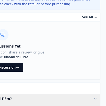
ase check with the retailer before purchasing.
See All →
ussions Yet
stion, share a review, or give
the
Xiaomi 11T Pro
.
Discussion
11T Pro?