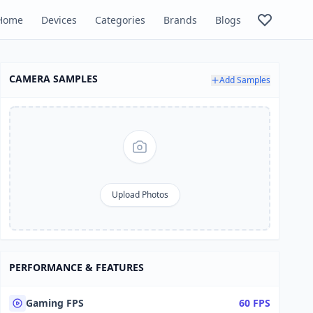
Home
Devices
Categories
Brands
Blogs
CAMERA SAMPLES
Add Samples
Upload Photos
PERFORMANCE & FEATURES
Gaming FPS
60 FPS