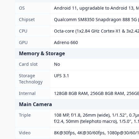
OS
Android 11, upgradable to Android 13, 
Chipset
Qualcomm SM8350 Snapdragon 888 5G (
CPU
Octa-core (1x2.84 GHz Cortex-X1 & 3x2.4
GPU
Adreno 660
Memory & Storage
Card slot
No
Storage
UFS 3.1
Technology
Internal
128GB 8GB RAM, 256GB 8GB RAM, 256G
Main Camera
Triple
108 MP, f/1.8, 26mm (wide), 1/1.52", 0.7µ
f/2.4, 50mm (telephoto macro), 1/5.0", 1
Video
8K@30fps, 4K@30/60fps, 1080p@30/60/1