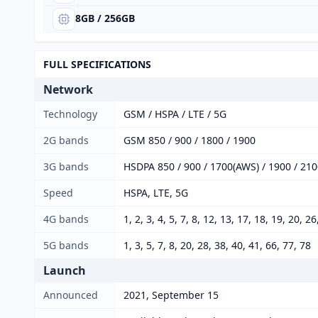
8GB / 256GB
FULL SPECIFICATIONS
Network
Technology
GSM / HSPA / LTE / 5G
2G bands
GSM 850 / 900 / 1800 / 1900
3G bands
HSDPA 850 / 900 / 1700(AWS) / 1900 / 21
Speed
HSPA, LTE, 5G
4G bands
1, 2, 3, 4, 5, 7, 8, 12, 13, 17, 18, 19, 20, 2
5G bands
1, 3, 5, 7, 8, 20, 28, 38, 40, 41, 66, 77, 78
Launch
Announced
2021, September 15