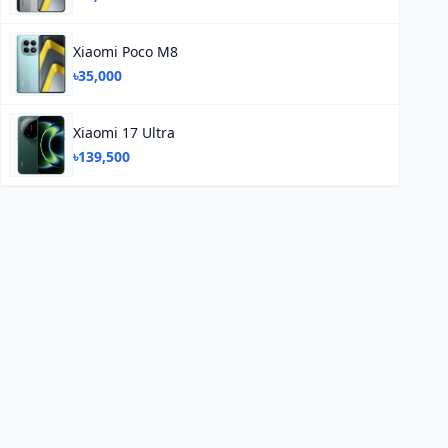
Xiaomi Poco M8
৳35,000
Xiaomi 17 Ultra
৳139,500