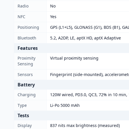
Radio
No
NFC
Yes
Positioning
GPS (L1+L5), GLONASS (G1), BDS (B1), GA
Bluetooth
5.2, A2DP, LE, aptX HD, aptX Adaptive
Features
Proximity
Virtual proximity sensing
Sensing
Sensors
Fingerprint (side-mounted), acceleromet
Battery
Charging
120W wired, PD3.0, QC3, 72% in 10 min,
Type
Li-Po 5000 mAh
Tests
Display
837 nits max brightness (measured)