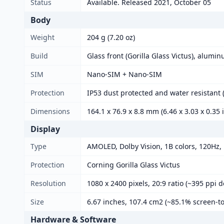
Status
Available. Released 2021, October 05
Body
Weight
204 g (7.20 oz)
Build
Glass front (Gorilla Glass Victus), alumi
SIM
Nano-SIM + Nano-SIM
Protection
IP53 dust protected and water resistant (
Dimensions
164.1 x 76.9 x 8.8 mm (6.46 x 3.03 x 0.35 
Display
Type
AMOLED, Dolby Vision, 1B colors, 120Hz, H
Protection
Corning Gorilla Glass Victus
Resolution
1080 x 2400 pixels, 20:9 ratio (~395 ppi d
Size
6.67 inches, 107.4 cm2 (~85.1% screen-to
Hardware & Software