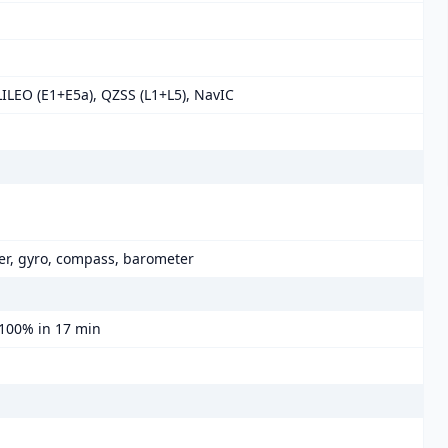
LILEO (E1+E5a), QZSS (L1+L5), NavIC
er, gyro, compass, barometer
 100% in 17 min