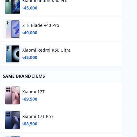
Xiaomi Redmi K50 Pro
৳45,000
ZTE Blade V40 Pro
৳40,000
Xiaomi Redmi K50 Ultra
৳45,000
SAME BRAND ITEMS
Xiaomi 17T
৳69,500
Xiaomi 17T Pro
৳88,500