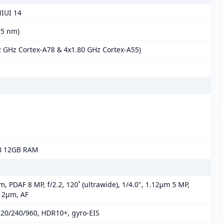
MIUI 14
5 nm)
2 GHz Cortex-A78 & 4x1.80 GHz Cortex-A55)
B 12GB RAM
m, PDAF 8 MP, f/2.2, 120˚ (ultrawide), 1/4.0", 1.12µm 5 MP,
.12µm, AF
20/240/960, HDR10+, gyro-EIS