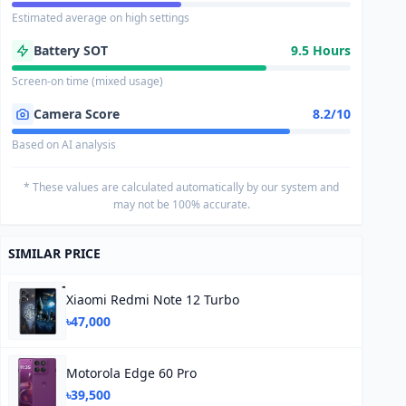
Estimated average on high settings
Battery SOT
9.5 Hours
Screen-on time (mixed usage)
Camera Score
8.2/10
Based on AI analysis
* These values are calculated automatically by our system and
may not be 100% accurate.
SIMILAR PRICE
Xiaomi Redmi Note 12 Turbo
৳47,000
Motorola Edge 60 Pro
৳39,500