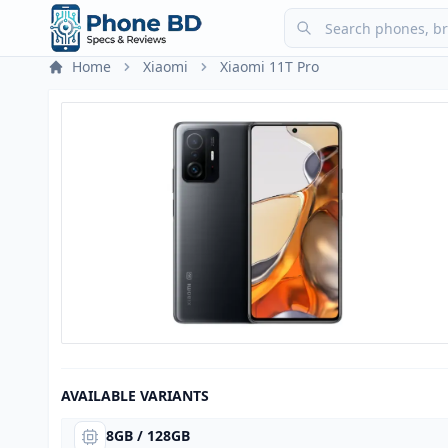
Home
Xiaomi
Xiaomi 11T Pro
AVAILABLE VARIANTS
8GB / 128GB