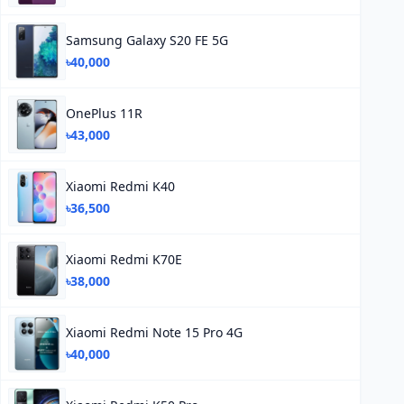
Samsung Galaxy S20 FE 5G
৳40,000
OnePlus 11R
৳43,000
Xiaomi Redmi K40
৳36,500
Xiaomi Redmi K70E
৳38,000
Xiaomi Redmi Note 15 Pro 4G
৳40,000