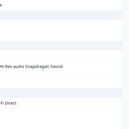
a
 Hi-Res audio Snapdragon Sound
Fi Direct