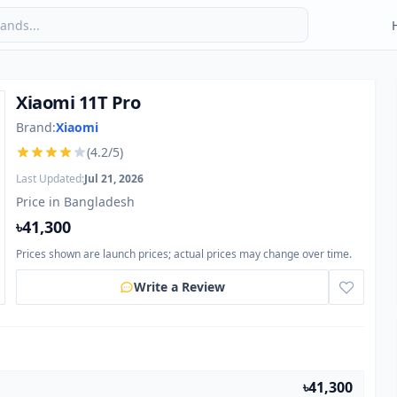
Xiaomi 11T Pro
Brand:
Xiaomi
(4.2/5)
Last Updated:
Jul 21, 2026
Price in Bangladesh
৳41,300
Prices shown are launch prices; actual prices may change over time.
Write a Review
৳41,300