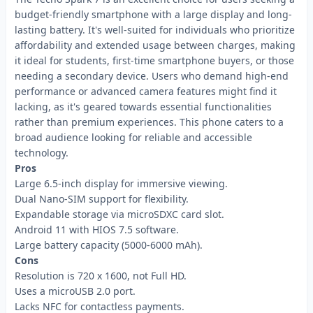
budget-friendly smartphone with a large display and long-
lasting battery. It's well-suited for individuals who prioritize
affordability and extended usage between charges, making
it ideal for students, first-time smartphone buyers, or those
needing a secondary device. Users who demand high-end
performance or advanced camera features might find it
lacking, as it's geared towards essential functionalities
rather than premium experiences. This phone caters to a
broad audience looking for reliable and accessible
technology.
Pros
Large 6.5-inch display for immersive viewing.
Dual Nano-SIM support for flexibility.
Expandable storage via microSDXC card slot.
Android 11 with HIOS 7.5 software.
Large battery capacity (5000-6000 mAh).
Cons
Resolution is 720 x 1600, not Full HD.
Uses a microUSB 2.0 port.
Lacks NFC for contactless payments.