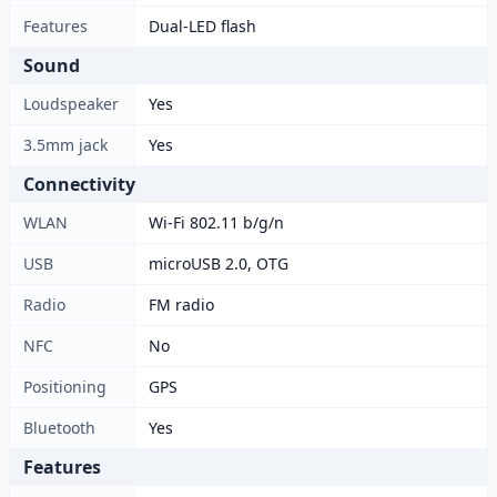
Features
Dual-LED flash
Sound
Loudspeaker
Yes
3.5mm jack
Yes
Connectivity
WLAN
Wi-Fi 802.11 b/g/n
USB
microUSB 2.0, OTG
Radio
FM radio
NFC
No
Positioning
GPS
Bluetooth
Yes
Features