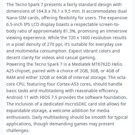
The Tecno Spark 7 presents a fairly standard design with
dimensions of 164.8 x 76.1 x 9.5 mm. It accommodates dual
Nano-SIM cards, offering flexibility for users. The expansive
6.5-inch IPS LCD display boasts a respectable screen-to-
body ratio of approximately 81.3%, promising an immersive
viewing experience. While the 720 x 1600 resolution results
in a pixel density of 270 ppi, it’s suitable for everyday use
and multimedia consumption. Expect vibrant colors and
decent clarity for videos and casual gaming.
Powering the Tecno Spark 7 is a Mediatek MT6762D Helio
A25 chipset, paired with a choice of 2GB, 3GB, or 4GB of
RAM and either 32GB or 64GB of internal storage. The octa-
core CPU, featuring four Cortex-A53 cores, should handle
basic tasks and multitasking with reasonable efficiency.
Android 11 with HIOS 7.5 provides the software foundation.
The inclusion of a dedicated microSDXC card slot allows for
expandable storage, a welcome addition for media
enthusiasts. Daily multitasking should be smooth for typical
applications, though demanding games may present
challenges.