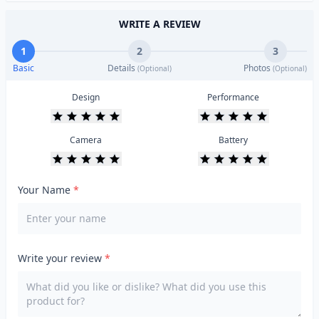
WRITE A REVIEW
1
2
3
Basic
Details
Photos
(Optional)
(Optional)
Design
Performance
Camera
Battery
Your Name
*
Write your review
*