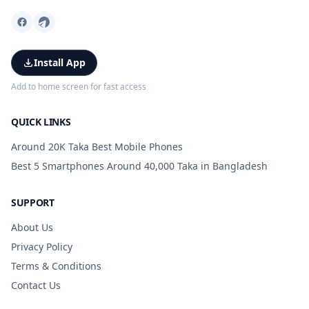
Install App
Add to home screen for fast access
QUICK LINKS
Around 20K Taka Best Mobile Phones
Best 5 Smartphones Around 40,000 Taka in Bangladesh
SUPPORT
About Us
Privacy Policy
Terms & Conditions
Contact Us