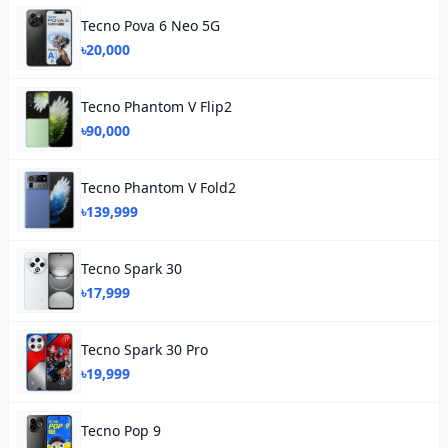
Tecno Pova 6 Neo 5G
৳20,000
Tecno Phantom V Flip2
৳90,000
Tecno Phantom V Fold2
৳139,999
Tecno Spark 30
৳17,999
Tecno Spark 30 Pro
৳19,999
Tecno Pop 9