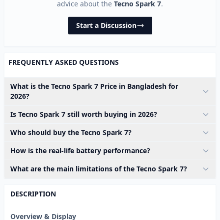
advice about the
Tecno Spark 7
.
Start a Discussion
FREQUENTLY ASKED QUESTIONS
What is the Tecno Spark 7 Price in Bangladesh for
2026?
Is Tecno Spark 7 still worth buying in 2026?
Who should buy the Tecno Spark 7?
How is the real-life battery performance?
What are the main limitations of the Tecno Spark 7?
DESCRIPTION
Overview & Display