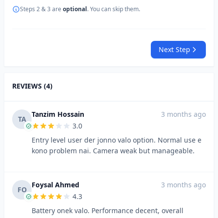
Steps 2 & 3 are
optional
. You can skip them.
Next Step
REVIEWS (4)
Tanzim Hossain
3 months ago
TA
3.0
Entry level user der jonno valo option. Normal use e
kono problem nai. Camera weak but manageable.
Foysal Ahmed
3 months ago
FO
4.3
Battery onek valo. Performance decent, overall