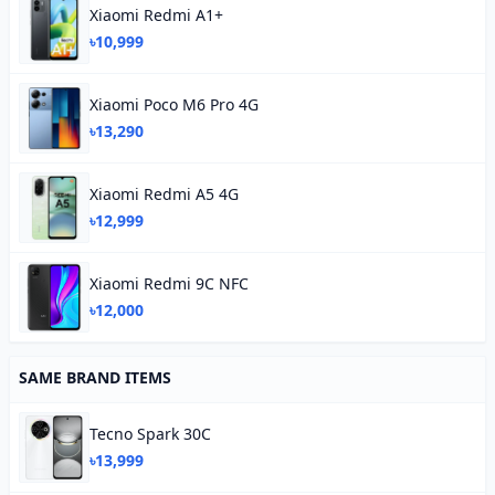
Xiaomi Redmi A1+
৳10,999
Xiaomi Poco M6 Pro 4G
৳13,290
Xiaomi Redmi A5 4G
৳12,999
Xiaomi Redmi 9C NFC
৳12,000
SAME BRAND ITEMS
Tecno Spark 30C
৳13,999