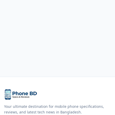
Your ultimate destination for mobile phone specifications,
reviews, and latest tech news in Bangladesh.