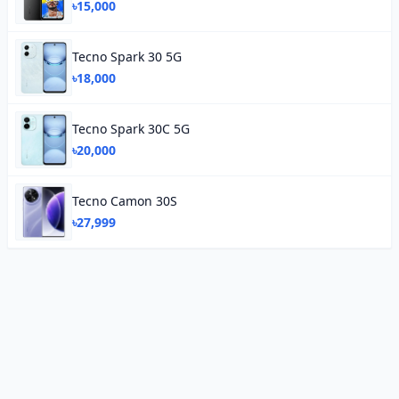
৳15,000
Tecno Spark 30 5G
৳18,000
Tecno Spark 30C 5G
৳20,000
Tecno Camon 30S
৳27,999