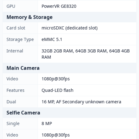
GPU
PowerVR GE8320
Memory & Storage
Card slot
microSDXC (dedicated slot)
Storage Type
eMMC 5.1
Internal
32GB 2GB RAM, 64GB 3GB RAM, 64GB 4GB
RAM
Main Camera
Video
1080p@30fps
Features
Quad-LED flash
Dual
16 MP, AF Secondary unknown camera
Selfie Camera
Single
8 MP
Video
1080p@30fps