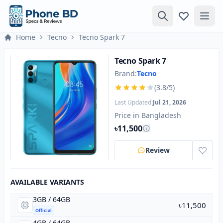
Home
Tecno
Tecno Spark 7
Tecno Spark 7
Brand:
Tecno
(3.8/5)
Last Updated:
Jul 21, 2026
Price in Bangladesh
৳11,500
Review
AVAILABLE VARIANTS
3GB / 64GB
৳11,500
Official
4GB / 64GB