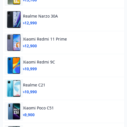
Realme Narzo 30A
৳12,990
Xiaomi Redmi 11 Prime
৳12,900
Xiaomi Redmi 9C
৳10,999
Realme C21
৳10,990
Xiaomi Poco C51
৳9,900