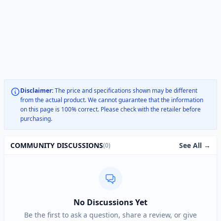
Disclaimer:
The price and specifications shown may be different
from the actual product. We cannot guarantee that the information
on this page is 100% correct. Please check with the retailer before
purchasing.
See All →
COMMUNITY DISCUSSIONS
(0)
No Discussions Yet
Be the first to ask a question, share a review, or give