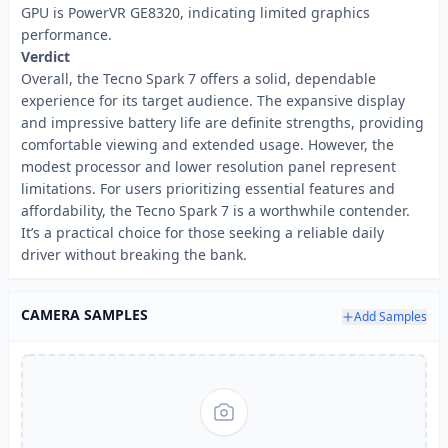
GPU is PowerVR GE8320, indicating limited graphics
performance.
Verdict
Overall, the Tecno Spark 7 offers a solid, dependable
experience for its target audience. The expansive display
and impressive battery life are definite strengths, providing
comfortable viewing and extended usage. However, the
modest processor and lower resolution panel represent
limitations. For users prioritizing essential features and
affordability, the Tecno Spark 7 is a worthwhile contender.
It’s a practical choice for those seeking a reliable daily
driver without breaking the bank.
CAMERA SAMPLES
Add Samples