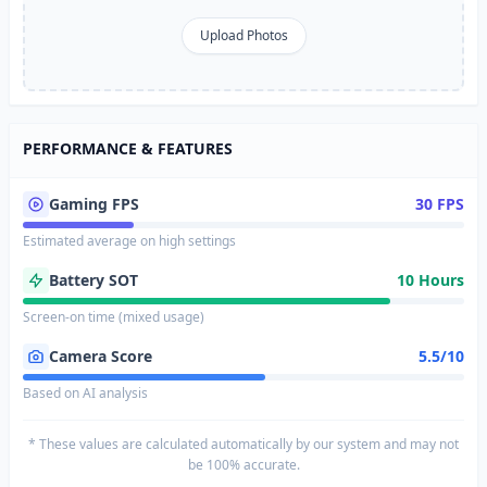
Upload Photos
PERFORMANCE & FEATURES
Gaming FPS
30 FPS
Estimated average on high settings
Battery SOT
10 Hours
Screen-on time (mixed usage)
Camera Score
5.5/10
Based on AI analysis
* These values are calculated automatically by our system and may not
be 100% accurate.