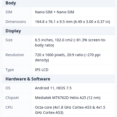
Body
SIM
Nano-SIM + Nano-SIM
Dimensions
164.8 x 76.1 x 9.5 mm (6.49 x 3.00 x 0.37 in)
Display
Size
6.5 inches, 102.0 cm2 (~81.3% screen-to-
body ratio)
Resolution
720 x 1600 pixels, 20:9 ratio (~270 ppi
density)
Type
IPS LCD
Hardware & Software
OS
Android 11, HIOS 7.5
Chipset
Mediatek MT6762D Helio A25 (12 nm)
CPU
Octa-core (4x1.8 GHz Cortex-A53 & 4x1.5
GHz Cortex-A53)