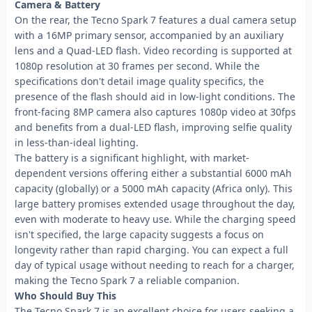
Camera & Battery
On the rear, the Tecno Spark 7 features a dual camera setup
with a 16MP primary sensor, accompanied by an auxiliary
lens and a Quad-LED flash. Video recording is supported at
1080p resolution at 30 frames per second. While the
specifications don't detail image quality specifics, the
presence of the flash should aid in low-light conditions. The
front-facing 8MP camera also captures 1080p video at 30fps
and benefits from a dual-LED flash, improving selfie quality
in less-than-ideal lighting.
The battery is a significant highlight, with market-
dependent versions offering either a substantial 6000 mAh
capacity (globally) or a 5000 mAh capacity (Africa only). This
large battery promises extended usage throughout the day,
even with moderate to heavy use. While the charging speed
isn't specified, the large capacity suggests a focus on
longevity rather than rapid charging. You can expect a full
day of typical usage without needing to reach for a charger,
making the Tecno Spark 7 a reliable companion.
Who Should Buy This
The Tecno Spark 7 is an excellent choice for users seeking a