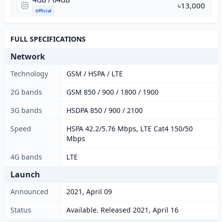
৳13,000
Official
FULL SPECIFICATIONS
Network
Technology
GSM / HSPA / LTE
2G bands
GSM 850 / 900 / 1800 / 1900
3G bands
HSDPA 850 / 900 / 2100
Speed
HSPA 42.2/5.76 Mbps, LTE Cat4 150/50
Mbps
4G bands
LTE
Launch
Announced
2021, April 09
Status
Available. Released 2021, April 16