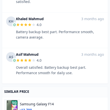
satisfied.
Khaled Mahmud
3 months ago
KH
4.0
Battery backup best part. Performance smooth,
camera average.
Asif Mahmud
3 months ago
AS
4.0
Overall satisfied. Battery backup best part.
Performance smooth for daily use.
SIMILAR PRICE
Samsung Galaxy F14
৳13,700