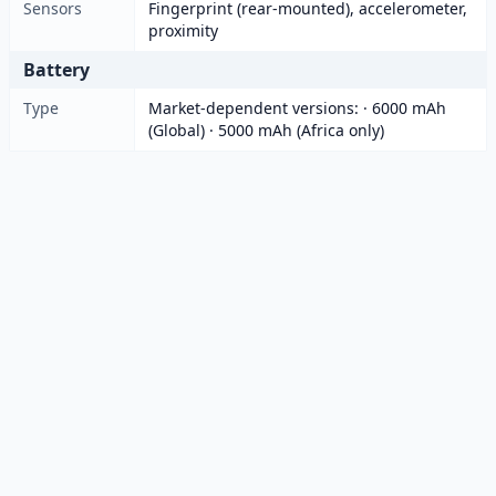
Sensors
Fingerprint (rear-mounted), accelerometer,
proximity
Battery
Type
Market-dependent versions: · 6000 mAh
(Global) · 5000 mAh (Africa only)