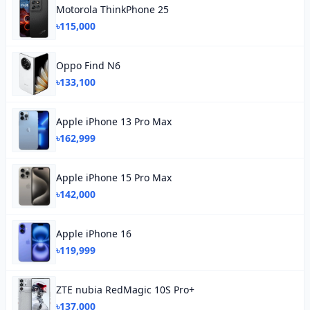
Motorola ThinkPhone 25
৳115,000
Oppo Find N6
৳133,100
Apple iPhone 13 Pro Max
৳162,999
Apple iPhone 15 Pro Max
৳142,000
Apple iPhone 16
৳119,999
ZTE nubia RedMagic 10S Pro+
৳137,000