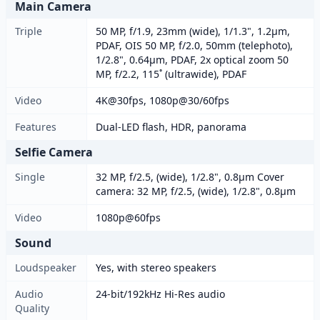
Main Camera
Triple
50 MP, f/1.9, 23mm (wide), 1/1.3", 1.2µm,
PDAF, OIS 50 MP, f/2.0, 50mm (telephoto),
1/2.8", 0.64µm, PDAF, 2x optical zoom 50
MP, f/2.2, 115˚ (ultrawide), PDAF
Video
4K@30fps, 1080p@30/60fps
Features
Dual-LED flash, HDR, panorama
Selfie Camera
Single
32 MP, f/2.5, (wide), 1/2.8", 0.8µm Cover
camera: 32 MP, f/2.5, (wide), 1/2.8", 0.8µm
Video
1080p@60fps
Sound
Loudspeaker
Yes, with stereo speakers
Audio
24-bit/192kHz Hi-Res audio
Quality