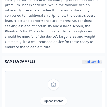
premium user experience. While the foldable design
inherently presents a trade-off in terms of durability
compared to traditional smartphones, the device’s overall
feature set and performance are impressive. For those
seeking a blend of portability and a large screen, the
Phantom V Fold2 is a strong contender, although users
should be mindful of the device’s larger size and weight.
Ultimately, it’s a well-rounded device for those ready to
embrace the foldable future.
CAMERA SAMPLES
Add Samples
Upload Photos