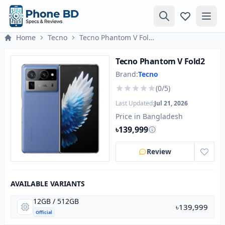
Home
Tecno
Tecno Phantom V Fold2
Tecno Phantom V Fold2
Brand:
Tecno
(0/5)
Last Updated:
Jul 21, 2026
Price in Bangladesh
৳139,999
Review
AVAILABLE VARIANTS
12GB / 512GB
৳139,999
Official