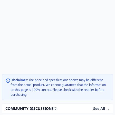
Disclaimer:
The price and specifications shown may be different
from the actual product. We cannot guarantee that the information
on this page is 100% correct. Please check with the retailer before
purchasing.
See All →
COMMUNITY DISCUSSIONS
(0)