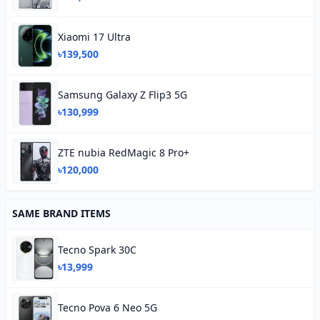
Xiaomi 17 Ultra
৳139,500
Samsung Galaxy Z Flip3 5G
৳130,999
ZTE nubia RedMagic 8 Pro+
৳120,000
SAME BRAND ITEMS
Tecno Spark 30C
৳13,999
Tecno Pova 6 Neo 5G