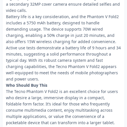
a secondary 32MP cover camera ensure detailed selfies and
video calls.
Battery life is a key consideration, and the Phantom V Fold2
includes a 5750 mAh battery, designed to handle
demanding usage. The device supports 70W wired
charging, enabling a 50% charge in just 20 minutes, and
also offers 15W wireless charging for added convenience.
Active use tests demonstrate a battery life of 9 hours and 34
minutes, suggesting a solid performance throughout a
typical day. With its robust camera system and fast
charging capabilities, the Tecno Phantom V Fold2 appears
well-equipped to meet the needs of mobile photographers
and power users.
Who Should Buy This
The Tecno Phantom V Fold2 is an excellent choice for users
who desire a large, immersive display in a compact,
foldable form factor. It’s ideal for those who frequently
consume multimedia content, enjoy multitasking across
multiple applications, or value the convenience of a
pocketable device that can transform into a larger tablet.