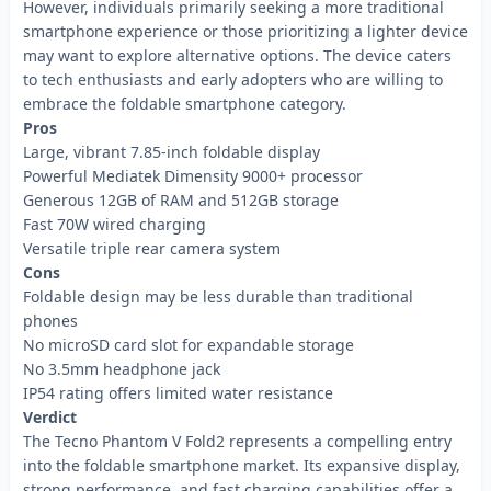
However, individuals primarily seeking a more traditional
smartphone experience or those prioritizing a lighter device
may want to explore alternative options. The device caters
to tech enthusiasts and early adopters who are willing to
embrace the foldable smartphone category.
Pros
Large, vibrant 7.85-inch foldable display
Powerful Mediatek Dimensity 9000+ processor
Generous 12GB of RAM and 512GB storage
Fast 70W wired charging
Versatile triple rear camera system
Cons
Foldable design may be less durable than traditional
phones
No microSD card slot for expandable storage
No 3.5mm headphone jack
IP54 rating offers limited water resistance
Verdict
The Tecno Phantom V Fold2 represents a compelling entry
into the foldable smartphone market. Its expansive display,
strong performance, and fast charging capabilities offer a