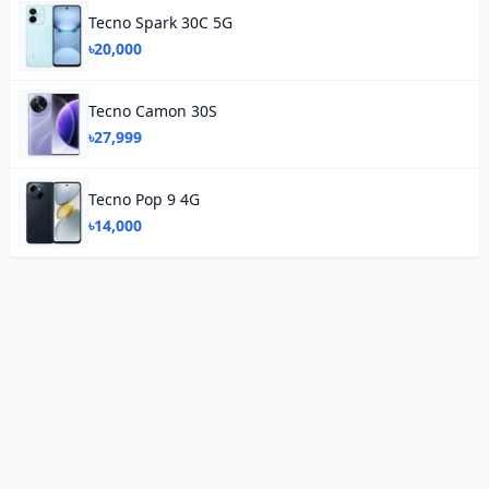
Tecno Spark 30C 5G
৳20,000
Tecno Camon 30S
৳27,999
Tecno Pop 9 4G
৳14,000