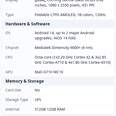
inches, 1080 x 2550 pixels, 431 PPI
Type
Foldable LTPO AMOLED, 1B colors, 120Hz
Hardware & Software
OS
Android 14, up to 2 major Android
upgrades, HiOS 14 Fold
Chipset
Mediatek Dimensity 9000+ (4 nm)
CPU
Octa-core (1x3.20 GHz Cortex-X2 & 3x2.85
GHz Cortex-A710 & 4x1.80 GHz Cortex-A510)
GPU
Mali-G710 MC10
Memory & Storage
Card slot
No
Storage Type
UFS
Internal
512GB 12GB RAM