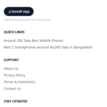
Install App
Add to home screen for fast access
QUICK LINKS
Around 20K Taka Best Mobile Phones
Best 5 Smartphones Around 40,000 Taka in Bangladesh
SUPPORT
About Us
Privacy Policy
Terms & Conditions
Contact Us
STAY UPDATED