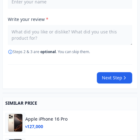
Write your review
*
Steps 2 & 3 are
optional
. You can skip them.
Next Step
SIMILAR PRICE
Apple iPhone 16 Pro
৳127,000