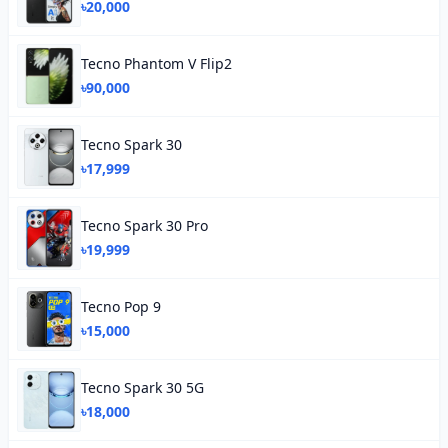
৳20,000
Tecno Phantom V Flip2
৳90,000
Tecno Spark 30
৳17,999
Tecno Spark 30 Pro
৳19,999
Tecno Pop 9
৳15,000
Tecno Spark 30 5G
৳18,000