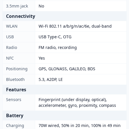
3.5mm jack
No
Connectivity
WLAN
Wi-Fi 802.11 a/b/g/n/ac/6e, dual-band
USB
USB Type-C, OTG
Radio
FM radio, recording
NFC
Yes
Positioning
GPS, GLONASS, GALILEO, BDS
Bluetooth
5.3, A2DP, LE
Features
Sensors
Fingerprint (under display, optical),
accelerometer, gyro, proximity, compass
Battery
Charging
70W wired, 50% in 20 min, 100% in 49 min