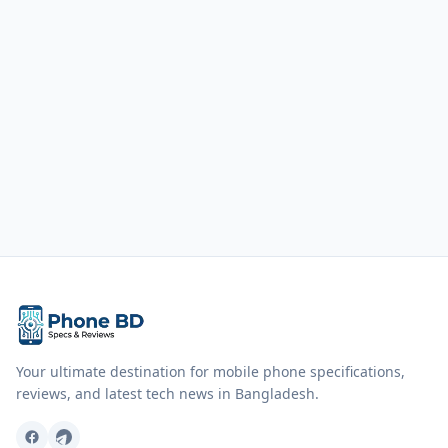
Your ultimate destination for mobile phone specifications,
reviews, and latest tech news in Bangladesh.