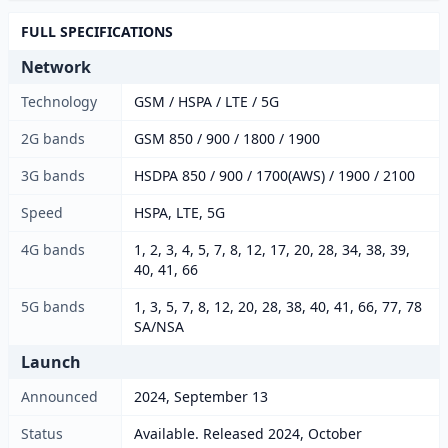
FULL SPECIFICATIONS
Network
Technology
GSM / HSPA / LTE / 5G
2G bands
GSM 850 / 900 / 1800 / 1900
3G bands
HSDPA 850 / 900 / 1700(AWS) / 1900 / 2100
Speed
HSPA, LTE, 5G
4G bands
1, 2, 3, 4, 5, 7, 8, 12, 17, 20, 28, 34, 38, 39,
40, 41, 66
5G bands
1, 3, 5, 7, 8, 12, 20, 28, 38, 40, 41, 66, 77, 78
SA/NSA
Launch
Announced
2024, September 13
Status
Available. Released 2024, October