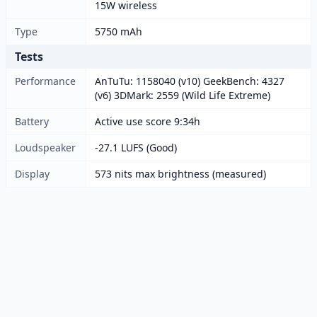
15W wireless
Type
5750 mAh
Tests
Performance
AnTuTu: 1158040 (v10) GeekBench: 4327
(v6) 3DMark: 2559 (Wild Life Extreme)
Battery
Active use score 9:34h
Loudspeaker
-27.1 LUFS (Good)
Display
573 nits max brightness (measured)