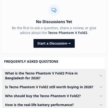
No Discussions Yet
Be the first to ask a question, share a review, or give
advice about the
Tecno Phantom V Fold2
.
Start a Discussion
FREQUENTLY ASKED QUESTIONS
What is the Tecno Phantom V Fold2 Price in
Bangladesh for 2026?
Is Tecno Phantom V Fold2 still worth buying in 2026?
Who should buy the Tecno Phantom V Fold2?
How is the real-life battery performance?