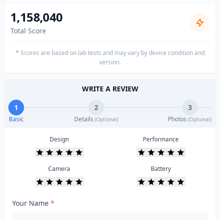
1,158,040
Total Score
* Scores are based on lab tests and may vary by device condition and
version.
WRITE A REVIEW
1
2
3
Basic
Details
Photos
(Optional)
(Optional)
Design
Performance
Camera
Battery
Your Name
*