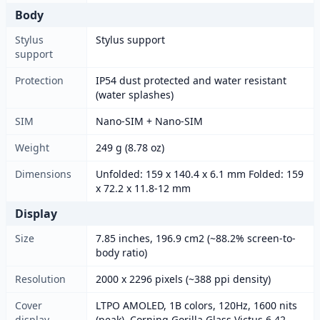
Body
Stylus
Stylus support
support
Protection
IP54 dust protected and water resistant
(water splashes)
SIM
Nano-SIM + Nano-SIM
Weight
249 g (8.78 oz)
Dimensions
Unfolded: 159 x 140.4 x 6.1 mm Folded: 159
x 72.2 x 11.8-12 mm
Display
Size
7.85 inches, 196.9 cm2 (~88.2% screen-to-
body ratio)
Resolution
2000 x 2296 pixels (~388 ppi density)
Cover
LTPO AMOLED, 1B colors, 120Hz, 1600 nits
display
(peak), Corning Gorilla Glass Victus 6.42