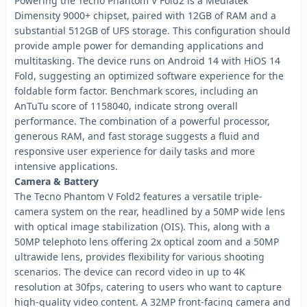
Powering the Tecno Phantom V Fold2 is a Mediatek
Dimensity 9000+ chipset, paired with 12GB of RAM and a
substantial 512GB of UFS storage. This configuration should
provide ample power for demanding applications and
multitasking. The device runs on Android 14 with HiOS 14
Fold, suggesting an optimized software experience for the
foldable form factor. Benchmark scores, including an
AnTuTu score of 1158040, indicate strong overall
performance. The combination of a powerful processor,
generous RAM, and fast storage suggests a fluid and
responsive user experience for daily tasks and more
intensive applications.
Camera & Battery
The Tecno Phantom V Fold2 features a versatile triple-
camera system on the rear, headlined by a 50MP wide lens
with optical image stabilization (OIS). This, along with a
50MP telephoto lens offering 2x optical zoom and a 50MP
ultrawide lens, provides flexibility for various shooting
scenarios. The device can record video in up to 4K
resolution at 30fps, catering to users who want to capture
high-quality video content. A 32MP front-facing camera and