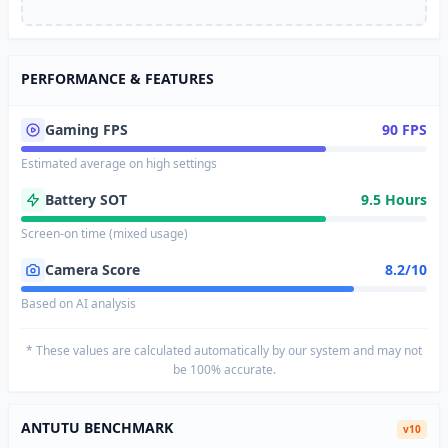
PERFORMANCE & FEATURES
Gaming FPS
90 FPS
Estimated average on high settings
Battery SOT
9.5 Hours
Screen-on time (mixed usage)
Camera Score
8.2/10
Based on AI analysis
* These values are calculated automatically by our system and may not
be 100% accurate.
ANTUTU BENCHMARK
v10