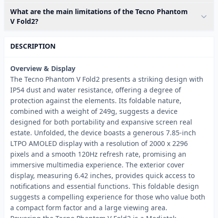
What are the main limitations of the Tecno Phantom
V Fold2?
DESCRIPTION
Overview & Display
The Tecno Phantom V Fold2 presents a striking design with
IP54 dust and water resistance, offering a degree of
protection against the elements. Its foldable nature,
combined with a weight of 249g, suggests a device
designed for both portability and expansive screen real
estate. Unfolded, the device boasts a generous 7.85-inch
LTPO AMOLED display with a resolution of 2000 x 2296
pixels and a smooth 120Hz refresh rate, promising an
immersive multimedia experience. The exterior cover
display, measuring 6.42 inches, provides quick access to
notifications and essential functions. This foldable design
suggests a compelling experience for those who value both
a compact form factor and a large viewing area.