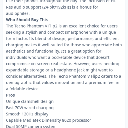
use their phones throughout the day. The inclusion of Hi-
Res audio support (24-bit/192kHz) is a bonus for
audiophiles.
Who Should Buy This
The Tecno Phantom V Flip2 is an excellent choice for users
seeking a stylish and compact smartphone with a unique
form factor. Its blend of design, performance, and efficient
charging makes it well-suited for those who appreciate both
aesthetics and functionality. It’s a great option for
individuals who want a pocketable device that doesn’t
compromise on screen real estate. However, users needing
expandable storage or a headphone jack might want to
consider alternatives. The Tecno Phantom V Flip2 caters to a
demographic that values innovation and a premium feel in
a foldable device.
Pros
Unique clamshell design
Fast 70W wired charging
Smooth 120Hz display
Capable Mediatek Dimensity 8020 processor
Dual 50MP camera system