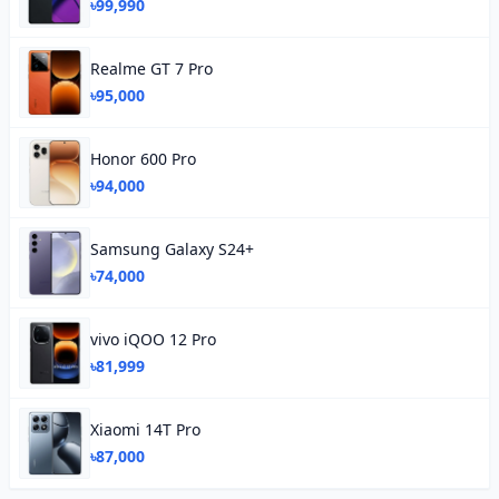
৳99,990
Realme GT 7 Pro
৳95,000
Honor 600 Pro
৳94,000
Samsung Galaxy S24+
৳74,000
vivo iQOO 12 Pro
৳81,999
Xiaomi 14T Pro
৳87,000