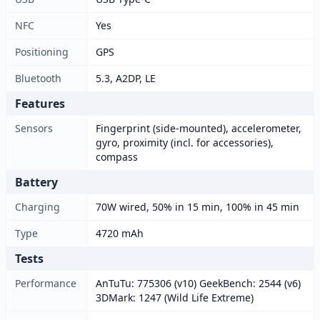
NFC
Yes
Positioning
GPS
Bluetooth
5.3, A2DP, LE
Features
Sensors
Fingerprint (side-mounted), accelerometer,
gyro, proximity (incl. for accessories),
compass
Battery
Charging
70W wired, 50% in 15 min, 100% in 45 min
Type
4720 mAh
Tests
Performance
AnTuTu: 775306 (v10) GeekBench: 2544 (v6)
3DMark: 1247 (Wild Life Extreme)