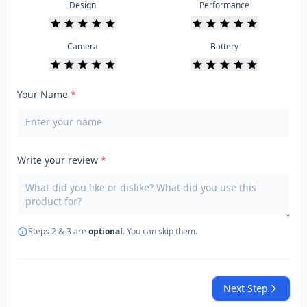
Design
Performance
Camera
Battery
Your Name
*
Write your review
*
Steps 2 & 3 are
optional
. You can skip them.
Next Step