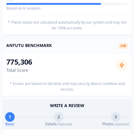
Based on AI analysis
* These values are calculated automatically by our system and may not
be 100% accurate.
ANTUTU BENCHMARK
v10
775,306
Total Score
* Scores are based on lab tests and may vary by device condition and
version.
WRITE A REVIEW
1
2
3
Basic
Details
Photos
(Optional)
(Optional)