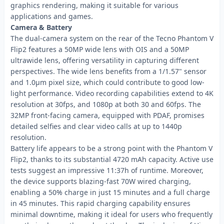
graphics rendering, making it suitable for various
applications and games.
Camera & Battery
The dual-camera system on the rear of the Tecno Phantom V
Flip2 features a 50MP wide lens with OIS and a 50MP
ultrawide lens, offering versatility in capturing different
perspectives. The wide lens benefits from a 1/1.57" sensor
and 1.0µm pixel size, which could contribute to good low-
light performance. Video recording capabilities extend to 4K
resolution at 30fps, and 1080p at both 30 and 60fps. The
32MP front-facing camera, equipped with PDAF, promises
detailed selfies and clear video calls at up to 1440p
resolution.
Battery life appears to be a strong point with the Phantom V
Flip2, thanks to its substantial 4720 mAh capacity. Active use
tests suggest an impressive 11:37h of runtime. Moreover,
the device supports blazing-fast 70W wired charging,
enabling a 50% charge in just 15 minutes and a full charge
in 45 minutes. This rapid charging capability ensures
minimal downtime, making it ideal for users who frequently