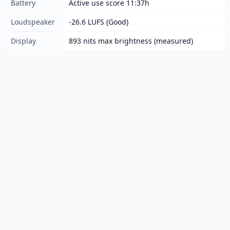
Battery
Active use score 11:37h
Loudspeaker
-26.6 LUFS (Good)
Display
893 nits max brightness (measured)