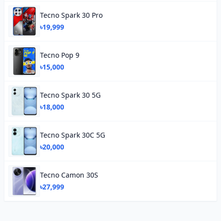
Tecno Spark 30 Pro
৳19,999
Tecno Pop 9
৳15,000
Tecno Spark 30 5G
৳18,000
Tecno Spark 30C 5G
৳20,000
Tecno Camon 30S
৳27,999