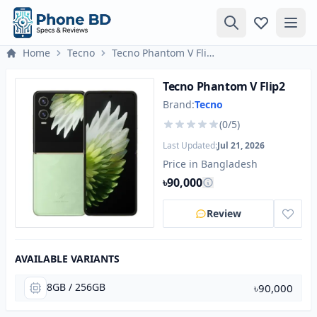
Home
Tecno
Tecno Phantom V Flip2
Tecno Phantom V Flip2
Brand:
Tecno
(0/5)
Last Updated:
Jul 21, 2026
Price in Bangladesh
৳90,000
Review
AVAILABLE VARIANTS
8GB / 256GB
৳90,000