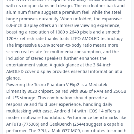
with its unique clamshell design. The eco leather back and
aluminum frame suggest a premium feel, while the steel
hinge promises durability. When unfolded, the expansive
6.9-inch display offers an immersive viewing experience,
boasting a resolution of 1080 x 2640 pixels and a smooth
120Hz refresh rate thanks to its LTPO AMOLED technology.
The impressive 85.9% screen-to-body ratio means more
screen real estate for multimedia consumption, and the
inclusion of stereo speakers further enhances the
entertainment value. A quick glance at the 3.64-inch
AMOLED cover display provides essential information at a
glance.
Powering the Tecno Phantom V Flip2 is a Mediatek
Dimensity 8020 chipset, paired with 8GB of RAM and 256GB
of UFS storage. This combination should provide a
responsive and fluid user experience, handling daily
multitasking with ease. Android 14 with HIOS 14 offers a
modern software foundation. Performance benchmarks like
AnTuTu (775306) and GeekBench (2544) suggest a capable
performer. The GPU, a Mali-G77 MC9, contributes to smooth