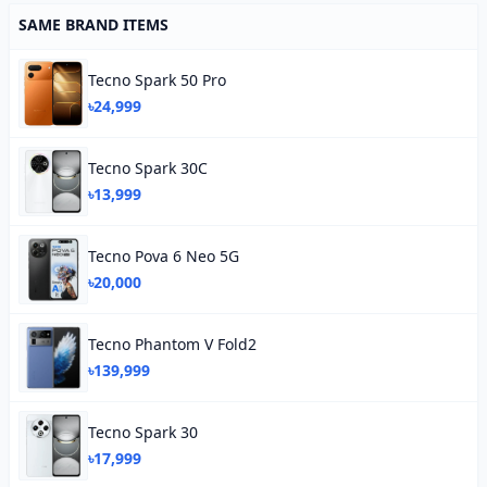
SAME BRAND ITEMS
Tecno Spark 50 Pro
৳24,999
Tecno Spark 30C
৳13,999
Tecno Pova 6 Neo 5G
৳20,000
Tecno Phantom V Fold2
৳139,999
Tecno Spark 30
৳17,999