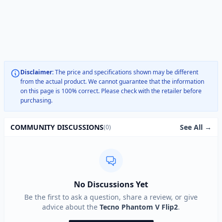
Disclaimer:
The price and specifications shown may be different
from the actual product. We cannot guarantee that the information
on this page is 100% correct. Please check with the retailer before
purchasing.
See All →
COMMUNITY DISCUSSIONS
(0)
No Discussions Yet
Be the first to ask a question, share a review, or give
advice about the
Tecno Phantom V Flip2
.