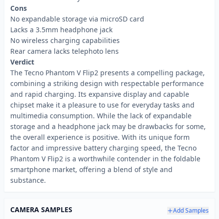
Cons
No expandable storage via microSD card
Lacks a 3.5mm headphone jack
No wireless charging capabilities
Rear camera lacks telephoto lens
Verdict
The Tecno Phantom V Flip2 presents a compelling package,
combining a striking design with respectable performance
and rapid charging. Its expansive display and capable
chipset make it a pleasure to use for everyday tasks and
multimedia consumption. While the lack of expandable
storage and a headphone jack may be drawbacks for some,
the overall experience is positive. With its unique form
factor and impressive battery charging speed, the Tecno
Phantom V Flip2 is a worthwhile contender in the foldable
smartphone market, offering a blend of style and
substance.
CAMERA SAMPLES
Add Samples