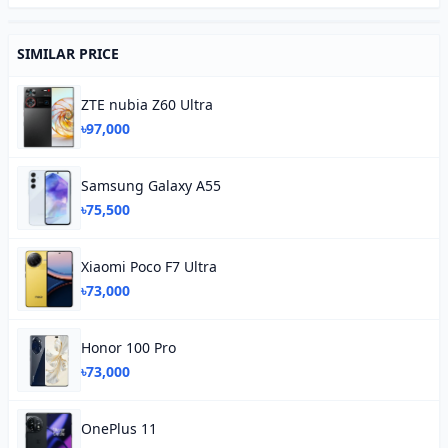
SIMILAR PRICE
ZTE nubia Z60 Ultra
৳97,000
Samsung Galaxy A55
৳75,500
Xiaomi Poco F7 Ultra
৳73,000
Honor 100 Pro
৳73,000
OnePlus 11