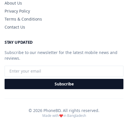
About Us
Privacy Policy
Terms & Conditions
Contact Us
STAY UPDATED
Subscribe to our newsletter for the latest mobile news and
reviews.
Subscribe
© 2026 PhoneBD. All rights reserved.
Made with
in Bangladesh