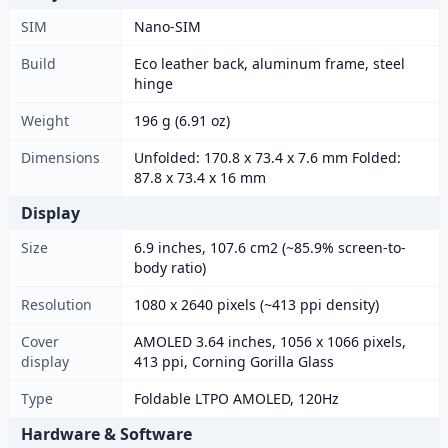
SIM
Nano-SIM
Build
Eco leather back, aluminum frame, steel
hinge
Weight
196 g (6.91 oz)
Dimensions
Unfolded: 170.8 x 73.4 x 7.6 mm Folded:
87.8 x 73.4 x 16 mm
Display
Size
6.9 inches, 107.6 cm2 (~85.9% screen-to-
body ratio)
Resolution
1080 x 2640 pixels (~413 ppi density)
Cover
AMOLED 3.64 inches, 1056 x 1066 pixels,
display
413 ppi, Corning Gorilla Glass
Type
Foldable LTPO AMOLED, 120Hz
Hardware & Software