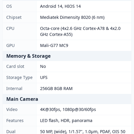
OS
Android 14, HIOS 14
Chipset
Mediatek Dimensity 8020 (6 nm)
CPU
Octa-core (4x2.6 GHz Cortex-A78 & 4x2.0
GHz Cortex-A55)
GPU
Mali-G77 MC9
Memory & Storage
Card slot
No
Storage Type
UFS
Internal
256GB 8GB RAM
Main Camera
Video
4K@30fps, 1080p@30/60fps
Features
LED flash, HDR, panorama
Dual
50 MP, (wide), 1/1.57", 1.0µm, PDAF, OIS 50