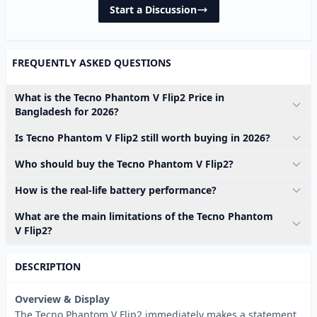
Start a Discussion
FREQUENTLY ASKED QUESTIONS
What is the Tecno Phantom V Flip2 Price in
Bangladesh for 2026?
Is Tecno Phantom V Flip2 still worth buying in 2026?
Who should buy the Tecno Phantom V Flip2?
How is the real-life battery performance?
What are the main limitations of the Tecno Phantom
V Flip2?
DESCRIPTION
Overview & Display
The Tecno Phantom V Flip2 immediately makes a statement