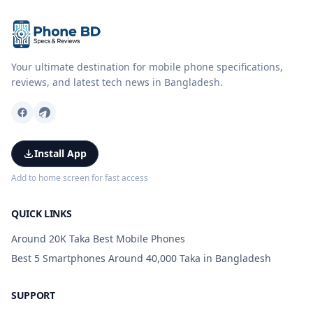
Your ultimate destination for mobile phone specifications,
reviews, and latest tech news in Bangladesh.
Install App
Add to home screen for fast access
QUICK LINKS
Around 20K Taka Best Mobile Phones
Best 5 Smartphones Around 40,000 Taka in Bangladesh
SUPPORT