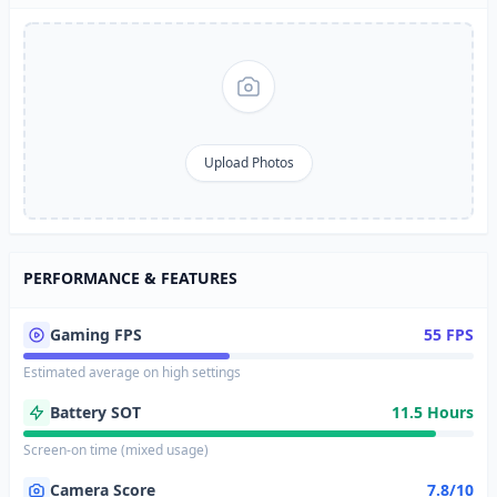
Upload Photos
PERFORMANCE & FEATURES
Gaming FPS
55 FPS
Estimated average on high settings
Battery SOT
11.5 Hours
Screen-on time (mixed usage)
Camera Score
7.8/10