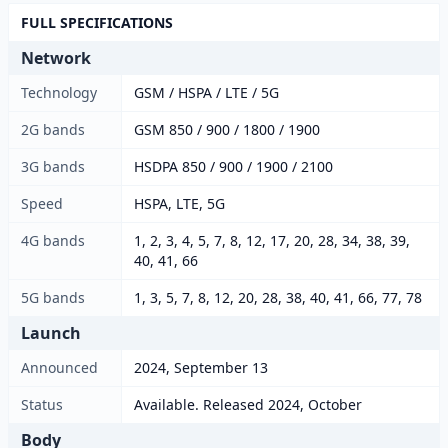
FULL SPECIFICATIONS
Network
Technology
GSM / HSPA / LTE / 5G
2G bands
GSM 850 / 900 / 1800 / 1900
3G bands
HSDPA 850 / 900 / 1900 / 2100
Speed
HSPA, LTE, 5G
4G bands
1, 2, 3, 4, 5, 7, 8, 12, 17, 20, 28, 34, 38, 39,
40, 41, 66
5G bands
1, 3, 5, 7, 8, 12, 20, 28, 38, 40, 41, 66, 77, 78
Launch
Announced
2024, September 13
Status
Available. Released 2024, October
Body