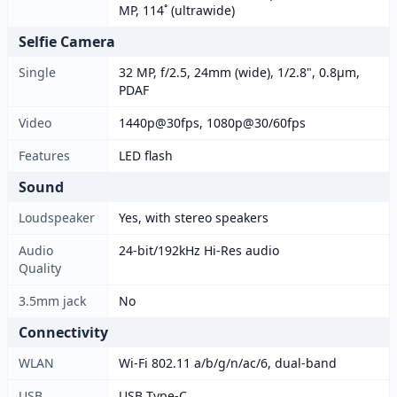
MP, 114˚ (ultrawide)
Selfie Camera
Single
32 MP, f/2.5, 24mm (wide), 1/2.8", 0.8µm,
PDAF
Video
1440p@30fps, 1080p@30/60fps
Features
LED flash
Sound
Loudspeaker
Yes, with stereo speakers
Audio
24-bit/192kHz Hi-Res audio
Quality
3.5mm jack
No
Connectivity
WLAN
Wi-Fi 802.11 a/b/g/n/ac/6, dual-band
USB
USB Type-C