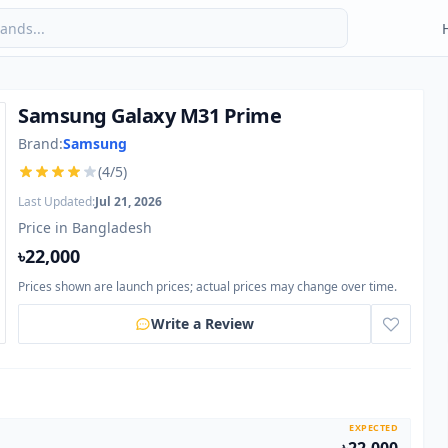
Samsung Galaxy M31 Prime
Brand:
Samsung
(4/5)
Last Updated:
Jul 21, 2026
Price in Bangladesh
৳22,000
Prices shown are launch prices; actual prices may change over time.
Write a Review
EXPECTED