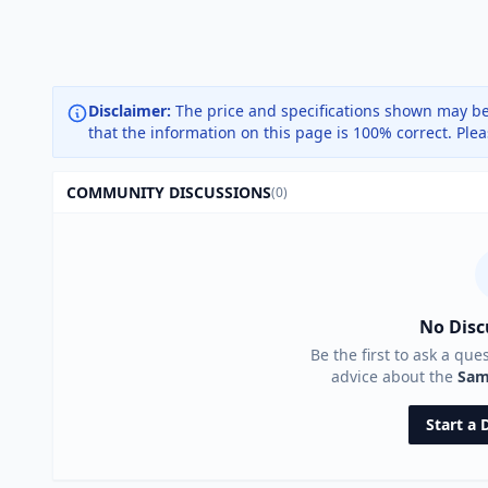
Disclaimer:
The price and specifications shown may be
that the information on this page is 100% correct. Ple
COMMUNITY DISCUSSIONS
(0)
No Disc
Be the first to ask a que
advice about the
Sam
Start a 