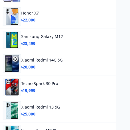
Honor X7
৳22,000
Samsung Galaxy M12
৳23,499
Xiaomi Redmi 14C 5G
৳20,000
Tecno Spark 30 Pro
৳19,999
Xiaomi Redmi 13 5G
৳25,000