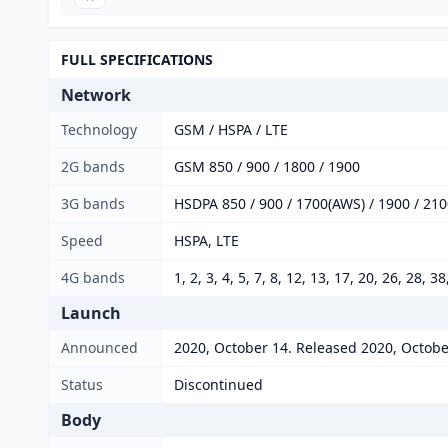
FULL SPECIFICATIONS
Network
Technology
GSM / HSPA / LTE
2G bands
GSM 850 / 900 / 1800 / 1900
3G bands
HSDPA 850 / 900 / 1700(AWS) / 1900 / 21
Speed
HSPA, LTE
4G bands
1, 2, 3, 4, 5, 7, 8, 12, 13, 17, 20, 26, 28, 3
Launch
Announced
2020, October 14. Released 2020, Octobe
Status
Discontinued
Body