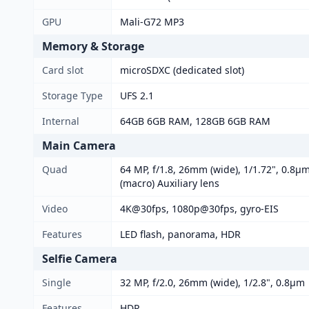
GPU
Mali-G72 MP3
Memory & Storage
Card slot
microSDXC (dedicated slot)
Storage Type
UFS 2.1
Internal
64GB 6GB RAM, 128GB 6GB RAM
Main Camera
Quad
64 MP, f/1.8, 26mm (wide), 1/1.72", 0.8µm
(macro) Auxiliary lens
Video
4K@30fps, 1080p@30fps, gyro-EIS
Features
LED flash, panorama, HDR
Selfie Camera
Single
32 MP, f/2.0, 26mm (wide), 1/2.8", 0.8µm
Features
HDR