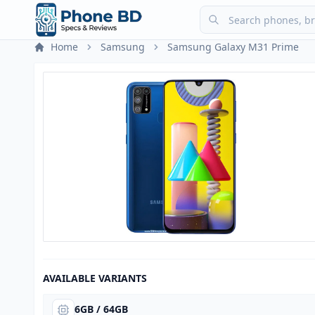
Home
Samsung
Samsung Galaxy M31 Prime
AVAILABLE VARIANTS
6GB / 64GB