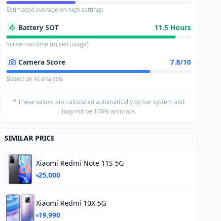
Estimated average on high settings
Battery SOT
11.5 Hours
Screen-on time (mixed usage)
Camera Score
7.8/10
Based on AI analysis
* These values are calculated automatically by our system and
may not be 100% accurate.
SIMILAR PRICE
Xiaomi Redmi Note 11S 5G
৳25,000
Xiaomi Redmi 10X 5G
৳19,990