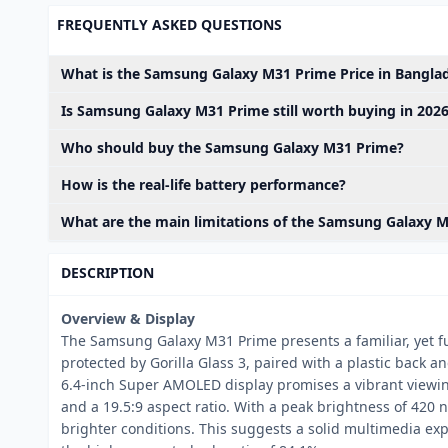
FREQUENTLY ASKED QUESTIONS
What is the Samsung Galaxy M31 Prime Price in Banglad
Is Samsung Galaxy M31 Prime still worth buying in 202
Who should buy the Samsung Galaxy M31 Prime?
How is the real-life battery performance?
What are the main limitations of the Samsung Galaxy 
DESCRIPTION
Overview & Display
The Samsung Galaxy M31 Prime presents a familiar, yet fun
protected by Gorilla Glass 3, paired with a plastic back 
6.4-inch Super AMOLED display promises a vibrant viewing
and a 19.5:9 aspect ratio. With a peak brightness of 420 
brighter conditions. This suggests a solid multimedia ex