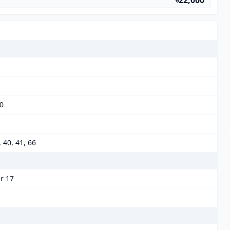
৳22,000
00
8, 40, 41, 66
r 17