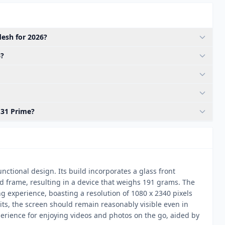
esh for 2026?
6?
M31 Prime?
ctional design. Its build incorporates a glass front
and frame, resulting in a device that weighs 191 grams. The
 experience, boasting a resolution of 1080 x 2340 pixels
nits, the screen should remain reasonably visible even in
perience for enjoying videos and photos on the go, aided by