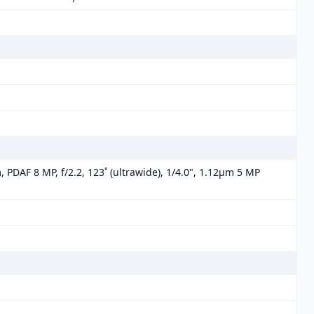
, PDAF 8 MP, f/2.2, 123˚ (ultrawide), 1/4.0", 1.12µm 5 MP