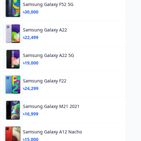
Samsung Galaxy F52 5G
৳30,000
Samsung Galaxy A22
৳22,499
Samsung Galaxy A22 5G
৳19,000
Samsung Galaxy F22
৳24,299
Samsung Galaxy M21 2021
৳16,999
Samsung Galaxy A12 Nacho
৳15,000