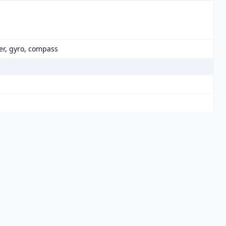
er, gyro, compass