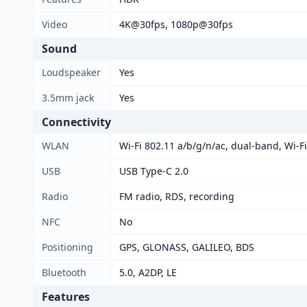
Video
4K@30fps, 1080p@30fps
Sound
Loudspeaker
Yes
3.5mm jack
Yes
Connectivity
WLAN
Wi-Fi 802.11 a/b/g/n/ac, dual-band, Wi-Fi
USB
USB Type-C 2.0
Radio
FM radio, RDS, recording
NFC
No
Positioning
GPS, GLONASS, GALILEO, BDS
Bluetooth
5.0, A2DP, LE
Features