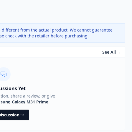
 different from the actual product. We cannot guarantee
ase check with the retailer before purchasing.
See All →
ussions Yet
stion, share a review, or give
sung Galaxy M31 Prime
.
Discussion