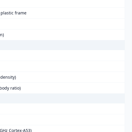
, plastic frame
in)
 density)
body ratio)
 GHz Cortex-A53)