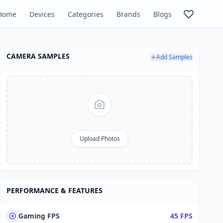
Home
Devices
Categories
Brands
Blogs
CAMERA SAMPLES
Add Samples
Upload Photos
PERFORMANCE & FEATURES
Gaming FPS
45 FPS