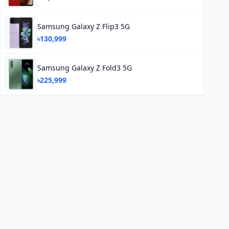
Samsung Galaxy Z Flip3 5G
৳130,999
Samsung Galaxy Z Fold3 5G
৳225,999