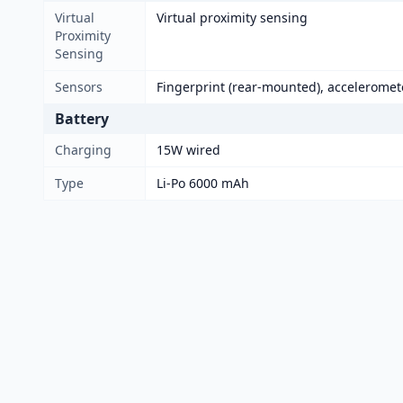
Virtual
Virtual proximity sensing
Proximity
Sensing
Sensors
Fingerprint (rear-mounted), acceleromet
Battery
Charging
15W wired
Type
Li-Po 6000 mAh