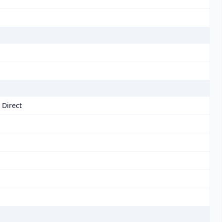
 Direct