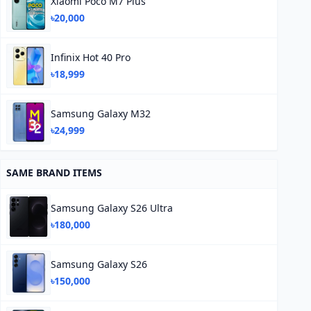
Xiaomi Poco M7 Plus
৳20,000
Infinix Hot 40 Pro
৳18,999
Samsung Galaxy M32
৳24,999
SAME BRAND ITEMS
Samsung Galaxy S26 Ultra
৳180,000
Samsung Galaxy S26
৳150,000