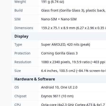
Weight
191 g (6.74 oz)
Build
Glass front (Gorilla Glass 3), plastic back
SIM
Nano-SIM + Nano-SIM
Dimensions
159.2 x 75.1 x 8.9 mm (6.27 x 2.96 x 0.35 
Display
Type
Super AMOLED, 420 nits (peak)
Protection
Corning Gorilla Glass 3
Resolution
1080 x 2340 pixels, 19.5:9 ratio (~403 ppi
Size
6.4 inches, 100.5 cm2 (~84.1% screen-to-
Hardware & Software
OS
Android 10, One UI 2.0
Chipset
Exynos 9611 (10 nm)
CPU
Octa-core (4x2.3 GHz Cortex-A73 & 4x1.7