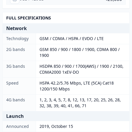
FULL SPECIFICATIONS
Network
Technology
GSM / CDMA / HSPA / EVDO / LTE
2G bands
GSM 850 / 900 / 1800 / 1900, CDMA 800 /
1900
3G bands
HSDPA 850 / 900 / 1700(AWS) / 1900 / 2100,
CDMA2000 1xEV-DO
Speed
HSPA 42.2/5.76 Mbps, LTE (5CA) Cat18
1200/150 Mbps
4G bands
1, 2, 3, 4, 5, 7, 8, 12, 13, 17, 20, 25, 26, 28,
32, 38, 39, 40, 41, 66, 71
Launch
Announced
2019, October 15