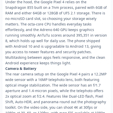
Under the hood, the Google Pixel 4 relies on the
Snapdragon 855 built on a 7nm process, paired with 6GB of
RAM and either 64GB or 128GB of UFS 2.1 storage. There is
no microSD card slot, so choosing your storage wisely
matters. The octa-core CPU handles everyday tasks
effortlessly, and the Adreno 640 GPU keeps graphics
running smoothly. AnTuTu scores around 395,351 in version
8, which holds up well for daily use. The phone shipped
with Android 10 and is upgradable to Android 13, giving
you access to newer features and security patches.
Multitasking between apps feels responsive, and the clean
Android experience keeps things light.
Camera & Battery
The rear camera setup on the Google Pixel 4 pairs a 12.2MP
wide sensor with a 16MP telephoto lens, both featuring
optical image stabilization. The wide sensor has an f/1.7
aperture and 1.4-micron pixels, while the telephoto offers
2x optical zoom at f/2.4. Features like Dual-LED flash, Pixel
Shift, Auto-HDR, and panorama round out the photography
toolkit. On the video side, you can shoot 4K at 30fps or
1080p at 30, 60, or 120fps, with gyro-EIS available at 1080p