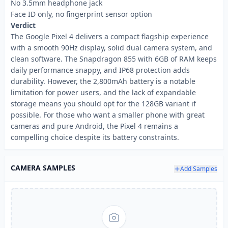
No 3.5mm headphone jack
Face ID only, no fingerprint sensor option
Verdict
The Google Pixel 4 delivers a compact flagship experience
with a smooth 90Hz display, solid dual camera system, and
clean software. The Snapdragon 855 with 6GB of RAM keeps
daily performance snappy, and IP68 protection adds
durability. However, the 2,800mAh battery is a notable
limitation for power users, and the lack of expandable
storage means you should opt for the 128GB variant if
possible. For those who want a smaller phone with great
cameras and pure Android, the Pixel 4 remains a
compelling choice despite its battery constraints.
CAMERA SAMPLES
Add Samples