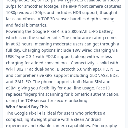
30fps for smoother footage. The 8MP front camera captures
1080p video at 30fps and includes HDR support, though it
lacks autofocus. A TOF 3D sensor handles depth sensing
and facial biometrics.
Powering the Google Pixel 4 is a 2,800mAh Li-Po battery,
which is on the smaller side. The endurance rating comes
in at 62 hours, meaning moderate users can get through a
full day. Charging options include 18W wired charging via
USB Type-C 3.1 with PD2.0 support, along with wireless
charging for added convenience. Connectivity is solid with
Wi-Fi 802.11ac dual-band, Bluetooth 5.0 with aptX HD, NFC,
and comprehensive GPS support including GLONASS, BDS,
and GALILEO. The phone supports both Nano-SIM and
eSIM, giving you flexibility for dual-line usage. Face ID
replaces fingerprint scanning for biometric authentication,
using the TOF sensor for secure unlocking.
Who Should Buy This
The Google Pixel 4 is ideal for users who prioritize a
compact, lightweight phone with a clean Android
experience and reliable camera capabilities. Photography