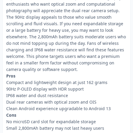
enthusiasts who want optical zoom and computational
photography will appreciate the dual rear camera setup.
The 90Hz display appeals to those who value smooth
scrolling and fluid visuals. If you need expandable storage
or a large battery for heavy use, you may want to look
elsewhere. The 2,800mAh battery suits moderate users who
do not mind topping up during the day. Fans of wireless
charging and IP68 water resistance will find these features
welcome. This phone targets users who want a premium
feel in a smaller form factor without compromising on
camera quality or software support.
Pros
Compact and lightweight design at just 162 grams
90Hz P-OLED display with HDR support
IP68 water and dust resistance
Dual rear cameras with optical zoom and OIS
Clean Android experience upgradable to Android 13
Cons
No microSD card slot for expandable storage
Small 2,800mAh battery may not last heavy users