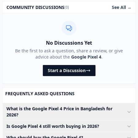
See All →
COMMUNITY DISCUSSIONS
(0)
No Discussions Yet
Be the first to ask a question, share a review, or give
advice about the
Google Pixel 4
.
Start a Discussion
FREQUENTLY ASKED QUESTIONS
What is the Google Pixel 4 Price in Bangladesh for
2026?
Is Google Pixel 4 still worth buying in 2026?
Who should buy the Google Pixel 4?