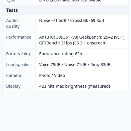
Tests
Audio
Noise -71.5dB / Crosstalk -69.8dB
quality
Performance
AnTuTu: 395351 (v8) GeekBench: 2542 (v5.1)
GFXBench: 31fps (ES 3.1 onscreen)
Battery (old)
Endurance rating 62h
Loudspeaker
Voice 79dB / Noise 71dB / Ring 83dB
Camera
Photo / Video
Display
423 nits max brightness (measured)