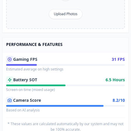
Upload Photos
PERFORMANCE & FEATURES
Gaming FPS
31 FPS
Estimated average on high settings
Battery SOT
6.5 Hours
Screen-on time (mixed usage)
Camera Score
8.2/10
Based on AI analysis
* These values are calculated automatically by our system and may not
be 100% accurate.