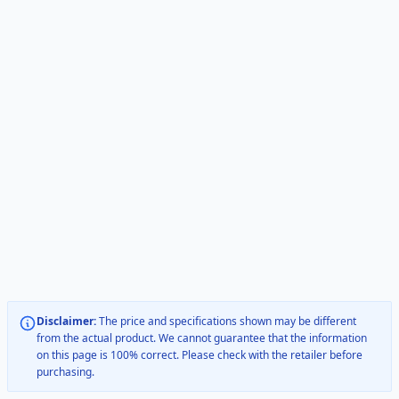
Disclaimer:
The price and specifications shown may be different
from the actual product. We cannot guarantee that the information
on this page is 100% correct. Please check with the retailer before
purchasing.