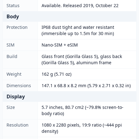
Status
Available. Released 2019, October 22
Body
Protection
IP68 dust tight and water resistant
(immersible up to 1.5m for 30 min)
SIM
Nano-SIM + eSIM
Build
Glass front (Gorilla Glass 5), glass back
(Gorilla Glass 5), aluminum frame
Weight
162 g (5.71 oz)
Dimensions
147.1 x 68.8 x 8.2 mm (5.79 x 2.71 x 0.32 in)
Display
Size
5.7 inches, 80.7 cm2 (~79.8% screen-to-
body ratio)
Resolution
1080 x 2280 pixels, 19:9 ratio (~444 ppi
density)