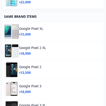
৳22,000
SAME BRAND ITEMS
Google Pixel XL
৳72,000
Google Pixel 2 XL
৳18,000
Google Pixel 2
৳13,500
Google Pixel 3
৳18,000
Google Pixel 3 XL