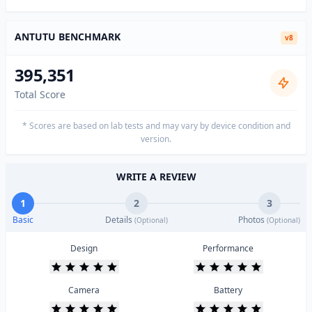
ANTUTU BENCHMARK
v8
395,351
Total Score
* Scores are based on lab tests and may vary by device condition and
version.
WRITE A REVIEW
1
2
3
Basic
Details
Photos
(Optional)
(Optional)
Design
Performance
Camera
Battery