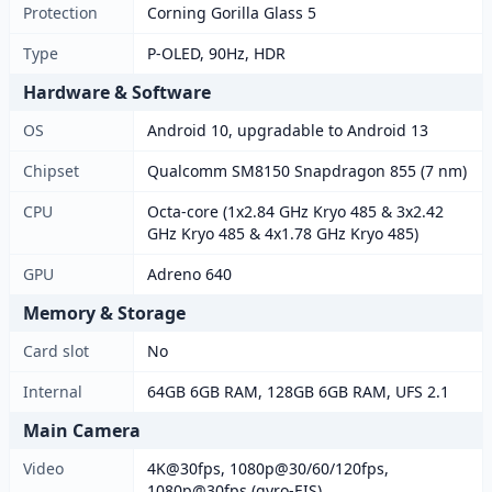
Protection
Corning Gorilla Glass 5
Type
P-OLED, 90Hz, HDR
Hardware & Software
OS
Android 10, upgradable to Android 13
Chipset
Qualcomm SM8150 Snapdragon 855 (7 nm)
CPU
Octa-core (1x2.84 GHz Kryo 485 & 3x2.42
GHz Kryo 485 & 4x1.78 GHz Kryo 485)
GPU
Adreno 640
Memory & Storage
Card slot
No
Internal
64GB 6GB RAM, 128GB 6GB RAM, UFS 2.1
Main Camera
Video
4K@30fps, 1080p@30/60/120fps,
1080p@30fps (gyro-EIS)