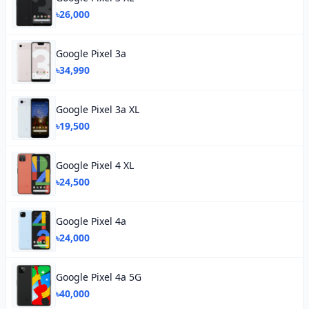
৳26,000
Google Pixel 3a
৳34,990
Google Pixel 3a XL
৳19,500
Google Pixel 4 XL
৳24,500
Google Pixel 4a
৳24,000
Google Pixel 4a 5G
৳40,000