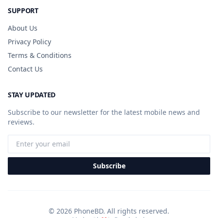
SUPPORT
About Us
Privacy Policy
Terms & Conditions
Contact Us
STAY UPDATED
Subscribe to our newsletter for the latest mobile news and
reviews.
Subscribe
© 2026 PhoneBD. All rights reserved.