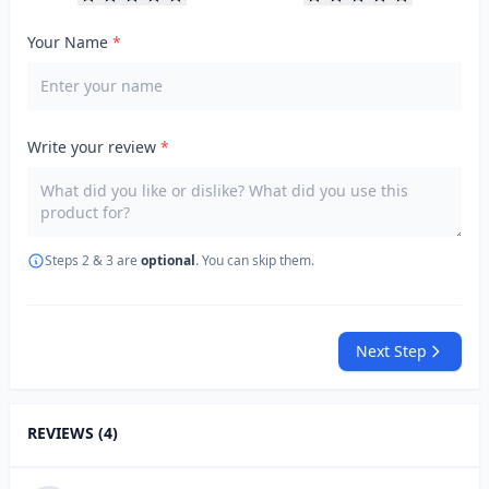
Your Name
*
Write your review
*
Steps 2 & 3 are
optional
. You can skip them.
Next Step
REVIEWS (4)