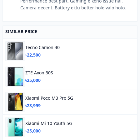
Performance best part. Gaming e kono issue nai.
Camera decent. Battery ektu better hole valo hoto.
SIMILAR PRICE
Tecno Camon 40
৳22,500
ZTE Axon 30S
৳25,000
Xiaomi Poco M3 Pro 5G
৳23,999
Xiaomi Mi 10 Youth 5G
৳25,000