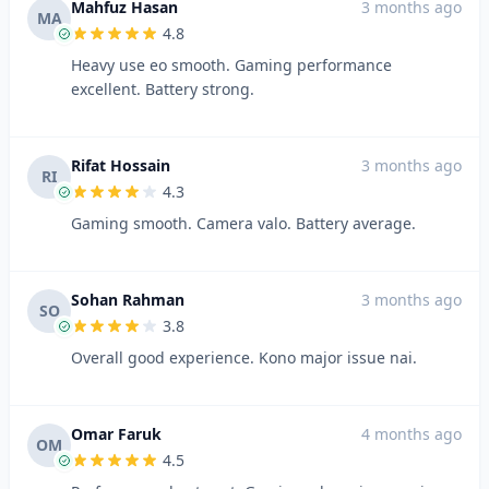
Mahfuz Hasan
3 months ago
MA
4.8
Heavy use eo smooth. Gaming performance
excellent. Battery strong.
Rifat Hossain
3 months ago
RI
4.3
Gaming smooth. Camera valo. Battery average.
Sohan Rahman
3 months ago
SO
3.8
Overall good experience. Kono major issue nai.
Omar Faruk
4 months ago
OM
4.5