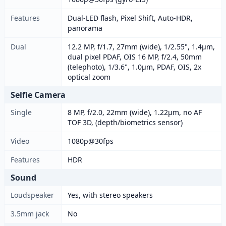
Features
Dual-LED flash, Pixel Shift, Auto-HDR,
panorama
Dual
12.2 MP, f/1.7, 27mm (wide), 1/2.55", 1.4µm,
dual pixel PDAF, OIS 16 MP, f/2.4, 50mm
(telephoto), 1/3.6", 1.0µm, PDAF, OIS, 2x
optical zoom
Selfie Camera
Single
8 MP, f/2.0, 22mm (wide), 1.22µm, no AF
TOF 3D, (depth/biometrics sensor)
Video
1080p@30fps
Features
HDR
Sound
Loudspeaker
Yes, with stereo speakers
3.5mm jack
No