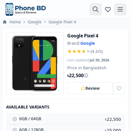
Home
Google
Google Pixel 4
Google Pixel 4
Brand:
Google
(4.3/5)
Last Updated:
Jul 20, 2026
Price in Bangladesh
৳22,500
Review
AVAILABLE VARIANTS
6GB / 64GB
৳22,500
6GB / 128GB
৳25,000