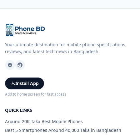
Your ultimate destination for mobile phone specifications,
reviews, and latest tech news in Bangladesh.
Install App
Add to home screen for fast access
QUICK LINKS
Around 20K Taka Best Mobile Phones
Best 5 Smartphones Around 40,000 Taka in Bangladesh