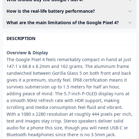
How is the real-life battery performance?
What are the main limitations of the Google Pixel 4?
DESCRIPTION
Overview & Display
The Google Pixel 4 feels remarkably compact in hand at just
147.1 x 68.8 x 8.2mm and 162 grams. The aluminum frame
sandwiched between Gorilla Glass 5 on both front and back
gives it a premium, sturdy feel. IP68 certification means it
survives submersion up to 1.5 meters for half an hour,
adding peace of mind. The 5.7-inch P-OLED display runs at
a smooth 90Hz refresh rate with HDR support, making
scrolling and media consumption feel fluid and vibrant.
With a 1080 x 2280 resolution at roughly 444 pixels per inch,
text and images stay crisp. Stereo speakers deliver solid
audio for a phone this size, though you will need USB-C or
Bluetooth headphones since there is no 3.5mm jack.