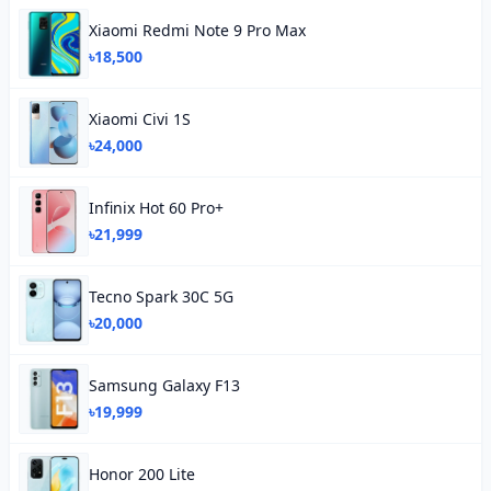
Xiaomi Redmi Note 9 Pro Max
৳18,500
Xiaomi Civi 1S
৳24,000
Infinix Hot 60 Pro+
৳21,999
Tecno Spark 30C 5G
৳20,000
Samsung Galaxy F13
৳19,999
Honor 200 Lite