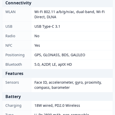
Connectivity
WLAN
Wi-Fi 802.11 a/b/g/n/ac, dual-band, Wi-Fi
Direct, DLNA
USB
USB Type-C 3.1
Radio
No
NFC
Yes
Positioning
GPS, GLONASS, BDS, GALILEO
Bluetooth
5.0, A2DP, LE, aptX HD
Features
Sensors
Face ID, accelerometer, gyro, proximity,
compass, barometer
Battery
Charging
18W wired, PD2.0 Wireless
Type
Li-Po 2800 mAh, non-removable