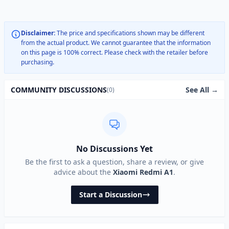
Disclaimer:
The price and specifications shown may be different
from the actual product. We cannot guarantee that the information
on this page is 100% correct. Please check with the retailer before
purchasing.
See All →
COMMUNITY DISCUSSIONS
(0)
No Discussions Yet
Be the first to ask a question, share a review, or give
advice about the
Xiaomi Redmi A1
.
Start a Discussion