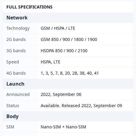
FULL SPECIFICATIONS
Network
Technology
GSM / HSPA / LTE
2G bands
GSM 850 / 900 / 1800 / 1900
3G bands
HSDPA 850 / 900 / 2100
Speed
HSPA, LTE
4G bands
1, 3, 5, 7, 8, 20, 28, 38, 40, 41
Launch
Announced
2022, September 06
Status
Available. Released 2022, September 09
Body
SIM
Nano-SIM + Nano-SIM