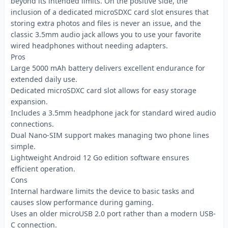
beyond its intended limits. On the positive side, the
inclusion of a dedicated microSDXC card slot ensures that
storing extra photos and files is never an issue, and the
classic 3.5mm audio jack allows you to use your favorite
wired headphones without needing adapters.
Pros
Large 5000 mAh battery delivers excellent endurance for
extended daily use.
Dedicated microSDXC card slot allows for easy storage
expansion.
Includes a 3.5mm headphone jack for standard wired audio
connections.
Dual Nano-SIM support makes managing two phone lines
simple.
Lightweight Android 12 Go edition software ensures
efficient operation.
Cons
Internal hardware limits the device to basic tasks and
causes slow performance during gaming.
Uses an older microUSB 2.0 port rather than a modern USB-
C connection.