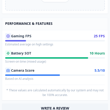
PERFORMANCE & FEATURES
Gaming FPS
25 FPS
Estimated average on high settings
Battery SOT
10 Hours
Screen-on time (mixed usage)
Camera Score
5.5/10
Based on AI analysis
* These values are calculated automatically by our system and may not
be 100% accurate.
WRITE A REVIEW