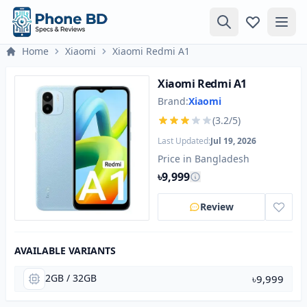
Home
Xiaomi
Xiaomi Redmi A1
Xiaomi Redmi A1
Brand:
Xiaomi
(3.2/5)
Last Updated:
Jul 19, 2026
Price in Bangladesh
৳9,999
Review
AVAILABLE VARIANTS
2GB / 32GB
৳9,999