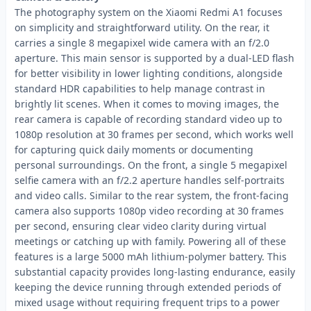
The photography system on the Xiaomi Redmi A1 focuses
on simplicity and straightforward utility. On the rear, it
carries a single 8 megapixel wide camera with an f/2.0
aperture. This main sensor is supported by a dual-LED flash
for better visibility in lower lighting conditions, alongside
standard HDR capabilities to help manage contrast in
brightly lit scenes. When it comes to moving images, the
rear camera is capable of recording standard video up to
1080p resolution at 30 frames per second, which works well
for capturing quick daily moments or documenting
personal surroundings. On the front, a single 5 megapixel
selfie camera with an f/2.2 aperture handles self-portraits
and video calls. Similar to the rear system, the front-facing
camera also supports 1080p video recording at 30 frames
per second, ensuring clear video clarity during virtual
meetings or catching up with family. Powering all of these
features is a large 5000 mAh lithium-polymer battery. This
substantial capacity provides long-lasting endurance, easily
keeping the device running through extended periods of
mixed usage without requiring frequent trips to a power