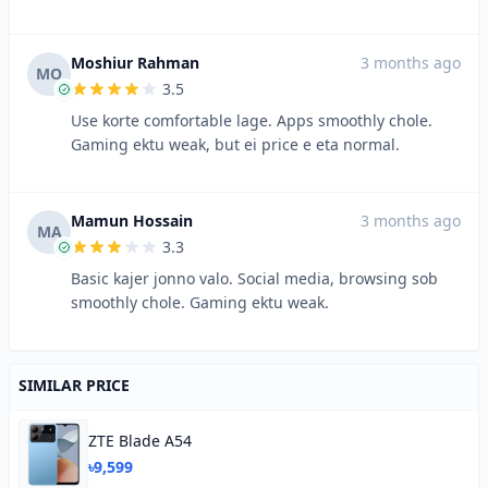
Moshiur Rahman
3 months ago
MO
3.5
Use korte comfortable lage. Apps smoothly chole.
Gaming ektu weak, but ei price e eta normal.
Mamun Hossain
3 months ago
MA
3.3
Basic kajer jonno valo. Social media, browsing sob
smoothly chole. Gaming ektu weak.
SIMILAR PRICE
ZTE Blade A54
৳9,599