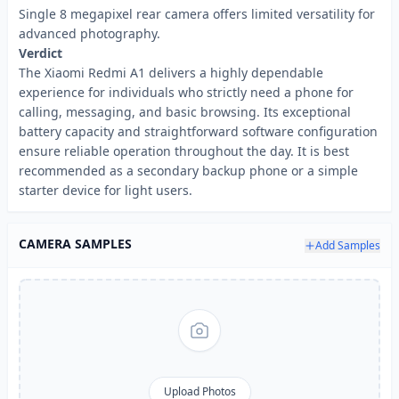
Single 8 megapixel rear camera offers limited versatility for
advanced photography.
Verdict
The Xiaomi Redmi A1 delivers a highly dependable
experience for individuals who strictly need a phone for
calling, messaging, and basic browsing. Its exceptional
battery capacity and straightforward software configuration
ensure reliable operation throughout the day. It is best
recommended as a secondary backup phone or a simple
starter device for light users.
CAMERA SAMPLES
Add Samples
Upload Photos