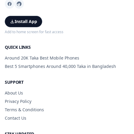
Install App
Add to home screen for fast access
QUICK LINKS
Around 20K Taka Best Mobile Phones
Best 5 Smartphones Around 40,000 Taka in Bangladesh
SUPPORT
About Us
Privacy Policy
Terms & Conditions
Contact Us
STAY UPDATED