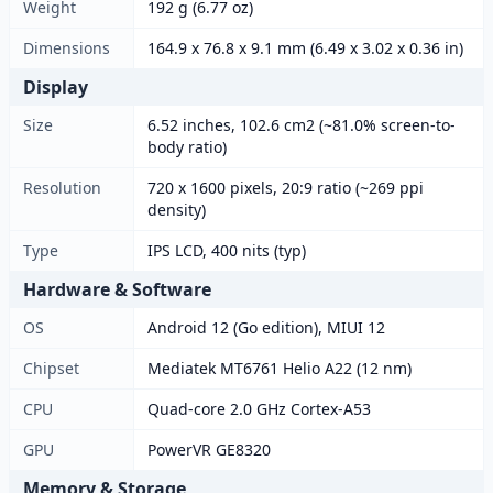
Weight
192 g (6.77 oz)
Dimensions
164.9 x 76.8 x 9.1 mm (6.49 x 3.02 x 0.36 in)
Display
Size
6.52 inches, 102.6 cm2 (~81.0% screen-to-
body ratio)
Resolution
720 x 1600 pixels, 20:9 ratio (~269 ppi
density)
Type
IPS LCD, 400 nits (typ)
Hardware & Software
OS
Android 12 (Go edition), MIUI 12
Chipset
Mediatek MT6761 Helio A22 (12 nm)
CPU
Quad-core 2.0 GHz Cortex-A53
GPU
PowerVR GE8320
Memory & Storage