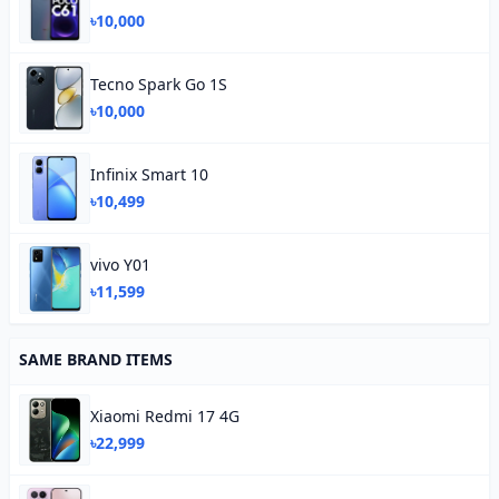
৳10,000
Tecno Spark Go 1S
৳10,000
Infinix Smart 10
৳10,499
vivo Y01
৳11,599
SAME BRAND ITEMS
Xiaomi Redmi 17 4G
৳22,999