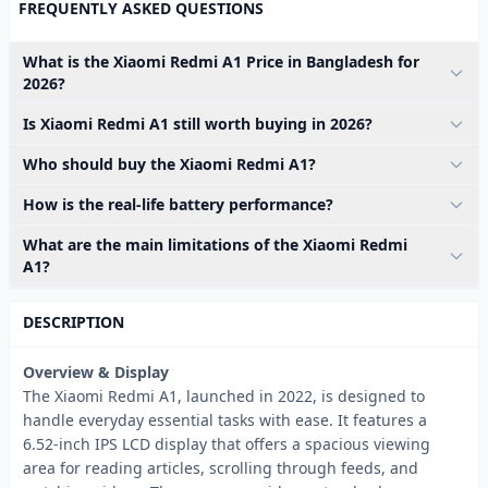
FREQUENTLY ASKED QUESTIONS
What is the Xiaomi Redmi A1 Price in Bangladesh for
2026?
Is Xiaomi Redmi A1 still worth buying in 2026?
Who should buy the Xiaomi Redmi A1?
How is the real-life battery performance?
What are the main limitations of the Xiaomi Redmi
A1?
DESCRIPTION
Overview & Display
The Xiaomi Redmi A1, launched in 2022, is designed to
handle everyday essential tasks with ease. It features a
6.52-inch IPS LCD display that offers a spacious viewing
area for reading articles, scrolling through feeds, and