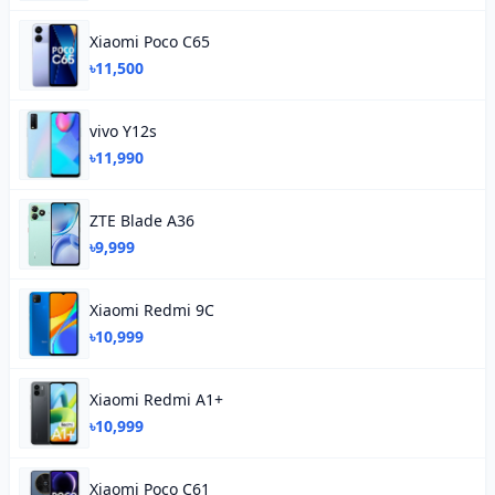
Xiaomi Poco C65
৳11,500
vivo Y12s
৳11,990
ZTE Blade A36
৳9,999
Xiaomi Redmi 9C
৳10,999
Xiaomi Redmi A1+
৳10,999
Xiaomi Poco C61