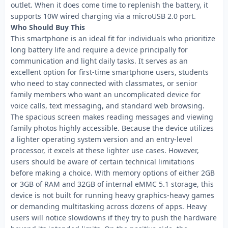
outlet. When it does come time to replenish the battery, it
supports 10W wired charging via a microUSB 2.0 port.
Who Should Buy This
This smartphone is an ideal fit for individuals who prioritize
long battery life and require a device principally for
communication and light daily tasks. It serves as an
excellent option for first-time smartphone users, students
who need to stay connected with classmates, or senior
family members who want an uncomplicated device for
voice calls, text messaging, and standard web browsing.
The spacious screen makes reading messages and viewing
family photos highly accessible. Because the device utilizes
a lighter operating system version and an entry-level
processor, it excels at these lighter use cases. However,
users should be aware of certain technical limitations
before making a choice. With memory options of either 2GB
or 3GB of RAM and 32GB of internal eMMC 5.1 storage, this
device is not built for running heavy graphics-heavy games
or demanding multitasking across dozens of apps. Heavy
users will notice slowdowns if they try to push the hardware