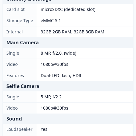
Card slot
microSDXC (dedicated slot)
Storage Type
eMMC 5.1
Internal
32GB 2GB RAM, 32GB 3GB RAM
Main Camera
Single
8 MP, f/2.0, (wide)
Video
1080p@30fps
Features
Dual-LED flash, HDR
Selfie Camera
Single
5 MP, f/2.2
Video
1080p@30fps
Sound
Loudspeaker
Yes