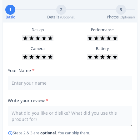
1
2
3
Basic
Details
Photos
(Optional)
(Optional)
Design
Performance
Camera
Battery
Your Name
*
Write your review
*
Steps 2 & 3 are
optional
. You can skip them.