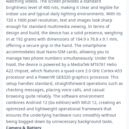
watching videos. The screen provides a standard
brightness level of 400 nits, making it clear and legible for
indoor use and typical daily lighting environments. With its
720 x 1600 pixel resolution, text and images look sharp
enough for standard multimedia viewing. In terms of
design and build, the device has a solid presence, weighing
in at 192 grams with dimensions of 164.9 x 76.8 x 9.1 mm,
offering a secure grip in the hand. The smartphone
accommodates dual Nano-SIM cards, allowing you to
manage two phone numbers simultaneously. Under the
hood, the device is powered by a MediaTek MT6761 Helio
A22 chipset, which features a quad-core 2.0 GHz Cortex-A53
processor and a PowerVR GE8320 graphics processor. This
setup handles standard, straightforward operations such as
checking messages, placing voice calls, and casual
browsing quite reliably. The software environment
combines Android 12 (Go edition) with MIUI 12, creating an
optimized and lightweight operational framework that
ensures the underlying hardware runs smoothly without
being bogged down by unnecessary background tasks.
Camera & Battery