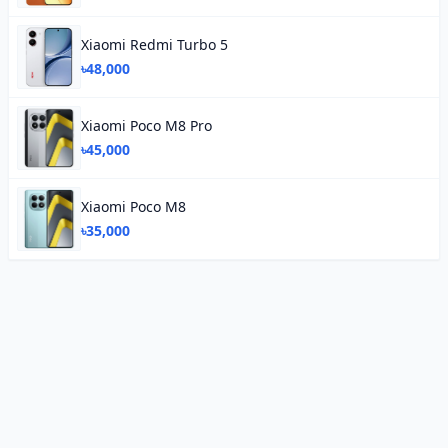
Xiaomi Redmi Turbo 5
৳48,000
Xiaomi Poco M8 Pro
৳45,000
Xiaomi Poco M8
৳35,000