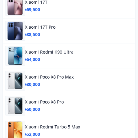
Xiaomi 17T
৳69,500
Xiaomi 17T Pro
৳88,500
Xiaomi Redmi K90 Ultra
৳64,000
Xiaomi Poco X8 Pro Max
৳80,000
Xiaomi Poco X8 Pro
৳60,000
Xiaomi Redmi Turbo 5 Max
৳52,000