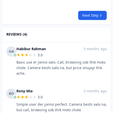
Next Step
REVIEWS (4)
Habibur Rahman
3 months ago
HA
3.0
Basic use er jonno valo. Call, browsing sob thik moto
chole. Camera beshi valo na, but price onujayi thik
ache.
Rony Mia
3 months ago
RO
3.0
Simple user der jonno perfect. Camera beshi valo na,
but call, browsing sob thik moto chole.