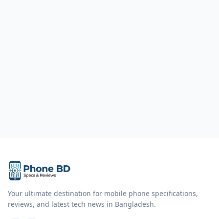
Your ultimate destination for mobile phone specifications,
reviews, and latest tech news in Bangladesh.