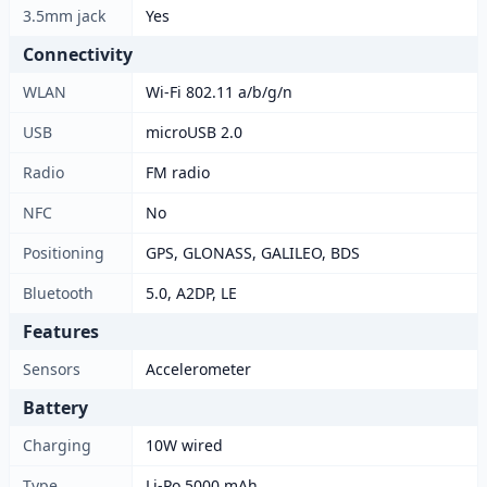
3.5mm jack
Yes
Connectivity
WLAN
Wi-Fi 802.11 a/b/g/n
USB
microUSB 2.0
Radio
FM radio
NFC
No
Positioning
GPS, GLONASS, GALILEO, BDS
Bluetooth
5.0, A2DP, LE
Features
Sensors
Accelerometer
Battery
Charging
10W wired
Type
Li-Po 5000 mAh