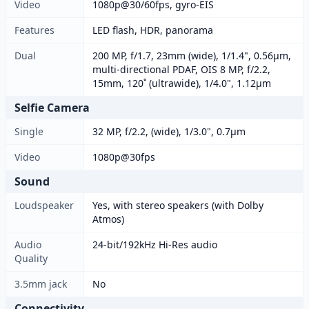
Video
1080p@30/60fps, gyro-EIS
Features
LED flash, HDR, panorama
Dual
200 MP, f/1.7, 23mm (wide), 1/1.4", 0.56µm,
multi-directional PDAF, OIS 8 MP, f/2.2,
15mm, 120˚ (ultrawide), 1/4.0", 1.12µm
Selfie Camera
Single
32 MP, f/2.2, (wide), 1/3.0", 0.7µm
Video
1080p@30fps
Sound
Loudspeaker
Yes, with stereo speakers (with Dolby
Atmos)
Audio
24-bit/192kHz Hi-Res audio
Quality
3.5mm jack
No
Connectivity