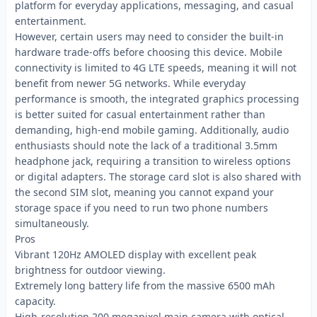
platform for everyday applications, messaging, and casual
entertainment.
However, certain users may need to consider the built-in
hardware trade-offs before choosing this device. Mobile
connectivity is limited to 4G LTE speeds, meaning it will not
benefit from newer 5G networks. While everyday
performance is smooth, the integrated graphics processing
is better suited for casual entertainment rather than
demanding, high-end mobile gaming. Additionally, audio
enthusiasts should note the lack of a traditional 3.5mm
headphone jack, requiring a transition to wireless options
or digital adapters. The storage card slot is also shared with
the second SIM slot, meaning you cannot expand your
storage space if you need to run two phone numbers
simultaneously.
Pros
Vibrant 120Hz AMOLED display with excellent peak
brightness for outdoor viewing.
Extremely long battery life from the massive 6500 mAh
capacity.
High-resolution 200 megapixel main camera with optical