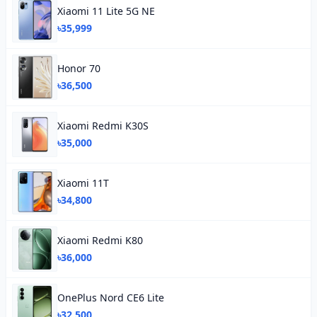
Xiaomi 11 Lite 5G NE
৳35,999
Honor 70
৳36,500
Xiaomi Redmi K30S
৳35,000
Xiaomi 11T
৳34,800
Xiaomi Redmi K80
৳36,000
OnePlus Nord CE6 Lite
৳32,500