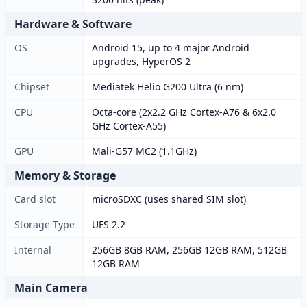
Hardware & Software
OS
Android 15, up to 4 major Android
upgrades, HyperOS 2
Chipset
Mediatek Helio G200 Ultra (6 nm)
CPU
Octa-core (2x2.2 GHz Cortex-A76 & 6x2.0
GHz Cortex-A55)
GPU
Mali-G57 MC2 (1.1GHz)
Memory & Storage
Card slot
microSDXC (uses shared SIM slot)
Storage Type
UFS 2.2
Internal
256GB 8GB RAM, 256GB 12GB RAM, 512GB
12GB RAM
Main Camera