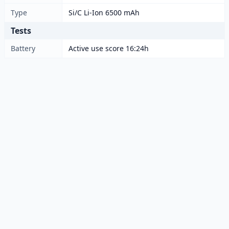
Type
Si/C Li-Ion 6500 mAh
Tests
Battery
Active use score 16:24h