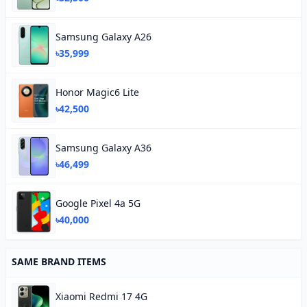
Samsung Galaxy A26
৳35,999
Honor Magic6 Lite
৳42,500
Samsung Galaxy A36
৳46,499
Google Pixel 4a 5G
৳40,000
SAME BRAND ITEMS
Xiaomi Redmi 17 4G