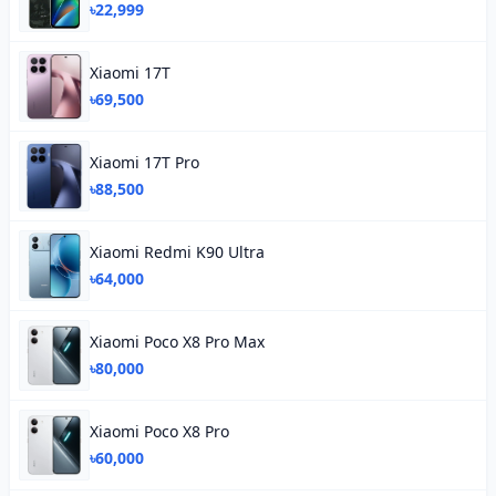
৳22,999
Xiaomi 17T
৳69,500
Xiaomi 17T Pro
৳88,500
Xiaomi Redmi K90 Ultra
৳64,000
Xiaomi Poco X8 Pro Max
৳80,000
Xiaomi Poco X8 Pro
৳60,000