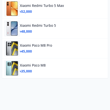
Xiaomi Redmi Turbo 5 Max
৳52,000
Xiaomi Redmi Turbo 5
৳48,000
Xiaomi Poco M8 Pro
৳45,000
Xiaomi Poco M8
৳35,000