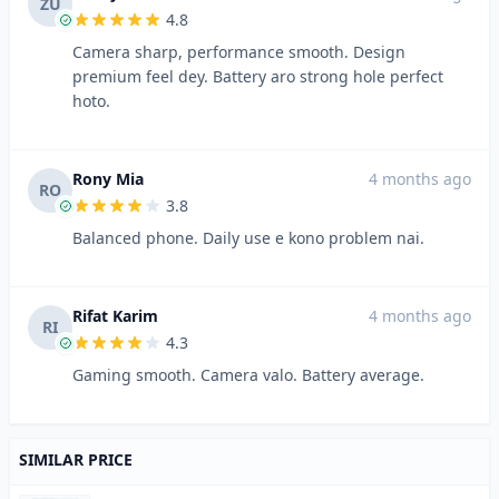
ZU
4.8
Camera sharp, performance smooth. Design
premium feel dey. Battery aro strong hole perfect
hoto.
Rony Mia
4 months ago
RO
3.8
Balanced phone. Daily use e kono problem nai.
Rifat Karim
4 months ago
RI
4.3
Gaming smooth. Camera valo. Battery average.
SIMILAR PRICE