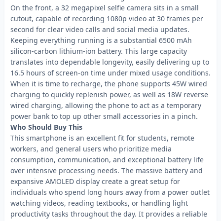
On the front, a 32 megapixel selfie camera sits in a small
cutout, capable of recording 1080p video at 30 frames per
second for clear video calls and social media updates.
Keeping everything running is a substantial 6500 mAh
silicon-carbon lithium-ion battery. This large capacity
translates into dependable longevity, easily delivering up to
16.5 hours of screen-on time under mixed usage conditions.
When it is time to recharge, the phone supports 45W wired
charging to quickly replenish power, as well as 18W reverse
wired charging, allowing the phone to act as a temporary
power bank to top up other small accessories in a pinch.
Who Should Buy This
This smartphone is an excellent fit for students, remote
workers, and general users who prioritize media
consumption, communication, and exceptional battery life
over intensive processing needs. The massive battery and
expansive AMOLED display create a great setup for
individuals who spend long hours away from a power outlet
watching videos, reading textbooks, or handling light
productivity tasks throughout the day. It provides a reliable