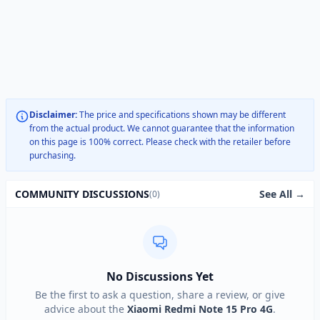
Disclaimer:
The price and specifications shown may be different
from the actual product. We cannot guarantee that the information
on this page is 100% correct. Please check with the retailer before
purchasing.
See All →
COMMUNITY DISCUSSIONS
(0)
No Discussions Yet
Be the first to ask a question, share a review, or give
advice about the
Xiaomi Redmi Note 15 Pro 4G
.