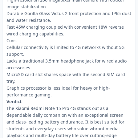
image stabilization.
Durable Gorilla Glass Victus 2 front protection and IP65 dust
and water resistance.
Fast 45W charging coupled with convenient 18W reverse
wired charging capabilities.
Cons
Cellular connectivity is limited to 4G networks without 5G
support.
Lacks a traditional 3.5mm headphone jack for wired audio
accessories.
MicroSD card slot shares space with the second SIM card
tray.
Graphics processor is less ideal for heavy or high-
performance gaming.
Verdict
The Xiaomi Redmi Note 15 Pro 4G stands out as a
dependable daily companion with an exceptional screen
and class-leading battery endurance. It is best suited for
students and everyday users who value vibrant media
playback and multi-day battery life over cutting-edge