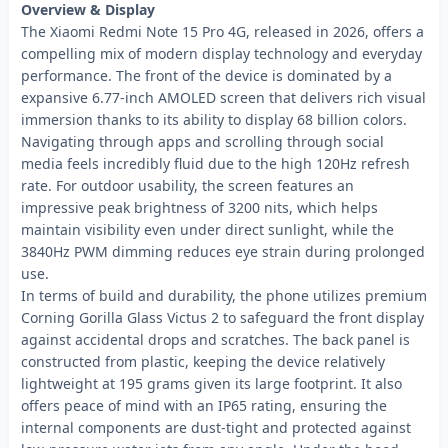
Overview & Display
The Xiaomi Redmi Note 15 Pro 4G, released in 2026, offers a
compelling mix of modern display technology and everyday
performance. The front of the device is dominated by a
expansive 6.77-inch AMOLED screen that delivers rich visual
immersion thanks to its ability to display 68 billion colors.
Navigating through apps and scrolling through social
media feels incredibly fluid due to the high 120Hz refresh
rate. For outdoor usability, the screen features an
impressive peak brightness of 3200 nits, which helps
maintain visibility even under direct sunlight, while the
3840Hz PWM dimming reduces eye strain during prolonged
use.
In terms of build and durability, the phone utilizes premium
Corning Gorilla Glass Victus 2 to safeguard the front display
against accidental drops and scratches. The back panel is
constructed from plastic, keeping the device relatively
lightweight at 195 grams given its large footprint. It also
offers peace of mind with an IP65 rating, ensuring the
internal components are dust-tight and protected against