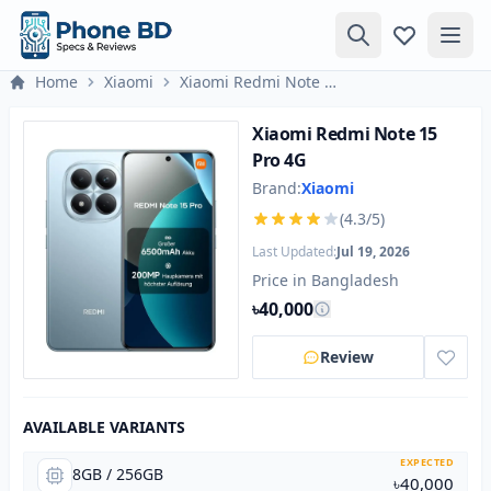
Home
Xiaomi
Xiaomi Redmi Note 15 Pro 4G
Xiaomi Redmi Note 15
Pro 4G
Brand:
Xiaomi
(4.3/5)
Last Updated:
Jul 19, 2026
Price in Bangladesh
৳40,000
Review
AVAILABLE VARIANTS
EXPECTED
8GB / 256GB
৳40,000