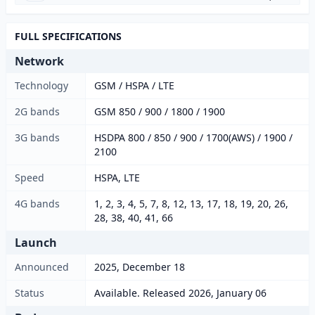
FULL SPECIFICATIONS
Network
Technology
GSM / HSPA / LTE
2G bands
GSM 850 / 900 / 1800 / 1900
3G bands
HSDPA 800 / 850 / 900 / 1700(AWS) / 1900 /
2100
Speed
HSPA, LTE
4G bands
1, 2, 3, 4, 5, 7, 8, 12, 13, 17, 18, 19, 20, 26,
28, 38, 40, 41, 66
Launch
Announced
2025, December 18
Status
Available. Released 2026, January 06