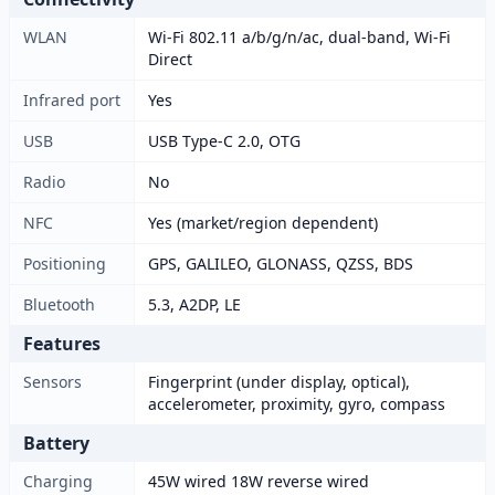
WLAN
Wi-Fi 802.11 a/b/g/n/ac, dual-band, Wi-Fi
Direct
Infrared port
Yes
USB
USB Type-C 2.0, OTG
Radio
No
NFC
Yes (market/region dependent)
Positioning
GPS, GALILEO, GLONASS, QZSS, BDS
Bluetooth
5.3, A2DP, LE
Features
Sensors
Fingerprint (under display, optical),
accelerometer, proximity, gyro, compass
Battery
Charging
45W wired 18W reverse wired