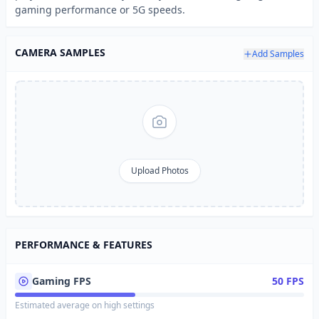
gaming performance or 5G speeds.
CAMERA SAMPLES
Add Samples
Upload Photos
PERFORMANCE & FEATURES
Gaming FPS
50 FPS
Estimated average on high settings