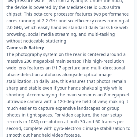
low-pressure water jets from any angle. Under the hood,
the device is powered by the Mediatek Helio G200 Ultra
chipset. This octa-core processor features two performance
cores running at 2.2 GHz and six efficiency cores running at
2.0 GHz, which easily handles standard daily tasks like web
browsing, social media streaming, and multi-tasking
without noticeable stuttering.
Camera & Battery
The photography system on the rear is centered around a
massive 200 megapixel main sensor. This high-resolution
wide lens features an f/1.7 aperture and multi-directional
phase-detection autofocus alongside optical image
stabilization. In daily use, this ensures that photos remain
sharp and stable even if your hands shake slightly while
shooting. Accompanying the main sensor is an 8 megapixel
ultrawide camera with a 120-degree field of view, making it
much easier to capture expansive landscapes or group
photos in tight spaces. For video capture, the rear setup
records in 1080p resolution at both 30 and 60 frames per
second, complete with gyro-electronic image stabilization to
smooth out handheld video footage.