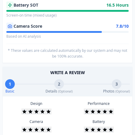
Battery SOT
16.5 Hours
Screen-on time (mixed usage)
Camera Score
7.8/10
Based on AI analysis
* These values are calculated automatically by our system and may not
be 100% accurate.
WRITE A REVIEW
1
2
3
Basic
Details
Photos
(Optional)
(Optional)
Design
Performance
Camera
Battery