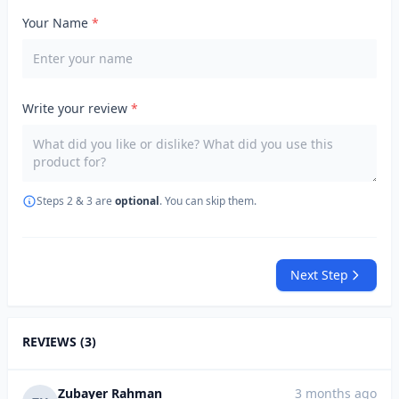
Your Name
*
Write your review
*
Steps 2 & 3 are
optional
. You can skip them.
Next Step
REVIEWS (3)
Zubayer Rahman
3 months ago