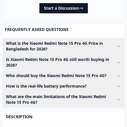
Start a Discussion
FREQUENTLY ASKED QUESTIONS
What is the Xiaomi Redmi Note 15 Pro 4G Price in
Bangladesh for 2026?
Is Xiaomi Redmi Note 15 Pro 4G still worth buying in
2026?
Who should buy the Xiaomi Redmi Note 15 Pro 4G?
How is the real-life battery performance?
What are the main limitations of the Xiaomi Redmi
Note 15 Pro 4G?
DESCRIPTION