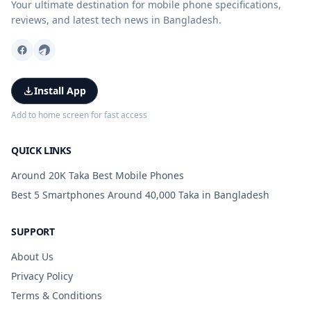
Your ultimate destination for mobile phone specifications,
reviews, and latest tech news in Bangladesh.
Install App
Add to home screen for fast access
QUICK LINKS
Around 20K Taka Best Mobile Phones
Best 5 Smartphones Around 40,000 Taka in Bangladesh
SUPPORT
About Us
Privacy Policy
Terms & Conditions