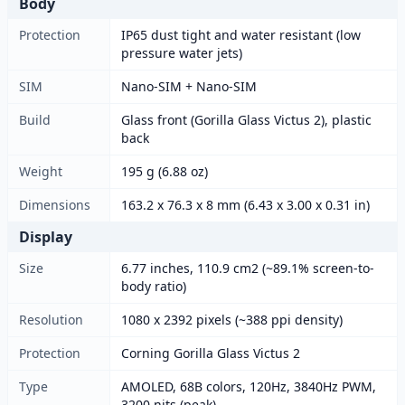
Body
Protection
IP65 dust tight and water resistant (low
pressure water jets)
SIM
Nano-SIM + Nano-SIM
Build
Glass front (Gorilla Glass Victus 2), plastic
back
Weight
195 g (6.88 oz)
Dimensions
163.2 x 76.3 x 8 mm (6.43 x 3.00 x 0.31 in)
Display
Size
6.77 inches, 110.9 cm2 (~89.1% screen-to-
body ratio)
Resolution
1080 x 2392 pixels (~388 ppi density)
Protection
Corning Gorilla Glass Victus 2
Type
AMOLED, 68B colors, 120Hz, 3840Hz PWM,
3200 nits (peak)