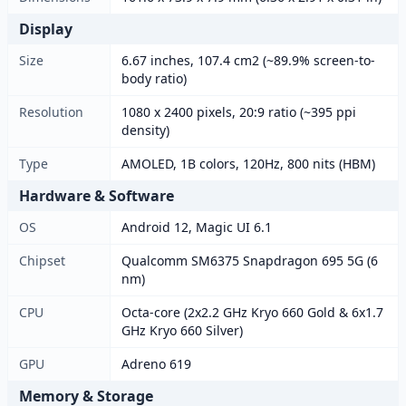
Display
Size
6.67 inches, 107.4 cm2 (~89.9% screen-to-
body ratio)
Resolution
1080 x 2400 pixels, 20:9 ratio (~395 ppi
density)
Type
AMOLED, 1B colors, 120Hz, 800 nits (HBM)
Hardware & Software
OS
Android 12, Magic UI 6.1
Chipset
Qualcomm SM6375 Snapdragon 695 5G (6
nm)
CPU
Octa-core (2x2.2 GHz Kryo 660 Gold & 6x1.7
GHz Kryo 660 Silver)
GPU
Adreno 619
Memory & Storage