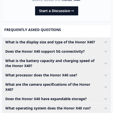
Start a Discussion
FREQUENTLY ASKED QUESTIONS
What is the display size and type of the Honor X40?
Does the Honor X40 support 5G connectivity?
What is the battery capacity and charging speed of
the Honor X40?
What processor does the Honor X40 use?
What are the camera specifications of the Honor
X40?
Does the Honor X40 have expandable storage?
What operating system does the Honor X40 run?