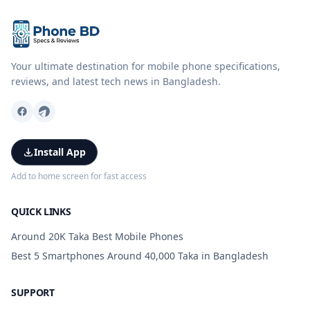
Your ultimate destination for mobile phone specifications,
reviews, and latest tech news in Bangladesh.
Install App
Add to home screen for fast access
QUICK LINKS
Around 20K Taka Best Mobile Phones
Best 5 Smartphones Around 40,000 Taka in Bangladesh
SUPPORT