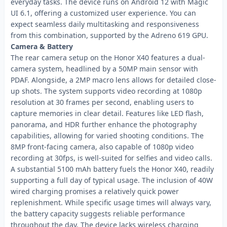
everyday tasks. The device runs on Android 12 with Magic
UI 6.1, offering a customized user experience. You can
expect seamless daily multitasking and responsiveness
from this combination, supported by the Adreno 619 GPU.
Camera & Battery
The rear camera setup on the Honor X40 features a dual-
camera system, headlined by a 50MP main sensor with
PDAF. Alongside, a 2MP macro lens allows for detailed close-
up shots. The system supports video recording at 1080p
resolution at 30 frames per second, enabling users to
capture memories in clear detail. Features like LED flash,
panorama, and HDR further enhance the photography
capabilities, allowing for varied shooting conditions. The
8MP front-facing camera, also capable of 1080p video
recording at 30fps, is well-suited for selfies and video calls.
A substantial 5100 mAh battery fuels the Honor X40, readily
supporting a full day of typical usage. The inclusion of 40W
wired charging promises a relatively quick power
replenishment. While specific usage times will always vary,
the battery capacity suggests reliable performance
throughout the day. The device lacks wireless charging