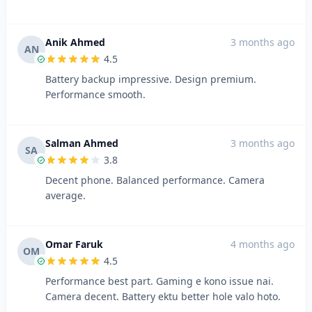
Anik Ahmed
3 months ago
AN
4.5
Battery backup impressive. Design premium.
Performance smooth.
Salman Ahmed
3 months ago
SA
3.8
Decent phone. Balanced performance. Camera
average.
Omar Faruk
4 months ago
OM
4.5
Performance best part. Gaming e kono issue nai.
Camera decent. Battery ektu better hole valo hoto.