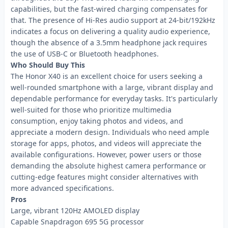
capabilities, but the fast-wired charging compensates for
that. The presence of Hi-Res audio support at 24-bit/192kHz
indicates a focus on delivering a quality audio experience,
though the absence of a 3.5mm headphone jack requires
the use of USB-C or Bluetooth headphones.
Who Should Buy This
The Honor X40 is an excellent choice for users seeking a
well-rounded smartphone with a large, vibrant display and
dependable performance for everyday tasks. It's particularly
well-suited for those who prioritize multimedia
consumption, enjoy taking photos and videos, and
appreciate a modern design. Individuals who need ample
storage for apps, photos, and videos will appreciate the
available configurations. However, power users or those
demanding the absolute highest camera performance or
cutting-edge features might consider alternatives with
more advanced specifications.
Pros
Large, vibrant 120Hz AMOLED display
Capable Snapdragon 695 5G processor