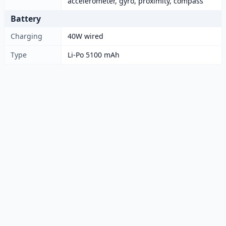
accelerometer, gyro, proximity, compass
Battery
Charging
40W wired
Type
Li-Po 5100 mAh