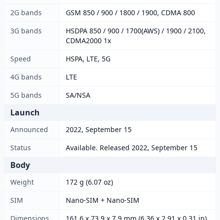
2G bands
GSM 850 / 900 / 1800 / 1900, CDMA 800
3G bands
HSDPA 850 / 900 / 1700(AWS) / 1900 / 2100,
CDMA2000 1x
Speed
HSPA, LTE, 5G
4G bands
LTE
5G bands
SA/NSA
Launch
Announced
2022, September 15
Status
Available. Released 2022, September 15
Body
Weight
172 g (6.07 oz)
SIM
Nano-SIM + Nano-SIM
Dimensions
161.6 x 73.9 x 7.9 mm (6.36 x 2.91 x 0.31 in)