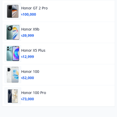
Honor GT 2 Pro
৳100,000
Honor X9b
৳39,999
Honor X5 Plus
৳12,999
Honor 100
৳52,000
Honor 100 Pro
৳73,000