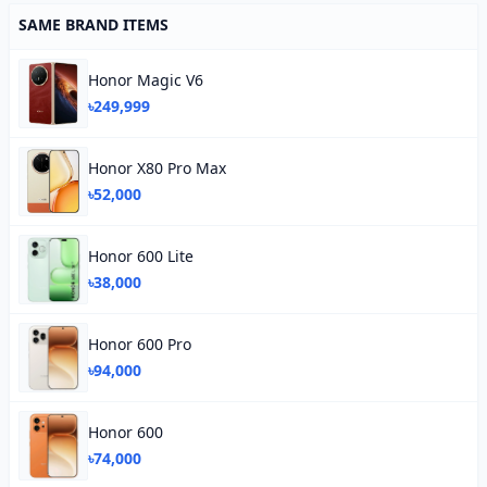
SAME BRAND ITEMS
Honor Magic V6
৳249,999
Honor X80 Pro Max
৳52,000
Honor 600 Lite
৳38,000
Honor 600 Pro
৳94,000
Honor 600
৳74,000