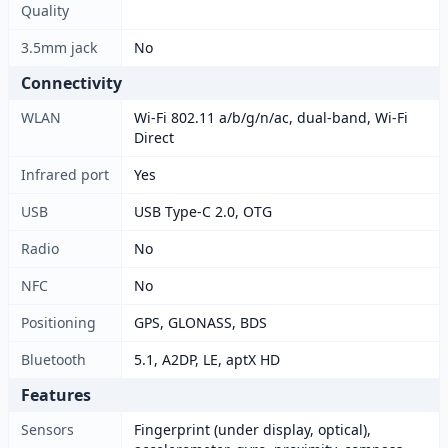
Quality
3.5mm jack
No
Connectivity
WLAN
Wi-Fi 802.11 a/b/g/n/ac, dual-band, Wi-Fi
Direct
Infrared port
Yes
USB
USB Type-C 2.0, OTG
Radio
No
NFC
No
Positioning
GPS, GLONASS, BDS
Bluetooth
5.1, A2DP, LE, aptX HD
Features
Sensors
Fingerprint (under display, optical),