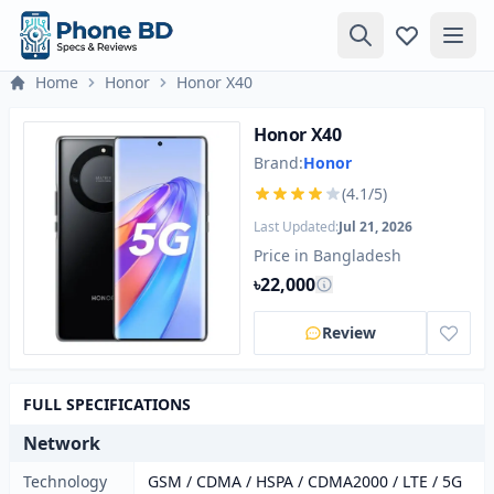
Home
Honor
Honor X40
Honor X40
Brand:
Honor
(4.1/5)
Last Updated:
Jul 21, 2026
Price in Bangladesh
৳22,000
Review
FULL SPECIFICATIONS
Network
Technology
GSM / CDMA / HSPA / CDMA2000 / LTE / 5G