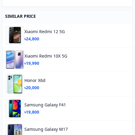
SIMILAR PRICE
Xiaomi Redmi 12 5G
৳24,800
Xiaomi Redmi 10X 5G
৳19,990
Honor X6d
৳20,000
Samsung Galaxy F41
৳19,800
Samsung Galaxy M17