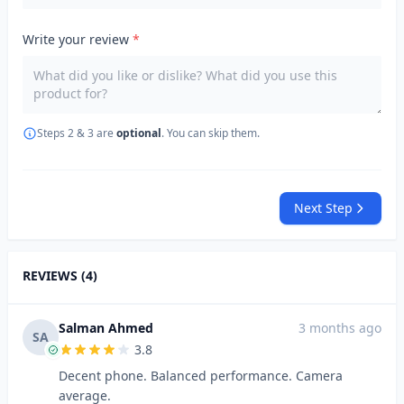
Write your review
*
Steps 2 & 3 are
optional
. You can skip them.
Next Step
REVIEWS (4)
Salman Ahmed
3 months ago
SA
3.8
Decent phone. Balanced performance. Camera
average.