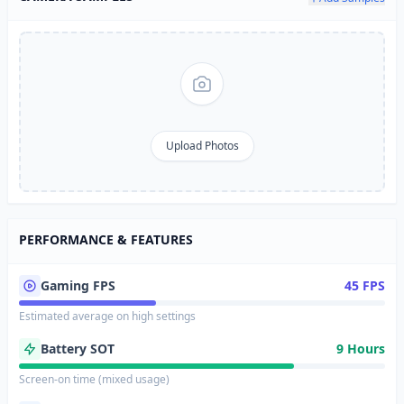
Upload Photos
PERFORMANCE & FEATURES
Gaming FPS
45 FPS
Estimated average on high settings
Battery SOT
9 Hours
Screen-on time (mixed usage)