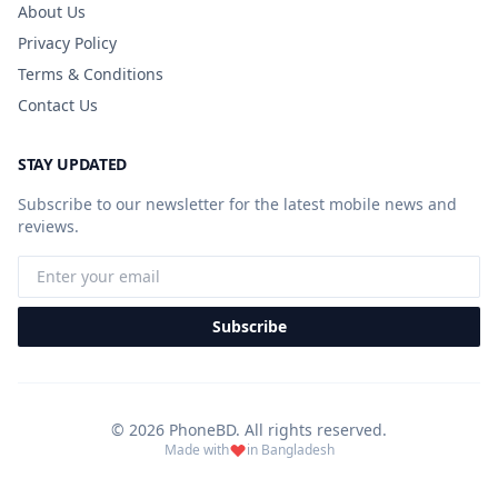
About Us
Privacy Policy
Terms & Conditions
Contact Us
STAY UPDATED
Subscribe to our newsletter for the latest mobile news and
reviews.
Subscribe
© 2026 PhoneBD. All rights reserved.
Made with
in Bangladesh