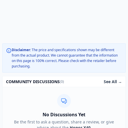
Disclaimer:
The price and specifications shown may be different
from the actual product. We cannot guarantee that the information
on this page is 100% correct. Please check with the retailer before
purchasing.
See All →
COMMUNITY DISCUSSIONS
(0)
No Discussions Yet
Be the first to ask a question, share a review, or give
advice about the
Honor X40
.