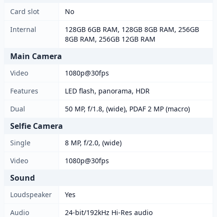
Card slot
No
Internal
128GB 6GB RAM, 128GB 8GB RAM, 256GB
8GB RAM, 256GB 12GB RAM
Main Camera
Video
1080p@30fps
Features
LED flash, panorama, HDR
Dual
50 MP, f/1.8, (wide), PDAF 2 MP (macro)
Selfie Camera
Single
8 MP, f/2.0, (wide)
Video
1080p@30fps
Sound
Loudspeaker
Yes
Audio
24-bit/192kHz Hi-Res audio