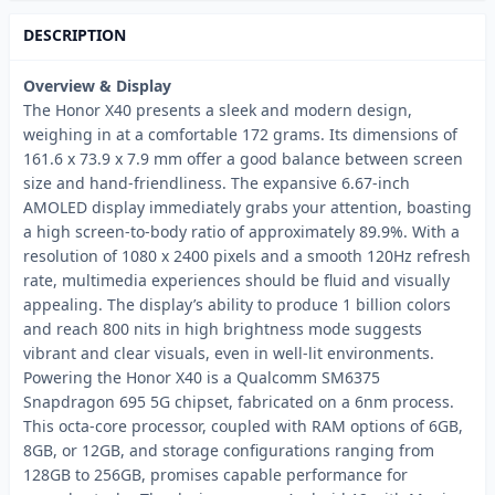
DESCRIPTION
Overview & Display
The Honor X40 presents a sleek and modern design,
weighing in at a comfortable 172 grams. Its dimensions of
161.6 x 73.9 x 7.9 mm offer a good balance between screen
size and hand-friendliness. The expansive 6.67-inch
AMOLED display immediately grabs your attention, boasting
a high screen-to-body ratio of approximately 89.9%. With a
resolution of 1080 x 2400 pixels and a smooth 120Hz refresh
rate, multimedia experiences should be fluid and visually
appealing. The display’s ability to produce 1 billion colors
and reach 800 nits in high brightness mode suggests
vibrant and clear visuals, even in well-lit environments.
Powering the Honor X40 is a Qualcomm SM6375
Snapdragon 695 5G chipset, fabricated on a 6nm process.
This octa-core processor, coupled with RAM options of 6GB,
8GB, or 12GB, and storage configurations ranging from
128GB to 256GB, promises capable performance for