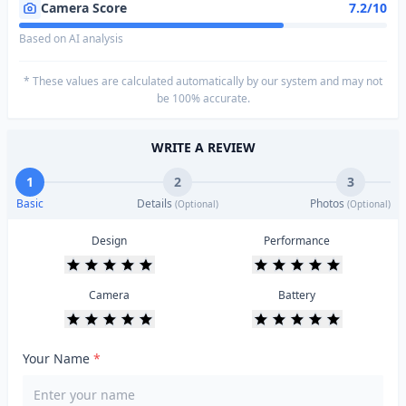
Camera Score
7.2/10
Based on AI analysis
* These values are calculated automatically by our system and may not
be 100% accurate.
WRITE A REVIEW
1
2
3
Basic
Details
Photos
(Optional)
(Optional)
Design
Performance
Camera
Battery
Your Name
*