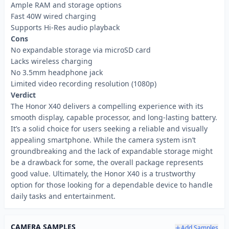
Ample RAM and storage options
Fast 40W wired charging
Supports Hi-Res audio playback
Cons
No expandable storage via microSD card
Lacks wireless charging
No 3.5mm headphone jack
Limited video recording resolution (1080p)
Verdict
The Honor X40 delivers a compelling experience with its
smooth display, capable processor, and long-lasting battery.
It’s a solid choice for users seeking a reliable and visually
appealing smartphone. While the camera system isn’t
groundbreaking and the lack of expandable storage might
be a drawback for some, the overall package represents
good value. Ultimately, the Honor X40 is a trustworthy
option for those looking for a dependable device to handle
daily tasks and entertainment.
CAMERA SAMPLES
Add Samples