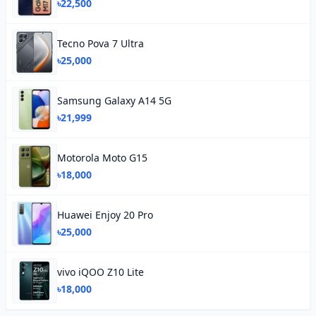
৳22,500
Tecno Pova 7 Ultra
৳25,000
Samsung Galaxy A14 5G
৳21,999
Motorola Moto G15
৳18,000
Huawei Enjoy 20 Pro
৳25,000
vivo iQOO Z10 Lite
৳18,000