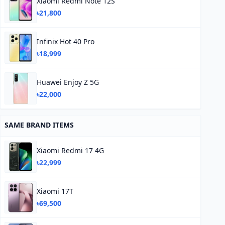
Xiaomi Redmi Note 12S
৳21,800
Infinix Hot 40 Pro
৳18,999
Huawei Enjoy Z 5G
৳22,000
SAME BRAND ITEMS
Xiaomi Redmi 17 4G
৳22,999
Xiaomi 17T
৳69,500