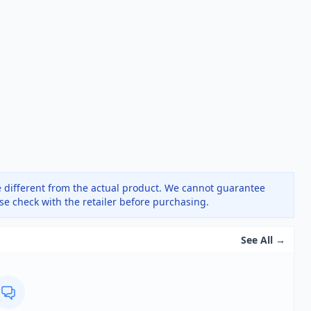
 different from the actual product. We cannot guarantee
ase check with the retailer before purchasing.
See All →