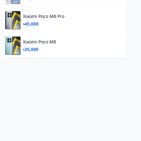
Xiaomi Poco M8 Pro
৳45,000
Xiaomi Poco M8
৳35,000