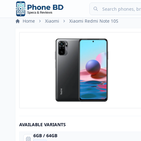
Home
Xiaomi
Xiaomi Redmi Note 10S
AVAILABLE VARIANTS
6GB / 64GB