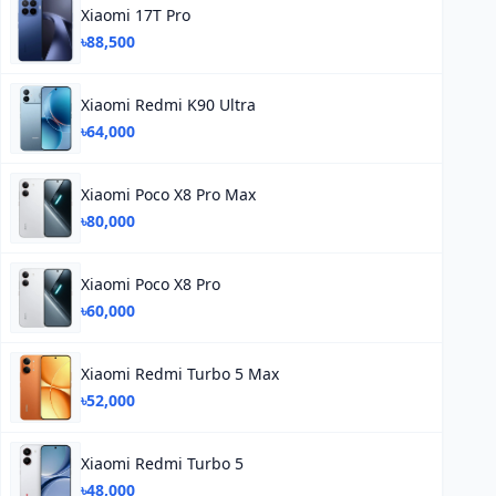
Xiaomi 17T Pro
৳88,500
Xiaomi Redmi K90 Ultra
৳64,000
Xiaomi Poco X8 Pro Max
৳80,000
Xiaomi Poco X8 Pro
৳60,000
Xiaomi Redmi Turbo 5 Max
৳52,000
Xiaomi Redmi Turbo 5
৳48,000