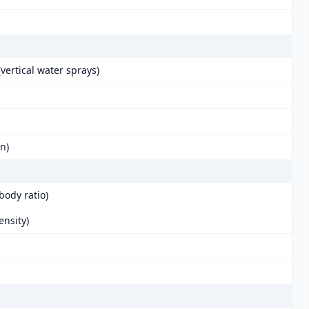
vertical water sprays)
in)
body ratio)
ensity)