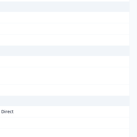
 Direct