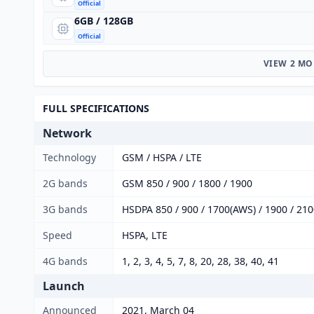
Official
6GB / 128GB
Official
VIEW 2 MO
FULL SPECIFICATIONS
Network
Technology
GSM / HSPA / LTE
2G bands
GSM 850 / 900 / 1800 / 1900
3G bands
HSDPA 850 / 900 / 1700(AWS) / 1900 / 21
Speed
HSPA, LTE
4G bands
1, 2, 3, 4, 5, 7, 8, 20, 28, 38, 40, 41
Launch
Announced
2021, March 04