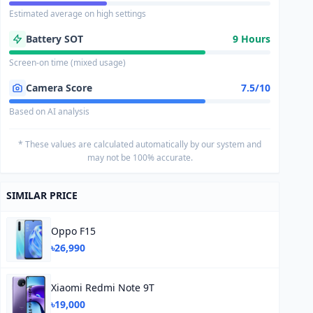
Estimated average on high settings
Battery SOT
9 Hours
Screen-on time (mixed usage)
Camera Score
7.5/10
Based on AI analysis
* These values are calculated automatically by our system and
may not be 100% accurate.
SIMILAR PRICE
Oppo F15
৳26,990
Xiaomi Redmi Note 9T
৳19,000