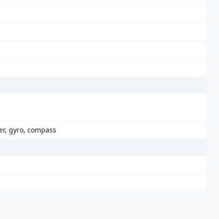
er, gyro, compass