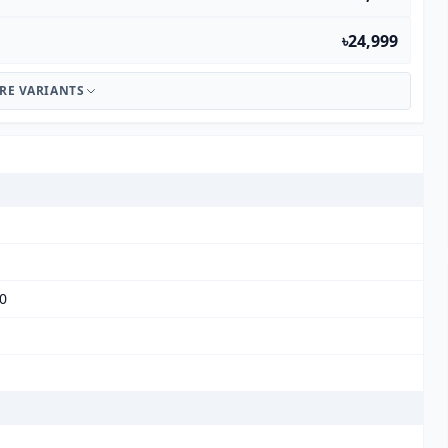
৳24,999
RE VARIANTS
00