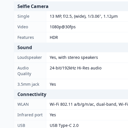
Selfie Camera
Single
13 MP, f/2.5, (wide), 1/3.06", 1.12µm
Video
1080p@30fps
Features
HDR
Sound
Loudspeaker
Yes, with stereo speakers
Audio
24-bit/192kHz Hi-Res audio
Quality
3.5mm jack
Yes
Connectivity
WLAN
Wi-Fi 802.11 a/b/g/n/ac, dual-band, Wi-Fi
Infrared port
Yes
USB
USB Type-C 2.0