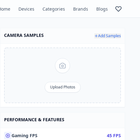
Home
Devices
Categories
Brands
Blogs
CAMERA SAMPLES
Add Samples
Upload Photos
PERFORMANCE & FEATURES
Gaming FPS
45 FPS