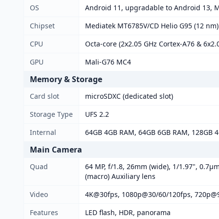
OS
Android 11, upgradable to Android 13, 
Chipset
Mediatek MT6785V/CD Helio G95 (12 nm)
CPU
Octa-core (2x2.05 GHz Cortex-A76 & 6x2.
GPU
Mali-G76 MC4
Memory & Storage
Card slot
microSDXC (dedicated slot)
Storage Type
UFS 2.2
Internal
64GB 4GB RAM, 64GB 6GB RAM, 128GB 
Main Camera
Quad
64 MP, f/1.8, 26mm (wide), 1/1.97", 0.7µm
(macro) Auxiliary lens
Video
4K@30fps, 1080p@30/60/120fps, 720p@
Features
LED flash, HDR, panorama