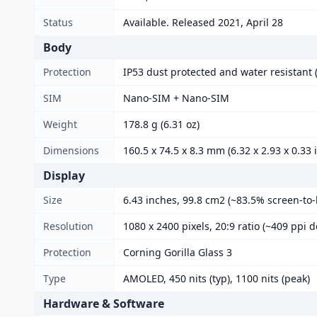
Status
Available. Released 2021, April 28
Body
Protection
IP53 dust protected and water resistant (
SIM
Nano-SIM + Nano-SIM
Weight
178.8 g (6.31 oz)
Dimensions
160.5 x 74.5 x 8.3 mm (6.32 x 2.93 x 0.33 
Display
Size
6.43 inches, 99.8 cm2 (~83.5% screen-to-
Resolution
1080 x 2400 pixels, 20:9 ratio (~409 ppi d
Protection
Corning Gorilla Glass 3
Type
AMOLED, 450 nits (typ), 1100 nits (peak)
Hardware & Software