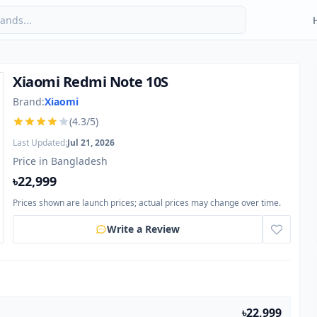
Xiaomi Redmi Note 10S
Brand:
Xiaomi
(4.3/5)
Last Updated:
Jul 21, 2026
Price in Bangladesh
৳22,999
Prices shown are launch prices; actual prices may change over time.
Write a Review
৳22,999