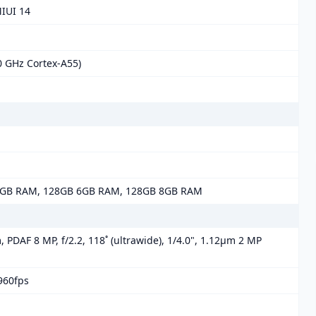
MIUI 14
0 GHz Cortex-A55)
4GB RAM, 128GB 6GB RAM, 128GB 8GB RAM
, PDAF 8 MP, f/2.2, 118˚ (ultrawide), 1/4.0", 1.12µm 2 MP
960fps