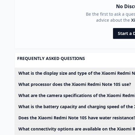
No Disc
Be the first to ask a que
advice about the
X
Start a 
FREQUENTLY ASKED QUESTIONS
What is the display size and type of the Xiaomi Redmi 
What processor does the Xiaomi Redmi Note 10S use?
What are the camera specifications of the Xiaomi Redm
What is the battery capacity and charging speed of th
Does the Xiaomi Redmi Note 10S have water resistance
What connectivity options are available on the Xiaomi