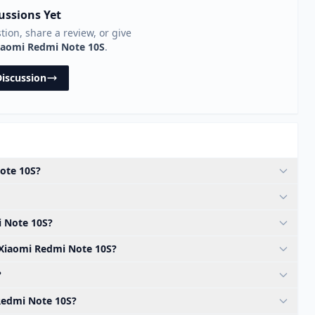
ussions Yet
stion, share a review, or give
iaomi Redmi Note 10S
.
Discussion
Note 10S?
i Note 10S?
e Xiaomi Redmi Note 10S?
?
 Redmi Note 10S?