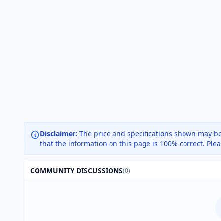
Disclaimer:
The price and specifications shown may be
that the information on this page is 100% correct. Ple
COMMUNITY DISCUSSIONS
(0)