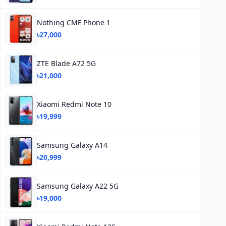
Nothing CMF Phone 1
৳27,000
ZTE Blade A72 5G
৳21,000
Xiaomi Redmi Note 10
৳19,999
Samsung Galaxy A14
৳20,999
Samsung Galaxy A22 5G
৳19,000