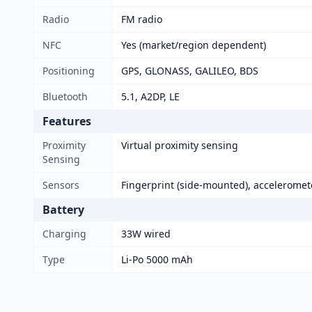
Radio
FM radio
NFC
Yes (market/region dependent)
Positioning
GPS, GLONASS, GALILEO, BDS
Bluetooth
5.1, A2DP, LE
Features
Proximity
Virtual proximity sensing
Sensing
Sensors
Fingerprint (side-mounted), acceleromet
Battery
Charging
33W wired
Type
Li-Po 5000 mAh