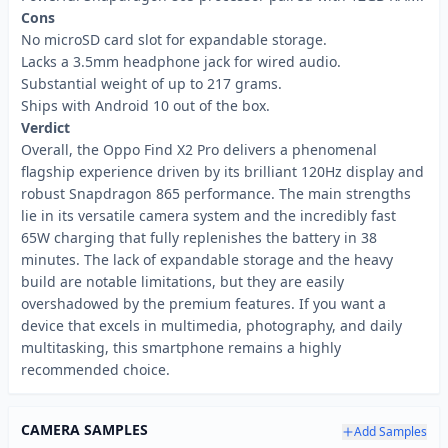
Cons
No microSD card slot for expandable storage.
Lacks a 3.5mm headphone jack for wired audio.
Substantial weight of up to 217 grams.
Ships with Android 10 out of the box.
Verdict
Overall, the Oppo Find X2 Pro delivers a phenomenal
flagship experience driven by its brilliant 120Hz display and
robust Snapdragon 865 performance. The main strengths
lie in its versatile camera system and the incredibly fast
65W charging that fully replenishes the battery in 38
minutes. The lack of expandable storage and the heavy
build are notable limitations, but they are easily
overshadowed by the premium features. If you want a
device that excels in multimedia, photography, and daily
multitasking, this smartphone remains a highly
recommended choice.
CAMERA SAMPLES
Add Samples