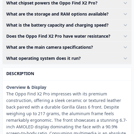
What chipset powers the Oppo Find X2 Pro?
What are the storage and RAM options available?
What is the battery capacity and charging speed?
Does the Oppo Find X2 Pro have water resistance?
What are the main camera specifications?
What operating system does it run?
DESCRIPTION
Overview & Display
The Oppo Find X2 Pro impresses with its premium
construction, offering a sleek ceramic or textured leather
back paired with a durable Gorilla Glass 6 front. Despite
weighing up to 217 grams, the aluminum frame feels
remarkably ergonomic. The front showcases a stunning 6.7-
inch AMOLED display dominating the face with a 90.9%
screen-to-body ratio. Consuming multimedia is an absolute