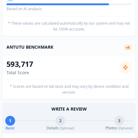
Based on AI analysis
* These values are calculated automatically by our system and may not
be 100% accurate.
ANTUTU BENCHMARK
v8
593,717
Total Score
* Scores are based on lab tests and may vary by device condition and
version.
WRITE A REVIEW
1
2
3
Basic
Details
Photos
(Optional)
(Optional)