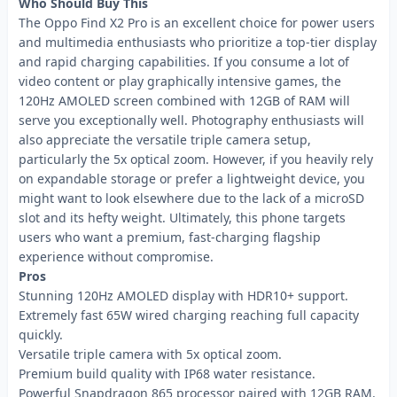
Who Should Buy This
The Oppo Find X2 Pro is an excellent choice for power users
and multimedia enthusiasts who prioritize a top-tier display
and rapid charging capabilities. If you consume a lot of
video content or play graphically intensive games, the
120Hz AMOLED screen combined with 12GB of RAM will
serve you exceptionally well. Photography enthusiasts will
also appreciate the versatile triple camera setup,
particularly the 5x optical zoom. However, if you heavily rely
on expandable storage or prefer a lightweight device, you
might want to look elsewhere due to the lack of a microSD
slot and its hefty weight. Ultimately, this phone targets
users who want a premium, fast-charging flagship
experience without compromise.
Pros
Stunning 120Hz AMOLED display with HDR10+ support.
Extremely fast 65W wired charging reaching full capacity
quickly.
Versatile triple camera with 5x optical zoom.
Premium build quality with IP68 water resistance.
Powerful Snapdragon 865 processor paired with 12GB RAM.