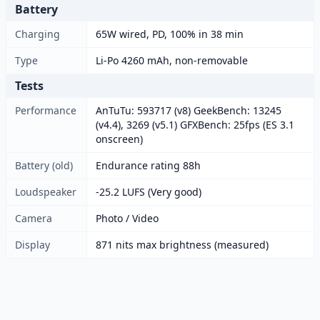
Battery
Charging
65W wired, PD, 100% in 38 min
Type
Li-Po 4260 mAh, non-removable
Tests
Performance
AnTuTu: 593717 (v8) GeekBench: 13245
(v4.4), 3269 (v5.1) GFXBench: 25fps (ES 3.1
onscreen)
Battery (old)
Endurance rating 88h
Loudspeaker
-25.2 LUFS (Very good)
Camera
Photo / Video
Display
871 nits max brightness (measured)