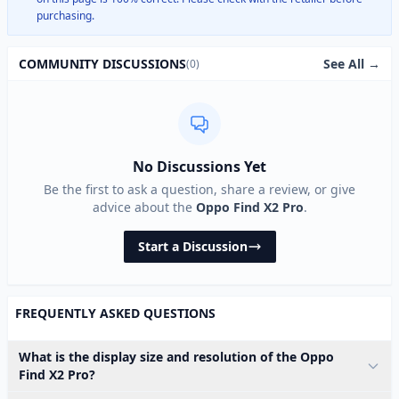
purchasing.
See All →
COMMUNITY DISCUSSIONS
(0)
No Discussions Yet
Be the first to ask a question, share a review, or give
advice about the
Oppo Find X2 Pro
.
Start a Discussion
FREQUENTLY ASKED QUESTIONS
What is the display size and resolution of the Oppo
Find X2 Pro?