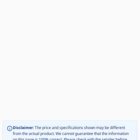
Disclaimer:
The price and specifications shown may be different
from the actual product. We cannot guarantee that the information
on this page is 100% correct. Please check with the retailer before