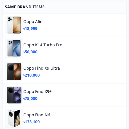
SAME BRAND ITEMS
Oppo A6c
৳18,999
Oppo K14 Turbo Pro
৳50,000
Oppo Find X9 Ultra
৳210,000
Oppo Find X9+
৳75,000
Oppo Find N6
৳133,100