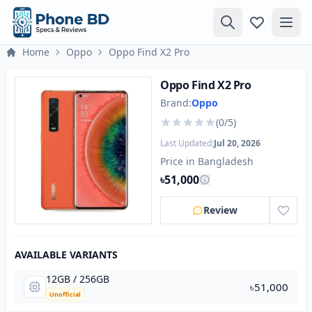
Home
Oppo
Oppo Find X2 Pro
Oppo Find X2 Pro
Brand:
Oppo
(0/5)
Last Updated:
Jul 20, 2026
Price in Bangladesh
৳51,000
Review
AVAILABLE VARIANTS
12GB / 256GB
৳51,000
Unofficial