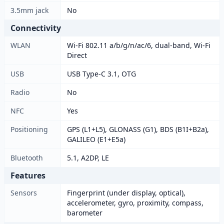
3.5mm jack
No
Connectivity
WLAN
Wi-Fi 802.11 a/b/g/n/ac/6, dual-band, Wi-Fi
Direct
USB
USB Type-C 3.1, OTG
Radio
No
NFC
Yes
Positioning
GPS (L1+L5), GLONASS (G1), BDS (B1I+B2a),
GALILEO (E1+E5a)
Bluetooth
5.1, A2DP, LE
Features
Sensors
Fingerprint (under display, optical),
accelerometer, gyro, proximity, compass,
barometer