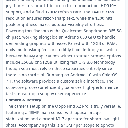
joy thanks to vibrant 1 billion color reproduction, HDR10+
support, and a fluid 120Hz refresh rate. The 1440 x 3168
resolution ensures razor-sharp text, while the 1200 nits
peak brightness makes outdoor visibility effortless.
Powering this flagship is the Qualcomm Snapdragon 865 5G
chipset, working alongside an Adreno 650 GPU to handle
demanding graphics with ease. Paired with 12GB of RAM,
daily multitasking feels incredibly fluid, letting you switch
between heavy applications without stutter. Storage options
include 256GB or 512GB utilizing fast UFS 3.0 technology,
though you must rely on these capacities entirely since
there is no card slot. Running on Android 10 with ColorOS
7.1, the software provides a customizable interface. The
octa-core processor efficiently balances high-performance
tasks, ensuring a snappy user experience.
Camera & Battery
The camera setup on the Oppo Find X2 Pro is truly versatile,
featuring a 48MP main sensor with optical image
stabilization and a bright f/1.7 aperture for sharp low-light
shots. Accompanying this is a 13MP periscope telephoto