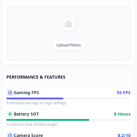
Upload Photos
PERFORMANCE & FEATURES
Gaming FPS
55 FPS
Estimated average on high settings
Battery SOT
8 Hours
Screen-on time (mixed usage)
Camera Score
8.2/10