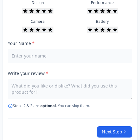
Design
Performance
Camera
Battery
Your Name
*
Write your review
*
Steps 2 & 3 are
optional
. You can skip them.
Next Step