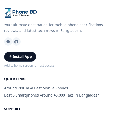
Your ultimate destination for mobile phone specifications,
reviews, and latest tech news in Bangladesh.
Install App
Add to home screen for fast access
QUICK LINKS
Around 20K Taka Best Mobile Phones
Best 5 Smartphones Around 40,000 Taka in Bangladesh
SUPPORT