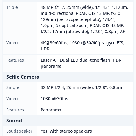
Triple
48 MP, f/1.7, 25mm (wide), 1/1.43", 1.12µm,
multi-directional PDAF, OIS 13 MP, f/3.0,
129mm (periscope telephoto), 1/3.4",
1.0µm, 5x optical zoom, PDAF, OIS 48 MP,
f/2.2, 17mm (ultrawide), 1/2.0", 0.8µm, AF
Video
4K@30/60fps, 1080p@30/60fps; gyro-EIS;
HDR
Features
Laser AF, Dual-LED dual-tone flash, HDR,
panorama
Selfie Camera
Single
32 MP, f/2.4, 26mm (wide), 1/2.8", 0.8µm
Video
1080p@30fps
Features
Panorama
Sound
Loudspeaker
Yes, with stereo speakers