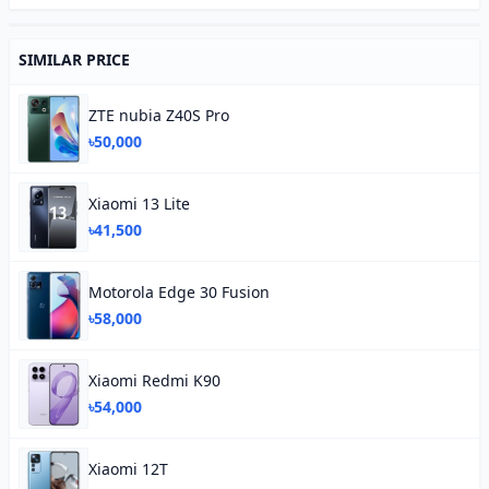
SIMILAR PRICE
ZTE nubia Z40S Pro
৳50,000
Xiaomi 13 Lite
৳41,500
Motorola Edge 30 Fusion
৳58,000
Xiaomi Redmi K90
৳54,000
Xiaomi 12T