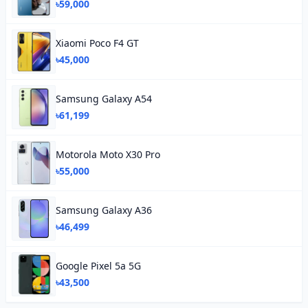
৳59,000
Xiaomi Poco F4 GT
৳45,000
Samsung Galaxy A54
৳61,199
Motorola Moto X30 Pro
৳55,000
Samsung Galaxy A36
৳46,499
Google Pixel 5a 5G
৳43,500