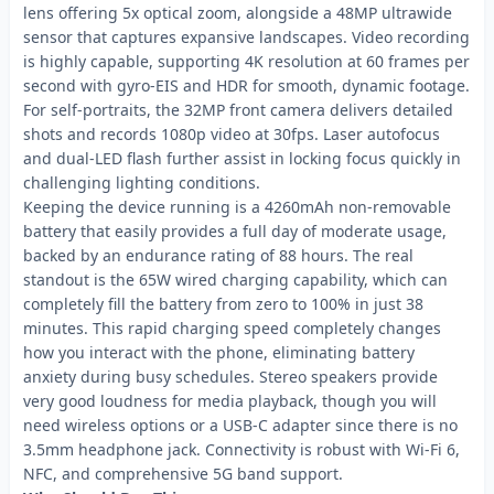
lens offering 5x optical zoom, alongside a 48MP ultrawide
sensor that captures expansive landscapes. Video recording
is highly capable, supporting 4K resolution at 60 frames per
second with gyro-EIS and HDR for smooth, dynamic footage.
For self-portraits, the 32MP front camera delivers detailed
shots and records 1080p video at 30fps. Laser autofocus
and dual-LED flash further assist in locking focus quickly in
challenging lighting conditions.
Keeping the device running is a 4260mAh non-removable
battery that easily provides a full day of moderate usage,
backed by an endurance rating of 88 hours. The real
standout is the 65W wired charging capability, which can
completely fill the battery from zero to 100% in just 38
minutes. This rapid charging speed completely changes
how you interact with the phone, eliminating battery
anxiety during busy schedules. Stereo speakers provide
very good loudness for media playback, though you will
need wireless options or a USB-C adapter since there is no
3.5mm headphone jack. Connectivity is robust with Wi-Fi 6,
NFC, and comprehensive 5G band support.