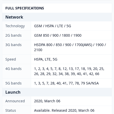
FULL SPECIFICATIONS
Network
Technology
GSM / HSPA / LTE / 5G
2G bands
GSM 850 / 900 / 1800 / 1900
3G bands
HSDPA 800 / 850 / 900 / 1700(AWS) / 1900 /
2100
Speed
HSPA, LTE, 5G
4G bands
1, 2, 3, 4, 5, 7, 8, 12, 13, 17, 18, 19, 20, 25,
26, 28, 29, 32, 34, 38, 39, 40, 41, 42, 66
5G bands
1, 3, 5, 7, 28, 40, 41, 77, 78, 79 SA/NSA
Launch
Announced
2020, March 06
Status
Available. Released 2020, March 06