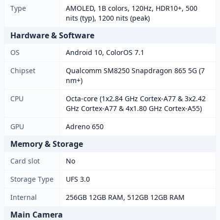
Type
AMOLED, 1B colors, 120Hz, HDR10+, 500
nits (typ), 1200 nits (peak)
Hardware & Software
OS
Android 10, ColorOS 7.1
Chipset
Qualcomm SM8250 Snapdragon 865 5G (7
nm+)
CPU
Octa-core (1x2.84 GHz Cortex-A77 & 3x2.42
GHz Cortex-A77 & 4x1.80 GHz Cortex-A55)
GPU
Adreno 650
Memory & Storage
Card slot
No
Storage Type
UFS 3.0
Internal
256GB 12GB RAM, 512GB 12GB RAM
Main Camera