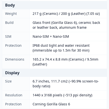
Body
Weight
217 g (Ceramic) / 200 g (Leather) (7.05 oz)
Build
Glass front (Gorilla Glass 6), ceramic back
or leather back, aluminum frame
SIM
Nano-SIM + Nano-SIM
Protection
IP68 dust tight and water resistant
(immersible up to 1.5m for 30 min)
Dimensions
165.2 x 74.4 x 8.8 mm (Ceramic) / 9.5mm
(Leather)
Display
Size
6.7 inches, 111.7 cm2 (~90.9% screen-to-
body ratio)
Resolution
1440 x 3168 pixels (~513 ppi density)
Protection
Corning Gorilla Glass 6