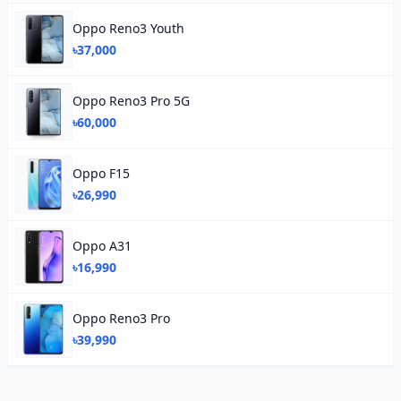
Oppo Reno3 Youth
৳37,000
Oppo Reno3 Pro 5G
৳60,000
Oppo F15
৳26,990
Oppo A31
৳16,990
Oppo Reno3 Pro
৳39,990