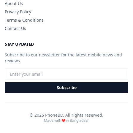
About Us
Privacy Policy
Terms & Conditions
Contact Us
STAY UPDATED
Subscribe to our newsletter for the latest mobile news and
reviews.
Subscribe
© 2026 PhoneBD. All rights reserved.
Made with
in Bangladesh