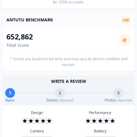
be 100% accurate.
ANTUTU BENCHMARK
v10
652,862
Total Score
* Scores are based on lab tests and may vary by device condition and
version.
WRITE A REVIEW
1
2
3
Basic
Details
Photos
(Optional)
(Optional)
Design
Performance
Camera
Battery