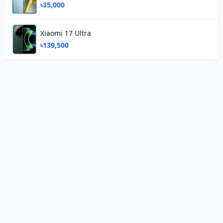
৳35,000
Xiaomi 17 Ultra
৳139,500