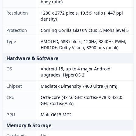
body ratio)
Resolution
1280 x 2772 pixels, 19.5:9 ratio (~447 ppi
density)
Protection
Corning Gorilla Glass Victus 2, Mohs level 5
Type
AMOLED, 68B colors, 120Hz, 3840Hz PWM,
HDR10+, Dolby Vision, 3200 nits (peak)
Hardware & Software
OS
Android 15, up to 4 major Android
upgrades, HyperOS 2
Chipset
Mediatek Dimensity 7400 Ultra (4 nm)
CPU
Octa-core (4x2.6 GHz Cortex-A78 & 4x2.0
GHz Cortex-A55)
GPU
Mali-G615 MC2
Memory & Storage
Card slot
No