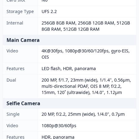
Storage Type
UFS 2.2
Internal
256GB 8GB RAM, 256GB 12GB RAM, 512GB
8GB RAM, 512GB 12GB RAM
Main Camera
Video
4K@30fps, 1080p@30/60/120fps, gyro-EIS,
OIS
Features
LED flash, HDR, panorama
Dual
200 MP, f/1.7, 23mm (wide), 1/1.4", 0.56µm,
multi-directional PDAF, OIS 8 MP, f/2.2,
15mm, 120˚ (ultrawide), 1/4.0", 1.12µm
Selfie Camera
Single
20 MP, f/2.2, 25mm (wide), 1/4.0", 0.7µm
Video
1080p@30/60fps
Features
HDR, panorama