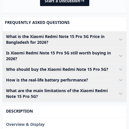
Start a Discussion
FREQUENTLY ASKED QUESTIONS
What is the Xiaomi Redmi Note 15 Pro 5G Price in
Bangladesh for 2026?
Is Xiaomi Redmi Note 15 Pro 5G still worth buying in
2026?
Who should buy the Xiaomi Redmi Note 15 Pro 5G?
How is the real-life battery performance?
What are the main limitations of the Xiaomi Redmi
Note 15 Pro 5G?
DESCRIPTION
Overview & Display