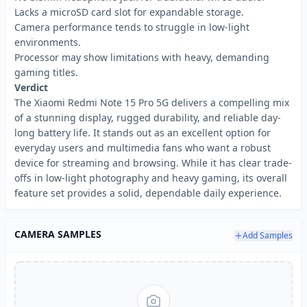
Lacks a microSD card slot for expandable storage.
Camera performance tends to struggle in low-light
environments.
Processor may show limitations with heavy, demanding
gaming titles.
Verdict
The Xiaomi Redmi Note 15 Pro 5G delivers a compelling mix
of a stunning display, rugged durability, and reliable day-
long battery life. It stands out as an excellent option for
everyday users and multimedia fans who want a robust
device for streaming and browsing. While it has clear trade-
offs in low-light photography and heavy gaming, its overall
feature set provides a solid, dependable daily experience.
CAMERA SAMPLES
Add Samples