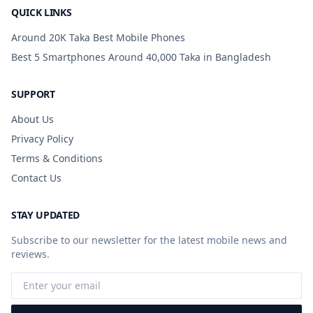
QUICK LINKS
Around 20K Taka Best Mobile Phones
Best 5 Smartphones Around 40,000 Taka in Bangladesh
SUPPORT
About Us
Privacy Policy
Terms & Conditions
Contact Us
STAY UPDATED
Subscribe to our newsletter for the latest mobile news and
reviews.