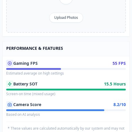
Upload Photos
PERFORMANCE & FEATURES
Gaming FPS
55 FPS
Estimated average on high settings
Battery SOT
15.5 Hours
Screen-on time (mixed usage)
Camera Score
8.2/10
Based on AI analysis
* These values are calculated automatically by our system and may not