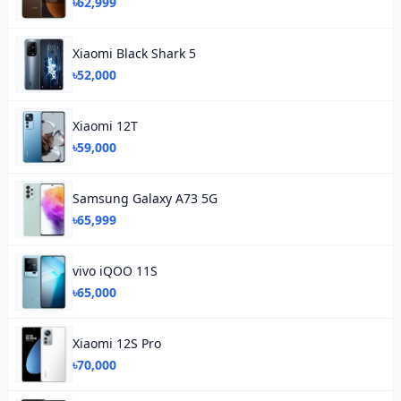
৳62,999
Xiaomi Black Shark 5
৳52,000
Xiaomi 12T
৳59,000
Samsung Galaxy A73 5G
৳65,999
vivo iQOO 11S
৳65,000
Xiaomi 12S Pro
৳70,000