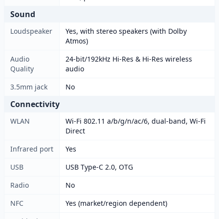
Sound
Loudspeaker
Yes, with stereo speakers (with Dolby
Atmos)
Audio
24-bit/192kHz Hi-Res & Hi-Res wireless
Quality
audio
3.5mm jack
No
Connectivity
WLAN
Wi-Fi 802.11 a/b/g/n/ac/6, dual-band, Wi-Fi
Direct
Infrared port
Yes
USB
USB Type-C 2.0, OTG
Radio
No
NFC
Yes (market/region dependent)