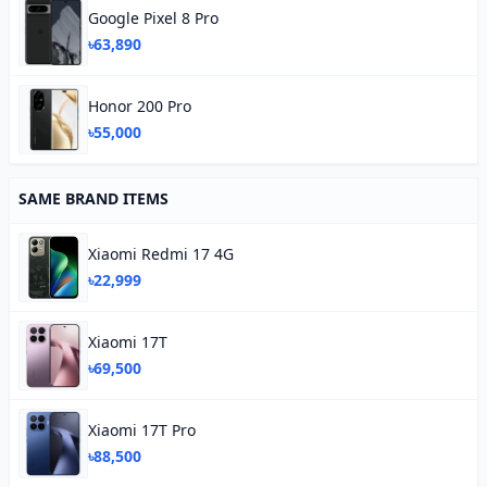
Google Pixel 8 Pro
৳63,890
Honor 200 Pro
৳55,000
SAME BRAND ITEMS
Xiaomi Redmi 17 4G
৳22,999
Xiaomi 17T
৳69,500
Xiaomi 17T Pro
৳88,500