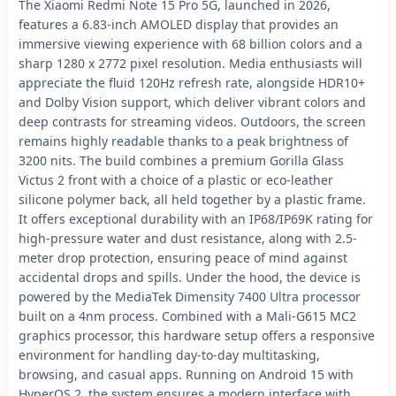
The Xiaomi Redmi Note 15 Pro 5G, launched in 2026,
features a 6.83-inch AMOLED display that provides an
immersive viewing experience with 68 billion colors and a
sharp 1280 x 2772 pixel resolution. Media enthusiasts will
appreciate the fluid 120Hz refresh rate, alongside HDR10+
and Dolby Vision support, which deliver vibrant colors and
deep contrasts for streaming videos. Outdoors, the screen
remains highly readable thanks to a peak brightness of
3200 nits. The build combines a premium Gorilla Glass
Victus 2 front with a choice of a plastic or eco-leather
silicone polymer back, all held together by a plastic frame.
It offers exceptional durability with an IP68/IP69K rating for
high-pressure water and dust resistance, along with 2.5-
meter drop protection, ensuring peace of mind against
accidental drops and spills. Under the hood, the device is
powered by the MediaTek Dimensity 7400 Ultra processor
built on a 4nm process. Combined with a Mali-G615 MC2
graphics processor, this hardware setup offers a responsive
environment for handling day-to-day multitasking,
browsing, and casual apps. Running on Android 15 with
HyperOS 2, the system ensures a modern interface with