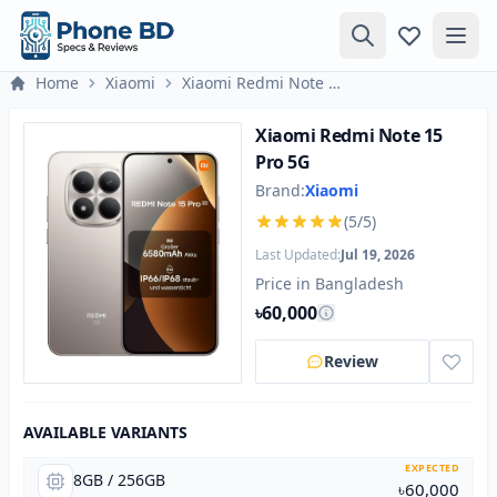
Home
Xiaomi
Xiaomi Redmi Note 15 Pro 5G
Xiaomi Redmi Note 15
Pro 5G
Brand:
Xiaomi
(5/5)
Last Updated:
Jul 19, 2026
Price in Bangladesh
৳60,000
Review
AVAILABLE VARIANTS
EXPECTED
8GB / 256GB
৳60,000