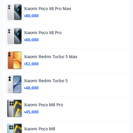
Xiaomi Poco X8 Pro Max
৳80,000
Xiaomi Poco X8 Pro
৳60,000
Xiaomi Redmi Turbo 5 Max
৳52,000
Xiaomi Redmi Turbo 5
৳48,000
Xiaomi Poco M8 Pro
৳45,000
Xiaomi Poco M8