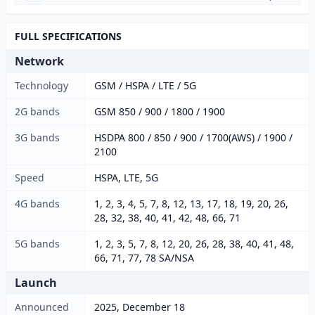
FULL SPECIFICATIONS
Network
Technology
GSM / HSPA / LTE / 5G
2G bands
GSM 850 / 900 / 1800 / 1900
3G bands
HSDPA 800 / 850 / 900 / 1700(AWS) / 1900 /
2100
Speed
HSPA, LTE, 5G
4G bands
1, 2, 3, 4, 5, 7, 8, 12, 13, 17, 18, 19, 20, 26,
28, 32, 38, 40, 41, 42, 48, 66, 71
5G bands
1, 2, 3, 5, 7, 8, 12, 20, 26, 28, 38, 40, 41, 48,
66, 71, 77, 78 SA/NSA
Launch
Announced
2025, December 18