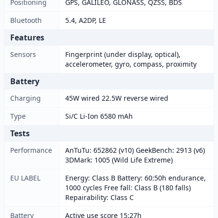
Positioning
GPS, GALILEO, GLONASS, QZSS, BDS
Bluetooth
5.4, A2DP, LE
Features
Sensors
Fingerprint (under display, optical),
accelerometer, gyro, compass, proximity
Battery
Charging
45W wired 22.5W reverse wired
Type
Si/C Li-Ion 6580 mAh
Tests
Performance
AnTuTu: 652862 (v10) GeekBench: 2913 (v6)
3DMark: 1005 (Wild Life Extreme)
EU LABEL
Energy: Class B Battery: 60:50h endurance,
1000 cycles Free fall: Class B (180 falls)
Repairability: Class C
Battery
Active use score 15:27h