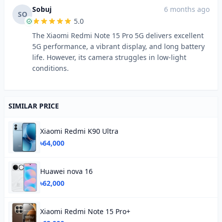
Sobuj
6 months ago
SO
5.0
The Xiaomi Redmi Note 15 Pro 5G delivers excellent
5G performance, a vibrant display, and long battery
life. However, its camera struggles in low-light
conditions.
SIMILAR PRICE
Xiaomi Redmi K90 Ultra
৳64,000
Huawei nova 16
৳62,000
Xiaomi Redmi Note 15 Pro+