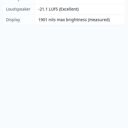
Loudspeaker
-21.1 LUFS (Excellent)
Display
1901 nits max brightness (measured)