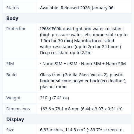
Status
Available. Released 2026, January 06
Body
Protection
IP68/IP69K dust tight and water resistant
(high pressure water jets; immersible up to
1.5m for 30 min) Manufacturer-rated
water-resistance (up to 2m for 24 hours)
Drop resistant up to 2.5m
SIM
· Nano-SIM + eSIM · Nano-SIM + Nano-SIM
Build
Glass front (Gorilla Glass Victus 2), plastic
back or silicone polymer back (eco leather),
plastic frame
Weight
210 g (7.41 oz)
Dimensions
163.6 x 78.1 x 8 mm (6.44 x 3.07 x 0.31 in)
Display
Size
6.83 inches, 114.5 cm2 (~89.7% screen-to-