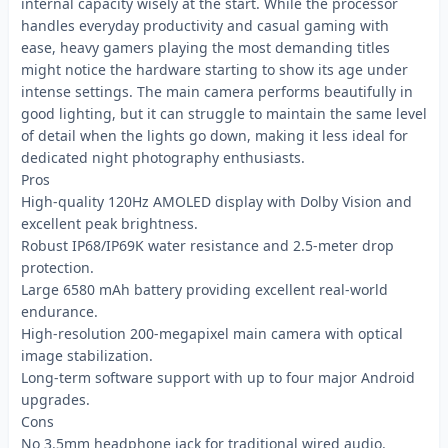
internal capacity wisely at the start. While the processor
handles everyday productivity and casual gaming with
ease, heavy gamers playing the most demanding titles
might notice the hardware starting to show its age under
intense settings. The main camera performs beautifully in
good lighting, but it can struggle to maintain the same level
of detail when the lights go down, making it less ideal for
dedicated night photography enthusiasts.
Pros
High-quality 120Hz AMOLED display with Dolby Vision and
excellent peak brightness.
Robust IP68/IP69K water resistance and 2.5-meter drop
protection.
Large 6580 mAh battery providing excellent real-world
endurance.
High-resolution 200-megapixel main camera with optical
image stabilization.
Long-term software support with up to four major Android
upgrades.
Cons
No 3.5mm headphone jack for traditional wired audio.