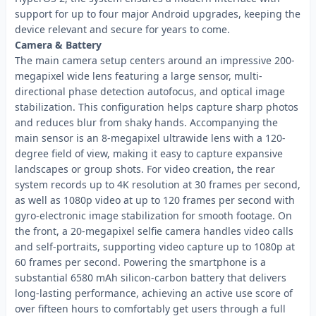
support for up to four major Android upgrades, keeping the
device relevant and secure for years to come.
Camera & Battery
The main camera setup centers around an impressive 200-
megapixel wide lens featuring a large sensor, multi-
directional phase detection autofocus, and optical image
stabilization. This configuration helps capture sharp photos
and reduces blur from shaky hands. Accompanying the
main sensor is an 8-megapixel ultrawide lens with a 120-
degree field of view, making it easy to capture expansive
landscapes or group shots. For video creation, the rear
system records up to 4K resolution at 30 frames per second,
as well as 1080p video at up to 120 frames per second with
gyro-electronic image stabilization for smooth footage. On
the front, a 20-megapixel selfie camera handles video calls
and self-portraits, supporting video capture up to 1080p at
60 frames per second. Powering the smartphone is a
substantial 6580 mAh silicon-carbon battery that delivers
long-lasting performance, achieving an active use score of
over fifteen hours to comfortably get users through a full