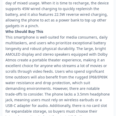
day of mixed usage. When it is time to recharge, the device
supports 45W wired charging to quickly replenish the
battery, and it also features 22.5W reverse wired charging,
allowing the phone to act as a power bank to top up other
gadgets in a pinch.
Who Should Buy This
This smartphone is well-suited for media consumers, daily
multitaskers, and users who prioritize exceptional battery
longevity and robust physical durability. The large, bright
AMOLED display and stereo speakers equipped with Dolby
Atmos create a portable theater experience, making it an
excellent choice for anyone who streams a lot of movies or
scrolls through video feeds. Users who spend significant
time outdoors will also benefit from the rugged IP68/IP69K
water resistance and drop protection, which suit
demanding environments. However, there are notable
trade-offs to consider. The phone lacks a 3.5mm headphone
jack, meaning users must rely on wireless earbuds or a
USB-C adapter for audio. Additionally, there is no card slot
for expandable storage, so buyers must choose their