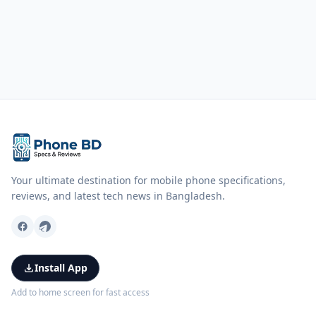
Your ultimate destination for mobile phone specifications,
reviews, and latest tech news in Bangladesh.
Install App
Add to home screen for fast access