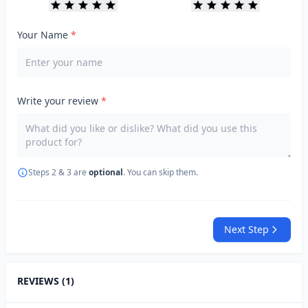
Your Name
*
Write your review
*
Steps 2 & 3 are
optional
. You can skip them.
Next Step
REVIEWS (1)