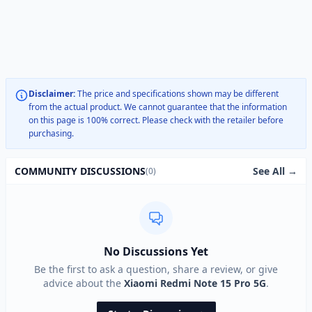
Disclaimer:
The price and specifications shown may be different
from the actual product. We cannot guarantee that the information
on this page is 100% correct. Please check with the retailer before
purchasing.
See All →
COMMUNITY DISCUSSIONS
(0)
No Discussions Yet
Be the first to ask a question, share a review, or give
advice about the
Xiaomi Redmi Note 15 Pro 5G
.