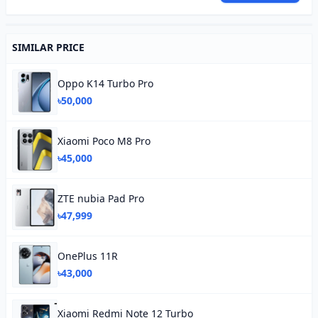
SIMILAR PRICE
Oppo K14 Turbo Pro
৳50,000
Xiaomi Poco M8 Pro
৳45,000
ZTE nubia Pad Pro
৳47,999
OnePlus 11R
৳43,000
Xiaomi Redmi Note 12 Turbo