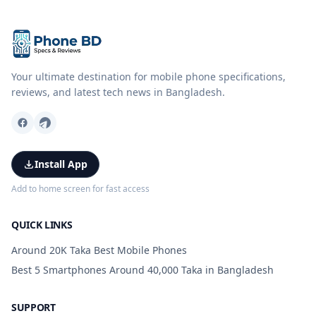
Your ultimate destination for mobile phone specifications,
reviews, and latest tech news in Bangladesh.
Install App
Add to home screen for fast access
QUICK LINKS
Around 20K Taka Best Mobile Phones
Best 5 Smartphones Around 40,000 Taka in Bangladesh
SUPPORT