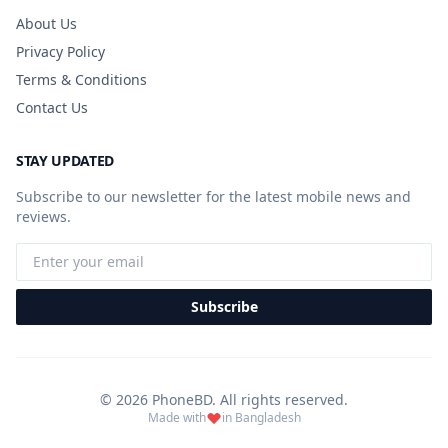
About Us
Privacy Policy
Terms & Conditions
Contact Us
STAY UPDATED
Subscribe to our newsletter for the latest mobile news and
reviews.
Subscribe
© 2026 PhoneBD. All rights reserved.
Made with
in Bangladesh