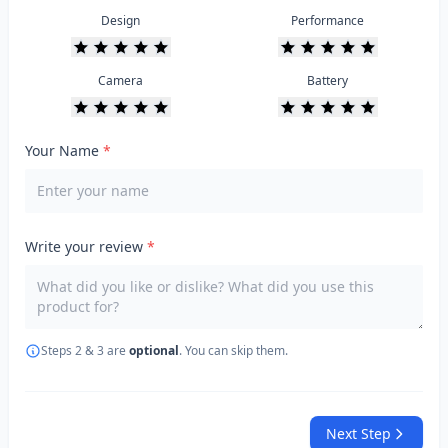
Design
Performance
Camera
Battery
Your Name
*
Write your review
*
Steps 2 & 3 are
optional
. You can skip them.
Next Step