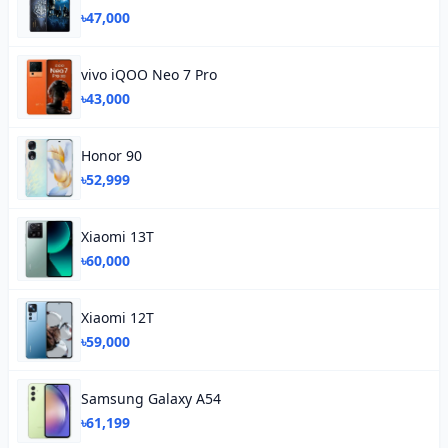
৳47,000
vivo iQOO Neo 7 Pro
৳43,000
Honor 90
৳52,999
Xiaomi 13T
৳60,000
Xiaomi 12T
৳59,000
Samsung Galaxy A54
৳61,199