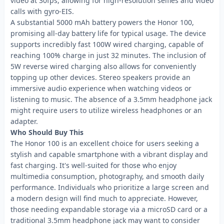
video at 30fps, allowing for high-resolution selfies and video
calls with gyro-EIS.
A substantial 5000 mAh battery powers the Honor 100,
promising all-day battery life for typical usage. The device
supports incredibly fast 100W wired charging, capable of
reaching 100% charge in just 32 minutes. The inclusion of
5W reverse wired charging also allows for conveniently
topping up other devices. Stereo speakers provide an
immersive audio experience when watching videos or
listening to music. The absence of a 3.5mm headphone jack
might require users to utilize wireless headphones or an
adapter.
Who Should Buy This
The Honor 100 is an excellent choice for users seeking a
stylish and capable smartphone with a vibrant display and
fast charging. It's well-suited for those who enjoy
multimedia consumption, photography, and smooth daily
performance. Individuals who prioritize a large screen and
a modern design will find much to appreciate. However,
those needing expandable storage via a microSD card or a
traditional 3.5mm headphone jack may want to consider