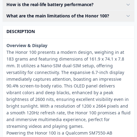
How is the real-life battery performance?
What are the main limitations of the Honor 100?
DESCRIPTION
Overview & Display
The Honor 100 presents a modern design, weighing in at
183 grams and featuring dimensions of 161.9 x 74.1 x 7.8
mm. It utilizes a Nano-SIM dual-SIM setup, offering
versatility for connectivity. The expansive 6.7-inch display
immediately captures attention, boasting an impressive
90.4% screen-to-body ratio. This OLED panel delivers
vibrant colors and deep blacks, enhanced by a peak
brightness of 2600 nits, ensuring excellent visibility even in
bright sunlight. With a resolution of 1200 x 2664 pixels and
a smooth 120Hz refresh rate, the Honor 100 promises a fluid
and immersive multimedia experience, perfect for
streaming videos and playing games.
Powering the Honor 100 is a Qualcomm SM7550-AB