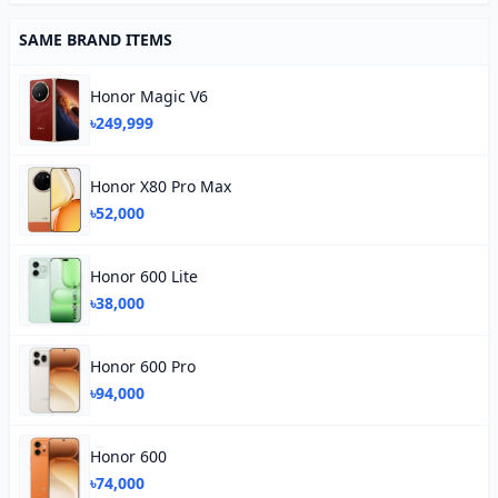
SAME BRAND ITEMS
Honor Magic V6
৳249,999
Honor X80 Pro Max
৳52,000
Honor 600 Lite
৳38,000
Honor 600 Pro
৳94,000
Honor 600
৳74,000