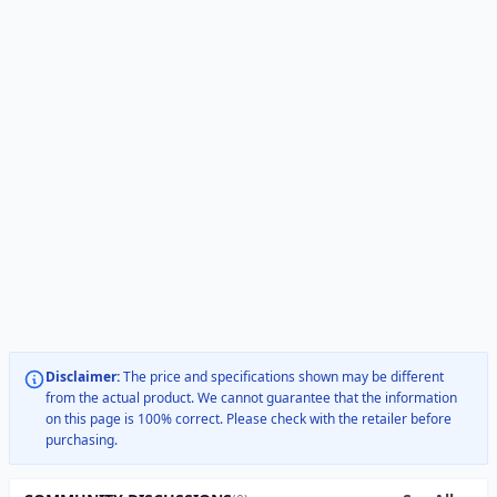
Disclaimer:
The price and specifications shown may be different
from the actual product. We cannot guarantee that the information
on this page is 100% correct. Please check with the retailer before
purchasing.