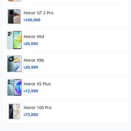
Honor GT 2 Pro
৳100,000
Honor X6d
৳20,000
Honor X9b
৳39,999
Honor X5 Plus
৳12,999
Honor 100 Pro
৳73,000