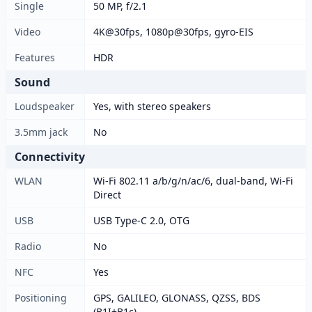
Single
50 MP, f/2.1
Video
4K@30fps, 1080p@30fps, gyro-EIS
Features
HDR
Sound
Loudspeaker
Yes, with stereo speakers
3.5mm jack
No
Connectivity
WLAN
Wi-Fi 802.11 a/b/g/n/ac/6, dual-band, Wi-Fi
Direct
USB
USB Type-C 2.0, OTG
Radio
No
NFC
Yes
Positioning
GPS, GALILEO, GLONASS, QZSS, BDS
(B1I+B1c)