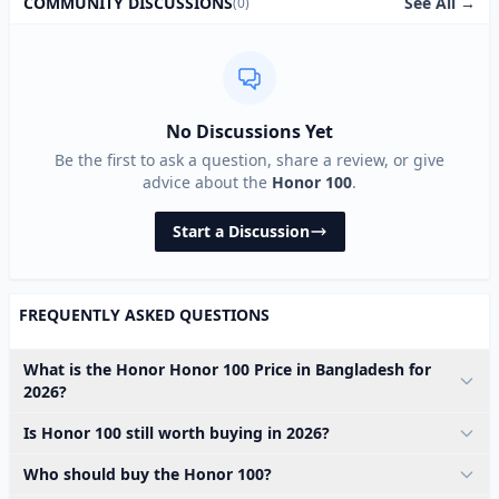
See All →
COMMUNITY DISCUSSIONS
(0)
No Discussions Yet
Be the first to ask a question, share a review, or give
advice about the
Honor 100
.
Start a Discussion
FREQUENTLY ASKED QUESTIONS
What is the Honor Honor 100 Price in Bangladesh for
2026?
Is Honor 100 still worth buying in 2026?
Who should buy the Honor 100?