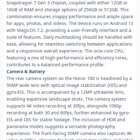
Snapdragon 7 Gen 3 chipset, coupled with either 12GB or
16GB of RAM and storage options of 256GB or 512GB. This
combination ensures snappy performance and ample space
for apps, photos, and videos. The device runs on Android 13
with MagicOS 7.2, providing a user-friendly interface and a
suite of features. Daily multitasking should be handled with
ease, allowing for seamless switching between applications
and a responsive overall experience. The octa-core CPU,
featuring a mix of high-performance and efficiency cores,
contributes to a balanced performance profile.
Camera & Battery
The rear camera system on the Honor 100 is headlined by a
50MP wide lens with optical image stabilization (OIS) and
gyro-EIS. This is accompanied by a 12MP ultrawide lens,
enabling expansive landscape shots. The camera system
supports 4K video recording at 30fps, alongside 1080p
recording at both 30 and 60fps, further enhanced by gyro-
EIS and OIS for stable footage. The inclusion of HDR and
panorama modes suggests a versatile photography
experience. The front-facing 50MP camera also captures 4K