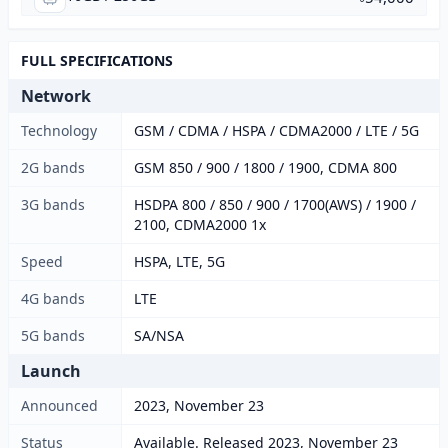
FULL SPECIFICATIONS
Network
Technology
GSM / CDMA / HSPA / CDMA2000 / LTE / 5G
2G bands
GSM 850 / 900 / 1800 / 1900, CDMA 800
3G bands
HSDPA 800 / 850 / 900 / 1700(AWS) / 1900 /
2100, CDMA2000 1x
Speed
HSPA, LTE, 5G
4G bands
LTE
5G bands
SA/NSA
Launch
Announced
2023, November 23
Status
Available. Released 2023, November 23