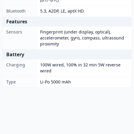
Bluetooth
5.3, A2DP, LE, aptX HD
Features
Sensors
Fingerprint (under display, optical),
accelerometer, gyro, compass, ultrasound
proximity
Battery
Charging
100W wired, 100% in 32 min 5W reverse
wired
Type
Li-Po 5000 mAh