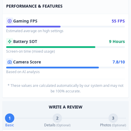
PERFORMANCE & FEATURES
Gaming FPS
55 FPS
Estimated average on high settings
Battery SOT
9 Hours
Screen-on time (mixed usage)
Camera Score
7.8/10
Based on AI analysis
* These values are calculated automatically by our system and may not
be 100% accurate.
WRITE A REVIEW
1
2
3
Basic
Details
Photos
(Optional)
(Optional)