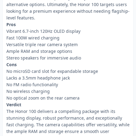
alternative options. Ultimately, the Honor 100 targets users
looking for a premium experience without needing flagship-
level features.
Pros
Vibrant 6.7-inch 120Hz OLED display
Fast 100W wired charging
Versatile triple rear camera system
Ample RAM and storage options
Stereo speakers for immersive audio
Cons
No microSD card slot for expandable storage
Lacks a 3.5mm headphone jack
No FM radio functionality
No wireless charging
No optical zoom on the rear camera
Verdict
The Honor 100 delivers a compelling package with its
stunning display, robust performance, and exceptionally
fast charging. The camera capabilities offer versatility, while
the ample RAM and storage ensure a smooth user