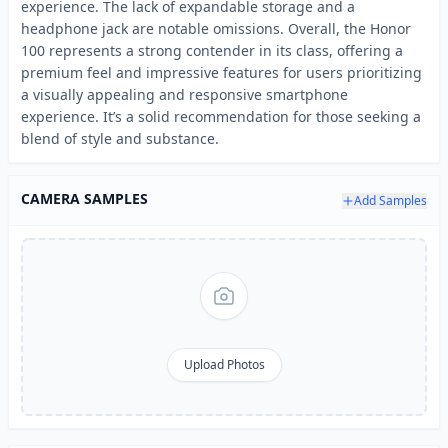
experience. The lack of expandable storage and a
headphone jack are notable omissions. Overall, the Honor
100 represents a strong contender in its class, offering a
premium feel and impressive features for users prioritizing
a visually appealing and responsive smartphone
experience. It’s a solid recommendation for those seeking a
blend of style and substance.
CAMERA SAMPLES
Add Samples
Upload Photos