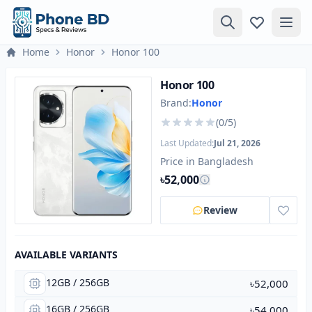
Home
Honor
Honor 100
Honor 100
Brand:
Honor
(0/5)
Last Updated:
Jul 21, 2026
Price in Bangladesh
৳52,000
Review
AVAILABLE VARIANTS
12GB / 256GB
৳52,000
16GB / 256GB
৳54,000