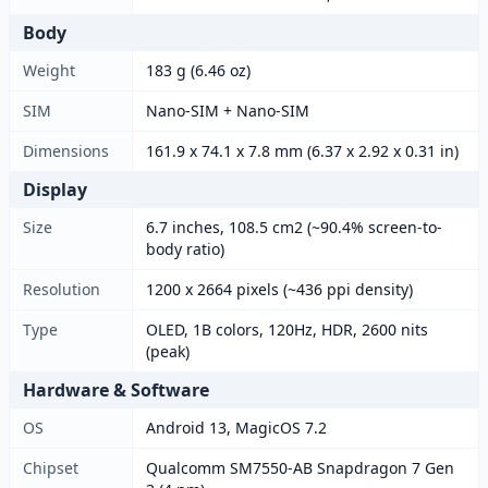
Body
Weight
183 g (6.46 oz)
SIM
Nano-SIM + Nano-SIM
Dimensions
161.9 x 74.1 x 7.8 mm (6.37 x 2.92 x 0.31 in)
Display
Size
6.7 inches, 108.5 cm2 (~90.4% screen-to-
body ratio)
Resolution
1200 x 2664 pixels (~436 ppi density)
Type
OLED, 1B colors, 120Hz, HDR, 2600 nits
(peak)
Hardware & Software
OS
Android 13, MagicOS 7.2
Chipset
Qualcomm SM7550-AB Snapdragon 7 Gen