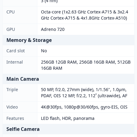
3 (4 nm)
CPU
Octa-core (1x2.63 GHz Cortex-A715 & 3x2.4
GHz Cortex-A715 & 4x1.8GHz Cortex-A510)
GPU
Adreno 720
Memory & Storage
Card slot
No
Internal
256GB 12GB RAM, 256GB 16GB RAM, 512GB
16GB RAM
Main Camera
Triple
50 MP, f/2.0, 27mm (wide), 1/1.56", 1.0µm,
PDAF, OIS 12 MP, f/2.2, 112˚ (ultrawide), AF
Video
4K@30fps, 1080p@30/60fps, gyro-EIS, OIS
Features
LED flash, HDR, panorama
Selfie Camera