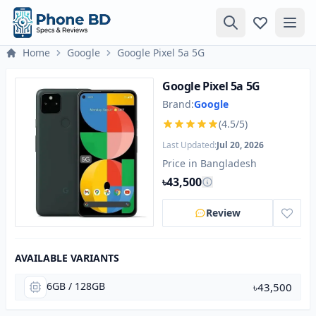
Home
Google
Google Pixel 5a 5G
Google Pixel 5a 5G
Brand:
Google
(4.5/5)
Last Updated:
Jul 20, 2026
Price in Bangladesh
৳43,500
Review
AVAILABLE VARIANTS
6GB / 128GB
৳43,500