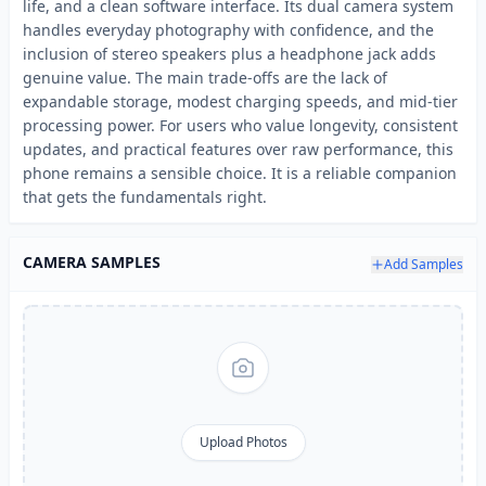
life, and a clean software interface. Its dual camera system
handles everyday photography with confidence, and the
inclusion of stereo speakers plus a headphone jack adds
genuine value. The main trade-offs are the lack of
expandable storage, modest charging speeds, and mid-tier
processing power. For users who value longevity, consistent
updates, and practical features over raw performance, this
phone remains a sensible choice. It is a reliable companion
that gets the fundamentals right.
CAMERA SAMPLES
Add Samples
Upload Photos