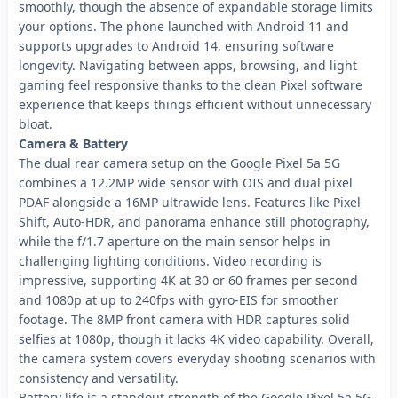
smoothly, though the absence of expandable storage limits
your options. The phone launched with Android 11 and
supports upgrades to Android 14, ensuring software
longevity. Navigating between apps, browsing, and light
gaming feel responsive thanks to the clean Pixel software
experience that keeps things efficient without unnecessary
bloat.
Camera & Battery
The dual rear camera setup on the Google Pixel 5a 5G
combines a 12.2MP wide sensor with OIS and dual pixel
PDAF alongside a 16MP ultrawide lens. Features like Pixel
Shift, Auto-HDR, and panorama enhance still photography,
while the f/1.7 aperture on the main sensor helps in
challenging lighting conditions. Video recording is
impressive, supporting 4K at 30 or 60 frames per second
and 1080p at up to 240fps with gyro-EIS for smoother
footage. The 8MP front camera with HDR captures solid
selfies at 1080p, though it lacks 4K video capability. Overall,
the camera system covers everyday shooting scenarios with
consistency and versatility.
Battery life is a standout strength of the Google Pixel 5a 5G.