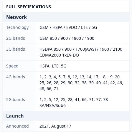
FULL SPECIFICATIONS
Network
Technology
GSM / HSPA / EVDO / LTE / 5G
2G bands
GSM 850 / 900 / 1800 / 1900
3G bands
HSDPA 850 / 900 / 1700(AWS) / 1900 / 2100
CDMA2000 1xEV-DO
Speed
HSPA, LTE, 5G
4G bands
1, 2, 3, 4, 5, 7, 8, 12, 13, 14, 17, 18, 19, 20,
25, 26, 28, 29, 30, 32, 38, 39, 40, 41, 42, 46,
48, 66, 71
5G bands
1, 2, 5, 12, 25, 28, 41, 66, 71, 77, 78
SA/NSA/Sub6
Launch
Announced
2021, August 17