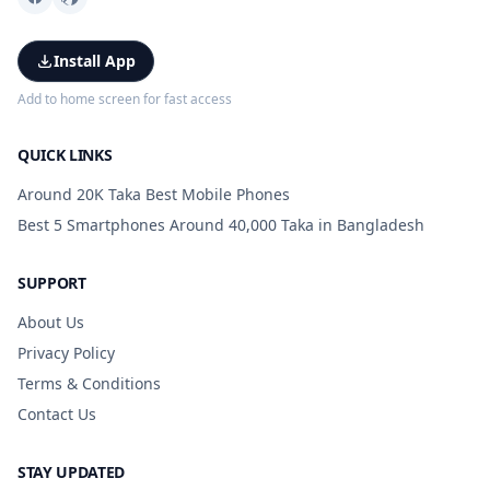
Install App
Add to home screen for fast access
QUICK LINKS
Around 20K Taka Best Mobile Phones
Best 5 Smartphones Around 40,000 Taka in Bangladesh
SUPPORT
About Us
Privacy Policy
Terms & Conditions
Contact Us
STAY UPDATED