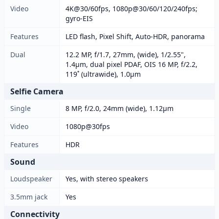
Video
4K@30/60fps, 1080p@30/60/120/240fps;
gyro-EIS
Features
LED flash, Pixel Shift, Auto-HDR, panorama
Dual
12.2 MP, f/1.7, 27mm, (wide), 1/2.55",
1.4µm, dual pixel PDAF, OIS 16 MP, f/2.2,
119˚ (ultrawide), 1.0µm
Selfie Camera
Single
8 MP, f/2.0, 24mm (wide), 1.12µm
Video
1080p@30fps
Features
HDR
Sound
Loudspeaker
Yes, with stereo speakers
3.5mm jack
Yes
Connectivity