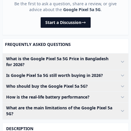
Be the first to ask a question, share a review, or give
advice about the
Google Pixel 5a 5G
.
Start a Discussion
FREQUENTLY ASKED QUESTIONS
What is the Google Pixel 5a 5G Price in Bangladesh
for 2026?
Is Google Pixel 5a 5G still worth buying in 2026?
Who should buy the Google Pixel 5a 5G?
How is the real-life battery performance?
What are the main limitations of the Google Pixel 5a
5G?
DESCRIPTION