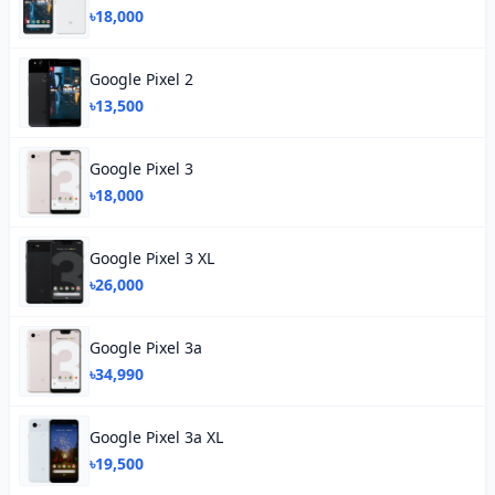
৳18,000
Google Pixel 2
৳13,500
Google Pixel 3
৳18,000
Google Pixel 3 XL
৳26,000
Google Pixel 3a
৳34,990
Google Pixel 3a XL
৳19,500