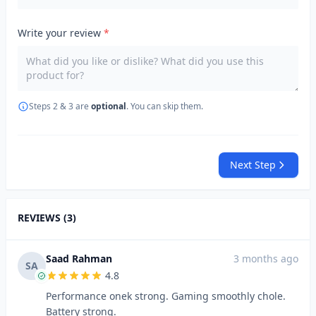
Write your review
*
Steps 2 & 3 are
optional
. You can skip them.
Next Step
REVIEWS (3)
Saad Rahman
3 months ago
SA
4.8
Performance onek strong. Gaming smoothly chole.
Battery strong.