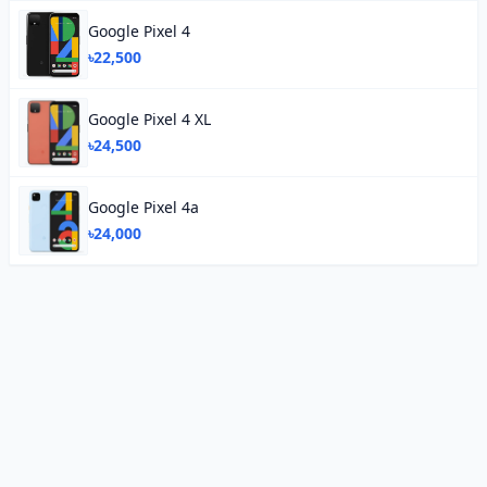
Google Pixel 4
৳22,500
Google Pixel 4 XL
৳24,500
Google Pixel 4a
৳24,000