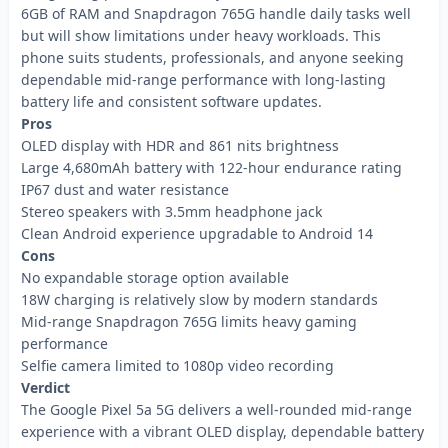
6GB of RAM and Snapdragon 765G handle daily tasks well
but will show limitations under heavy workloads. This
phone suits students, professionals, and anyone seeking
dependable mid-range performance with long-lasting
battery life and consistent software updates.
Pros
OLED display with HDR and 861 nits brightness
Large 4,680mAh battery with 122-hour endurance rating
IP67 dust and water resistance
Stereo speakers with 3.5mm headphone jack
Clean Android experience upgradable to Android 14
Cons
No expandable storage option available
18W charging is relatively slow by modern standards
Mid-range Snapdragon 765G limits heavy gaming
performance
Selfie camera limited to 1080p video recording
Verdict
The Google Pixel 5a 5G delivers a well-rounded mid-range
experience with a vibrant OLED display, dependable battery