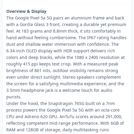
Overview & Display
The Google Pixel 5a 5G pairs an aluminum frame and back
with a Gorilla Glass 3 front, creating a durable yet premium
feel. At 183 grams and 8.8mm thick, it sits comfortably in
hand without feeling cumbersome. The IP67 rating handles
dust and shallow water immersion with confidence. The
6.34-inch OLED display with HDR support delivers rich
colors and deep blacks, while the 1080 x 2400 resolution at
roughly 415 ppi keeps text crisp. With a measured peak
brightness of 861 nits, outdoor visibility remains strong
even under direct sunlight. Stereo speakers complement
the screen for a satisfying multimedia experience, and the
3.5mm headphone jack is a welcome touch for audio
purists.
Under the hood, the Snapdragon 765G built on a 7nm
process powers the Google Pixel 5a 5G with an octa-core
CPU and Adreno 620 GPU. AnTuTu scores around 291,000,
reflecting competent mid-range performance. With 6GB of
RAM and 128GB of storage, daily multitasking runs