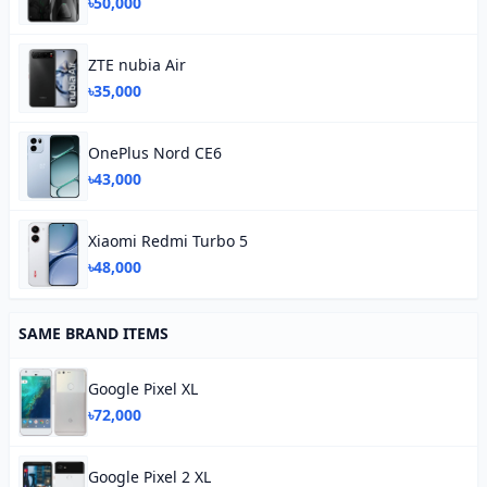
৳50,000
ZTE nubia Air
৳35,000
OnePlus Nord CE6
৳43,000
Xiaomi Redmi Turbo 5
৳48,000
SAME BRAND ITEMS
Google Pixel XL
৳72,000
Google Pixel 2 XL