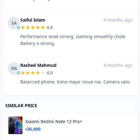
Saiful Islam
4 months ago
SA
4.8
Performance onek strong. Gaming smoothly chole.
Battery o strong.
Rashed Mahmud
4 months ago
RA
4.0
Balanced phone. Kono major issue nai. Camera valo.
SIMILAR PRICE
Xiaomi Redmi Note 12 Pro+
৳36,000