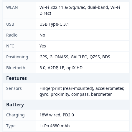
WLAN
Wi-Fi 802.11 a/b/g/n/ac, dual-band, Wi-Fi
Direct
USB
USB Type-C 3.1
Radio
No
NFC
Yes
Positioning
GPS, GLONASS, GALILEO, QZSS, BDS
Bluetooth
5.0, A2DP, LE, aptX HD
Features
Sensors
Fingerprint (rear-mounted), accelerometer,
gyro, proximity, compass, barometer
Battery
Charging
18W wired, PD2.0
Type
Li-Po 4680 mAh