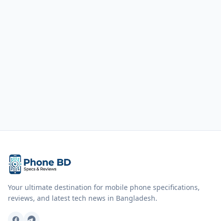
Your ultimate destination for mobile phone specifications,
reviews, and latest tech news in Bangladesh.