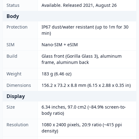
Status
Available. Released 2021, August 26
Body
Protection
IP67 dust/water resistant (up to 1m for 30
min)
SIM
Nano-SIM + eSIM
Build
Glass front (Gorilla Glass 3), aluminum
frame, aluminum back
Weight
183 g (6.46 oz)
Dimensions
156.2 x 73.2 x 8.8 mm (6.15 x 2.88 x 0.35 in)
Display
Size
6.34 inches, 97.0 cm2 (~84.9% screen-to-
body ratio)
Resolution
1080 x 2400 pixels, 20:9 ratio (~415 ppi
density)