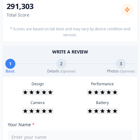
291,303
Total Score
* Scores are based on lab tests and may vary by device condition and
version.
WRITE A REVIEW
1
2
3
Basic
Details
Photos
(Optional)
(Optional)
Design
Performance
Camera
Battery
Your Name
*