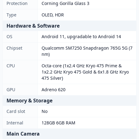
Protection
Corning Gorilla Glass 3
Type
OLED, HDR
Hardware & Software
OS
Android 11, upgradable to Android 14
Chipset
Qualcomm SM7250 Snapdragon 765G 5G (7
nm)
CPU
Octa-core (1x2.4 GHz Kryo 475 Prime &
1x2.2 GHz Kryo 475 Gold & 6x1.8 GHz Kryo
475 Silver)
GPU
Adreno 620
Memory & Storage
Card slot
No
Internal
128GB 6GB RAM
Main Camera