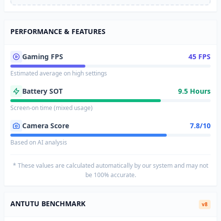
PERFORMANCE & FEATURES
Gaming FPS
45 FPS
Estimated average on high settings
Battery SOT
9.5 Hours
Screen-on time (mixed usage)
Camera Score
7.8/10
Based on AI analysis
* These values are calculated automatically by our system and may not
be 100% accurate.
ANTUTU BENCHMARK
v8