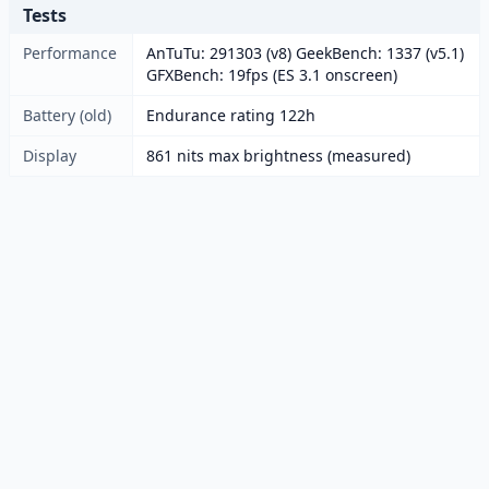
Tests
Performance
AnTuTu: 291303 (v8) GeekBench: 1337 (v5.1)
GFXBench: 19fps (ES 3.1 onscreen)
Battery (old)
Endurance rating 122h
Display
861 nits max brightness (measured)