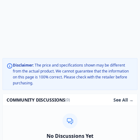
Disclaimer:
The price and specifications shown may be different
from the actual product. We cannot guarantee that the information
on this page is 100% correct. Please check with the retailer before
purchasing.
See All →
COMMUNITY DISCUSSIONS
(0)
No Discussions Yet