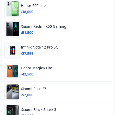
Honor 600 Lite
৳38,000
Xiaomi Redmi K50 Gaming
৳51,500
Infinix Note 12 Pro 5G
৳37,999
Honor Magic6 Lite
৳42,500
Xiaomi Poco F7
৳52,000
Xiaomi Black Shark 3