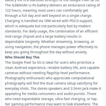
The 4,680mAh Li-Po battery delivers an endurance rating of
122 hours, meaning most users can comfortably get
through a full day and well beyond on a single charge.
Charging is handled via 18W wired with PD2.0 support,
which is adequate but not particularly fast by modern
standards. For daily usage, the combination of an efficient
mid-range chipset and a large battery results in
dependable longevity. Whether streaming, browsing, or
using navigation, the phone manages power effectively to
keep you going throughout the day without anxiety.
Who Should Buy This
The Google Pixel 5a 5G is ideal for users who prioritize a
clean Android experience, reliable battery life, and capable
cameras without needing flagship-level performance.
Photography enthusiasts who appreciate computational
photography will find the dual camera setup satisfying for
everyday shots. The stereo speakers and 3.5mm jack make it
appealing for media consumers and audio purists. Those
who need expandable storage, ultra-fast charging, or top-
tier gaming performance may want to look elsewhere. The