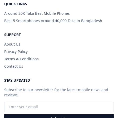
QUICK LINKS
Around 20K Taka Best Mobile Phones
Best 5 Smartphones Around 40,000 Taka in Bangladesh
SUPPORT
About Us
Privacy Policy
Terms & Conditions
Contact Us
STAY UPDATED
Subscribe to our newsletter for the latest mobile news and
reviews.