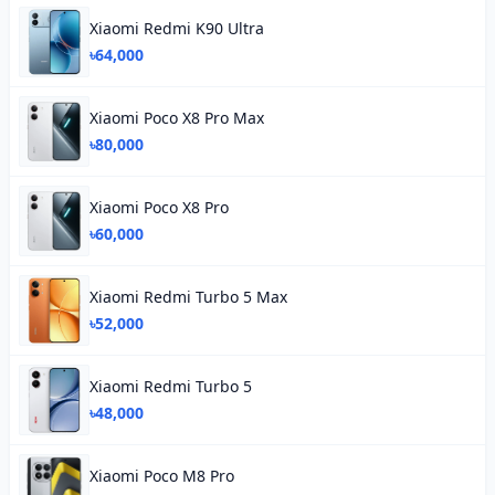
Xiaomi Redmi K90 Ultra
৳64,000
Xiaomi Poco X8 Pro Max
৳80,000
Xiaomi Poco X8 Pro
৳60,000
Xiaomi Redmi Turbo 5 Max
৳52,000
Xiaomi Redmi Turbo 5
৳48,000
Xiaomi Poco M8 Pro