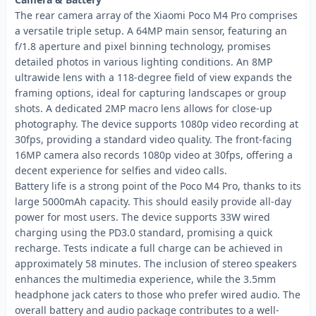
The rear camera array of the Xiaomi Poco M4 Pro comprises
a versatile triple setup. A 64MP main sensor, featuring an
f/1.8 aperture and pixel binning technology, promises
detailed photos in various lighting conditions. An 8MP
ultrawide lens with a 118-degree field of view expands the
framing options, ideal for capturing landscapes or group
shots. A dedicated 2MP macro lens allows for close-up
photography. The device supports 1080p video recording at
30fps, providing a standard video quality. The front-facing
16MP camera also records 1080p video at 30fps, offering a
decent experience for selfies and video calls.
Battery life is a strong point of the Poco M4 Pro, thanks to its
large 5000mAh capacity. This should easily provide all-day
power for most users. The device supports 33W wired
charging using the PD3.0 standard, promising a quick
recharge. Tests indicate a full charge can be achieved in
approximately 58 minutes. The inclusion of stereo speakers
enhances the multimedia experience, while the 3.5mm
headphone jack caters to those who prefer wired audio. The
overall battery and audio package contributes to a well-