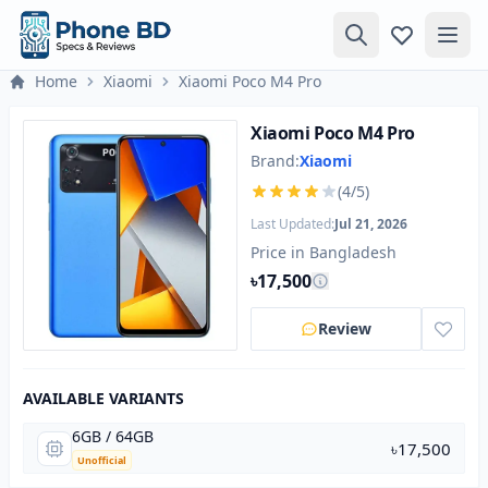
Home
Xiaomi
Xiaomi Poco M4 Pro
Xiaomi Poco M4 Pro
Brand:
Xiaomi
(4/5)
Last Updated:
Jul 21, 2026
Price in Bangladesh
৳17,500
Review
AVAILABLE VARIANTS
6GB / 64GB
৳17,500
Unofficial