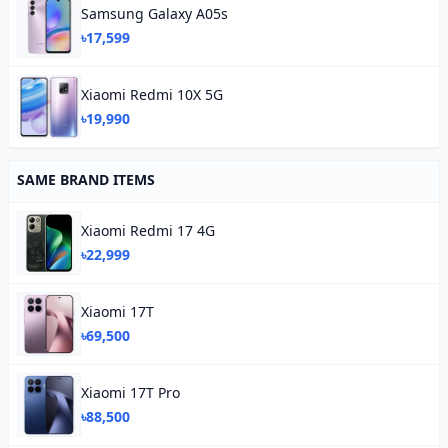
Samsung Galaxy A05s
৳17,599
Xiaomi Redmi 10X 5G
৳19,990
SAME BRAND ITEMS
Xiaomi Redmi 17 4G
৳22,999
Xiaomi 17T
৳69,500
Xiaomi 17T Pro
৳88,500