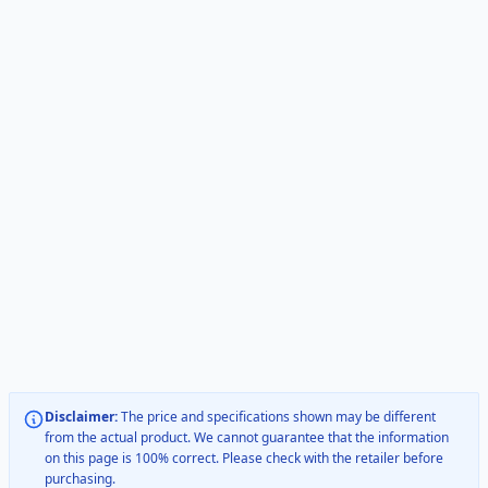
Disclaimer:
The price and specifications shown may be different
from the actual product. We cannot guarantee that the information
on this page is 100% correct. Please check with the retailer before
purchasing.