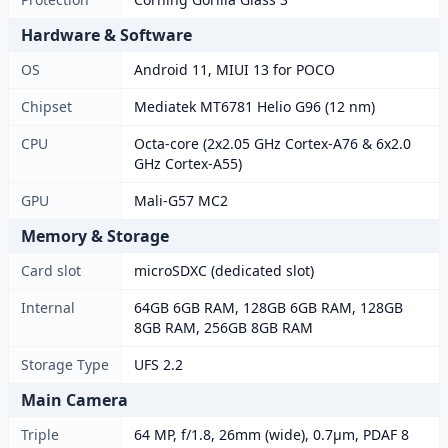
Hardware & Software
OS
Android 11, MIUI 13 for POCO
Chipset
Mediatek MT6781 Helio G96 (12 nm)
CPU
Octa-core (2x2.05 GHz Cortex-A76 & 6x2.0
GHz Cortex-A55)
GPU
Mali-G57 MC2
Memory & Storage
Card slot
microSDXC (dedicated slot)
Internal
64GB 6GB RAM, 128GB 6GB RAM, 128GB
8GB RAM, 256GB 8GB RAM
Storage Type
UFS 2.2
Main Camera
Triple
64 MP, f/1.8, 26mm (wide), 0.7µm, PDAF 8