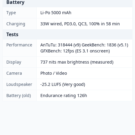
Battery
Type
Li-Po 5000 mAh
Charging
33W wired, PD3.0, QC3, 100% in 58 min
Tests
Performance
AnTuTu: 318444 (v9) GeekBench: 1836 (v5.1)
GFXBench: 12fps (ES 3.1 onscreen)
Display
737 nits max brightness (measured)
Camera
Photo / Video
Loudspeaker
-25.2 LUFS (Very good)
Battery (old)
Endurance rating 126h