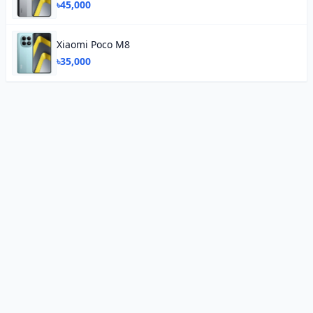
৳45,000
Xiaomi Poco M8
৳35,000