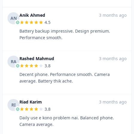
Anik Ahmed
3 months ago
AN
4.5
Battery backup impressive. Design premium.
Performance smooth.
Rashed Mahmud
3 months ago
RA
3.8
Decent phone. Performance smooth. Camera
average. Battery thik ache.
Riad Karim
3 months ago
RI
3.8
Daily use e kono problem nai. Balanced phone.
Camera average.