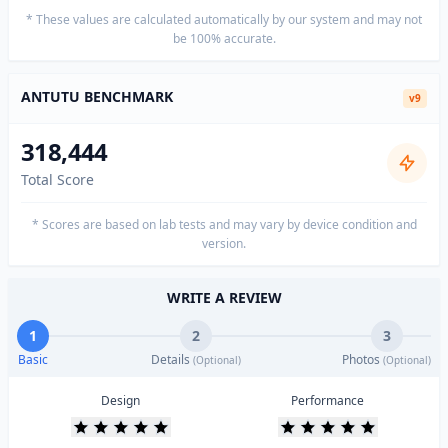
* These values are calculated automatically by our system and may not
be 100% accurate.
ANTUTU BENCHMARK
v9
318,444
Total Score
* Scores are based on lab tests and may vary by device condition and
version.
WRITE A REVIEW
1
2
3
Basic
Details
Photos
(Optional)
(Optional)
Design
Performance