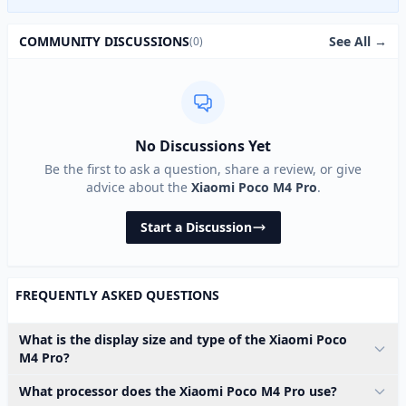
See All →
COMMUNITY DISCUSSIONS
(0)
No Discussions Yet
Be the first to ask a question, share a review, or give
advice about the
Xiaomi Poco M4 Pro
.
Start a Discussion
FREQUENTLY ASKED QUESTIONS
What is the display size and type of the Xiaomi Poco
M4 Pro?
What processor does the Xiaomi Poco M4 Pro use?