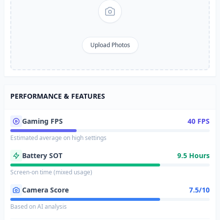
Upload Photos
PERFORMANCE & FEATURES
Gaming FPS
40 FPS
Estimated average on high settings
Battery SOT
9.5 Hours
Screen-on time (mixed usage)
Camera Score
7.5/10
Based on AI analysis