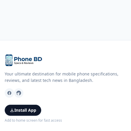
Your ultimate destination for mobile phone specifications,
reviews, and latest tech news in Bangladesh.
Install App
Add to home screen for fast access