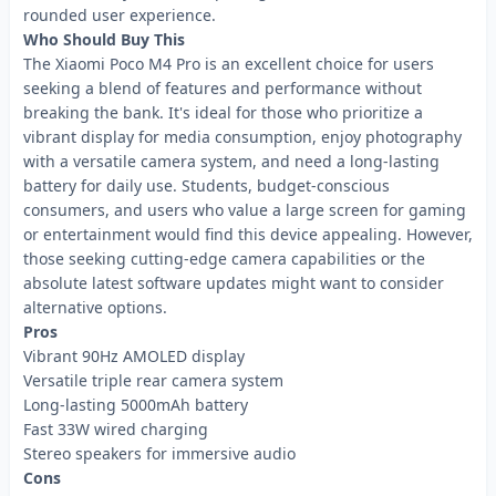
rounded user experience.
Who Should Buy This
The Xiaomi Poco M4 Pro is an excellent choice for users
seeking a blend of features and performance without
breaking the bank. It's ideal for those who prioritize a
vibrant display for media consumption, enjoy photography
with a versatile camera system, and need a long-lasting
battery for daily use. Students, budget-conscious
consumers, and users who value a large screen for gaming
or entertainment would find this device appealing. However,
those seeking cutting-edge camera capabilities or the
absolute latest software updates might want to consider
alternative options.
Pros
Vibrant 90Hz AMOLED display
Versatile triple rear camera system
Long-lasting 5000mAh battery
Fast 33W wired charging
Stereo speakers for immersive audio
Cons