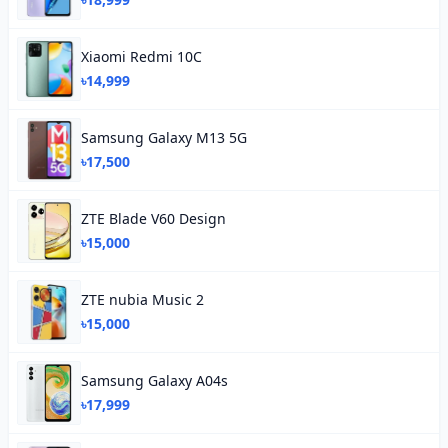
Xiaomi Redmi 10C
৳14,999
Samsung Galaxy M13 5G
৳17,500
ZTE Blade V60 Design
৳15,000
ZTE nubia Music 2
৳15,000
Samsung Galaxy A04s
৳17,999