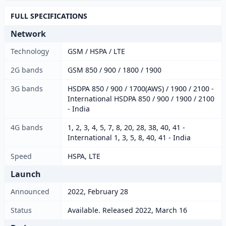
FULL SPECIFICATIONS
Network
Technology
GSM / HSPA / LTE
2G bands
GSM 850 / 900 / 1800 / 1900
3G bands
HSDPA 850 / 900 / 1700(AWS) / 1900 / 2100 -
International HSDPA 850 / 900 / 1900 / 2100
- India
4G bands
1, 2, 3, 4, 5, 7, 8, 20, 28, 38, 40, 41 -
International 1, 3, 5, 8, 40, 41 - India
Speed
HSPA, LTE
Launch
Announced
2022, February 28
Status
Available. Released 2022, March 16