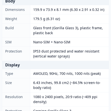
Body
Dimensions
159.9 x 73.9 x 8.1 mm (6.30 x 2.91 x 0.32 in)
Weight
179.5 g (6.31 oz)
Build
Glass front (Gorilla Glass 3), plastic frame,
plastic back
SIM
Nano-SIM + Nano-SIM
Protection
IP53 dust protected and water resistant
(vertical water sprays)
Display
Type
AMOLED, 90Hz, 700 nits, 1000 nits (peak)
Size
6.43 inches, 99.8 cm2 (~84.5% screen-to-
body ratio)
Resolution
1080 x 2400 pixels, 20:9 ratio (~409 ppi
density)
Protection
Corning Gorilla Glass 3