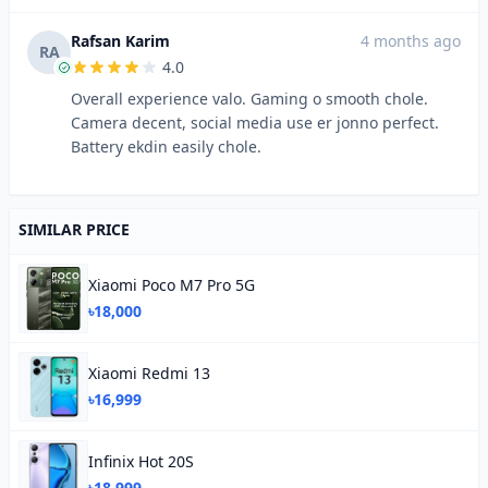
Rafsan Karim
4 months ago
RA
4.0
Overall experience valo. Gaming o smooth chole.
Camera decent, social media use er jonno perfect.
Battery ekdin easily chole.
SIMILAR PRICE
Xiaomi Poco M7 Pro 5G
৳18,000
Xiaomi Redmi 13
৳16,999
Infinix Hot 20S
৳18,999