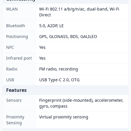
WLAN
Wi-Fi 802.11 a/b/g/n/ac, dual-band, Wi-Fi
Direct
Bluetooth
5.0, A2DP, LE
Positioning
GPS, GLONASS, BDS, GALILEO
NFC
Yes
Infrared port
Yes
Radio
FM radio, recording
USB
USB Type-C 2.0, OTG
Features
Sensors
Fingerprint (side-mounted), accelerometer,
gyro, compass
Proximity
Virtual proximity sensing
Sensing