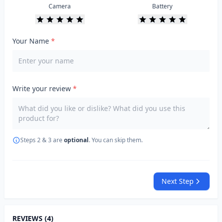
Camera
Battery
Your Name
*
Write your review
*
Steps 2 & 3 are
optional
. You can skip them.
Next Step
REVIEWS (4)