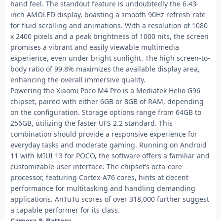
hand feel. The standout feature is undoubtedly the 6.43-
inch AMOLED display, boasting a smooth 90Hz refresh rate
for fluid scrolling and animations. With a resolution of 1080
x 2400 pixels and a peak brightness of 1000 nits, the screen
promises a vibrant and easily viewable multimedia
experience, even under bright sunlight. The high screen-to-
body ratio of 99.8% maximizes the available display area,
enhancing the overall immersive quality.
Powering the Xiaomi Poco M4 Pro is a Mediatek Helio G96
chipset, paired with either 6GB or 8GB of RAM, depending
on the configuration. Storage options range from 64GB to
256GB, utilizing the faster UFS 2.2 standard. This
combination should provide a responsive experience for
everyday tasks and moderate gaming. Running on Android
11 with MIUI 13 for POCO, the software offers a familiar and
customizable user interface. The chipset’s octa-core
processor, featuring Cortex-A76 cores, hints at decent
performance for multitasking and handling demanding
applications. AnTuTu scores of over 318,000 further suggest
a capable performer for its class.
Camera & Battery