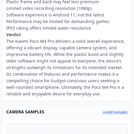
Plastic frame and back may feel less premium
Limited video recording resolution (1080p)
Software experience is Android 11, not the latest
Performance may be limited for demanding games
IP53 rating offers limited water resistance
Verdict
The Xiaomi Poco M4 Pro delivers a solid overall experience,
offering a vibrant display, capable camera system, and
impressive battery life. While the plastic build and slightly
older software might not appeal to everyone, the device’s
strengths outweigh its limitations for its intended market.
Its combination of features and performance makes it a
compelling choice for budget-conscious users seeking a
well-rounded smartphone. Ultimately, the Poco M4 Pro is a
reliable and enjoyable device for everyday use.
CAMERA SAMPLES
Add Samples