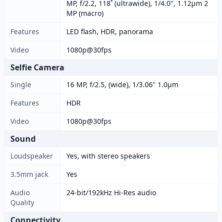
MP, f/2.2, 118˚ (ultrawide), 1/4.0", 1.12µm 2
MP (macro)
Features
LED flash, HDR, panorama
Video
1080p@30fps
Selfie Camera
Single
16 MP, f/2.5, (wide), 1/3.06" 1.0µm
Features
HDR
Video
1080p@30fps
Sound
Loudspeaker
Yes, with stereo speakers
3.5mm jack
Yes
Audio
24-bit/192kHz Hi-Res audio
Quality
Connectivity