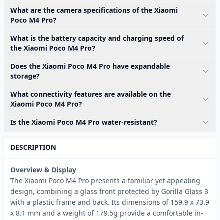
What are the camera specifications of the Xiaomi
Poco M4 Pro?
What is the battery capacity and charging speed of
the Xiaomi Poco M4 Pro?
Does the Xiaomi Poco M4 Pro have expandable
storage?
What connectivity features are available on the
Xiaomi Poco M4 Pro?
Is the Xiaomi Poco M4 Pro water-resistant?
DESCRIPTION
Overview & Display
The Xiaomi Poco M4 Pro presents a familiar yet appealing
design, combining a glass front protected by Gorilla Glass 3
with a plastic frame and back. Its dimensions of 159.9 x 73.9
x 8.1 mm and a weight of 179.5g provide a comfortable in-