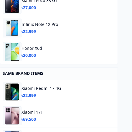
Xiaomi Poco X3 GT
৳27,000
Infinix Note 12 Pro
৳22,999
Honor X6d
৳20,000
SAME BRAND ITEMS
Xiaomi Redmi 17 4G
৳22,999
Xiaomi 17T
৳69,500