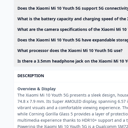
Does the Xiaomi Mi 10 Youth 5G support 5G connectivit
What is the battery capacity and charging speed of the
What are the camera specifications of the Xiaomi Mi 10
Does the Xiaomi Mi 10 Youth 5G have expandable stora
What processor does the Xiaomi Mi 10 Youth 5G use?
Is there a 3.5mm headphone jack on the Xiaomi Mi 10 
DESCRIPTION
Overview & Display
The Xiaomi Mi 10 Youth 5G presents a sleek design, hous
74.8 x 7.9 mm. Its Super AMOLED display, spanning 6.57 i
vibrant visuals and a comfortable viewing experience. Th
while Corning Gorilla Glass 5 provides a layer of protect
multimedia experience thanks to HDR10+ support and a typ
Powering the Xiaomi Mi 10 Youth 5G is a Qualcomm SM72