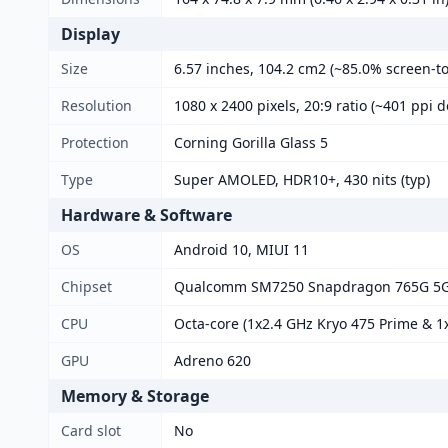
Display
Size
6.57 inches, 104.2 cm2 (~85.0% screen-to
Resolution
1080 x 2400 pixels, 20:9 ratio (~401 ppi d
Protection
Corning Gorilla Glass 5
Type
Super AMOLED, HDR10+, 430 nits (typ)
Hardware & Software
OS
Android 10, MIUI 11
Chipset
Qualcomm SM7250 Snapdragon 765G 5G
CPU
Octa-core (1x2.4 GHz Kryo 475 Prime & 1x
GPU
Adreno 620
Memory & Storage
Card slot
No