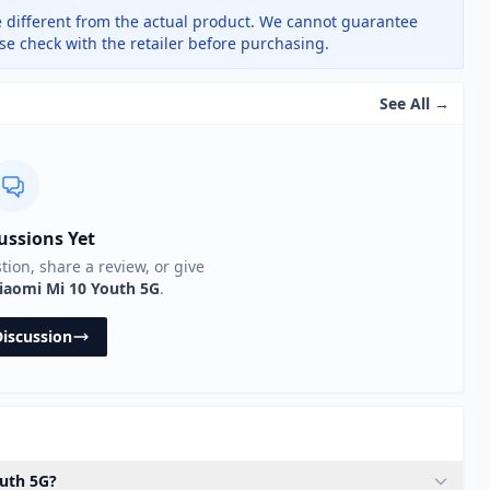
 different from the actual product. We cannot guarantee
ase check with the retailer before purchasing.
See All →
ussions Yet
stion, share a review, or give
iaomi Mi 10 Youth 5G
.
Discussion
outh 5G?