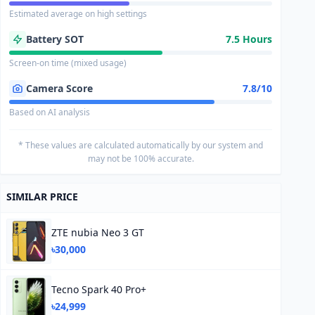
Estimated average on high settings
Battery SOT
7.5 Hours
Screen-on time (mixed usage)
Camera Score
7.8/10
Based on AI analysis
* These values are calculated automatically by our system and
may not be 100% accurate.
SIMILAR PRICE
ZTE nubia Neo 3 GT
৳30,000
Tecno Spark 40 Pro+
৳24,999