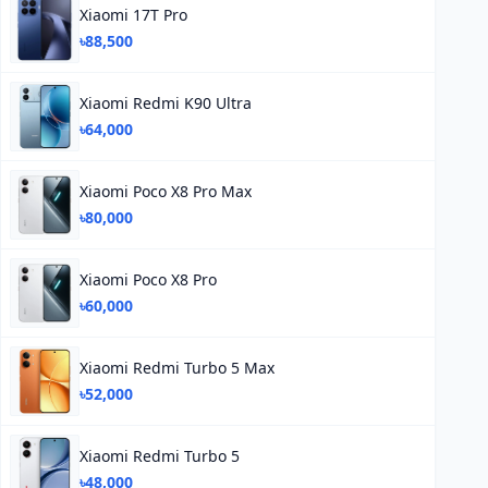
Xiaomi 17T Pro
৳88,500
Xiaomi Redmi K90 Ultra
৳64,000
Xiaomi Poco X8 Pro Max
৳80,000
Xiaomi Poco X8 Pro
৳60,000
Xiaomi Redmi Turbo 5 Max
৳52,000
Xiaomi Redmi Turbo 5
৳48,000