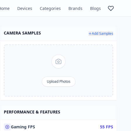
Home
Devices
Categories
Brands
Blogs
CAMERA SAMPLES
Add Samples
Upload Photos
PERFORMANCE & FEATURES
Gaming FPS
55 FPS