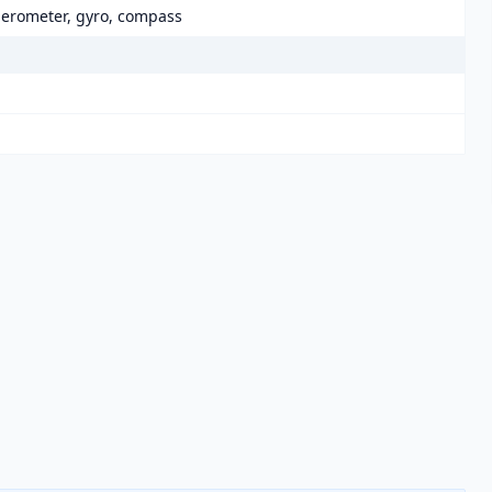
elerometer, gyro, compass