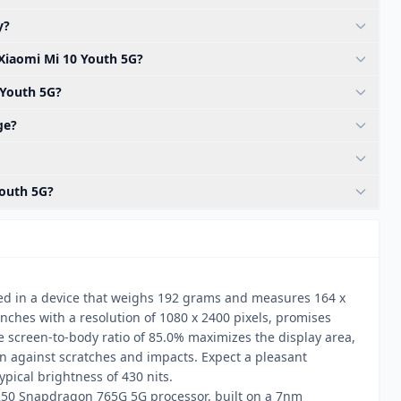
y?
 Xiaomi Mi 10 Youth 5G?
 Youth 5G?
ge?
Youth 5G?
ed in a device that weighs 192 grams and measures 164 x
nches with a resolution of 1080 x 2400 pixels, promises
e screen-to-body ratio of 85.0% maximizes the display area,
ion against scratches and impacts. Expect a pleasant
ical brightness of 430 nits.
50 Snapdragon 765G 5G processor, built on a 7nm