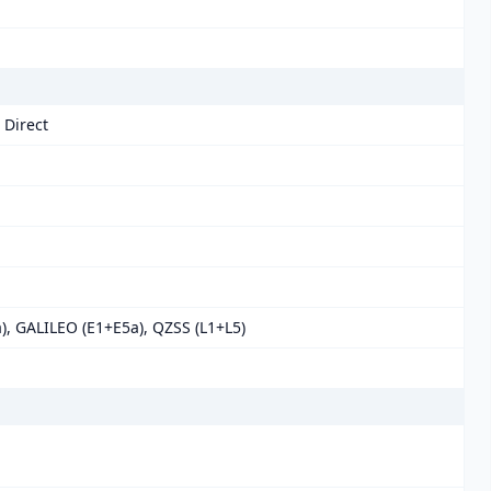
 Direct
), GALILEO (E1+E5a), QZSS (L1+L5)