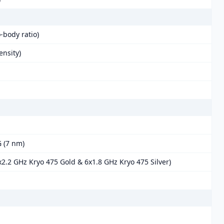
-body ratio)
ensity)
 (7 nm)
2.2 GHz Kryo 475 Gold & 6x1.8 GHz Kryo 475 Silver)