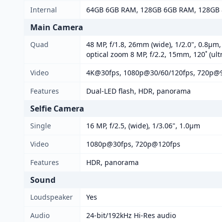
Internal
64GB 6GB RAM, 128GB 6GB RAM, 128GB 
Main Camera
Quad
48 MP, f/1.8, 26mm (wide), 1/2.0", 0.8µm
optical zoom 8 MP, f/2.2, 15mm, 120˚ (ul
Video
4K@30fps, 1080p@30/60/120fps, 720p@9
Features
Dual-LED flash, HDR, panorama
Selfie Camera
Single
16 MP, f/2.5, (wide), 1/3.06", 1.0µm
Video
1080p@30fps, 720p@120fps
Features
HDR, panorama
Sound
Loudspeaker
Yes
Audio
24-bit/192kHz Hi-Res audio