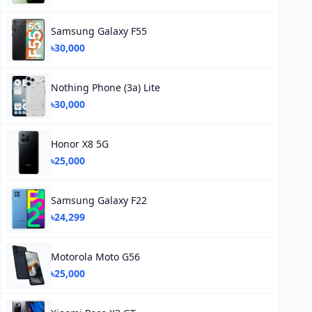
Samsung Galaxy F55
৳30,000
Nothing Phone (3a) Lite
৳30,000
Honor X8 5G
৳25,000
Samsung Galaxy F22
৳24,299
Motorola Moto G56
৳25,000