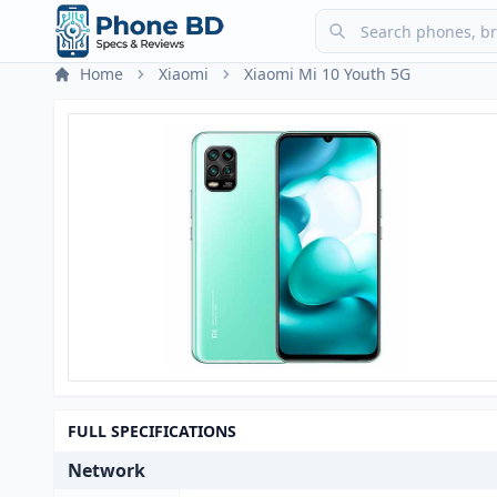
Home
Xiaomi
Xiaomi Mi 10 Youth 5G
FULL SPECIFICATIONS
Network