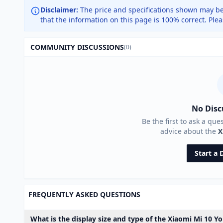
Disclaimer:
The price and specifications shown may be
that the information on this page is 100% correct. Ple
COMMUNITY DISCUSSIONS
(0)
No Disc
Be the first to ask a que
advice about the
X
Start a 
FREQUENTLY ASKED QUESTIONS
What is the display size and type of the Xiaomi Mi 10 Y