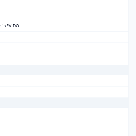
0 1xEV-DO
)