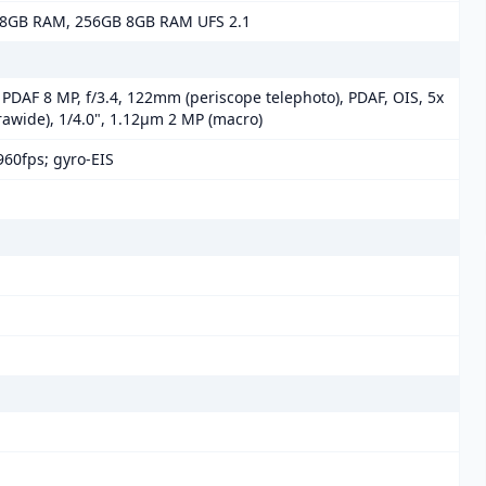
8GB RAM, 256GB 8GB RAM UFS 2.1
, PDAF 8 MP, f/3.4, 122mm (periscope telephoto), PDAF, OIS, 5x
trawide), 1/4.0", 1.12µm 2 MP (macro)
60fps; gyro-EIS