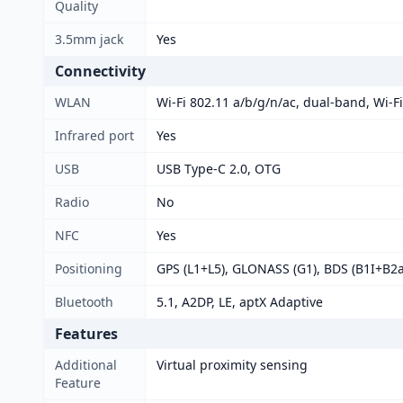
Quality
3.5mm jack
Yes
Connectivity
WLAN
Wi-Fi 802.11 a/b/g/n/ac, dual-band, Wi-Fi
Infrared port
Yes
USB
USB Type-C 2.0, OTG
Radio
No
NFC
Yes
Positioning
GPS (L1+L5), GLONASS (G1), BDS (B1I+B2a
Bluetooth
5.1, A2DP, LE, aptX Adaptive
Features
Additional
Virtual proximity sensing
Feature