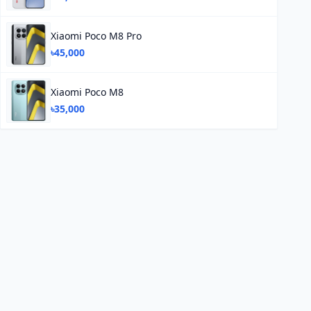
Xiaomi Poco M8 Pro
৳45,000
Xiaomi Poco M8
৳35,000