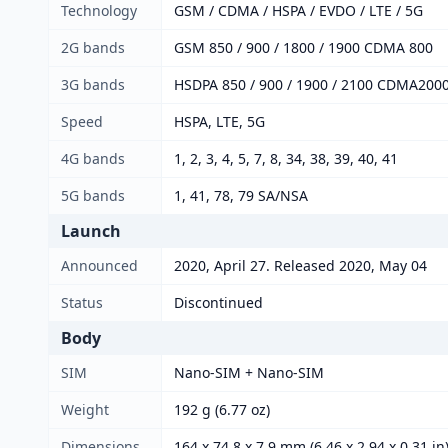
Technology
GSM / CDMA / HSPA / EVDO / LTE / 5G
2G bands
GSM 850 / 900 / 1800 / 1900 CDMA 800
3G bands
HSDPA 850 / 900 / 1900 / 2100 CDMA200
Speed
HSPA, LTE, 5G
4G bands
1, 2, 3, 4, 5, 7, 8, 34, 38, 39, 40, 41
5G bands
1, 41, 78, 79 SA/NSA
Launch
Announced
2020, April 27. Released 2020, May 04
Status
Discontinued
Body
SIM
Nano-SIM + Nano-SIM
Weight
192 g (6.77 oz)
Dimensions
164 x 74.8 x 7.9 mm (6.46 x 2.94 x 0.31 in