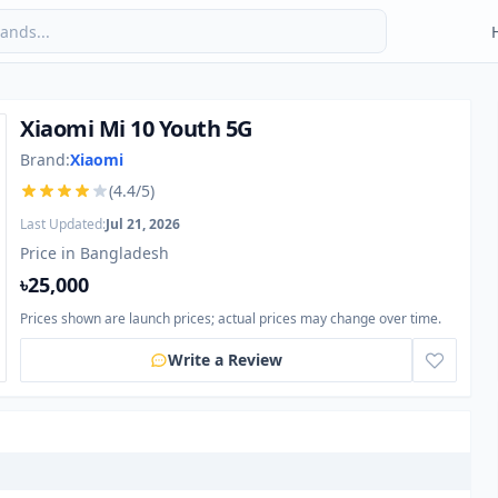
Xiaomi Mi 10 Youth 5G
Brand:
Xiaomi
(4.4/5)
Last Updated:
Jul 21, 2026
Price in Bangladesh
৳25,000
Prices shown are launch prices; actual prices may change over time.
Write a Review