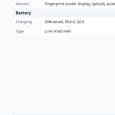
Sensors
Fingerprint (under display, optical), acc
Battery
Charging
20W wired, PD3.0, QC4
Type
Li-Po 4160 mAh