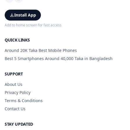
Install App
Add to home screen for fast access
QUICK LINKS
Around 20K Taka Best Mobile Phones
Best 5 Smartphones Around 40,000 Taka in Bangladesh
SUPPORT
About Us
Privacy Policy
Terms & Conditions
Contact Us
STAY UPDATED