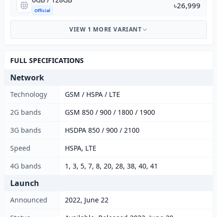
৳26,999
Official
VIEW 1 MORE VARIANT
FULL SPECIFICATIONS
Network
Technology
GSM / HSPA / LTE
2G bands
GSM 850 / 900 / 1800 / 1900
3G bands
HSDPA 850 / 900 / 2100
Speed
HSPA, LTE
4G bands
1, 3, 5, 7, 8, 20, 28, 38, 40, 41
Launch
Announced
2022, June 22