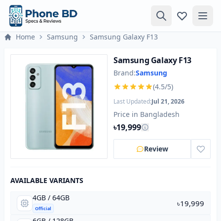
Home
Samsung
Samsung Galaxy F13
Samsung Galaxy F13
Brand:
Samsung
(4.5/5)
Last Updated:
Jul 21, 2026
Price in Bangladesh
৳19,999
Review
AVAILABLE VARIANTS
4GB / 64GB
৳19,999
Official
6GB / 128GB