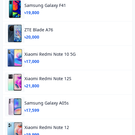
Samsung Galaxy F41
৳19,800
ZTE Blade A76
৳20,000
Xiaomi Redmi Note 10 5G
৳17,000
Xiaomi Redmi Note 12S
৳21,800
Samsung Galaxy A05s
৳17,599
Xiaomi Redmi Note 12
৳19,999