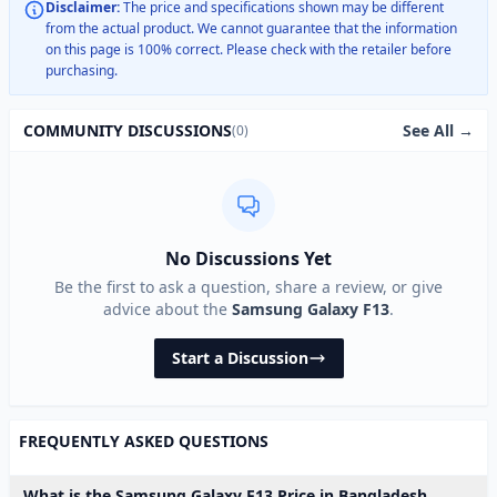
Disclaimer:
The price and specifications shown may be different
from the actual product. We cannot guarantee that the information
on this page is 100% correct. Please check with the retailer before
purchasing.
See All →
COMMUNITY DISCUSSIONS
(0)
No Discussions Yet
Be the first to ask a question, share a review, or give
advice about the
Samsung Galaxy F13
.
Start a Discussion
FREQUENTLY ASKED QUESTIONS
What is the Samsung Galaxy F13 Price in Bangladesh