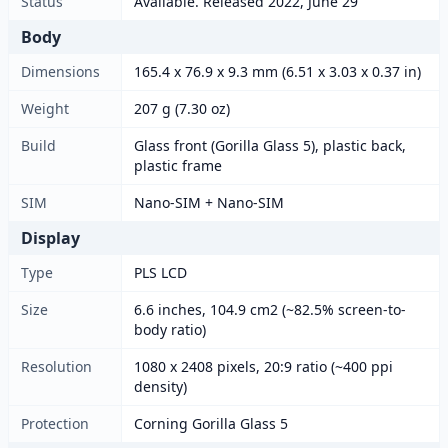
Status
Available. Released 2022, June 29
Body
Dimensions
165.4 x 76.9 x 9.3 mm (6.51 x 3.03 x 0.37 in)
Weight
207 g (7.30 oz)
Build
Glass front (Gorilla Glass 5), plastic back,
plastic frame
SIM
Nano-SIM + Nano-SIM
Display
Type
PLS LCD
Size
6.6 inches, 104.9 cm2 (~82.5% screen-to-
body ratio)
Resolution
1080 x 2408 pixels, 20:9 ratio (~400 ppi
density)
Protection
Corning Gorilla Glass 5