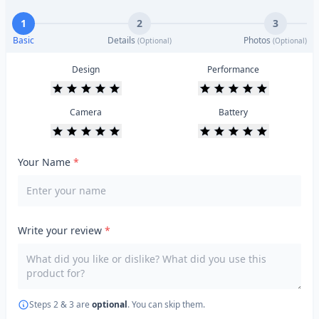
1
2
3
Basic
Details
Photos
(Optional)
(Optional)
Design
Performance
Camera
Battery
Your Name
*
Write your review
*
Steps 2 & 3 are
optional
. You can skip them.