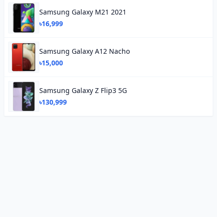
Samsung Galaxy M21 2021
৳16,999
Samsung Galaxy A12 Nacho
৳15,000
Samsung Galaxy Z Flip3 5G
৳130,999