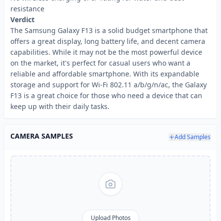
resistance
Verdict
The Samsung Galaxy F13 is a solid budget smartphone that
offers a great display, long battery life, and decent camera
capabilities. While it may not be the most powerful device
on the market, it's perfect for casual users who want a
reliable and affordable smartphone. With its expandable
storage and support for Wi-Fi 802.11 a/b/g/n/ac, the Galaxy
F13 is a great choice for those who need a device that can
keep up with their daily tasks.
CAMERA SAMPLES
Add Samples
Upload Photos