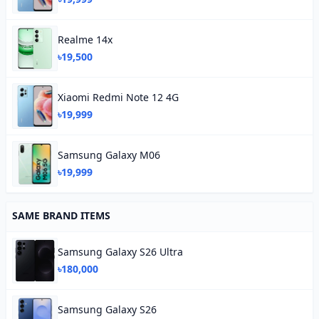
Realme 14x
৳19,500
Xiaomi Redmi Note 12 4G
৳19,999
Samsung Galaxy M06
৳19,999
SAME BRAND ITEMS
Samsung Galaxy S26 Ultra
৳180,000
Samsung Galaxy S26