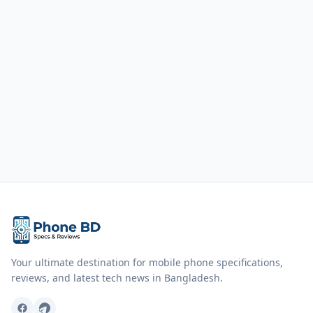
Your ultimate destination for mobile phone specifications,
reviews, and latest tech news in Bangladesh.