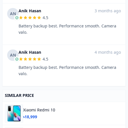
Anik Hasan
3 months ago
AN
4.5
Battery backup best. Performance smooth. Camera
valo.
Anik Hasan
4 months ago
AN
4.5
Battery backup best. Performance smooth. Camera
valo.
SIMILAR PRICE
Xiaomi Redmi 10
৳18,999