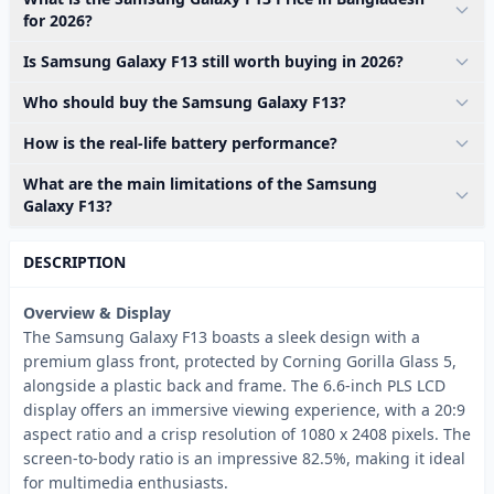
for 2026?
Is Samsung Galaxy F13 still worth buying in 2026?
Who should buy the Samsung Galaxy F13?
How is the real-life battery performance?
What are the main limitations of the Samsung
Galaxy F13?
DESCRIPTION
Overview & Display
The Samsung Galaxy F13 boasts a sleek design with a
premium glass front, protected by Corning Gorilla Glass 5,
alongside a plastic back and frame. The 6.6-inch PLS LCD
display offers an immersive viewing experience, with a 20:9
aspect ratio and a crisp resolution of 1080 x 2408 pixels. The
screen-to-body ratio is an impressive 82.5%, making it ideal
for multimedia enthusiasts.