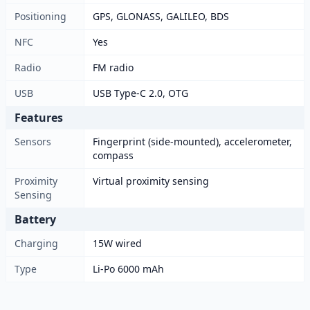
Positioning
GPS, GLONASS, GALILEO, BDS
NFC
Yes
Radio
FM radio
USB
USB Type-C 2.0, OTG
Features
Sensors
Fingerprint (side-mounted), accelerometer,
compass
Proximity
Virtual proximity sensing
Sensing
Battery
Charging
15W wired
Type
Li-Po 6000 mAh