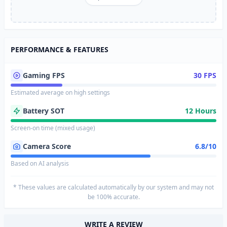
PERFORMANCE & FEATURES
Gaming FPS
30 FPS
Estimated average on high settings
Battery SOT
12 Hours
Screen-on time (mixed usage)
Camera Score
6.8/10
Based on AI analysis
* These values are calculated automatically by our system and may not
be 100% accurate.
WRITE A REVIEW