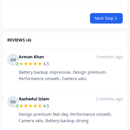
Next Step
REVIEWS (4)
Arman Khan
3 months ago
AR
4.5
Battery backup impressive. Design premium.
Performance smooth. Camera valo.
Rashedul Islam
3 months ago
RA
4.5
Design premium feel dey. Performance smooth.
Camera valo. Battery backup strong.