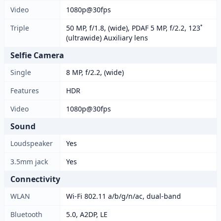
Video
1080p@30fps
Triple
50 MP, f/1.8, (wide), PDAF 5 MP, f/2.2, 123˚
(ultrawide) Auxiliary lens
Selfie Camera
Single
8 MP, f/2.2, (wide)
Features
HDR
Video
1080p@30fps
Sound
Loudspeaker
Yes
3.5mm jack
Yes
Connectivity
WLAN
Wi-Fi 802.11 a/b/g/n/ac, dual-band
Bluetooth
5.0, A2DP, LE