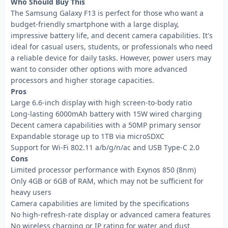
Who Should Buy This
The Samsung Galaxy F13 is perfect for those who want a
budget-friendly smartphone with a large display,
impressive battery life, and decent camera capabilities. It's
ideal for casual users, students, or professionals who need
a reliable device for daily tasks. However, power users may
want to consider other options with more advanced
processors and higher storage capacities.
Pros
Large 6.6-inch display with high screen-to-body ratio
Long-lasting 6000mAh battery with 15W wired charging
Decent camera capabilities with a 50MP primary sensor
Expandable storage up to 1TB via microSDXC
Support for Wi-Fi 802.11 a/b/g/n/ac and USB Type-C 2.0
Cons
Limited processor performance with Exynos 850 (8nm)
Only 4GB or 6GB of RAM, which may not be sufficient for
heavy users
Camera capabilities are limited by the specifications
No high-refresh-rate display or advanced camera features
No wireless charging or IP rating for water and dust