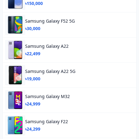
৳150,000
Samsung Galaxy F52 5G
৳30,000
Samsung Galaxy A22
৳22,499
Samsung Galaxy A22 5G
৳19,000
Samsung Galaxy M32
৳24,999
Samsung Galaxy F22
৳24,299