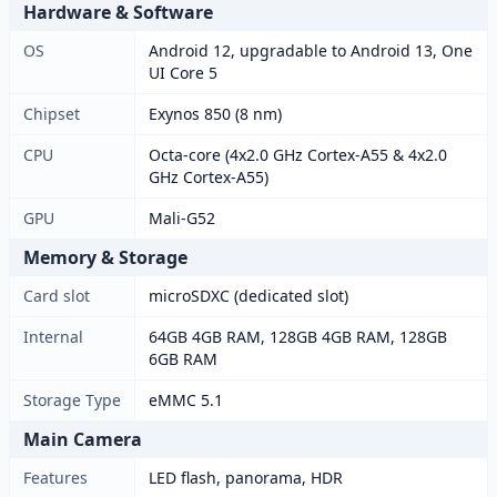
Hardware & Software
OS
Android 12, upgradable to Android 13, One
UI Core 5
Chipset
Exynos 850 (8 nm)
CPU
Octa-core (4x2.0 GHz Cortex-A55 & 4x2.0
GHz Cortex-A55)
GPU
Mali-G52
Memory & Storage
Card slot
microSDXC (dedicated slot)
Internal
64GB 4GB RAM, 128GB 4GB RAM, 128GB
6GB RAM
Storage Type
eMMC 5.1
Main Camera
Features
LED flash, panorama, HDR