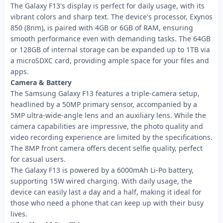
The Galaxy F13's display is perfect for daily usage, with its
vibrant colors and sharp text. The device's processor, Exynos
850 (8nm), is paired with 4GB or 6GB of RAM, ensuring
smooth performance even with demanding tasks. The 64GB
or 128GB of internal storage can be expanded up to 1TB via
a microSDXC card, providing ample space for your files and
apps.
Camera & Battery
The Samsung Galaxy F13 features a triple-camera setup,
headlined by a 50MP primary sensor, accompanied by a
5MP ultra-wide-angle lens and an auxiliary lens. While the
camera capabilities are impressive, the photo quality and
video recording experience are limited by the specifications.
The 8MP front camera offers decent selfie quality, perfect
for casual users.
The Galaxy F13 is powered by a 6000mAh Li-Po battery,
supporting 15W wired charging. With daily usage, the
device can easily last a day and a half, making it ideal for
those who need a phone that can keep up with their busy
lives.