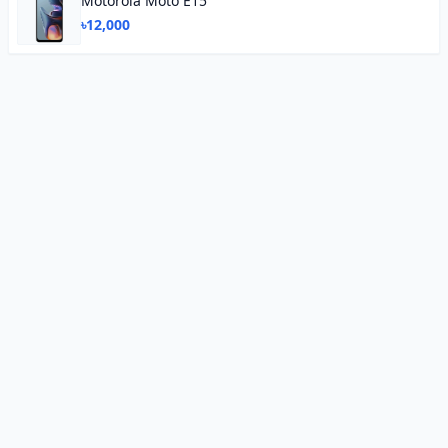
Motorola Moto E15
৳12,000