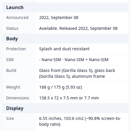
Launch
Announced
2022, September 08
Status
Available. Released 2022, September 08
Body
Protection
Splash and dust resistant
SIM
· Nano-SIM · Nano-SIM + Nano-SIM
Build
Glass front (Gorilla Glass 5), glass back
(Gorilla Glass 5), aluminum frame
Weight
168 g / 175 g (5.93 oz)
Dimensions
158.5 x 72 x 7.5 mm or 7.7 mm
Display
Size
6.55 inches, 103.6 cm2 (~90.8% screen-to-
body ratio)