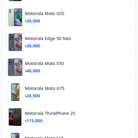
Motorola Moto G55
৳20,000
Motorola Edge 50 Neo
৳30,000
Motorola Moto S50
৳40,000
Motorola Moto G75
৳28,500
Motorola ThinkPhone 25
৳115,000