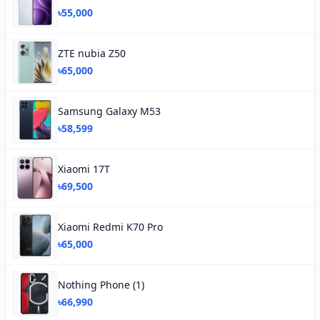
৳55,000
ZTE nubia Z50
৳65,000
Samsung Galaxy M53
৳58,599
Xiaomi 17T
৳69,500
Xiaomi Redmi K70 Pro
৳65,000
Nothing Phone (1)
৳66,990