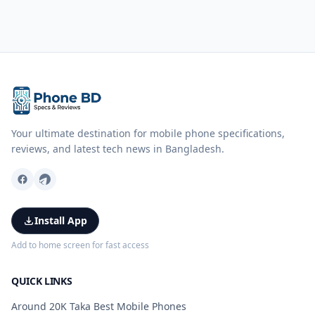
Your ultimate destination for mobile phone specifications,
reviews, and latest tech news in Bangladesh.
Install App
Add to home screen for fast access
QUICK LINKS
Around 20K Taka Best Mobile Phones