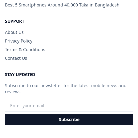
Best 5 Smartphones Around 40,000 Taka in Bangladesh
SUPPORT
About Us
Privacy Policy
Terms & Conditions
Contact Us
STAY UPDATED
Subscribe to our newsletter for the latest mobile news and
reviews.
Subscribe