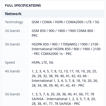
FULL SPECIFICATIONS
Network
Technology
GSM / CDMA / HSPA / CDMA2000 / LTE / 5G
2G bands
GSM 850 / 900 / 1800 / 1900 CDMA 800 -
PRC
3G bands
HSDPA 850 / 900 / 1700(AWS) / 1900 / 2100 -
International HSDPA 850 / 900 / 1900 / 2100
- PRC CDMA2000 1x - PRC
Speed
HSPA, LTE, 5G
4G bands
1, 2, 3, 4, 5, 7, 8, 12, 13, 17, 18, 19, 20, 25,
26, 28, 32, 38, 39, 40, 41, 42, 43, 66 -
International 1, 3, 4, 5, 7, 8, 18, 19, 20, 26,
28, 34, 38, 39, 40, 41, 42, 43 - PRC
5G bands
1, 3, 5, 7, 8, 20, 28, 38, 40, 41, 66, 77, 78
SA/NSA - International 1, 2, 3, 5, 7, 8, 20,
28, 38, 41, 77, 78 SA/NSA - PRC