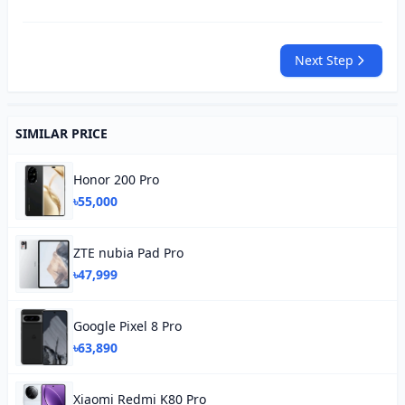
Next Step
SIMILAR PRICE
Honor 200 Pro
৳55,000
ZTE nubia Pad Pro
৳47,999
Google Pixel 8 Pro
৳63,890
Xiaomi Redmi K80 Pro