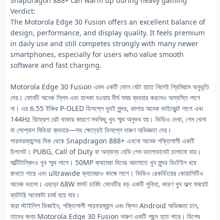
Snapdragon 888+ can warm up during heavy gaming
Verdict:
The Motorola Edge 30 Fusion offers an excellent balance of
design, performance, and display quality. It feels premium
in daily use and still competes strongly with many newer
smartphones, especially for users who value smooth
software and fast charging.
Motorola Edge 30 Fusion এমন একটি ফোন যেটা হাতে নিলেই প্রিমিয়াম অনুভূতি
দেয়। ফোনটি অনেক স্লিম এবং হালকা হওয়ায় দীর্ঘ সময় ব্যবহার করলেও অস্বস্তি লাগে
না। এর 6.55 ইঞ্চির P-OLED ডিসপ্লে খুবই সুন্দর, কালার অনেক ভাইব্রেন্ট লাগে এবং
144Hz রিফ্রেশ রেট থাকার কারণে সবকিছু খুব স্মুথ অনুভব হয়। ভিডিও দেখা, গেম খেলা
বা সোশ্যাল মিডিয়া ব্যবহার—সব ক্ষেত্রেই ডিসপ্লে দারুণ অভিজ্ঞতা দেয়।
পারফরম্যান্সের দিক থেকে Snapdragon 888+ এখনো অনেক শক্তিশালী একটি
চিপসেট। PUBG, Call of Duty বা অন্যান্য হেভি গেম ভালোভাবেই চালানো যায়।
মাল্টিটাস্কিংও খুব স্মুথ লাগে। 50MP ক্যামেরা দিনের আলোতে খুব সুন্দর ডিটেইল ধরে
রাখতে পারে এবং ultrawide ক্যামেরাও কাজে লাগে। ভিডিও রেকর্ডিংয়ের কোয়ালিটিও
অনেক ভালো। এছাড়া 68W ফাস্ট চার্জিং ফোনটির বড় একটি সুবিধা, কারণ খুব অল্প সময়েই
ব্যাটারি অনেকটা চার্জ হয়ে যায়।
যারা স্টাইলিশ ডিজাইন, শক্তিশালী পারফরম্যান্স এবং ক্লিন Android অভিজ্ঞতা চান,
তাদের জন্য Motorola Edge 30 Fusion দারুণ একটি পছন্দ হতে পারে। বিশেষ