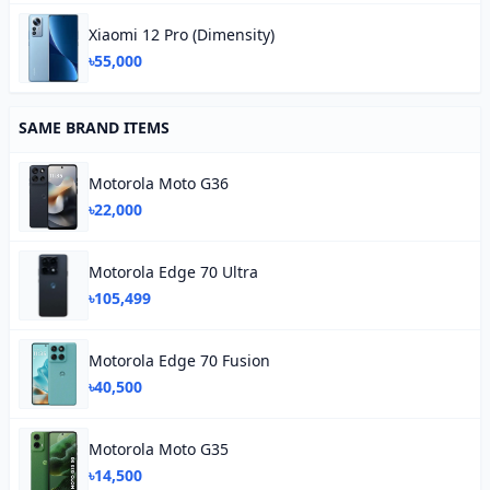
Xiaomi 12 Pro (Dimensity)
৳55,000
SAME BRAND ITEMS
Motorola Moto G36
৳22,000
Motorola Edge 70 Ultra
৳105,499
Motorola Edge 70 Fusion
৳40,500
Motorola Moto G35
৳14,500