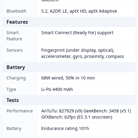
Bluetooth
5.2, A2DP, LE, aptX HD, aptX Adaptive
Features
Smart
Smart Connect (Ready For) support
Feature
Sensors
Fingerprint (under display, optical),
accelerometer, gyro, proximity, compass
Battery
Charging
68W wired, 50% in 10 min
Type
Li-Po 4400 mAh
Tests
Performance
AnTuTu: 827929 (v9) GeekBench: 3458 (v5.1)
GFXBench: 62fps (ES 3.1 onscreen)
Battery
Endurance rating 101h