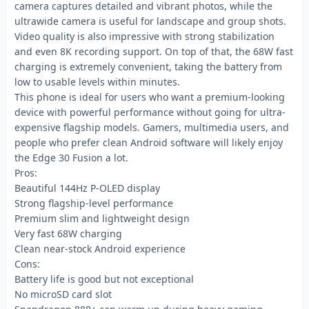
camera captures detailed and vibrant photos, while the
ultrawide camera is useful for landscape and group shots.
Video quality is also impressive with strong stabilization
and even 8K recording support. On top of that, the 68W fast
charging is extremely convenient, taking the battery from
low to usable levels within minutes.
This phone is ideal for users who want a premium-looking
device with powerful performance without going for ultra-
expensive flagship models. Gamers, multimedia users, and
people who prefer clean Android software will likely enjoy
the Edge 30 Fusion a lot.
Pros:
Beautiful 144Hz P-OLED display
Strong flagship-level performance
Premium slim and lightweight design
Very fast 68W charging
Clean near-stock Android experience
Cons:
Battery life is good but not exceptional
No microSD card slot