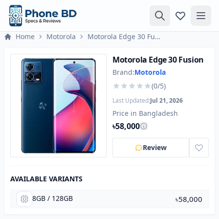
Home
Motorola
Motorola Edge 30 Fusion
Motorola Edge 30 Fusion
Brand:
Motorola
(0/5)
Last Updated:
Jul 21, 2026
Price in Bangladesh
৳58,000
Review
AVAILABLE VARIANTS
8GB / 128GB
৳58,000