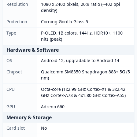
Resolution
1080 x 2400 pixels, 20:9 ratio (~402 ppi
density)
Protection
Corning Gorilla Glass 5
Type
P-OLED, 1B colors, 144Hz, HDR10+, 1100
nits (peak)
Hardware & Software
OS
Android 12, upgradable to Android 14
Chipset
Qualcomm SM8350 Snapdragon 888+ 5G (5
nm)
CPU
Octa-core (1x2.99 GHz Cortex-X1 & 3x2.42
GHz Cortex-A78 & 4x1.80 GHz Cortex-A55)
GPU
Adreno 660
Memory & Storage
Card slot
No