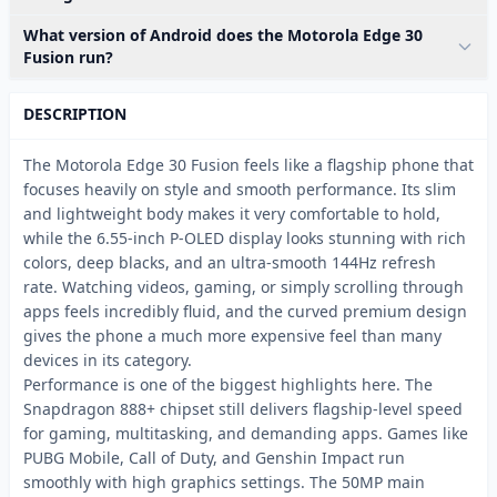
What version of Android does the Motorola Edge 30
Fusion run?
DESCRIPTION
The Motorola Edge 30 Fusion feels like a flagship phone that
focuses heavily on style and smooth performance. Its slim
and lightweight body makes it very comfortable to hold,
while the 6.55-inch P-OLED display looks stunning with rich
colors, deep blacks, and an ultra-smooth 144Hz refresh
rate. Watching videos, gaming, or simply scrolling through
apps feels incredibly fluid, and the curved premium design
gives the phone a much more expensive feel than many
devices in its category.
Performance is one of the biggest highlights here. The
Snapdragon 888+ chipset still delivers flagship-level speed
for gaming, multitasking, and demanding apps. Games like
PUBG Mobile, Call of Duty, and Genshin Impact run
smoothly with high graphics settings. The 50MP main