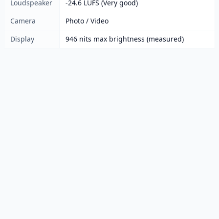
Loudspeaker
-24.6 LUFS (Very good)
Camera
Photo / Video
Display
946 nits max brightness (measured)