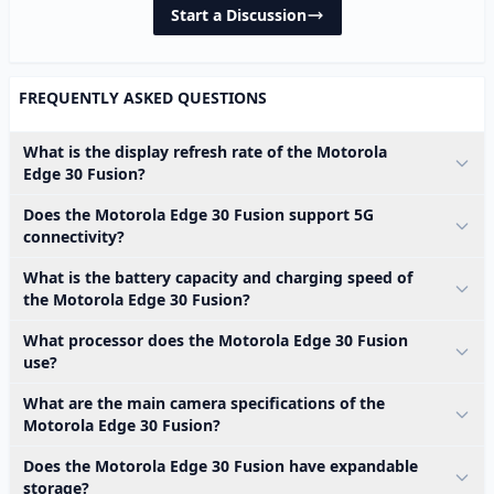
Start a Discussion
FREQUENTLY ASKED QUESTIONS
What is the display refresh rate of the Motorola
Edge 30 Fusion?
Does the Motorola Edge 30 Fusion support 5G
connectivity?
What is the battery capacity and charging speed of
the Motorola Edge 30 Fusion?
What processor does the Motorola Edge 30 Fusion
use?
What are the main camera specifications of the
Motorola Edge 30 Fusion?
Does the Motorola Edge 30 Fusion have expandable
storage?