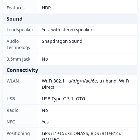
Features
HDR
Sound
Loudspeaker
Yes, with stereo speakers
Audio
Snapdragon Sound
Technology
3.5mm jack
No
Connectivity
WLAN
Wi-Fi 802.11 a/b/g/n/ac/6e, tri-band, Wi-Fi
Direct
USB
USB Type-C 3.1, OTG
Radio
No
NFC
Yes
Positioning
GPS (L1+L5), GLONASS, BDS (B1I+B1c),
GALILEO