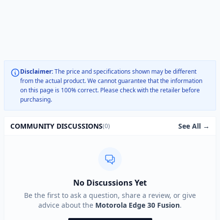
Disclaimer:
The price and specifications shown may be different
from the actual product. We cannot guarantee that the information
on this page is 100% correct. Please check with the retailer before
purchasing.
See All →
COMMUNITY DISCUSSIONS
(0)
No Discussions Yet
Be the first to ask a question, share a review, or give
advice about the
Motorola Edge 30 Fusion
.