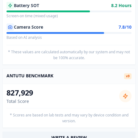
Battery SOT
8.2 Hours
Screen-on time (mixed usage)
Camera Score
7.8/10
Based on AI analysis
* These values are calculated automatically by our system and may not
be 100% accurate.
ANTUTU BENCHMARK
v9
827,929
Total Score
* Scores are based on lab tests and may vary by device condition and
version.
WRITE A REVIEW