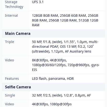
Storage
UFS 3.1
Technology
Internal
128GB 8GB RAM, 256GB 6GB RAM, 256GB
8GB RAM, 256GB 12GB RAM, 512GB 12GB
RAM
Main Camera
Triple
50 MP, f/1.8, (wide), 1/1.55", 1.0µm, multi-
directional PDAF, OIS 13 MP, f/2.2, 120˚
(ultrawide), 1.12µm, AF Auxiliary lens
Video
8K@30fps, 4K@30fps,
1080p@30/60/120fps, 720p@960fps, gyro-
EIS
Features
LED flash, panorama, HDR
Selfie Camera
Single
32 MP, f/2.5, (wide), 1/2.8", 0.8µm, AF
Video
4K@30fps, 1080p@30fps