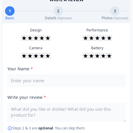
1
2
3
Basic
Details
Photos
(Optional)
(Optional)
Design
Performance
Camera
Battery
Your Name
*
Write your review
*
Steps 2 & 3 are
optional
. You can skip them.