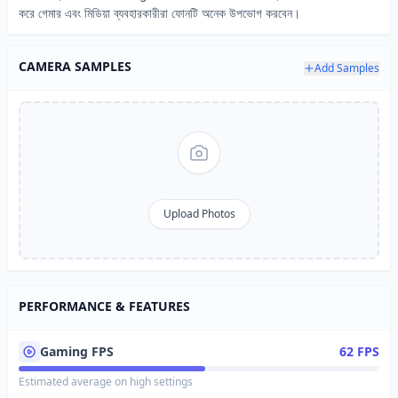
করে গেমার এবং মিডিয়া ব্যবহারকারীরা ফোনটি অনেক উপভোগ করবেন।
CAMERA SAMPLES
Add Samples
Upload Photos
PERFORMANCE & FEATURES
Gaming FPS
62 FPS
Estimated average on high settings