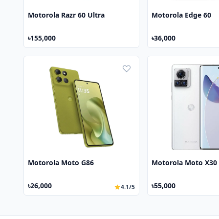
Motorola Razr 60 Ultra
Motorola Edge 60
৳155,000
৳36,000
Motorola Moto G86
Motorola Moto X30
৳26,000
৳55,000
4.1/5