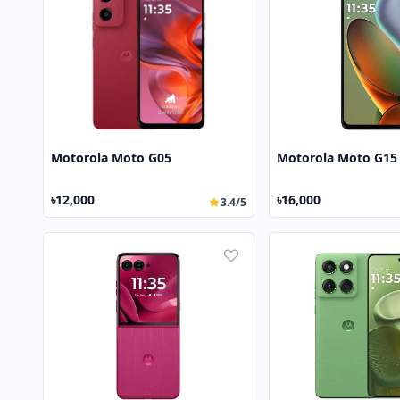
Motorola Moto G05
Motorola Moto G15
৳12,000
৳16,000
3.4/5