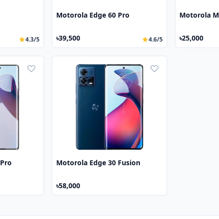
Motorola Edge 60 Pro
Motorola M
৳39,500
৳25,000
4.3/5
4.6/5
 Pro
Motorola Edge 30 Fusion
৳58,000