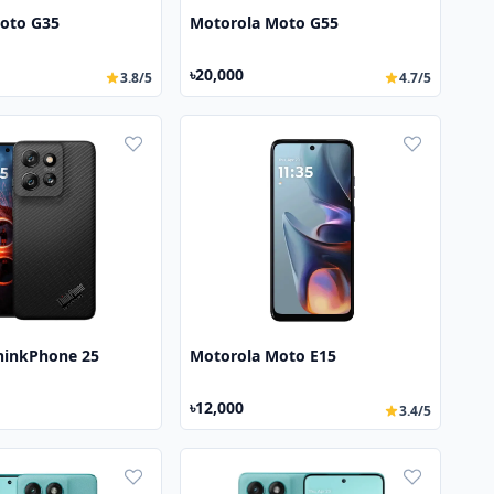
oto G35
Motorola Moto G55
৳20,000
3.8/5
4.7/5
hinkPhone 25
Motorola Moto E15
৳12,000
3.4/5