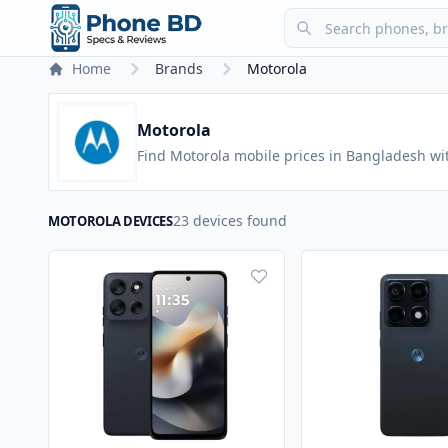
Home
Brands
Motorola
Motorola
Find Motorola mobile prices in Bangladesh wi
23 devices found
MOTOROLA DEVICES