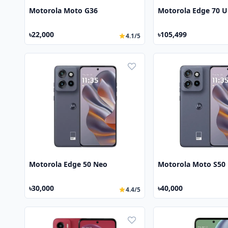
Motorola Moto G36
Motorola Edge 70 U
৳22,000
৳105,499
4.1/5
Motorola Edge 50 Neo
Motorola Moto S50
৳30,000
৳40,000
4.4/5