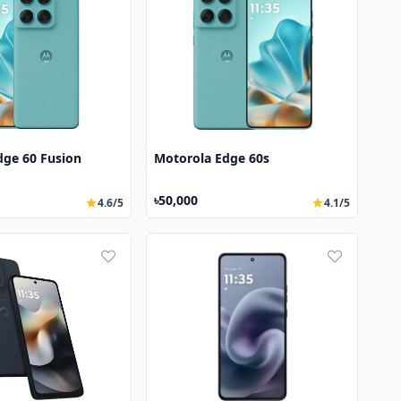
dge 60 Fusion
Motorola Edge 60s
৳50,000
4.6/5
4.1/5