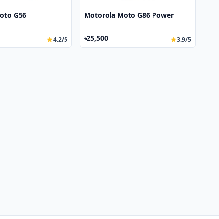
oto G56
Motorola Moto G86 Power
৳25,500
4.2/5
3.9/5