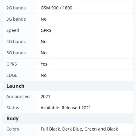
2G bands
GSM 900 / 1800
3G bands
No
Speed
GPRS
4G bands
No
5G bands
No
GPRS
Yes
EDGE
No
Launch
Announced
2021
Status
Available. Released 2021
Body
Colors
Full Black, Dark Blue, Green and Black