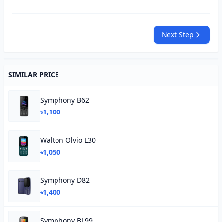
Next Step
SIMILAR PRICE
Symphony B62
৳1,100
Walton Olvio L30
৳1,050
Symphony D82
৳1,400
Symphony BL99