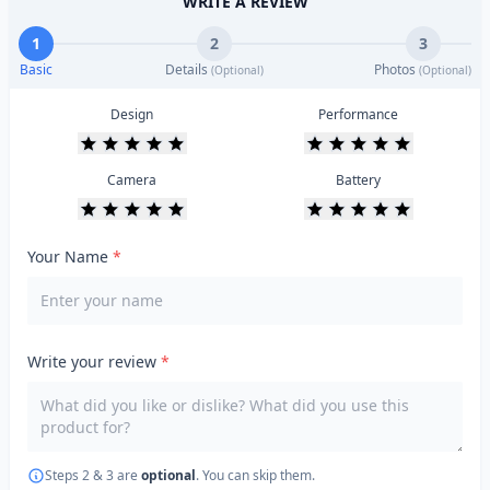
WRITE A REVIEW
1
2
3
Basic
Details
Photos
(Optional)
(Optional)
Design
Performance
Camera
Battery
Your Name
*
Write your review
*
Steps 2 & 3 are
optional
. You can skip them.