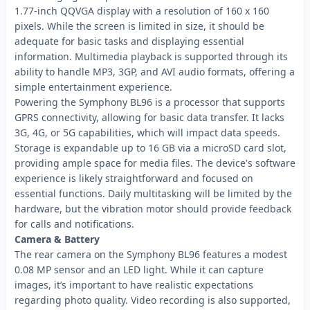
1.77-inch QQVGA display with a resolution of 160 x 160
pixels. While the screen is limited in size, it should be
adequate for basic tasks and displaying essential
information. Multimedia playback is supported through its
ability to handle MP3, 3GP, and AVI audio formats, offering a
simple entertainment experience.
Powering the Symphony BL96 is a processor that supports
GPRS connectivity, allowing for basic data transfer. It lacks
3G, 4G, or 5G capabilities, which will impact data speeds.
Storage is expandable up to 16 GB via a microSD card slot,
providing ample space for media files. The device's software
experience is likely straightforward and focused on
essential functions. Daily multitasking will be limited by the
hardware, but the vibration motor should provide feedback
for calls and notifications.
Camera & Battery
The rear camera on the Symphony BL96 features a modest
0.08 MP sensor and an LED light. While it can capture
images, it’s important to have realistic expectations
regarding photo quality. Video recording is also supported,