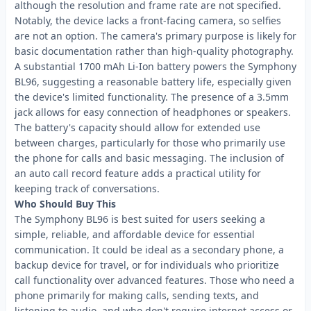
although the resolution and frame rate are not specified.
Notably, the device lacks a front-facing camera, so selfies
are not an option. The camera's primary purpose is likely for
basic documentation rather than high-quality photography.
A substantial 1700 mAh Li-Ion battery powers the Symphony
BL96, suggesting a reasonable battery life, especially given
the device's limited functionality. The presence of a 3.5mm
jack allows for easy connection of headphones or speakers.
The battery's capacity should allow for extended use
between charges, particularly for those who primarily use
the phone for calls and basic messaging. The inclusion of
an auto call record feature adds a practical utility for
keeping track of conversations.
Who Should Buy This
The Symphony BL96 is best suited for users seeking a
simple, reliable, and affordable device for essential
communication. It could be ideal as a secondary phone, a
backup device for travel, or for individuals who prioritize
call functionality over advanced features. Those who need a
phone primarily for making calls, sending texts, and
listening to audio, and who don't require internet access or