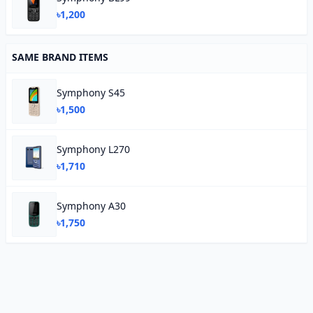
৳1,200
SAME BRAND ITEMS
Symphony S45
৳1,500
Symphony L270
৳1,710
Symphony A30
৳1,750