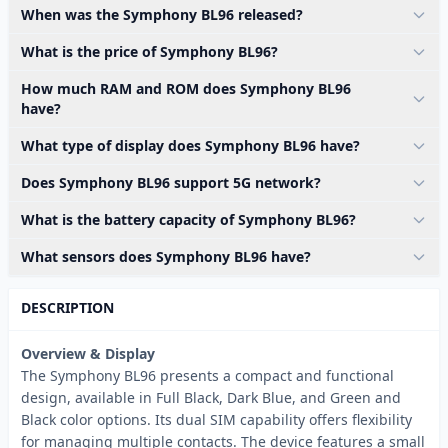
When was the Symphony BL96 released?
What is the price of Symphony BL96?
How much RAM and ROM does Symphony BL96
have?
What type of display does Symphony BL96 have?
Does Symphony BL96 support 5G network?
What is the battery capacity of Symphony BL96?
What sensors does Symphony BL96 have?
DESCRIPTION
Overview & Display
The Symphony BL96 presents a compact and functional
design, available in Full Black, Dark Blue, and Green and
Black color options. Its dual SIM capability offers flexibility
for managing multiple contacts. The device features a small