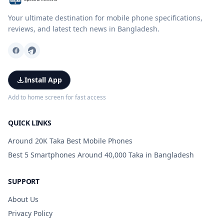
Your ultimate destination for mobile phone specifications,
reviews, and latest tech news in Bangladesh.
Install App
Add to home screen for fast access
QUICK LINKS
Around 20K Taka Best Mobile Phones
Best 5 Smartphones Around 40,000 Taka in Bangladesh
SUPPORT
About Us
Privacy Policy