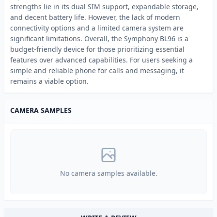
strengths lie in its dual SIM support, expandable storage,
and decent battery life. However, the lack of modern
connectivity options and a limited camera system are
significant limitations. Overall, the Symphony BL96 is a
budget-friendly device for those prioritizing essential
features over advanced capabilities. For users seeking a
simple and reliable phone for calls and messaging, it
remains a viable option.
CAMERA SAMPLES
No camera samples available.