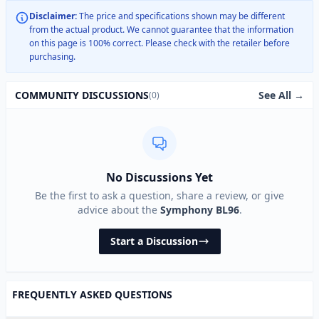
Disclaimer:
The price and specifications shown may be different
from the actual product. We cannot guarantee that the information
on this page is 100% correct. Please check with the retailer before
purchasing.
See All →
COMMUNITY DISCUSSIONS
(0)
No Discussions Yet
Be the first to ask a question, share a review, or give
advice about the
Symphony BL96
.
Start a Discussion
FREQUENTLY ASKED QUESTIONS