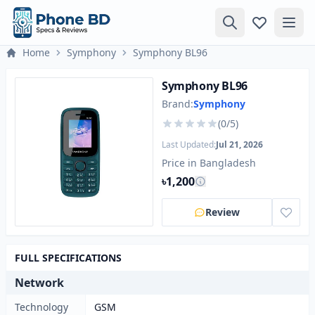
Home
Symphony
Symphony BL96
Symphony BL96
Brand:
Symphony
(0/5)
Last Updated:
Jul 21, 2026
Price in Bangladesh
৳1,200
Review
FULL SPECIFICATIONS
Network
Technology
GSM