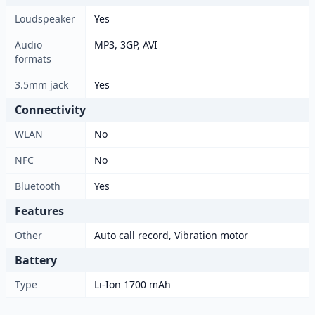
Loudspeaker
Yes
Audio
MP3, 3GP, AVI
formats
3.5mm jack
Yes
Connectivity
WLAN
No
NFC
No
Bluetooth
Yes
Features
Other
Auto call record, Vibration motor
Battery
Type
Li-Ion 1700 mAh