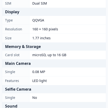
SIM
Dual SIM
Display
Type
QQVGA
Resolution
160 × 160 pixels
Size
1.77 inches
Memory & Storage
Card slot
microSD, up to 16 GB
Main Camera
Single
0.08 MP
Features
LED light
Selfie Camera
Single
No
Sound