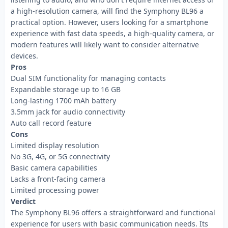
a high-resolution camera, will find the Symphony BL96 a
practical option. However, users looking for a smartphone
experience with fast data speeds, a high-quality camera, or
modern features will likely want to consider alternative
devices.
Pros
Dual SIM functionality for managing contacts
Expandable storage up to 16 GB
Long-lasting 1700 mAh battery
3.5mm jack for audio connectivity
Auto call record feature
Cons
Limited display resolution
No 3G, 4G, or 5G connectivity
Basic camera capabilities
Lacks a front-facing camera
Limited processing power
Verdict
The Symphony BL96 offers a straightforward and functional
experience for users with basic communication needs. Its