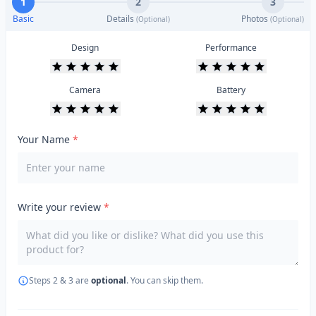
1
2
3
Basic
Details
Photos
(Optional)
(Optional)
Design
Performance
Camera
Battery
Your Name
*
Write your review
*
Steps 2 & 3 are
optional
. You can skip them.