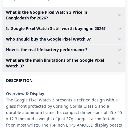
What is the Google Pixel Watch 3 Price in
Bangladesh for 2026?
Is Google Pixel Watch 3 still worth buying in 2026?
Who should buy the Google Pixel Watch 3?
How is the real-life battery performance?
What are the main limitations of the Google Pixel
Watch 3?
DESCRIPTION
Overview & Display
The Google Pixel Watch 3 presents a refined design with a
glass front protected by Corning Gorilla Glass 5 and a
durable aluminum frame. Its compact dimensions of 45 x 45
x 12.3 mm and a weight of just 37g suggest a comfortable
fit on most wrists. The 1.4-inch LTPO AMOLED display boasts