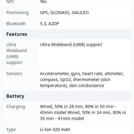
NFC
Yes
Positioning
GPS, GLONASS, GALILEO
Bluetooth
5.3, A2DP
Features
Ultra
Ultra Wideband (UWB) support
Wideband
(UWB)
support
Sensors
Accelerometer, gyro, heart rate, altimeter,
compass, SpO2, thermometer (skin
temperature), skin conductance
Battery
Charging
Wired, 50% in 28 min, 80% in 50 min -
45mm model Wired, 50% in 24 min, 80% in
35 min - 41mm model
Type
Li-Ion 420 mAh