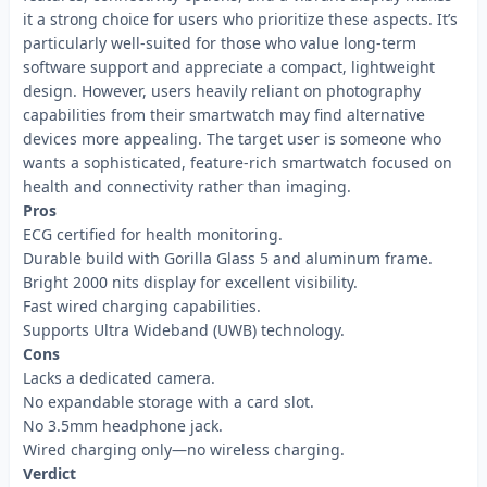
it a strong choice for users who prioritize these aspects. It’s
particularly well-suited for those who value long-term
software support and appreciate a compact, lightweight
design. However, users heavily reliant on photography
capabilities from their smartwatch may find alternative
devices more appealing. The target user is someone who
wants a sophisticated, feature-rich smartwatch focused on
health and connectivity rather than imaging.
Pros
ECG certified for health monitoring.
Durable build with Gorilla Glass 5 and aluminum frame.
Bright 2000 nits display for excellent visibility.
Fast wired charging capabilities.
Supports Ultra Wideband (UWB) technology.
Cons
Lacks a dedicated camera.
No expandable storage with a card slot.
No 3.5mm headphone jack.
Wired charging only—no wireless charging.
Verdict