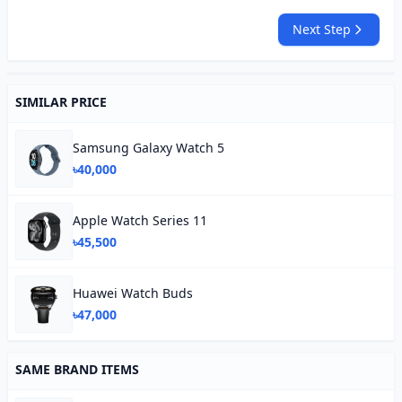
Next Step
SIMILAR PRICE
Samsung Galaxy Watch 5
৳40,000
Apple Watch Series 11
৳45,500
Huawei Watch Buds
৳47,000
SAME BRAND ITEMS