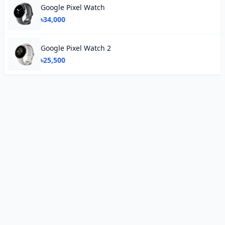
Google Pixel Watch
৳34,000
Google Pixel Watch 2
৳25,500