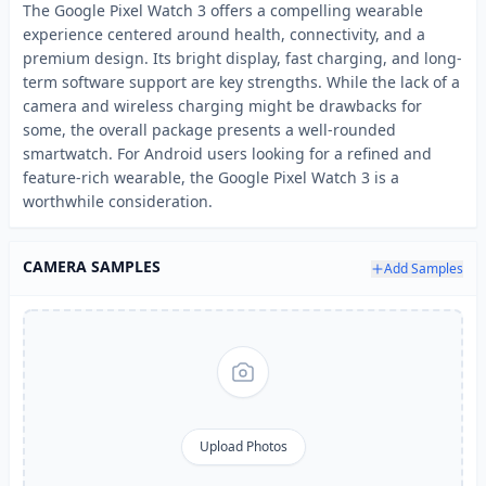
The Google Pixel Watch 3 offers a compelling wearable
experience centered around health, connectivity, and a
premium design. Its bright display, fast charging, and long-
term software support are key strengths. While the lack of a
camera and wireless charging might be drawbacks for
some, the overall package presents a well-rounded
smartwatch. For Android users looking for a refined and
feature-rich wearable, the Google Pixel Watch 3 is a
worthwhile consideration.
CAMERA SAMPLES
Add Samples
Upload Photos