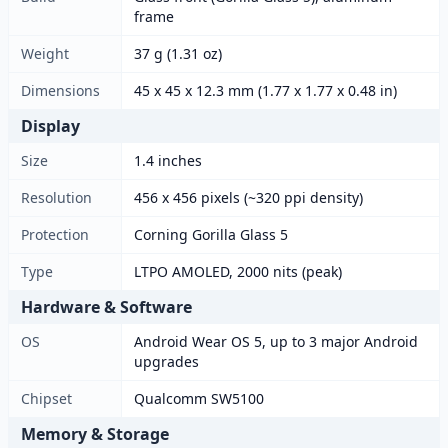
frame
Weight
37 g (1.31 oz)
Dimensions
45 x 45 x 12.3 mm (1.77 x 1.77 x 0.48 in)
Display
Size
1.4 inches
Resolution
456 x 456 pixels (~320 ppi density)
Protection
Corning Gorilla Glass 5
Type
LTPO AMOLED, 2000 nits (peak)
Hardware & Software
OS
Android Wear OS 5, up to 3 major Android
upgrades
Chipset
Qualcomm SW5100
Memory & Storage