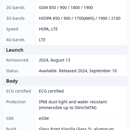
2G bands
GSM 850 / 900 / 1800 / 1900
3G bands
HSDPA 850 / 900 / 1700(AWS) / 1900 / 2100
Speed
HSPA, LTE
4G bands
LTE
Launch
Announced
2024, August 13
Status
Available. Released 2024, September 10
Body
ECG certified
ECG certified
Protection
IP68 dust tight and water resistant
(immersible up to 50m/5ATM)
SIM
eSIM
Build
Glass front (Gorilla Glass 5), aluminum