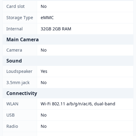
Card slot
No
Storage Type
eMMC
Internal
32GB 2GB RAM
Main Camera
Camera
No
Sound
Loudspeaker
Yes
3.5mm jack
No
Connectivity
WLAN
Wi-Fi 802.11 a/b/g/n/ac/6, dual-band
USB
No
Radio
No