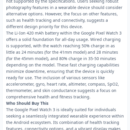
not supported by the specifications. Users seeking robust
photography features in a wearable device should consider
alternative options. However, the focus on other features,
such as health tracking and connectivity, suggests a
different design priority for this device.
The Li-Ion 420 mAh battery within the Google Pixel Watch 3
offers a solid foundation for all-day usage. Wired charging
is supported, with the watch reaching 50% charge in as
little as 24 minutes (for the 41mm model) and 28 minutes
(for the 45mm model), and 80% charge in 35-50 minutes
depending on the model. These fast charging capabilities
minimize downtime, ensuring that the device is quickly
ready for use. The inclusion of various sensors like
accelerometer, gyro, heart rate, altimeter, compass, SpO2,
thermometer, and skin conductance suggests a focus on
comprehensive health and fitness tracking.
Who Should Buy This
The Google Pixel Watch 3 is ideally suited for individuals
seeking a seamlessly integrated wearable experience within
the Android ecosystem. Its combination of health tracking
features, connectivity options, and a vibrant display makes