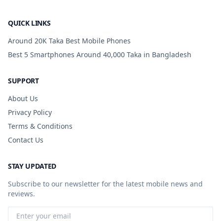
QUICK LINKS
Around 20K Taka Best Mobile Phones
Best 5 Smartphones Around 40,000 Taka in Bangladesh
SUPPORT
About Us
Privacy Policy
Terms & Conditions
Contact Us
STAY UPDATED
Subscribe to our newsletter for the latest mobile news and
reviews.