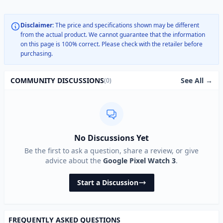
Disclaimer:
The price and specifications shown may be different
from the actual product. We cannot guarantee that the information
on this page is 100% correct. Please check with the retailer before
purchasing.
See All →
COMMUNITY DISCUSSIONS
(0)
No Discussions Yet
Be the first to ask a question, share a review, or give
advice about the
Google Pixel Watch 3
.
Start a Discussion
FREQUENTLY ASKED QUESTIONS