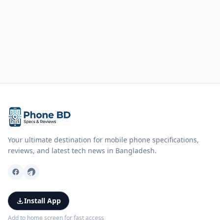
Your ultimate destination for mobile phone specifications,
reviews, and latest tech news in Bangladesh.
Install App
Add to home screen for fast access