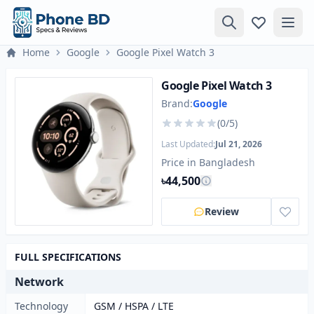
Home
Google
Google Pixel Watch 3
Google Pixel Watch 3
Brand:
Google
(0/5)
Last Updated:
Jul 21, 2026
Price in Bangladesh
৳44,500
Review
FULL SPECIFICATIONS
Network
Technology
GSM / HSPA / LTE