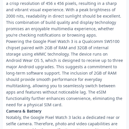
a crisp resolution of 456 x 456 pixels, resulting in a sharp
and vibrant visual experience. With a peak brightness of
2000 nits, readability in direct sunlight should be excellent.
This combination of build quality and display technology
promises an enjoyable multimedia experience, whether
you’re checking notifications or browsing apps.
Powering the Google Pixel Watch 3 is a Qualcomm SW5100
chipset paired with 2GB of RAM and 32GB of internal
storage using eMMC technology. The device runs on
Android Wear OS 5, which is designed to receive up to three
major Android upgrades. This suggests a commitment to
long-term software support. The inclusion of 2GB of RAM
should provide smooth performance for everyday
multitasking, allowing you to seamlessly switch between
apps and features without noticeable lag. The eSIM
functionality further enhances convenience, eliminating the
need for a physical SIM card.
Camera & Battery
Notably, the Google Pixel Watch 3 lacks a dedicated rear or
selfie camera. Therefore, photo and video capabilities are