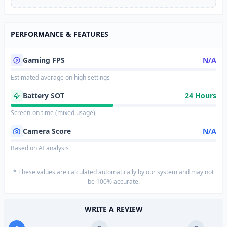
PERFORMANCE & FEATURES
Gaming FPS
N/A
Estimated average on high settings
Battery SOT
24 Hours
Screen-on time (mixed usage)
Camera Score
N/A
Based on AI analysis
* These values are calculated automatically by our system and may not
be 100% accurate.
WRITE A REVIEW